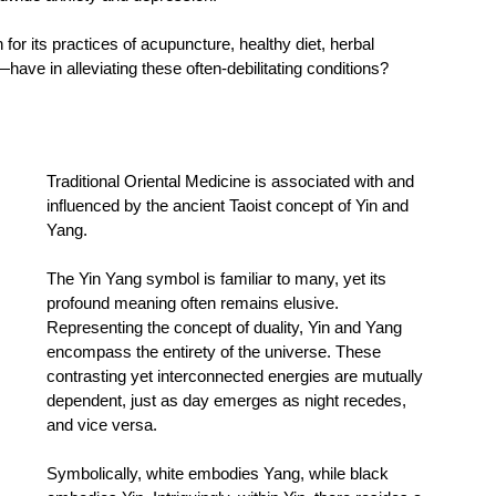
or its practices of acupuncture, healthy diet, herbal 
ave in alleviating these often-debilitating conditions? 
Traditional Oriental Medicine is associated with and 
influenced by the ancient Taoist concept of Yin and 
Yang. 
The Yin Yang symbol is familiar to many, yet its 
profound meaning often remains elusive. 
Representing the concept of duality, Yin and Yang 
encompass the entirety of the universe. These 
contrasting yet interconnected energies are mutually 
dependent, just as day emerges as night recedes, 
and vice versa. 
Symbolically, white embodies Yang, while black 