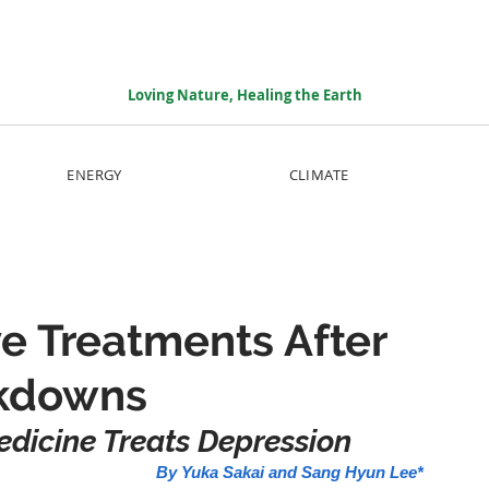
Loving Nature, Healing the Earth
ENERGY
CLIMATE
ve Treatments After
ckdowns
edicine Treats Depression 
By Yuka Sakai and Sang Hyun Lee*