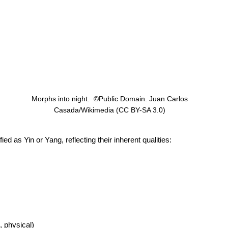
Morphs into night.  ©Public Domain. Juan Carlos 
Casada/Wikimedia (CC BY-SA 3.0) 
as Yin or Yang, reflecting their inherent qualities: 
, physical) 