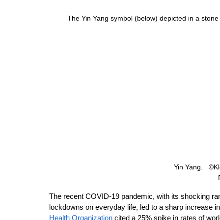
The Yin Yang symbol (below) depicted in a stone
Yin Yang.   ©K
The recent COVID-19 pandemic, with its shocking rang
lockdowns on everyday life, led to a sharp increase i
Health Organization
 cited a 25% spike in rates of wo