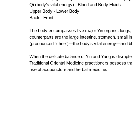
Qi (body’s vital energy) - Blood and Body Fluids 
Upper Body - Lower Body 
Back - Front 
The body encompasses five major Yin organs: lungs, s
counterparts are the large intestine, stomach, small int
(pronounced “chee”)—the body's vital energy—and bloo
When the delicate balance of Yin and Yang is disrupte
Traditional Oriental Medicine practitioners possess th
use of acupuncture and herbal medicine. 