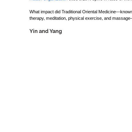
What impact did Traditional Oriental Medicine—known f
therapy, meditation, physical exercise, and massage—h
Yin and Yang