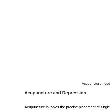
Acupuncture needl
Acupuncture and Depression
Acupuncture involves the precise placement of single-