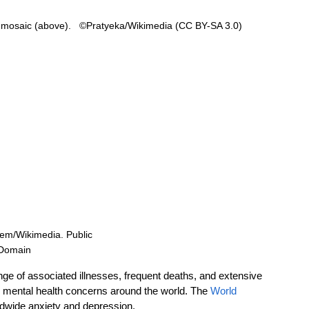
 mosaic (above).   ©Pratyeka/Wikimedia (CC BY-SA 3.0) 
lem/Wikimedia. Public 
Domain 
e of associated illnesses, frequent deaths, and extensive 
n mental health concerns around the world. The 
World 
rldwide anxiety and depression. 