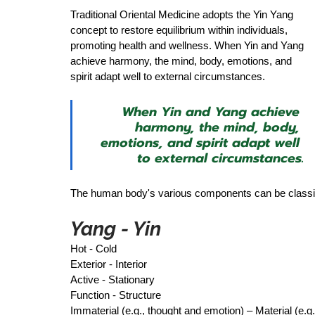
Traditional Oriental Medicine adopts the Yin Yang 
concept to restore equilibrium within individuals, 
promoting health and wellness. When Yin and Yang 
achieve harmony, the mind, body, emotions, and 
spirit adapt well to external circumstances.  
When Yin and Yang achieve 
harmony, the mind, body, 
emotions, and spirit adapt well 
to external circumstances.
The human body's various components can be classified 
Yang - Yin 
Hot - Cold 
Exterior - Interior 
Active - Stationary 
Function - Structure 
Immaterial (e.g., thought and emotion) – Material (e.g.