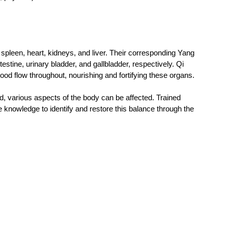
pleen, heart, kidneys, and liver. Their corresponding Yang 
estine, urinary bladder, and gallbladder, respectively. Qi 
d flow throughout, nourishing and fortifying these organs.  
d, various aspects of the body can be affected. Trained 
e knowledge to identify and restore this balance through the 