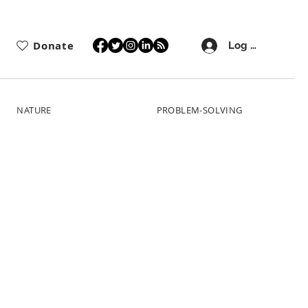
Donate
Log In
NATURE
PROBLEM-SOLVING