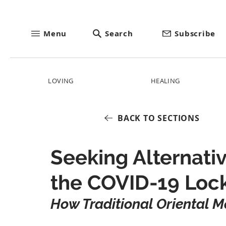
Menu
Search
Subscribe
LOVING
HEALING
BACK TO SECTIONS
Seeking Alternati
the COVID-19 Lo
How Traditional Oriental M