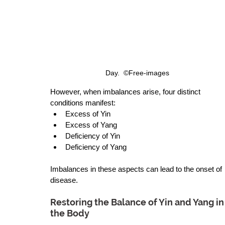
Day.  ©Free-images 
However, when imbalances arise, four distinct 
conditions manifest: 
Excess of Yin  
Excess of Yang 
Deficiency of Yin 
Deficiency of Yang 
Imbalances in these aspects can lead to the onset of 
disease.
Restoring the Balance of Yin and Yang in
the Body