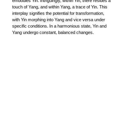
embodies Yin. Intriguingly, within Yin, there resides a 
touch of Yang, and within Yang, a trace of Yin. This 
interplay signifies the potential for transformation, 
with Yin morphing into Yang and vice versa under 
specific conditions. In a harmonious state, Yin and 
Yang undergo constant, balanced changes. 
 