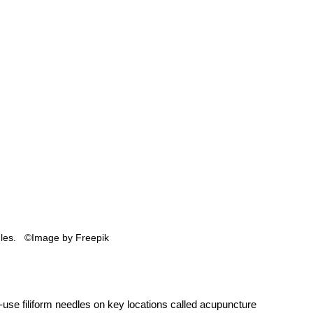
es.   ©Image by Freepik 
use filiform needles on key locations called acupuncture 