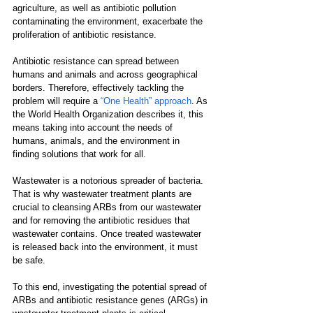
agriculture, as well as antibiotic pollution 
contaminating the environment, exacerbate the 
proliferation of antibiotic resistance.
Antibiotic resistance can spread between 
humans and animals and across geographical 
borders. Therefore, effectively tackling the 
problem will require a 
“One Health” approach
. As 
the World Health Organization describes it, this 
means taking into account the needs of 
humans, animals, and the environment in 
finding solutions that work for all.
Wastewater is a notorious spreader of bacteria. 
That is why wastewater treatment plants are 
crucial to cleansing ARBs from our wastewater 
and for removing the antibiotic residues that 
wastewater contains. Once treated wastewater 
is released back into the environment, it must 
be safe. 
To this end, investigating the potential spread of 
ARBs and antibiotic resistance genes (ARGs) in 