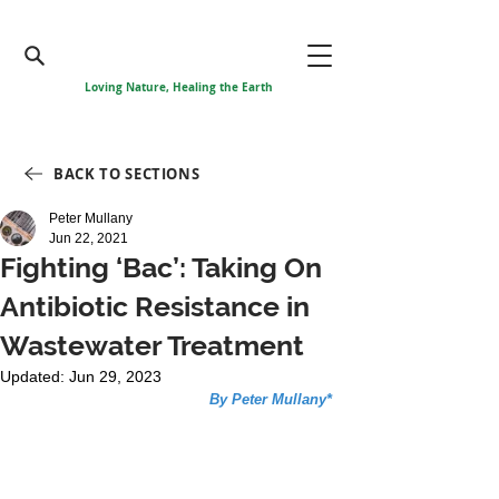
Loving Nature, Healing the Earth
BACK TO SECTIONS
Peter Mullany
Jun 22, 2021
Fighting ‘Bac’: Taking On
Antibiotic Resistance in
Wastewater Treatment
Updated:
Jun 29, 2023
By Peter Mullany*