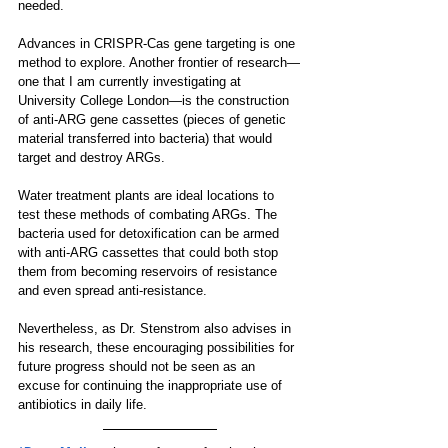
needed.
Advances in CRISPR-Cas gene targeting is one 
method to explore. Another frontier of research—
one that I am currently investigating at 
University College London—is the construction 
of anti-ARG gene cassettes (pieces of genetic 
material transferred into bacteria) that would 
target and destroy ARGs. 
Water treatment plants are ideal locations to 
test these methods of combating ARGs. The 
bacteria used for detoxification can be armed 
with anti-ARG cassettes that could both stop 
them from becoming reservoirs of resistance 
and even spread anti-resistance. 
Nevertheless, as Dr. Stenstrom also advises in 
his research, these encouraging possibilities for 
future progress should not be seen as an 
excuse for continuing the inappropriate use of 
antibiotics in daily life.