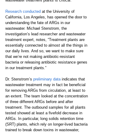
wastewater treatment plants is critical. 
Research conducted
 at the University of 
California, Los Angeles, has opened the door to 
understanding the fate of ARGs in our 
wastewater. Michael Stenstrom, the 
investigation’s lead researcher and wastewater 
treatment expert, notes, “Treatment plants are 
essentially connected to almost all the things in 
our daily lives. And so, we want to make sure 
that we’re not making antibiotic-resistant 
bacteria or releasing antibiotic resistance genes 
in our treatment plants.”
Dr. Stenstrom’s 
preliminary data
indicates that 
wastewater treatment may in fact be beneficial 
for removing ARGs from circulation, at least to 
an extent. The team looked at the concentration 
of three different ARGs before and after 
treatment. The outbound samples for all plants 
tested showed at least a fivefold decrease in 
ARGs. In particular, long solids retention time 
(SRT) plants, which rely on longer-lived bacteria 
trained to break down toxins in wastewater, 