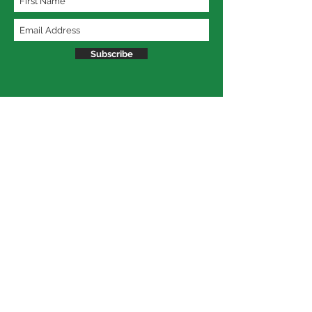
Subscribe