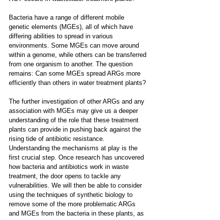
Bacteria have a range of different mobile 
genetic elements (MGEs), all of which have 
differing abilities to spread in various 
environments. Some MGEs can move around 
within a genome, while others can be transferred 
from one organism to another. The question 
remains: Can some MGEs spread ARGs more 
efficiently than others in water treatment plants? 
The further investigation of other ARGs and any 
association with MGEs may give us a deeper 
understanding of the role that these treatment 
plants can provide in pushing back against the 
rising tide of antibiotic resistance. 
Understanding the mechanisms at play is the 
first crucial step. Once research has uncovered 
how bacteria and antibiotics work in waste 
treatment, the door opens to tackle any 
vulnerabilities. We will then be able to consider 
using the techniques of synthetic biology to 
remove some of the more problematic ARGs 
and MGEs from the bacteria in these plants, as 