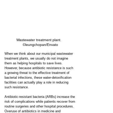
Wastewater treatment plant.   
©leungchopan/Envato
When we think about our municipal wastewater 
treatment plants, we usually do not imagine 
them as helping hospitals to save lives. 
However, because antibiotic resistance is such 
a growing threat to the effective treatment of 
bacterial infections, these water-detoxification 
facilities can actually play a role in reducing 
such resistance. 
Antibiotic-resistant bacteria (ARBs) increase the 
risk of complications while patients recover from 
routine surgeries and other hospital procedures. 
Overuse of antibiotics in medicine and 