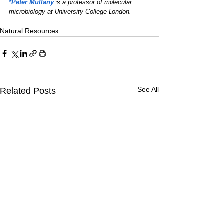
*Peter Mullany
 is a professor of molecular 
microbiology at University College London.
Natural Resources
See All
Related Posts