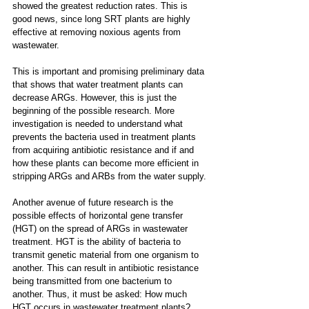
showed the greatest reduction rates. This is 
good news, since long SRT plants are highly 
effective at removing noxious agents from 
wastewater.
This is important and promising preliminary data 
that shows that water treatment plants can 
decrease ARGs. However, this is just the 
beginning of the possible research. More 
investigation is needed to understand what 
prevents the bacteria used in treatment plants 
from acquiring antibiotic resistance and if and 
how these plants can become more efficient in 
stripping ARGs and ARBs from the water supply.
Another avenue of future research is the 
possible effects of horizontal gene transfer 
(HGT) on the spread of ARGs in wastewater 
treatment. HGT is the ability of bacteria to 
transmit genetic material from one organism to 
another. This can result in antibiotic resistance 
being transmitted from one bacterium to 
another. Thus, it must be asked: How much 
HGT occurs in wastewater treatment plants?