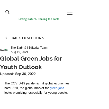
Loving Nature, Healing the Earth
BACK TO SECTIONS
The Earth & I Editorial Team
Aug 19, 2021
Global Green Jobs for
Youth Outlook
Updated:
Sep 30, 2022
The COVID-19 pandemic hit global economies 
hard. Still, the global market for 
green jobs
looks promising, especially for young people.