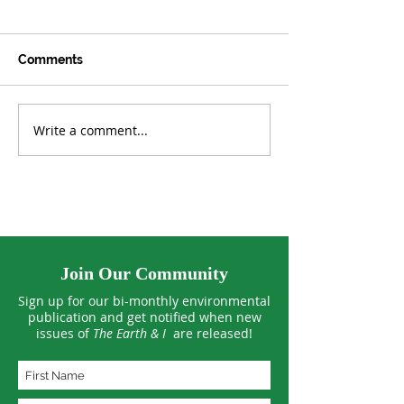
Comments
Write a comment...
Germany Faces a Tidal
New Global Cl
Wave of Solar Energy
Deal: 3 Key Top
Waste
Climate Negoti
Must Resolve 
Join Our Community
Sign up for our bi-monthly environmental
publication and get notified when new
issues of
The Earth & I
are released!