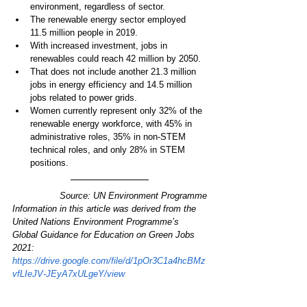
environment, regardless of sector.
The renewable energy sector employed 
11.5 million people in 2019.
With increased investment, jobs in 
renewables could reach 42 million by 2050.
That does not include another 21.3 million 
jobs in energy efficiency and 14.5 million 
jobs related to power grids.
Women currently represent only 32% of the 
renewable energy workforce, with 45% in 
administrative roles, 35% in non-STEM 
technical roles, and only 28% in STEM 
positions.
Source: UN Environment Programme
Information in this article was derived from the 
United Nations Environment Programme’s 
Global Guidance for Education on Green Jobs 
2021: 
https://drive.google.com/file/d/1pOr3C1a4hcBMz
vfLIeJV-JEyA7xULgeY/view