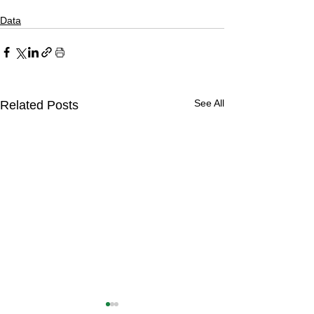
Data
See All
Related Posts