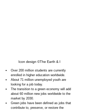
Icon design ©The Earth & I
Over 200 million students are currently 
enrolled in higher education worldwide.
About 71 million unemployed youth are 
looking for a job today.
The transition to a green economy will add 
about 60 million new jobs worldwide to the 
market by 2030.
Green jobs have been defined as jobs that 
contribute to, preserve, or restore the 