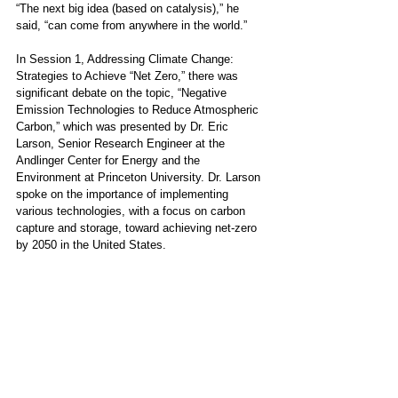
“The next big idea (based on catalysis),” he 
said, “can come from anywhere in the world.”
In Session 1, Addressing Climate Change: 
Strategies to Achieve “Net Zero,” there was 
significant debate on the topic, “Negative 
Emission Technologies to Reduce Atmospheric 
Carbon,” which was presented by Dr. Eric 
Larson, Senior Research Engineer at the 
Andlinger Center for Energy and the 
Environment at Princeton University. Dr. Larson 
spoke on the importance of implementing 
various technologies, with a focus on carbon 
capture and storage, toward achieving net-zero 
by 2050 in the United States. 