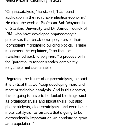
Nobel Prize in Chemistry in 2021.
“Organocatalysis,” he stated, “has found 
application in the recyclable plastics economy.” 
He cited the work of Professor Bob Waymouth 
of Stanford University and Dr. James Hedrick of 
IBM, who have developed organocatalytic 
processes that break down polymers to their 
“component monomeric building blocks.” These 
monomers, he explained, “can then be 
transformed back to polymers,” a process with 
the “potential to render plastics completely 
recyclable and sustainable.” 
Regarding the future of organocatalysis, he said 
it is critical that we “keep developing more and 
more sustainable catalysis. And in this context, 
this is going to have to be fueled by things such 
as organocatalysis and biocatalysis, but also 
photocatalysis, electrocatalysis, and even base 
metal catalysis, as an area that’s going to be 
extraordinarily important as we continue to grow 
as a population.”