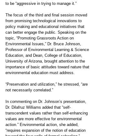
to be “aggressive in trying to manage it.”
The focus of the third and final session moved 
from promising technological innovations to 
policy making and educational initiatives that 
can better engage the public. Speaking on the 
topic, “Promoting Grassroots Action on 
Environmental Issues,” Dr. Bruce Johnson, 
Professor of Environmental Learning & Science 
Education, and Dean, College of Education, 
University of Arizona, brought attention to the 
importance of basic attitudes toward nature that 
environmental education must address. 
“Preservation and utilization,” he stressed, “are 
not necessarily correlated.”
In commenting on Dr. Johnson’s presentation, 
Dr. Dilafruz Williams added that “self-
transcendent values rather than self-enhancing 
values are more effective for environmental 
action.” Environmental action, she added, 
“requires expansion of the notion of education 