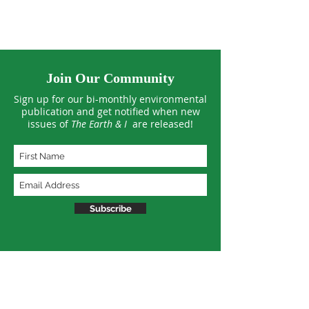
Join Our Community
Sign up for our bi-monthly environmental
publication and get notified when new
issues of
The Earth & I
are released!
Subscribe