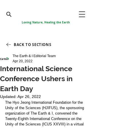
Loving Nature, Healing the Earth
BACK TO SECTIONS
The Earth & I Editorial Team
Apr 20, 2022
International Science
Conference Ushers in
Earth Day
Updated:
Apr 26, 2022
The Hyo Jeong International Foundation for the 
Unity of the Sciences (HJIFUS), the sponsoring 
organization of The Earth & I, convened the 
Twenty-Eighth International Conference on the 
Unity of the Sciences (ICUS XXVIII) in a virtual 