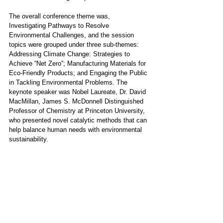
The overall conference theme was, 
Investigating Pathways to Resolve 
Environmental Challenges, and the session 
topics were grouped under three sub-themes: 
Addressing Climate Change: Strategies to 
Achieve “Net Zero”; Manufacturing Materials for 
Eco-Friendly Products; and Engaging the Public 
in Tackling Environmental Problems. The 
keynote speaker was Nobel Laureate, Dr. David 
MacMillan, James S. McDonnell Distinguished 
Professor of Chemistry at Princeton University, 
who presented novel catalytic methods that can 
help balance human needs with environmental 
sustainability.