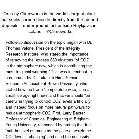
Orca by Climeworks is the world's largest plant 
that sucks carbon dioxide directly from the air and 
deposits it underground just outside Reykjavik in 
Iceland.   ©Climeworks
Follow-up discussion on the topic began with Dr. 
Thomas Valone, President of the Integrity 
Research Institute, who stated the importance 
of removing the “excess 830 gigatons [of CO2] 
in the atmosphere now, which is contributing the 
most to global warming.” This was in contrast to 
a comment by Dr. Takahiro Hiroi, Senior 
Research Associate at Brown University, who 
stated how the Earth “temperature-wise, is in a 
small ice age right now” and that we should “be 
careful in trying to control CO2 levels artificially” 
and instead focus on more natural pathways to 
reduce atmospheric CO2. Prof. Larry Baxter, 
Professor of Chemical Engineering at Brigham 
Young University, responded by stating that it is 
“not the level as much as the pace at which the 
CO2 level is changing” and cited the necessity 