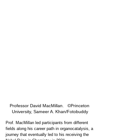
Professor David MacMillan.   ©Princeton 
University, Sameer A. Khan/Fotobuddy
Prof. MacMillan led participants from different 
fields along his career path in organocatalysis, a 
journey that eventually led to his receiving the 