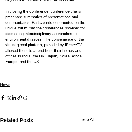
beyond the four walls of formal schooling.”
In closing the conference, conference chairs 
presented summaries of presentations and 
commentaries. Participants commented on the 
unique forum that the conferences provided for 
discussing interdisciplinary approaches to 
environmental issues. The convenience of the 
virtual global platform, provided by iPeaceTV, 
allowed them to attend from their homes and 
offices in India, the UK, Japan, Korea, Africa, 
Europe, and the US.
News
See All
Related Posts