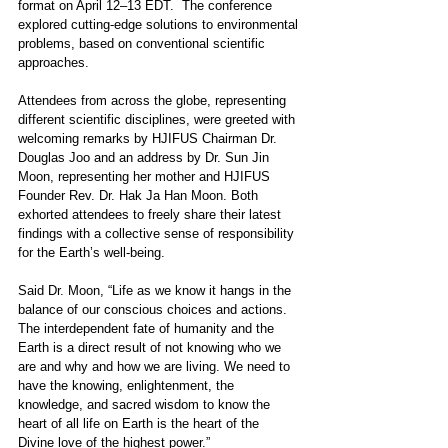
format on April 12–13 EDT.  The conference 
explored cutting-edge solutions to environmental 
problems, based on conventional scientific 
approaches. 
Attendees from across the globe, representing 
different scientific disciplines, were greeted with 
welcoming remarks by HJIFUS Chairman Dr. 
Douglas Joo and an address by Dr. Sun Jin 
Moon, representing her mother and HJIFUS 
Founder Rev. Dr. Hak Ja Han Moon. Both 
exhorted attendees to freely share their latest 
findings with a collective sense of responsibility 
for the Earth’s well-being.
Said Dr. Moon, “Life as we know it hangs in the 
balance of our conscious choices and actions. 
The interdependent fate of humanity and the 
Earth is a direct result of not knowing who we 
are and why and how we are living. We need to 
have the knowing, enlightenment, the 
knowledge, and sacred wisdom to know the 
heart of all life on Earth is the heart of the 
Divine love of the highest power.”