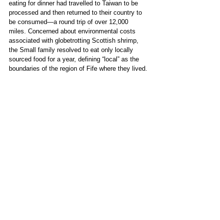
eating for dinner had travelled to Taiwan to be 
processed and then returned to their country to 
be consumed—a round trip of over 12,000 
miles. Concerned about environmental costs 
associated with globetrotting Scottish shrimp, 
the Small family resolved to eat only locally 
sourced food for a year, defining “local” as the 
boundaries of the region of Fife where they lived.