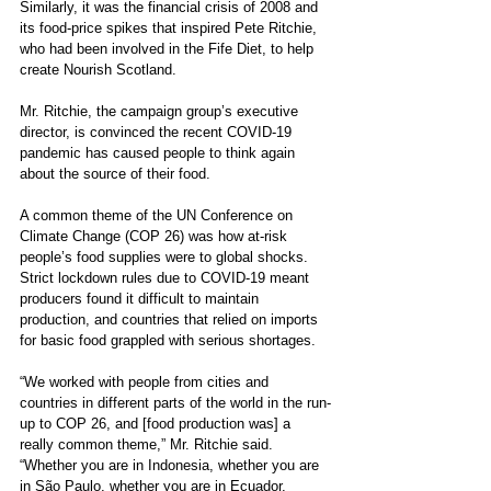
Similarly, it was the financial crisis of 2008 and 
its food-price spikes that inspired Pete Ritchie, 
who had been involved in the Fife Diet, to help 
create Nourish Scotland.
Mr. Ritchie, the campaign group’s executive 
director, is convinced the recent COVID-19 
pandemic has caused people to think again 
about the source of their food. 
A common theme of the UN Conference on 
Climate Change (COP 26) was how at-risk 
people’s food supplies were to global shocks. 
Strict lockdown rules due to COVID-19 meant 
producers found it difficult to maintain 
production, and countries that relied on imports 
for basic food grappled with serious shortages. 
“We worked with people from cities and 
countries in different parts of the world in the run-
up to COP 26, and [food production was] a 
really common theme,” Mr. Ritchie said. 
“Whether you are in Indonesia, whether you are 
in São Paulo, whether you are in Ecuador, 