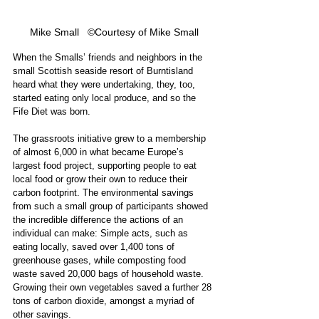
Mike Small   ©Courtesy of Mike Small
When the Smalls’ friends and neighbors in the 
small Scottish seaside resort of Burntisland 
heard what they were undertaking, they, too, 
started eating only local produce, and so the 
Fife Diet was born.
The grassroots initiative grew to a membership 
of almost 6,000 in what became Europe’s 
largest food project, supporting people to eat 
local food or grow their own to reduce their 
carbon footprint. The environmental savings 
from such a small group of participants showed 
the incredible difference the actions of an 
individual can make: Simple acts, such as 
eating locally, saved over 1,400 tons of 
greenhouse gases, while composting food 
waste saved 20,000 bags of household waste. 
Growing their own vegetables saved a further 28 
tons of carbon dioxide, amongst a myriad of 
other savings. 