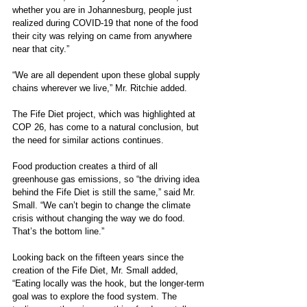
whether you are in Johannesburg, people just 
realized during COVID-19 that none of the food 
their city was relying on came from anywhere 
near that city.”
“We are all dependent upon these global supply 
chains wherever we live,” Mr. Ritchie added.
The Fife Diet project, which was highlighted at 
COP 26, has come to a natural conclusion, but 
the need for similar actions continues. 
Food production creates a third of all 
greenhouse gas emissions, so “the driving idea 
behind the Fife Diet is still the same,” said Mr. 
Small. “We can’t begin to change the climate 
crisis without changing the way we do food. 
That’s the bottom line.”
Looking back on the fifteen years since the 
creation of the Fife Diet, Mr. Small added, 
“Eating locally was the hook, but the longer-term 
goal was to explore the food system. The 