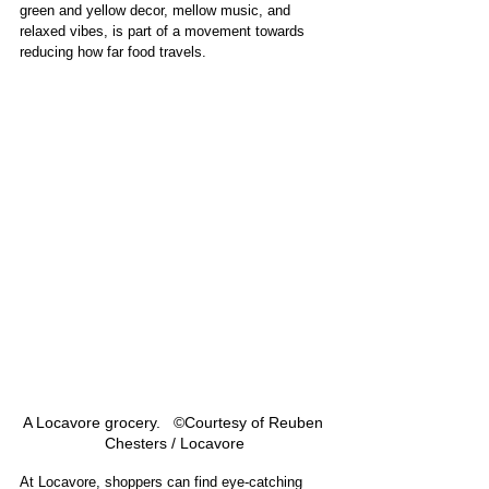
green and yellow decor, mellow music, and 
relaxed vibes, is part of a movement towards 
reducing how far food travels.
A Locavore grocery.   ©Courtesy of Reuben 
Chesters / Locavore
At Locavore, shoppers can find eye-catching 