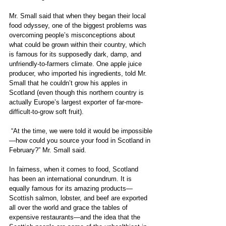
Mr. Small said that when they began their local 
food odyssey, one of the biggest problems was 
overcoming people’s misconceptions about 
what could be grown within their country, which 
is famous for its supposedly dark, damp, and 
unfriendly-to-farmers climate. One apple juice 
producer, who imported his ingredients, told Mr. 
Small that he couldn’t grow his apples in 
Scotland (even though this northern country is 
actually Europe’s largest exporter of far-more-
difficult-to-grow soft fruit).
 “At the time, we were told it would be impossible
—how could you source your food in Scotland in 
February?” Mr. Small said.
In fairness, when it comes to food, Scotland 
has been an international conundrum. It is 
equally famous for its amazing products—
Scottish salmon, lobster, and beef are exported 
all over the world and grace the tables of 
expensive restaurants—and the idea that the 