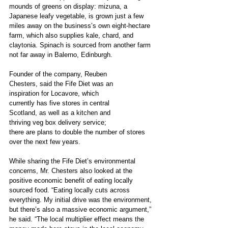
mounds of greens on display: mizuna, a 
Japanese leafy vegetable, is grown just a few 
miles away on the business’s own eight-hectare 
farm, which also supplies kale, chard, and 
claytonia. Spinach is sourced from another farm 
not far away in Balerno, Edinburgh. 
Founder of the company, Reuben
Chesters, said the Fife Diet was an
inspiration for Locavore, which
currently has five stores in central
Scotland, as well as a kitchen and
thriving veg box delivery service;
there are plans to double the number of stores 
over the next few years.
While sharing the Fife Diet’s environmental 
concerns, Mr. Chesters also looked at the 
positive economic benefit of eating locally 
sourced food. “Eating locally cuts across 
everything. My initial drive was the environment, 
but there’s also a massive economic argument,” 
he said. “The local multiplier effect means the 