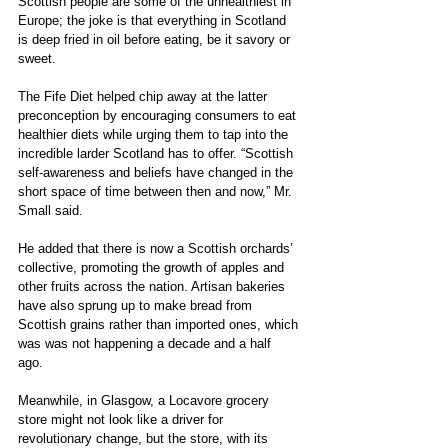
Scottish people are some of the unhealthiest in 
Europe; the joke is that everything in Scotland 
is deep fried in oil before eating, be it savory or 
sweet.
The Fife Diet helped chip away at the latter 
preconception by encouraging consumers to eat 
healthier diets while urging them to tap into the 
incredible larder Scotland has to offer. “Scottish 
self-awareness and beliefs have changed in the 
short space of time between then and now,” Mr. 
Small said.
He added that there is now a Scottish orchards’ 
collective, promoting the growth of apples and 
other fruits across the nation. Artisan bakeries 
have also sprung up to make bread from 
Scottish grains rather than imported ones, which 
was was not happening a decade and a half 
ago. 
Meanwhile, in Glasgow, a Locavore grocery 
store might not look like a driver for 
revolutionary change, but the store, with its 