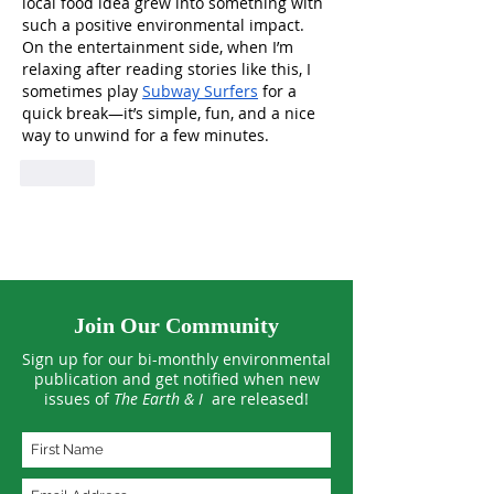
local food idea grew into something with 
such a positive environmental impact. 
On the entertainment side, when I’m 
relaxing after reading stories like this, I 
sometimes play 
Subway Surfers
 for a 
quick break—it’s simple, fun, and a nice 
way to unwind for a few minutes.
Like
Join Our Community
Sign up for our bi-monthly environmental
publication and get notified when new
issues of
The Earth & I
are released!