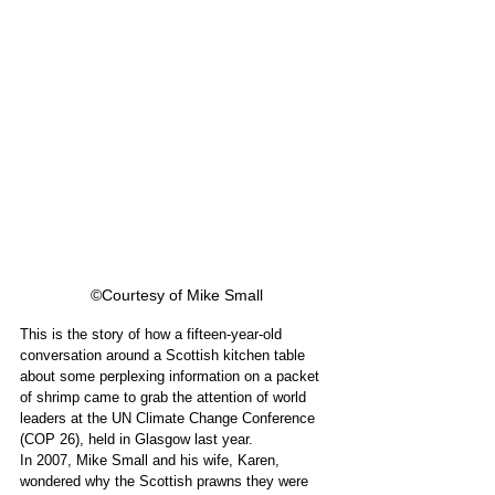
©Courtesy of Mike Small
This is the story of how a fifteen-year-old 
conversation around a Scottish kitchen table 
about some perplexing information on a packet 
of shrimp came to grab the attention of world 
leaders at the UN Climate Change Conference 
(COP 26), held in Glasgow last year. 
In 2007, Mike Small and his wife, Karen, 
wondered why the Scottish prawns they were 