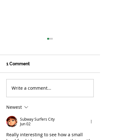
1 Comment
Write a comment...
Culinary Medicine:
Happy Farm: He
Welcoming a Powerful
Fields and Far
Healer into the Kitchen
Newest
Subway Surfers City
Jun 02
Really interesting to see how a small 