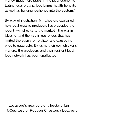
money made here stays in the local economy. 
Eating local organic food brings health benefits 
as well as building resilience into the system.”
By way of illustration, Mr. Chesters explained 
how local organic producers have avoided the 
recent twin shocks to the market—the war in 
Ukraine, and the rise in gas prices that has 
limited the supply of fertilizer and caused its 
price to quadruple. By using their own chickens’ 
manure, the producers and their resilient local 
food network has been unaffected.
Locavore’s nearby eight-hectare farm.   
©Courtesy of Reuben Chesters / Locavore