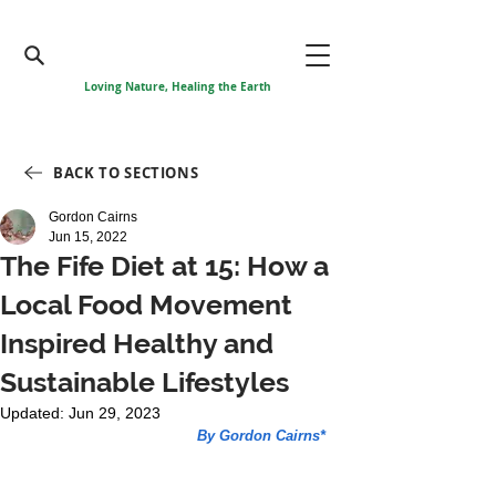
Loving Nature, Healing the Earth
BACK TO SECTIONS
Gordon Cairns
Jun 15, 2022
The Fife Diet at 15: How a
Local Food Movement
Inspired Healthy and
Sustainable Lifestyles
Updated:
Jun 29, 2023
By Gordon Cairns*