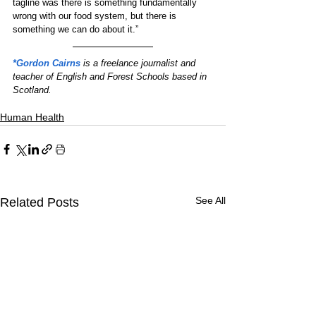
tagline was there is something fundamentally 
wrong with our food system, but there is 
something we can do about it.”
*Gordon Cairns
 is a freelance journalist and 
teacher of English and Forest Schools based in 
Scotland.
Human Health
See All
Related Posts