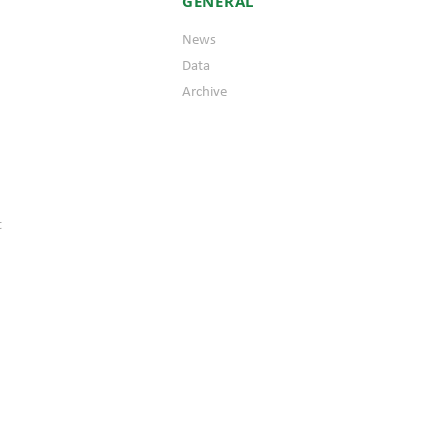
GENERAL
News
Data
Archive
t