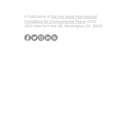
A Publication of
the Hyo Jeong International
Foundation for Environmental Peace
(USA)
3600 New York Ave NE, Washington, DC
20002