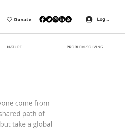
Donate
Log In
NATURE
PROBLEM-SOLVING
eryone come from
shared path of
but take a global