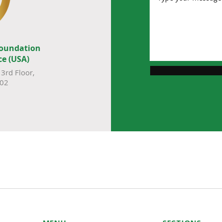
Foundation
ce (USA)
3rd Floor,
002