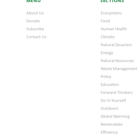
MENU
SECTIONS
About Us
Ecosystems
Donate
Food
Subscribe
Human Health
Contact Us
Climate
Natural Disasters
Energy
Natural Resources
Waste Managemen
Policy
Education
Forward Thinkers
Do-It-Yourself
Outdoors
Global Warming
Renewables
Efficiency