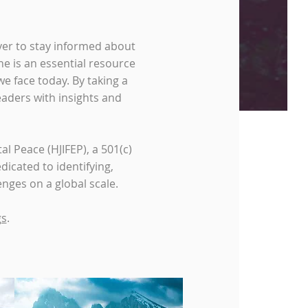
ver to stay informed about
e is an essential resource
e face today. By taking a
eaders with insights and
l Peace (HJIFEP), a 501(c)
dicated to identifying,
nges on a global scale.
gs
.