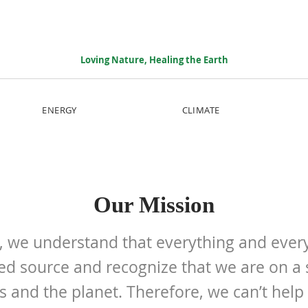
Loving Nature, Healing the Earth
ENERGY
CLIMATE
Our Mission
I, we understand that everything and ev
ed source and recognize that we are on a 
s and the planet. Therefore, we can’t help 