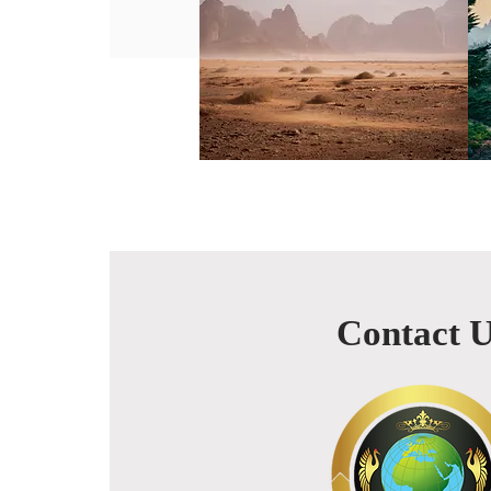
Contact 