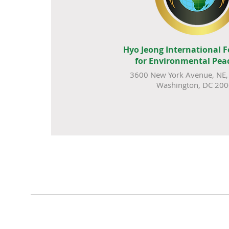
Hyo Jeong International 
for Environmental Pea
3600 New York Avenue, NE, 
Washington, DC 20