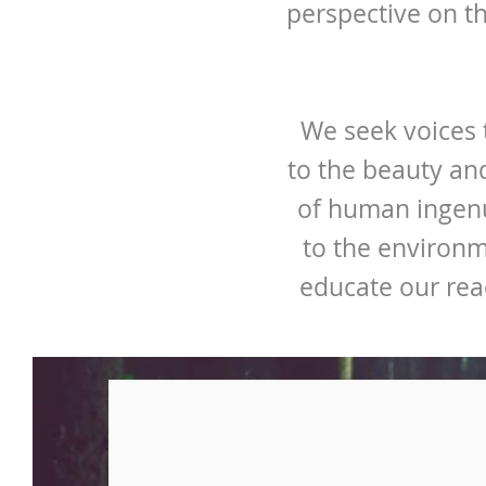
perspective on t
We seek voices t
to the beauty an
of human ingenu
to the environm
educate our rea