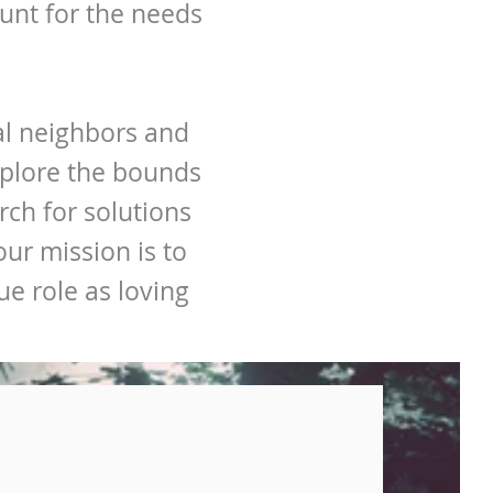
unt for the needs
bal neighbors and
xplore the bounds
ch for solutions
ur mission is to
e role as loving