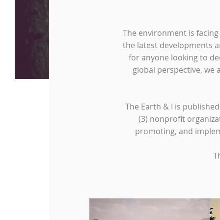
The environment is facing
the latest developments a
for anyone looking to de
global perspective, we 
The Earth & I is publishe
(3) nonprofit organiza
promoting, and impleme
T