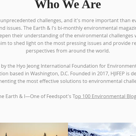
Who We Are
 unprecedented challenges, and it's more important than e
nd issues. The Earth & I's bi-monthly environmental magazin
epen their understanding of the environmental challenges w
aim to shed light on the most pressing issues and provide r
perspectives from around the world.
d by the Hyo Jeong International Foundation for Environmenta
tion based in Washington, D.C. Founded in 2017, HJIFEP is de
nting the most effective solutions to environmental challe
he Earth & I—One of Feedspot's T
op 100 Environmental Blo