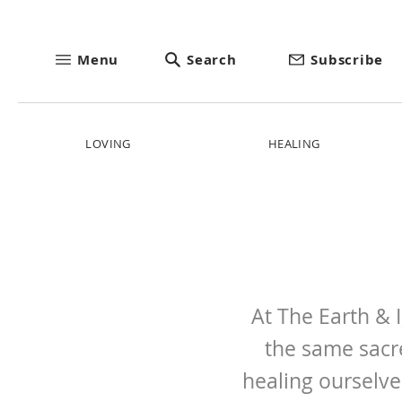
Menu
Search
Subscribe
LOVING
HEALING
At The Earth & 
the same sacr
healing ourselve