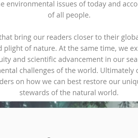
he environmental issues of today and acco
of all people.
hat bring our readers closer to their glo
d plight of nature. At the same time, we e
ity and scientific advancement in our sear
ental challenges of the world. Ultimately o
ders on how we can best restore our uniqu
stewards of the natural world.