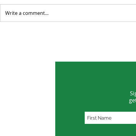
Write a comment...
The Data Center Next Door
Rewiring t
World
Si
ge