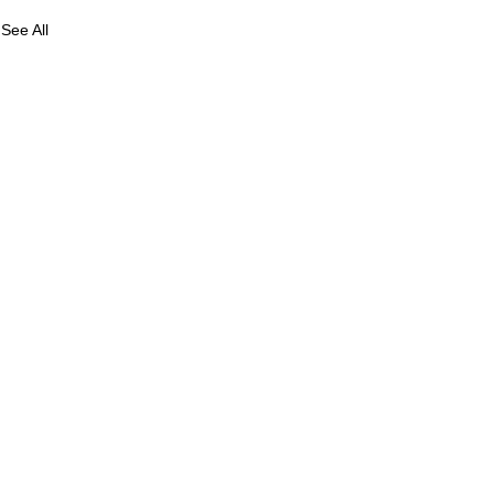
See All