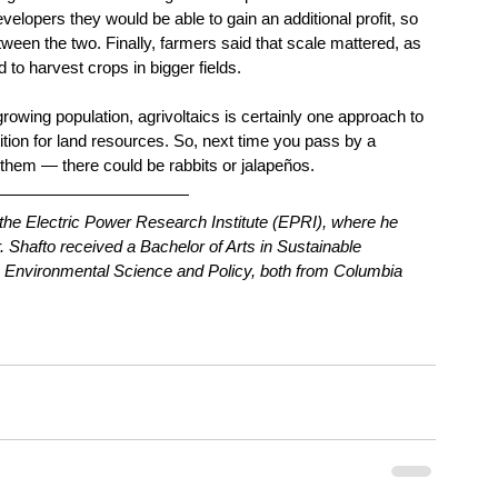
evelopers they would be able to gain an additional profit, so 
een the two. Finally, farmers said that scale mattered, as 
to harvest crops in bigger fields.
owing population, agrivoltaics is certainly one approach to 
tion for land resources. So, next time you pass by a 
h them — there could be rabbits or jalapeños.
t the Electric Power Research Institute (EPRI), where he 
 Shafto received a Bachelor of Arts in Sustainable 
n Environmental Science and Policy, both from Columbia 