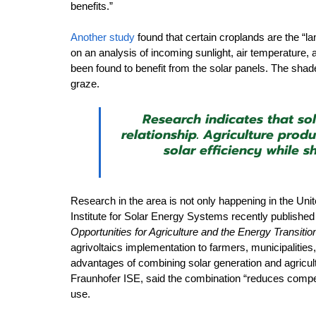
benefits.” 
Another study
 found that certain croplands are the “l
on an analysis of incoming sunlight, air temperature, 
been found to benefit from the solar panels. The shad
graze.
Research indicates that so
relationship. Agriculture prod
solar efficiency while 
Research in the area is not only happening in the Uni
Institute for Solar Energy Systems recently published
Opportunities for Agriculture and the Energy Transitio
agrivoltaics implementation to farmers, municipalities
advantages of combining solar generation and agricul
Fraunhofer ISE, said the combination “reduces competit
use. 