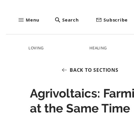
Menu
Search
Subscribe
LOVING
HEALING
BACK TO SECTIONS
Agrivoltaics: Far
at the Same Time