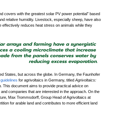
and covers with the greatest solar PV power potential” based 
and relative humidity. Livestock, especially sheep, have also 
e effectively reduces heat stress on animals while they 
lar arrays and farming have a synergistic 
uces a cooling microclimate that increase 
shade from the panels conserves water by 
reducing excess evaporation.
ted States, but across the globe. In Germany, the Faunhofer 
 
guidelines
 for agrivoltaics in Germany, titled 
Agrivoltaics: 
n.
 This document aims to provide practical advice on 
, and companies that are interested in the approach. On the 
ture, Max Trommsdorff, Group Head of Agrivoltaics at 
ion for arable land and contributes to more efficient land 