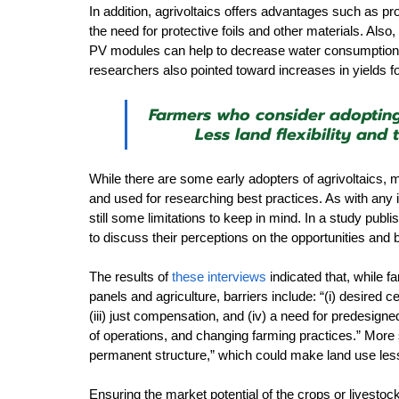
In addition, agrivoltaics offers advantages such as pro
the need for protective foils and other materials. Also
PV modules can help to decrease water consumption in
researchers also pointed toward increases in yields f
Farmers who consider adopting 
Less land flexibility and
While there are some early adopters of agrivoltaics, m
and used for researching best practices. As with any 
still some limitations to keep in mind. In a study pub
to discuss their perceptions on the opportunities and ba
The results of 
these interviews
 indicated that, while 
panels and agriculture, barriers include: “(i) desired cer
(iii) just compensation, and (iv) a need for predesigne
of operations, and changing farming practices.” More 
permanent structure,” which could make land use less fl
Ensuring the market potential of the crops or livestock