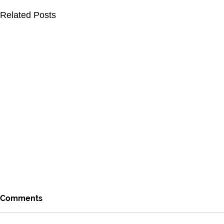
Related Posts
Comments