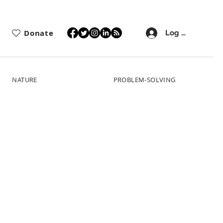
Donate
Log In
NATURE
PROBLEM-SOLVING