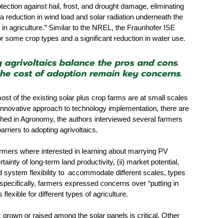
tection against hail, frost, and drought damage, eliminating 
, a reduction in wind load and solar radiation underneath the 
 agriculture.” Similar to the NREL, the Fraunhofer ISE 
or some crop types and a significant reduction in water use.
agrivoltaics balance the pros and cons. 
 the cost of adoption remain key concerns.
ost of the existing solar plus crop farms are at small scales 
innovative approach to technology implementation, there are 
lished in Agronomy, the authors interviewed several farmers 
rriers to adopting agrivoltaics. 
farmers where interested in learning about marrying PV 
tainty of long-term land productivity, (ii) market potential, 
d system flexibility to  accommodate different scales, types 
specifically, farmers expressed concerns over “putting in 
exible for different types of agriculture. 
 grown or raised among the solar panels is critical. Other 