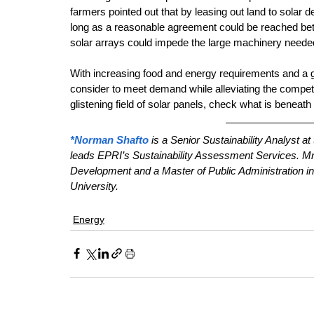
farmers pointed out that by leasing out land to solar d
long as a reasonable agreement could be reached betw
solar arrays could impede the large machinery needed 
With increasing food and energy requirements and a gr
consider to meet demand while alleviating the competi
glistening field of solar panels, check what is beneat
*Norman Shafto
 is a Senior Sustainability Analyst a
leads EPRI’s Sustainability Assessment Services. Mr.
Development and a Master of Public Administration i
University.
Energy