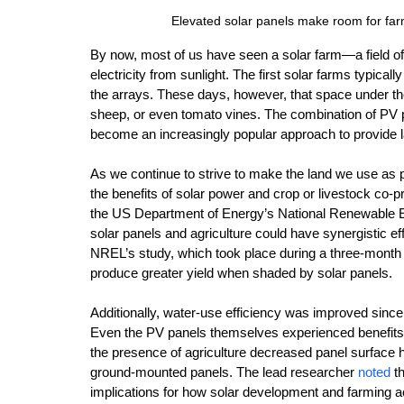
Elevated solar panels make room for fa
By now, most of us have seen a solar farm—a field of g
electricity from sunlight. The first solar farms typica
the arrays. These days, however, that space under the
sheep, or even tomato vines. The combination of PV p
become an increasingly popular approach to provide l
As we continue to strive to make the land we use as 
the benefits of solar power and crop or livestock co-p
the US Department of Energy’s National Renewable En
solar panels and agriculture could have synergistic ef
NREL’s study, which took place during a three-month 
produce greater yield when shaded by solar panels. 
Additionally, water-use efficiency was improved sinc
Even the PV panels themselves experienced benefits i
the presence of agriculture decreased panel surface 
ground-mounted panels. The lead researcher 
noted
 t
implications for how solar development and farming ac