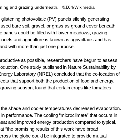
rming and grazing underneath.   ©Σ64/Wikimedia
listening photovoltaic (PV) panels silently generating 
lly used bare soil, gravel, or grass as ground cover beneath 
 panels could be filled with flower meadows, grazing 
anels and agriculture is known as agrivoltaics and has 
and with more than just one purpose.
productive as possible, researchers have begun to assess 
roduction. One study published in Nature Sustainability by 
ergy Laboratory (NREL) concluded that the co-location of 
fects that support both the production of food and energy. 
growing season, found that certain crops like tomatoes 
e the shade and cooler temperatures decreased evaporation. 
n performance. The cooling “microclimate” that occurs in 
heat and improved energy production compared to typical, 
hat “the promising results of this work have broad 
ross the globe could be integrated to provide mutual 