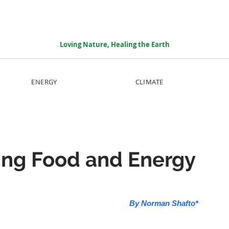
Loving Nature, Healing the Earth
ENERGY
CLIMATE
ming Food and Energy
By Norman Shafto*