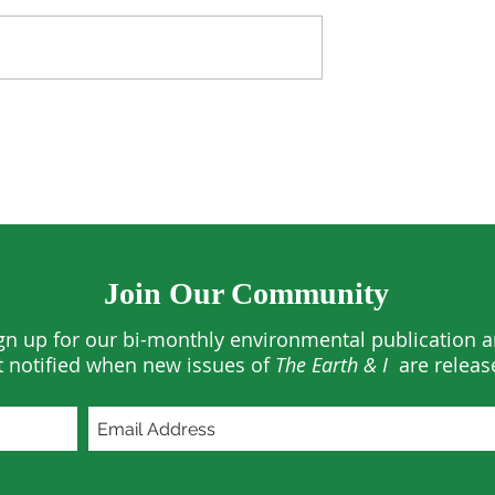
he US—and the
The Quiet Revolution in
Residential Solar
Join Our Community
gn up for our bi-monthly environmental publication 
t notified when new issues of
The Earth & I
are releas