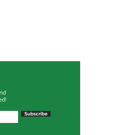
and
ed!
Subscribe