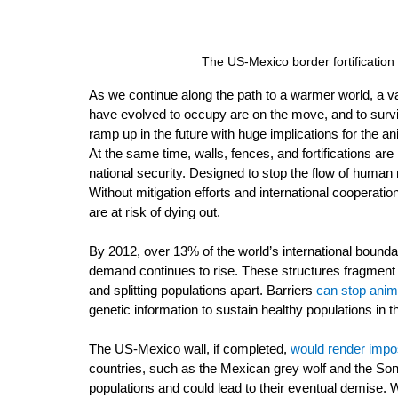
The US-Mexico border fortification
As we continue along the path to a warmer world, a va
have evolved to occupy are on the move, and to survi
ramp up in the future with huge implications for the a
At the same time, walls, fences, and fortifications ar
national security. Designed to stop the flow of human
Without mitigation efforts and international cooperat
are at risk of dying out.
By 2012, over 13% of the world’s international boundar
demand continues to rise. These structures fragment 
and splitting populations apart. Barriers 
can stop anim
genetic information to sustain healthy populations in th
The US-Mexico wall, if completed, 
would render impo
countries, such as the Mexican grey wolf and the So
populations and could lead to their eventual demise. 