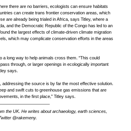
here there are no barriers, ecologists can ensure habitats 
untries can create trans frontier conservation areas, which 
se are already being trialed in Africa, says Titley, where a 
a, and the Democratic Republic of the Congo has led to an 
 found the largest effects of climate-driven climate migration 
els, which may complicate conservation efforts in the areas 
go a long way to help animals cross them. “This could 
pass through, or larger openings in ecologically important 
ley says. 
ddressing the source is by far the most effective solution. 
 deep and swift cuts to greenhouse gas emissions that are 
ements, in the first place,” Titley says.
from the UK. He writes about archaeology, earth sciences, 
 Twitter @rakemeny.