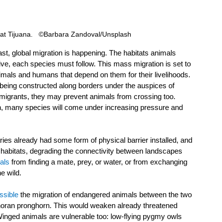
 at Tijuana.   ©Barbara Zandoval/Unsplash
st, global migration is happening. The habitats animals 
ve, each species must follow. This mass migration is set to 
nimals and humans that depend on them for their livelihoods. 
e being constructed along borders under the auspices of 
 migrants, they may prevent animals from crossing too. 
ion, many species will come under increasing pressure and 
ies already had some form of physical barrier installed, and 
habitats, degrading the connectivity between landscapes 
als
 from finding a mate, prey, or water, or from exchanging 
e wild.
ssible
 the migration of endangered animals between the two 
noran pronghorn. This would weaken already threatened 
Winged animals are vulnerable too: low-flying pygmy owls 