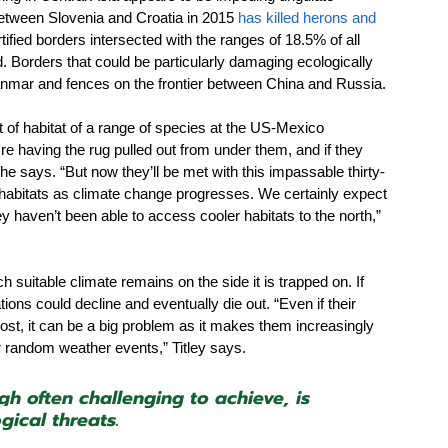
between Slovenia and Croatia in 2015 
has killed herons and 
rtified borders intersected with the ranges of 18.5% of all 
Borders that could be particularly damaging ecologically 
anmar and fences on the frontier between China and Russia.
t of habitat of a range of species at the US-Mexico 
hey're having the rug pulled out from under them, and if they 
 he says. “But now they’ll be met with this impassable thirty-
r habitats as climate change progresses. We certainly expect 
ey haven’t been able to access cooler habitats to the north,” 
uitable climate remains on the side it is trapped on. If 
ons could decline and eventually die out. “Even if their 
lost, it can be a big problem as it makes them increasingly 
 or random weather events,” Titley says. 
gh often challenging to achieve, is 
gical threats.