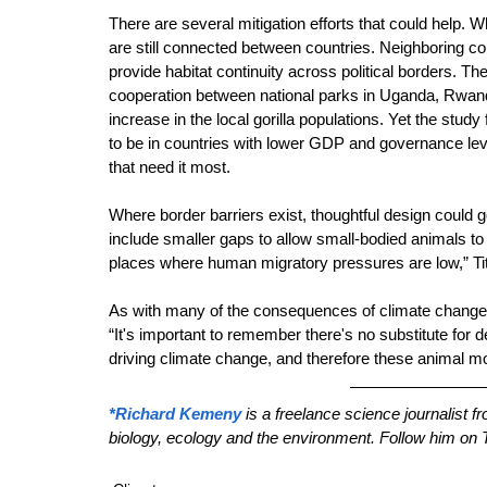
There are several mitigation efforts that could help. W
are still connected between countries. Neighboring co
provide habitat continuity across political borders. The
cooperation between national parks in Uganda, Rwand
increase in the local gorilla populations. Yet the study
to be in countries with lower GDP and governance lev
that need it most.
Where border barriers exist, thoughtful design could 
include smaller gaps to allow small-bodied animals to 
places where human migratory pressures are low,” Tit
As with many of the consequences of climate change, a
“It's important to remember there's no substitute for
driving climate change, and therefore these animal mov
*Richard Kemeny
 is a freelance science journalist 
biology, ecology and the environment. Follow him on