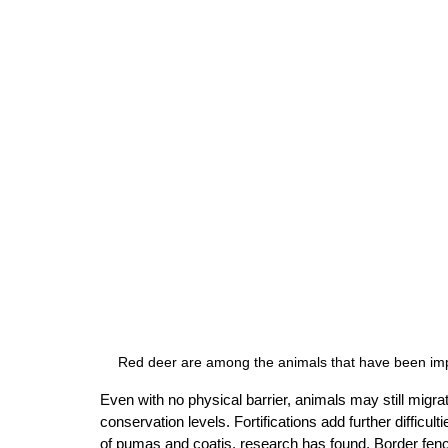
Red deer are among the animals that have been impa
Even with no physical barrier, animals may still migrat
conservation levels. Fortifications add further diffic
of pumas and coatis, research has found. Border fenc