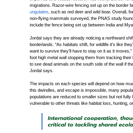
migrations. Razor-wire fencing set up on the border 
ungulates
,
 such as red deer and wild boar.
 Overall, fo
non-flying mammals surveyed, the PNAS study found. 
include the fence being set up between India and My
Jordal says they are already noticing a northward shif
borderlands. “As habitats shift, for wildlife it’s like t
want to survive they’ll have to stay on it as it moves,”
foot high metal wall stopping them from tracking thei
to see dead animals on the south side of the wall if th
Jordal says.
The impacts on each species will depend on how much s
this dwindles, and escape is impossible, many populati
populations are reduced to smaller sizes but not fully 
vulnerable to other threats like habitat loss, hunting,
International cooperation, thou
critical to tackling shared ecolo