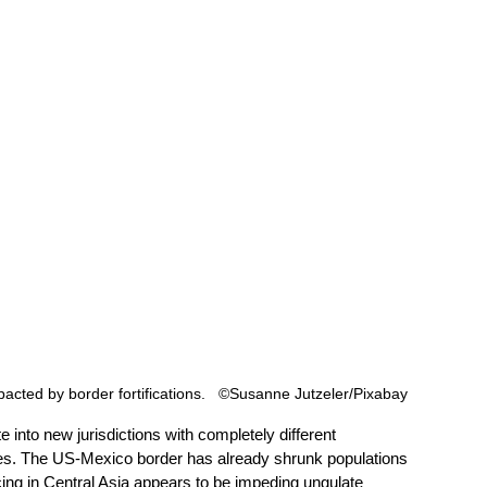
cted by border fortifications.   ©Susanne Jutzeler/Pixabay
e into new jurisdictions with completely different 
ulties. The US-Mexico border has already shrunk populations 
ing in Central Asia appears to be impeding ungulate 