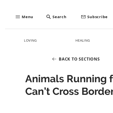
Menu
Search
Subscribe
LOVING
HEALING
BACK TO SECTIONS
Animals Running 
Can’t Cross Borde