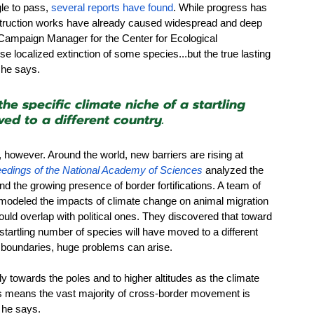
le to pass, 
several reports have found
. While progress has 
struction works have already caused widespread and deep 
Campaign Manager for the Center for Ecological 
use localized extinction of some species...but the true lasting 
” he says.
he specific climate niche of a startling 
ed to a different country.
however. Around the world, new barriers are rising at 
edings of the National Academy of Sciences
 analyzed the 
d the growing presence of border fortifications. A team of 
modeled the impacts of climate change on animal migration 
uld overlap with political ones. They discovered that toward 
 startling number of species will have moved to a different 
l boundaries, huge problems can arise.
y towards the poles and to higher altitudes as the climate 
is means the vast majority of cross-border movement is 
 he says.