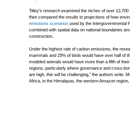
Titley’s research examined the niches of over 12,700
then compared the results to projections of how env
emissions scenarios
 used by the 
Intergovernmental 
combined with spatial data on national boundaries aroun
construction.
Under the highest rate of carbon emissions, the rese
mammals and 29% of birds would have over half of thei
modeled animals would have more than a fifth of thei
regions, particularly where governance and cross-bo
are high, this will be challenging,” the authors write.
Africa, in the Himalayas, the western Amazon region