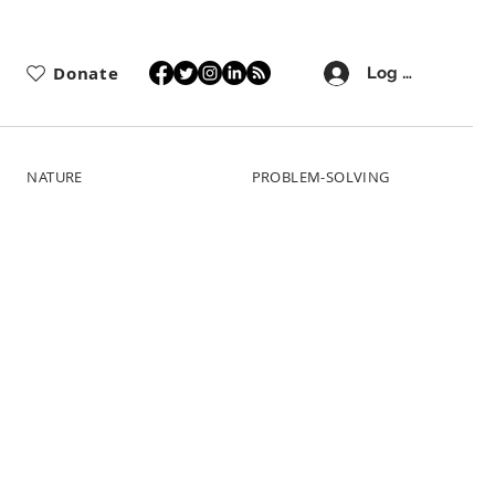
Donate
Log In
NATURE
PROBLEM-SOLVING