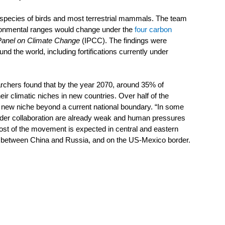
 species of birds and most terrestrial mammals. The team 
ironmental ranges would change under the 
four carbon 
Panel on Climate Change
 (IPCC). The findings were 
d the world, including fortifications currently under 
archers found that by the year 2070, around 35% of 
r climatic niches in new countries. Over half of the 
r new niche beyond a current national boundary. “In some 
rder collaboration are already weak and human pressures 
 Most of the movement is expected in central and eastern 
, between China and Russia, and on the US-Mexico border.