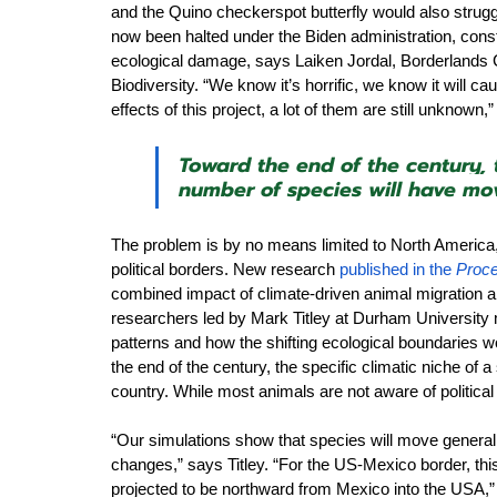
and the Quino checkerspot butterfly would also strugg
now been halted under the Biden administration, con
ecological damage, says Laiken Jordal, Borderlands 
Biodiversity. “We know it’s horrific, we know it will ca
effects of this project, a lot of them are still unknown,
Toward the end of the century, t
number of species will have mov
The problem is by no means limited to North America, 
political borders. New research 
published in the 
Proce
combined impact of climate-driven animal migration an
researchers led by Mark Titley at Durham University 
patterns and how the shifting ecological boundaries wo
the end of the century, the specific climatic niche of a
country. While most animals are not aware of politica
“Our simulations show that species will move generall
changes,” says Titley. “For the US-Mexico border, th
projected to be northward from Mexico into the USA,”