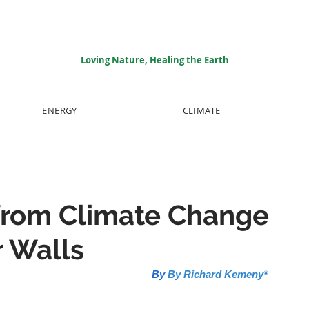
Loving Nature, Healing the Earth
ENERGY
CLIMATE
from Climate Change
r Walls
By 
By Richard Kemeny*