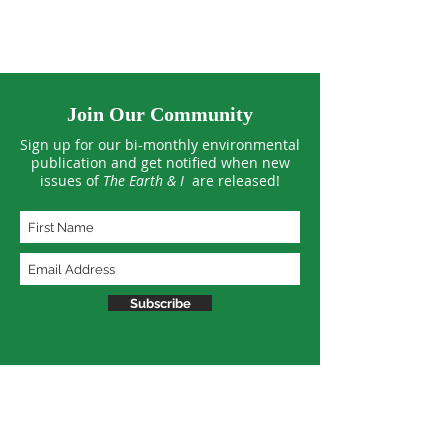
Join Our Community
Sign up for our bi-monthly environmental
publication and get notified when new
issues of
The Earth & I
are released!
Subscribe