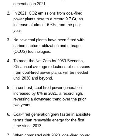
generation in 2021.   
2
In 2021, CO
 emissions from coal-fired 
power plants rose to a record 9.7 Gt, an 
increase of almost 6.6% from the prior 
year.  
No new coal plants have been fitted with 
carbon capture, utilization and storage 
(CCUS) technologies.  
To meet the Net Zero by 2050 Scenario, 
8% annual average reductions of emissions 
from coal-fired power plants will be needed 
until 2030 and beyond. 
In contrast, coal-fired power generation 
increased by 8% in 2021, a record high, 
reversing a downward trend over the prior 
two years. 
Coal-fired generation grew faster in absolute 
terms than renewable energy for the first 
time since 2013.  
When compared with 2020, coal-fired power 