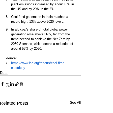
plant emissions increased by about 16% in 
the US and by 20% in the EU. 
Coal-fired generation in India reached a 
record high, 13% above 2020 levels. 
In all, coal's share of total global power 
generation rose above 36%, far from the 
trend needed to achieve the Net Zero by 
2050 Scenario, which seeks a reduction of 
around 55% by 2030. 
Source: 
https://www.iea.org/reports/coal-fired-
electricity
Data
See All
Related Posts