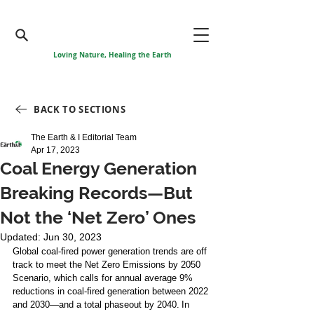
Loving Nature, Healing the Earth
BACK TO SECTIONS
The Earth & I Editorial Team
Apr 17, 2023
Coal Energy Generation
Breaking Records—But
Not the ‘Net Zero’ Ones
Updated:
Jun 30, 2023
Global coal-fired power generation trends are off 
track to meet the Net Zero Emissions by 2050 
Scenario, which calls for annual average 9% 
reductions in coal-fired generation between 2022 
and 2030—and a total phaseout by 2040. In 