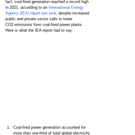
fact, coal-fired generation reached a record high 
in 2021, according to an 
International Energy 
Agency (IEA) report last year
, despite increased 
public and private sector calls to lower 
2
CO
 emissions from coal-fired power plants. 
Here is what the IEA report had to say:
Coal-fired power generation accounted for 
more than one-third of total global electricity 