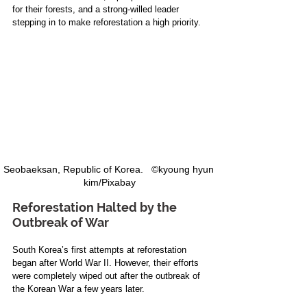
for their forests, and a strong-willed leader 
stepping in to make reforestation a high priority.
Seobaeksan, Republic of Korea.   ©kyoung hyun 
kim/Pixabay
Reforestation Halted by the 
Outbreak of War
South Korea’s first attempts at reforestation 
began after World War II. However, their efforts 
were completely wiped out after the outbreak of 
the Korean War a few years later.