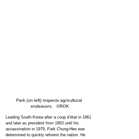
Park (on left) inspects agricultural 
endeavors.   ©ROK
Leading South Korea after a coup d’état in 1961 
and later as president from 1963 until his 
assassination in 1979, Park Chung-Hee was 
determined to quickly reforest the nation. He 