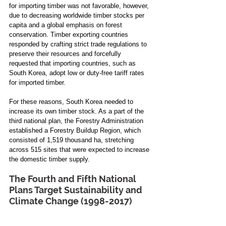
for importing timber was not favorable, however, 
due to decreasing worldwide timber stocks per 
capita and a global emphasis on forest 
conservation. Timber exporting countries 
responded by crafting strict trade regulations to 
preserve their resources and forcefully 
requested that importing countries, such as 
South Korea, adopt low or duty-free tariff rates 
for imported timber. 
For these reasons, South Korea needed to 
increase its own timber stock. As a part of the 
third national plan, the Forestry Administration 
established a Forestry Buildup Region, which 
consisted of 1,519 thousand ha, stretching 
across 515 sites that were expected to increase 
the domestic timber supply.
The Fourth and Fifth National 
Plans Target Sustainability and 
Climate Change (1998-2017)