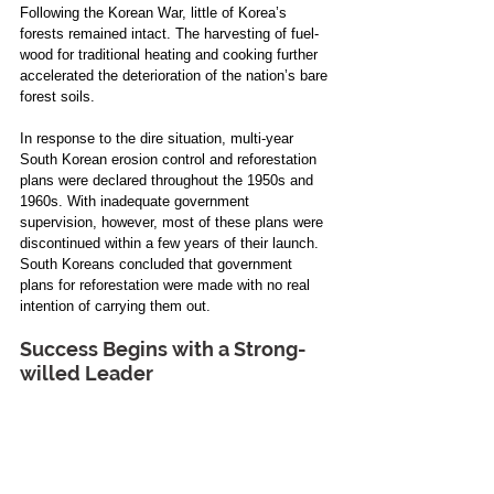
Following the Korean War, little of Korea’s 
forests remained intact. The harvesting of fuel-
wood for traditional heating and cooking further 
accelerated the deterioration of the nation’s bare 
forest soils. 
In response to the dire situation, multi-year 
South Korean erosion control and reforestation 
plans were declared throughout the 1950s and 
1960s. With inadequate government 
supervision, however, most of these plans were 
discontinued within a few years of their launch. 
South Koreans concluded that government 
plans for reforestation were made with no real 
intention of carrying them out.
Success Begins with a Strong-
willed Leader