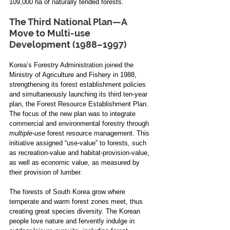
109,000 ha of naturally tended forests.
The Third National Plan—A 
Move to Multi-use 
Development (1988–1997)
Korea’s Forestry Administration joined the 
Ministry of Agriculture and Fishery in 1988, 
strengthening its forest establishment policies 
and simultaneously launching its third ten-year 
plan, the Forest Resource Establishment Plan. 
The focus of the new plan was to integrate 
commercial and environmental forestry through 
multiple-use
 forest resource management. This 
initiative assigned “use-value” to forests, such 
as recreation-value and habitat-provision-value, 
as well as economic value, as measured by 
their provision of lumber.
The forests of South Korea grow where 
temperate and warm forest zones meet, thus 
creating great species diversity. The Korean 
people love nature and fervently indulge in 