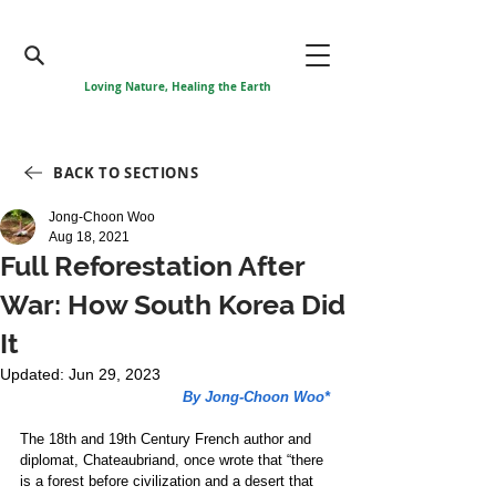
Loving Nature, Healing the Earth
BACK TO SECTIONS
Jong-Choon Woo
Aug 18, 2021
Full Reforestation After
War: How South Korea Did
It
Updated:
Jun 29, 2023
By Jong-Choon Woo*
The 18th and 19th Century French author and 
diplomat, Chateaubriand, once wrote that “there 
is a forest before civilization and a desert that 