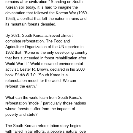
remains after civilization.” Standing on South 
Korean soil today, it is hard to imagine the 
devastation that followed the Korean War (1950–
1953), a conflict that left the nation in ruins and 
its mountain forests denuded.
By 2021, South Korea achieved almost 
complete reforestation. The Food and 
Agriculture Organization of the UN reported in 
1982 that, “Korea is the only developing country 
that has succeeded in forest rehabilitation after 
World War II.” World-renowned environmental 
activist, Lester R. Brown, declared in his 2008 
book 
PLAN B 3.0
: “South Korea is a 
reforestation model for the world. We can 
reforest the earth.” 
What can the world learn from South Korea’s 
reforestation “model,” particularly those nations 
whose forests suffer from the impacts of 
poverty and strife? 
The South Korean reforestation story begins 
with failed initial efforts, a people’s natural love 