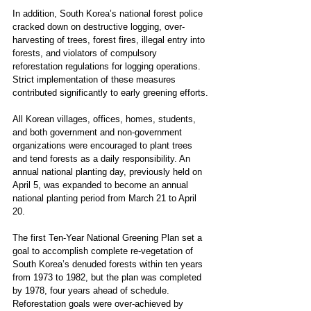
In addition, South Korea’s national forest police 
cracked down on destructive logging, over-
harvesting of trees, forest fires, illegal entry into 
forests, and violators of compulsory 
reforestation regulations for logging operations. 
Strict implementation of these measures 
contributed significantly to early greening efforts.
All Korean villages, offices, homes, students, 
and both government and non-government 
organizations were encouraged to plant trees 
and tend forests as a daily responsibility. An 
annual national planting day, previously held on 
April 5, was expanded to become an annual 
national planting period from March 21 to April 
20.
The first Ten-Year National Greening Plan set a 
goal to accomplish complete re-vegetation of 
South Korea’s denuded forests within ten years 
from 1973 to 1982, but the plan was completed 
by 1978, four years ahead of schedule. 
Reforestation goals were over-achieved by 