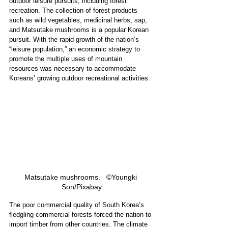
outdoor leisure pursuits, including forest 
recreation. The collection of forest products 
such as wild vegetables, medicinal herbs, sap, 
and Matsutake mushrooms is a popular Korean 
pursuit. With the rapid growth of the nation’s 
“leisure population,” an economic strategy to 
promote the multiple uses of mountain 
resources was necessary to accommodate 
Koreans’ growing outdoor recreational activities.
Matsutake mushrooms.   ©Youngki 
Son/Pixabay
The poor commercial quality of South Korea’s 
fledgling commercial forests forced the nation to 
import timber from other countries. The climate 