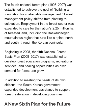
The fourth national forest plan (1998–2007) was 
established to achieve the goal of "building a 
foundation for sustainable management." Forest 
management policy shifted from planting to 
cultivation. Employment in the forest sector was 
expanded to care for the nation’s 2.25 million ha 
of forested land, including the Baekdudaegan 
mountainous region that runs like a spine, north 
and south, through the Korean peninsula.
Beginning in 2008, the fifth National Forest 
Basic Plan (2008–2017) was established to 
develop forest education programs, recreational 
services, and healing opportunities as civic 
demand for forest use grew. 
In addition to meeting the needs of its own 
citizens, the South Korean government 
expanded development assistance to support 
forest restoration in developing countries.
A New Sixth Plan for the Future