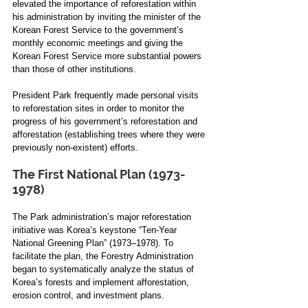
elevated the importance of reforestation within 
his administration by inviting the minister of the 
Korean Forest Service to the government’s 
monthly economic meetings and giving the 
Korean Forest Service more substantial powers 
than those of other institutions. 
President Park frequently made personal visits 
to reforestation sites in order to monitor the 
progress of his government’s reforestation and 
afforestation (establishing trees where they were 
previously non-existent) efforts.
The First National Plan (1973-
1978)
The Park administration’s major reforestation 
initiative was Korea’s keystone “Ten-Year 
National Greening Plan” (1973–1978). To 
facilitate the plan, the Forestry Administration 
began to systematically analyze the status of 
Korea’s forests and implement afforestation, 
erosion control, and investment plans.  