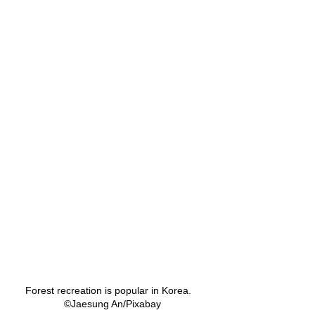
Forest recreation is popular in Korea.   
©Jaesung An/Pixabay