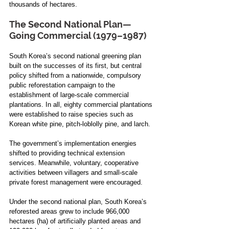
thousands of hectares. 
The Second National Plan—
Going Commercial (1979–1987)
South Korea’s second national greening plan 
built on the successes of its first, but central 
policy shifted from a nationwide, compulsory 
public reforestation campaign to the 
establishment of large-scale commercial 
plantations. In all, eighty commercial plantations 
were established to raise species such as 
Korean white pine, pitch-loblolly pine, and larch. 
The government’s implementation energies 
shifted to providing technical extension 
services. Meanwhile, voluntary, cooperative 
activities between villagers and small-scale 
private forest management were encouraged. 
Under the second national plan, South Korea’s 
reforested areas grew to include 966,000 
hectares (ha) of artificially planted areas and 