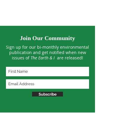
on Healthy Soil
Interdependen
Join Our Community
Sign up for our bi-monthly environmental
publication and get notified when new
issues of
The Earth & I
are released!
Subscribe