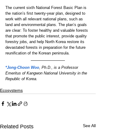
The current sixth National Forest Basic Plan is 
the nation’s first twenty-year plan, designed to 
work with all relevant national plans, such as 
land and environmental plans. The plan’s goals 
are clear: To foster healthy and valuable forests 
that promote the public interest, provide quality 
forestry jobs, and help North Korea restore its 
devastated forests in preparation for the future 
reunification of the Korean peninsula.
*Jong-Choon Woo
, Ph.D., is a Professor 
Emeritus of Kangwon National University in the 
Republic of Korea.
Ecosystems
See All
Related Posts