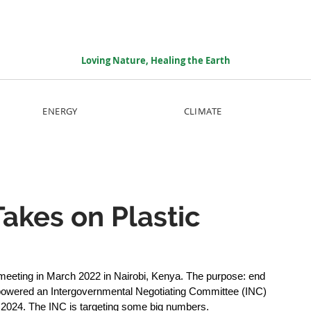
Loving Nature, Healing the Earth
ENERGY
CLIMATE
akes on Plastic
eeting in March 2022 in Nairobi, Kenya. The purpose: end 
mpowered an Intergovernmental Negotiating Committee (INC) 
f 2024. The INC is targeting some big numbers.