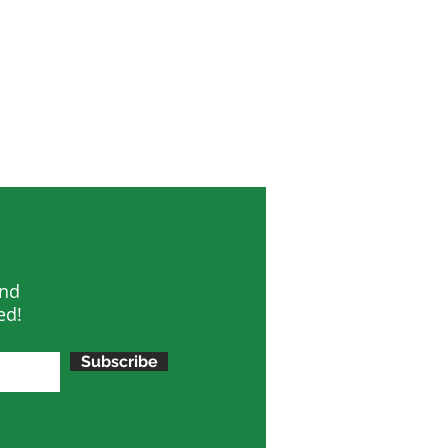
and
ed!
Subscribe