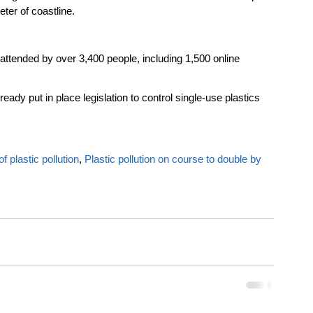
ter of coastline.
ttended by over 3,400 people, including 1,500 online 
ready put in place legislation to control single-use plastics 
f plastic pollution
, 
Plastic pollution on course to double by 