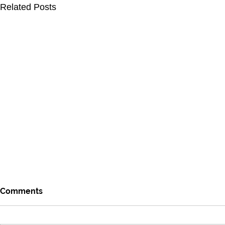
Related Posts
Comments