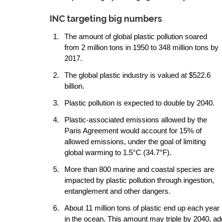
INC targeting big numbers 
The amount of global plastic pollution soared 
from 2 million tons in 1950 to 348 million tons by 
2017.
The global plastic industry is valued at $522.6 
billion.
Plastic pollution is expected to double by 2040.
Plastic-associated emissions allowed by the 
Paris Agreement would account for 15% of 
allowed emissions, under the goal of limiting 
global warming to 1.5°C (34.7°F).
More than 800 marine and coastal species are 
impacted by plastic pollution through ingestion, 
entanglement and other dangers.
About 11 million tons of plastic end up each year 
in the ocean. This amount may triple by 2040, add