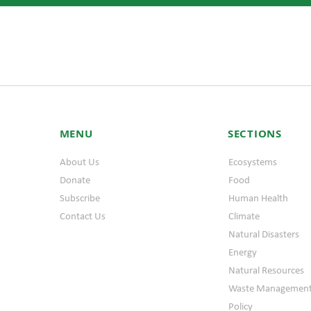
MENU
SECTIONS
About Us
Ecosystems
Donate
Food
Subscribe
Human Health
Contact Us
Climate
Natural Disasters
Energy
Natural Resources
Waste Managemen
Policy