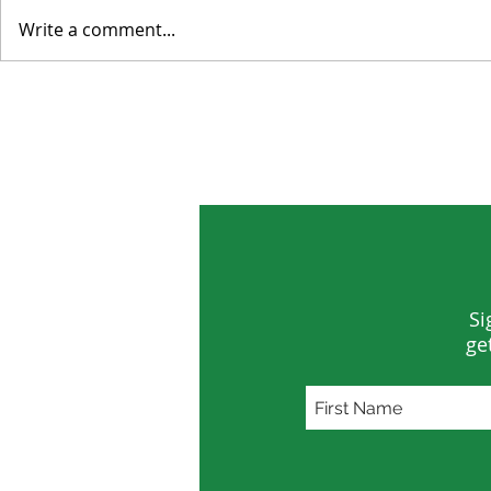
Write a comment...
Environmental Concerns
Tropical Fo
Distracted by Short-term
Smaller Los
Crises
Si
ge