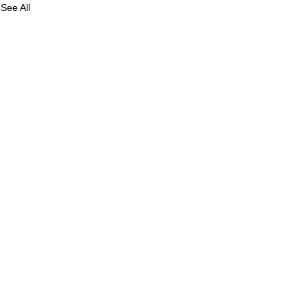
See All