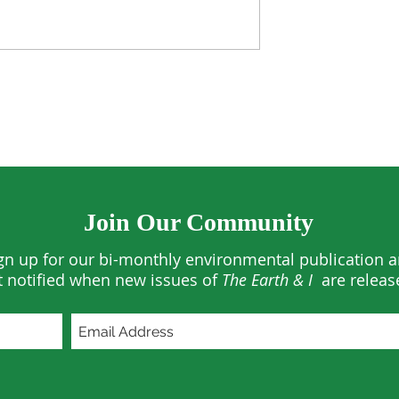
rests See
US Climate Hit Historic
ses in 2025
March Extremes
Join Our Community
gn up for our bi-monthly environmental publication 
t notified when new issues of
The Earth & I
are releas