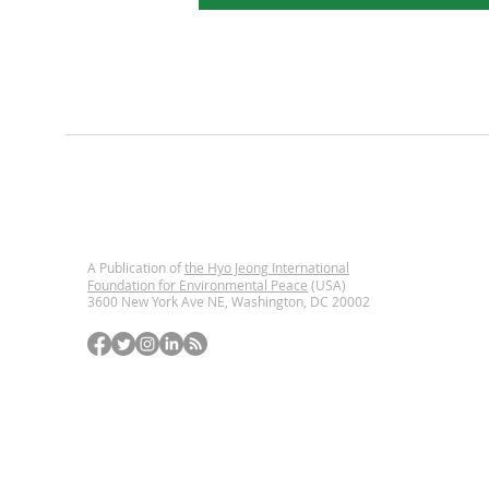
A Publication of
the Hyo Jeong International
Foundation for Environmental Peace
(USA)
3600 New York Ave NE, Washington, DC
20002