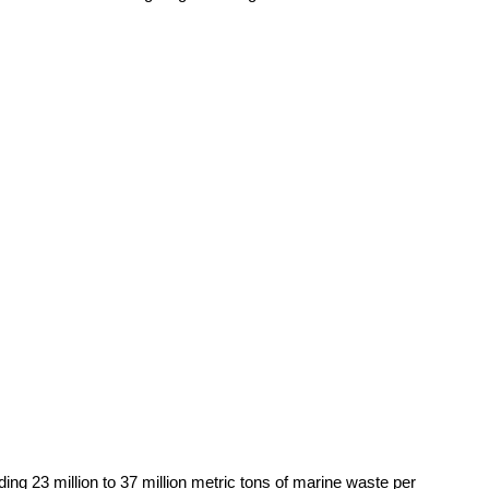
ing 23 million to 37 million metric tons of marine waste per 