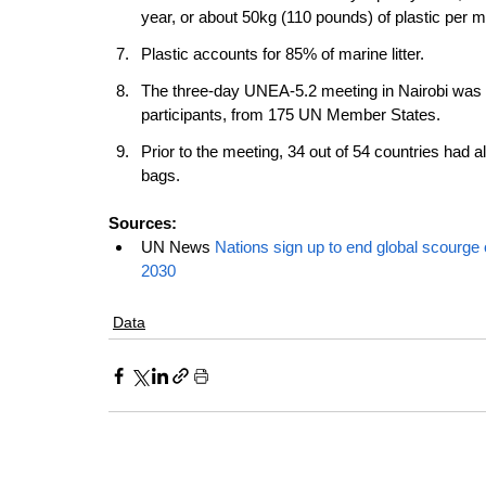
year, or about 50kg (110 pounds) of plastic per me
Plastic accounts for 85% of marine litter. 
The three-day UNEA-5.2 meeting in Nairobi was a
participants, from 175 UN Member States.
Prior to the meeting, 34 out of 54 countries had al
bags.
Sources: 
UN News 
Nations sign up to end global scourge o
2030
Data