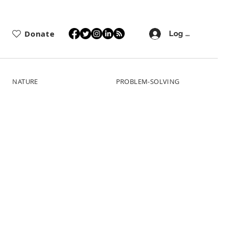
Donate
Log In
NATURE
PROBLEM-SOLVING