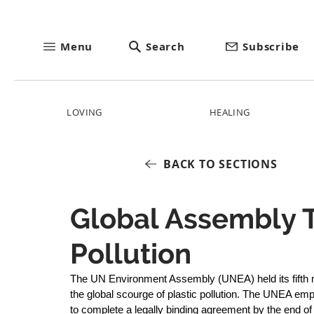
Menu
Search
Subscribe
LOVING
HEALING
BACK TO SECTIONS
Global Assembly T
Pollution
The UN Environment Assembly (UNEA) held its fifth m
the global scourge of plastic pollution. The UNEA e
to complete a legally binding agreement by the end o