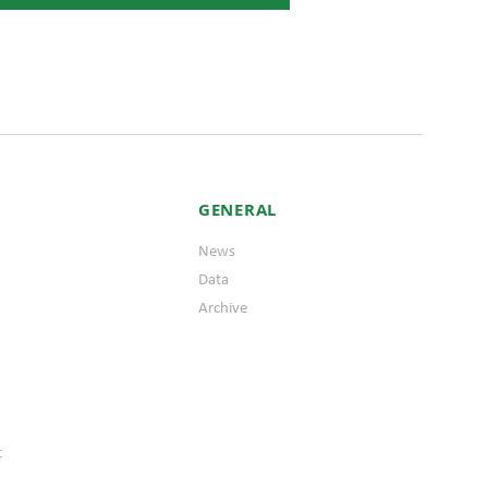
GENERAL
News
Data
Archive
t