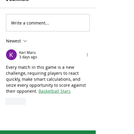
Write a comment...
Tropical Forests See
US Climate Hit 
Smaller Losses in 2025
March Extreme
Newest
Kari Maru
3 days ago
Every match in this game is a new 
challenge, requiring players to react 
quickly, make smart calculations, and 
seize every opportunity to score against 
their opponent. 
Basketball Stars
Like