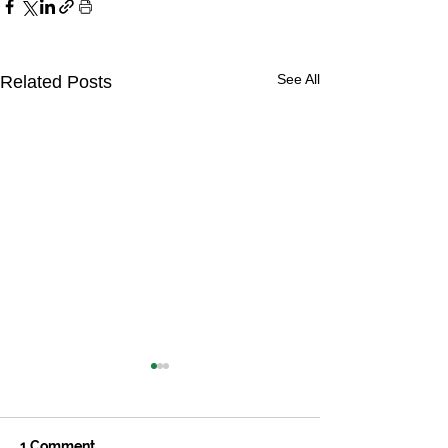
See All
Related Posts
1 Comment