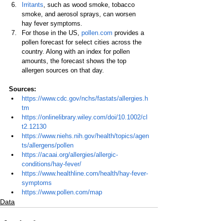
Irritants
, such as wood smoke, tobacco 
smoke, and aerosol sprays, can worsen 
hay fever symptoms.
For those in the US, 
pollen.com
 provides a 
pollen forecast for select cities across the 
country. Along with an index for pollen 
amounts, the forecast shows the top 
allergen sources on that day.
Sources:
https://www.cdc.gov/nchs/fastats/allergies.h
tm
https://onlinelibrary.wiley.com/doi/10.1002/cl
t2.12130
https://www.niehs.nih.gov/health/topics/agen
ts/allergens/pollen
https://acaai.org/allergies/allergic-
conditions/hay-fever/
https://www.healthline.com/health/hay-fever-
symptoms
https://www.pollen.com/map
Data