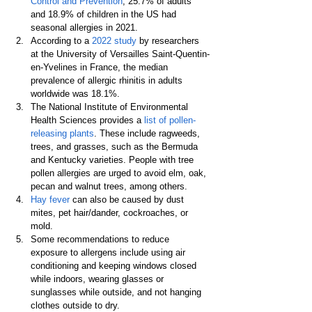
Control and Prevention
, 25.7% of adults 
and 18.9% of children in the US had 
seasonal allergies in 2021.
According to a 
2022 study
 by researchers 
at the University of Versailles Saint-Quentin-
en-Yvelines in France, the median 
prevalence of allergic rhinitis in adults 
worldwide was 18.1%.
The National Institute of Environmental 
Health Sciences provides a 
list of pollen-
releasing plants
. These include ragweeds, 
trees, and grasses, such as the Bermuda 
and Kentucky varieties. People with tree 
pollen allergies are urged to avoid elm, oak, 
pecan and walnut trees, among others.
Hay fever
 can also be caused by dust 
mites, pet hair/dander, cockroaches, or 
mold.
Some recommendations to reduce 
exposure to allergens include using air 
conditioning and keeping windows closed 
while indoors, wearing glasses or 
sunglasses while outside, and not hanging 
clothes outside to dry.