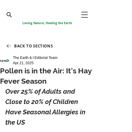
Loving Nature, Healing the Earth
BACK TO SECTIONS
The Earth & I Editorial Team
Apr 21, 2025
Pollen is in the Air: It’s Hay
Fever Season
Over 25% of Adults and 
Close to 20% of Children 
Have Seasonal Allergies in 
the US