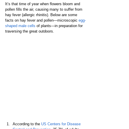
It’s that time of year when flowers bloom and 
pollen fills the air, causing many to suffer from 
hay fever (allergic rhinitis). Below are some 
facts on hay fever and pollen—microscopic 
egg-
shaped male cells
 of plants—in preparation for 
traversing the great outdoors.
According to the 
US Centers for Disease 