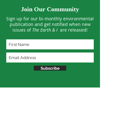
Join Our Community
Sign up for our bi-monthly environmental
publication and get notified when new
issues of
The Earth & I
are released!
Subscribe