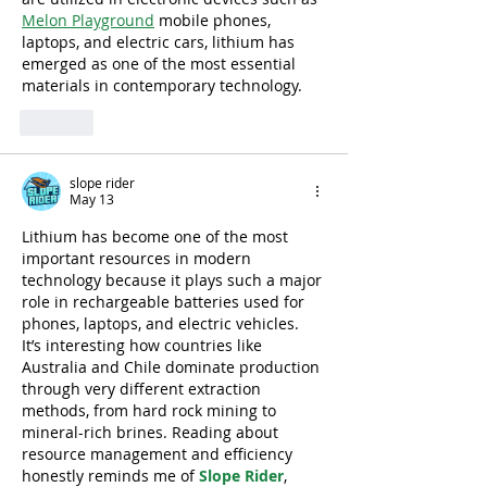
Melon Playground
 mobile phones, 
laptops, and electric cars, lithium has 
emerged as one of the most essential 
materials in contemporary technology.
Like
slope rider
May 13
Lithium has become one of the most 
important resources in modern 
technology because it plays such a major 
role in rechargeable batteries used for 
phones, laptops, and electric vehicles. 
It’s interesting how countries like 
Australia and Chile dominate production 
through very different extraction 
methods, from hard rock mining to 
mineral-rich brines. Reading about 
resource management and efficiency 
honestly reminds me of 
Slope Rider
, 