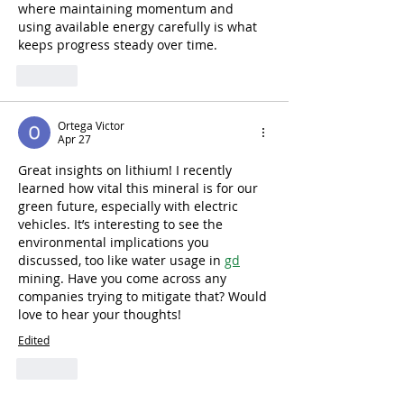
where maintaining momentum and 
using available energy carefully is what 
keeps progress steady over time.
Like
Ortega Victor
Apr 27
Great insights on lithium! I recently 
learned how vital this mineral is for our 
green future, especially with electric 
vehicles. It’s interesting to see the 
environmental implications you 
discussed, too like water usage in 
gd
mining. Have you come across any 
companies trying to mitigate that? Would 
love to hear your thoughts!
Edited
Like