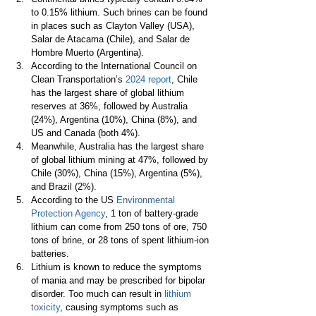
to 0.15% lithium. Such brines can be found 
in places such as Clayton Valley (USA), 
Salar de Atacama (Chile), and Salar de 
Hombre Muerto (Argentina).
According to the International Council on 
Clean Transportation’s 
2024 report
, Chile 
has the largest share of global lithium 
reserves at 36%, followed by Australia 
(24%), Argentina (10%), China (8%), and 
US and Canada (both 4%).
Meanwhile, Australia has the largest share 
of global lithium mining at 47%, followed by 
Chile (30%), China (15%), Argentina (5%), 
and Brazil (2%).
According to the US 
Environmental 
Protection Agency
, 1 ton of battery-grade 
lithium can come from 250 tons of ore, 750 
tons of brine, or 28 tons of spent lithium-ion 
batteries.
Lithium is known to reduce the symptoms 
of mania and may be prescribed for bipolar 
disorder. Too much can result in 
lithium 
toxicity
, causing symptoms such as 