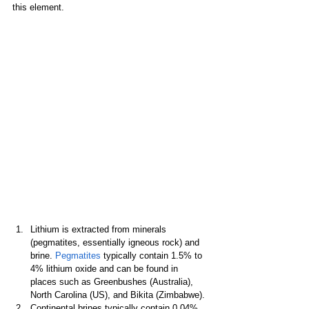
this element.
Lithium is extracted from minerals 
(pegmatites, essentially igneous rock) and 
brine. 
Pegmatites
 typically contain 1.5% to 
4% lithium oxide and can be found in 
places such as Greenbushes (Australia), 
North Carolina (US), and Bikita (Zimbabwe).
Continental brines typically contain 0.04% 