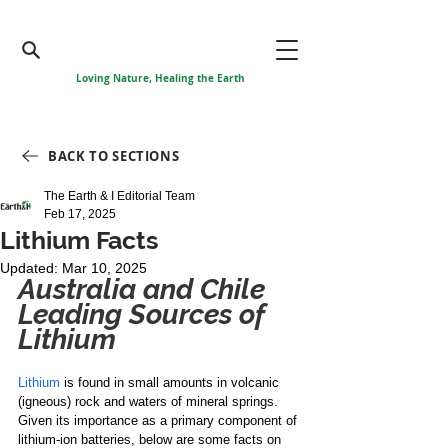
Loving Nature, Healing the Earth
BACK TO SECTIONS
The Earth & I Editorial Team
Feb 17, 2025
Lithium Facts
Updated:
Mar 10, 2025
Australia and Chile 
Leading Sources of 
Lithium
Lithium
 is found in small amounts in volcanic 
(igneous) rock and waters of mineral springs. 
Given its importance as a primary component of 
lithium-ion batteries, below are some facts on 