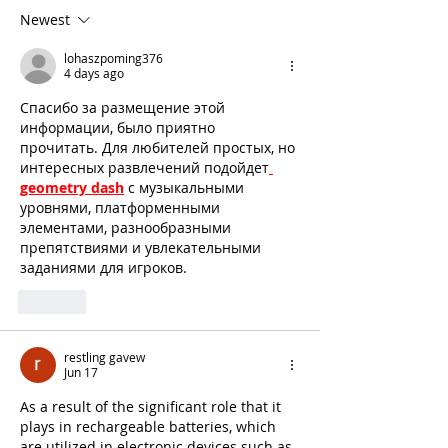
Newest
lohaszpoming376
4 days ago
Спасибо за размещение этой 
информации, было приятно 
прочитать. Для любителей простых, но 
интересных развлечений подойдет
geometry dash
 с музыкальными 
уровнями, платформенными 
элементами, разнообразными 
препятствиями и увлекательными 
заданиями для игроков.
Like
restling gavew
Jun 17
As a result of the significant role that it 
plays in rechargeable batteries, which 
are utilized in electronic devices such as 