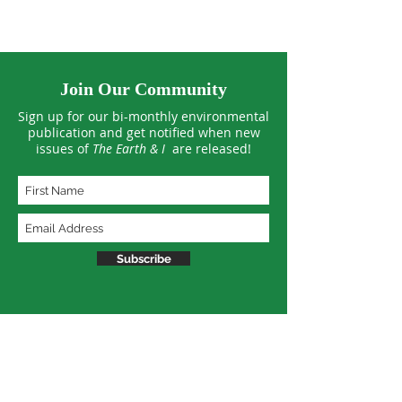
Join Our Community
Sign up for our bi-monthly environmental
publication and get notified when new
issues of
The Earth & I
are released!
Subscribe