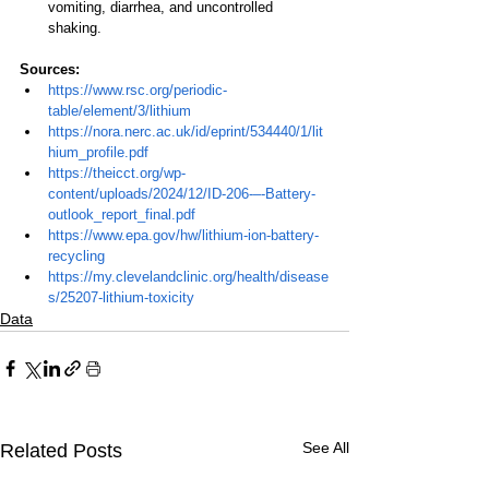
vomiting, diarrhea, and uncontrolled 
shaking.
Sources:
https://www.rsc.org/periodic-
table/element/3/lithium
https://nora.nerc.ac.uk/id/eprint/534440/1/lit
hium_profile.pdf
https://theicct.org/wp-
content/uploads/2024/12/ID-206-–-Battery-
outlook_report_final.pdf
https://www.epa.gov/hw/lithium-ion-battery-
recycling
https://my.clevelandclinic.org/health/disease
s/25207-lithium-toxicity
Data
See All
Related Posts