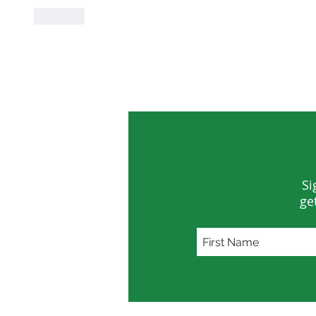
Like
Si
ge