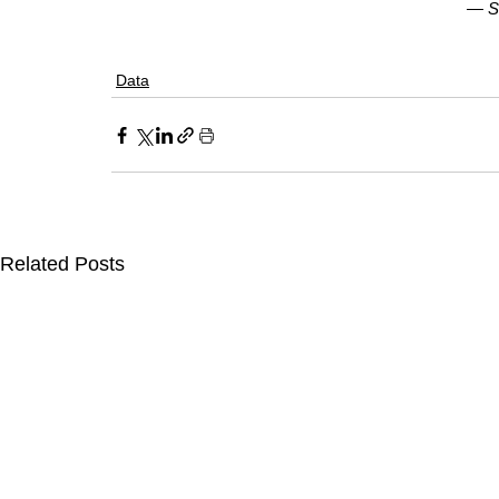
— 
S
Data
Related Posts