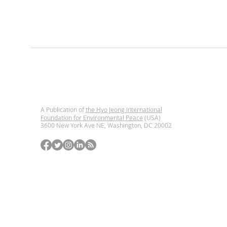
A Publication of
the Hyo Jeong International
Foundation for Environmental Peace
(USA)
3600 New York Ave NE, Washington, DC
20002