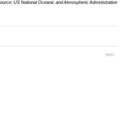
ource: US National Oceanic and Atmospheric Administration