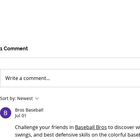
1 Comment
Write a comment...
Environmental Concerns
Tropical Fo
Sort by:
Newest
Distracted by Short-term
Smaller Los
Bros Baseball
Crises
Jul 01
Challenge your friends in 
Baseball Bros
 to discover w
swings, and best defensive skills on the colorful baseba