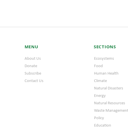
MENU
SECTIONS
About Us
Ecosystems
Donate
Food
Subscribe
Human Health
Contact Us
Climate
Natural Disasters
Energy
Natural Resources
Waste Managemen
Policy
Education