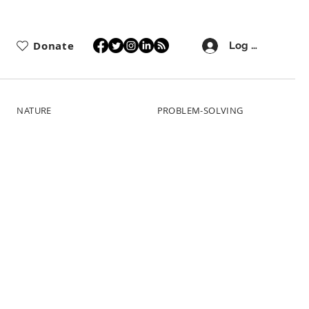
Donate
Log In
NATURE
PROBLEM-SOLVING