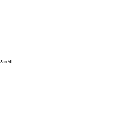
See All