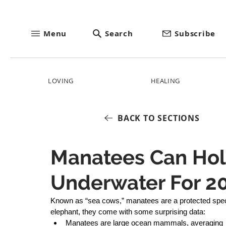
Menu
Search
Subscribe
LOVING
HEALING
BACK TO SECTIONS
Manatees Can Hol
Underwater For 2
Known as “sea cows,” manatees are a protected speci
elephant, they come with some surprising data: 
Manatees are large ocean mammals, averaging 