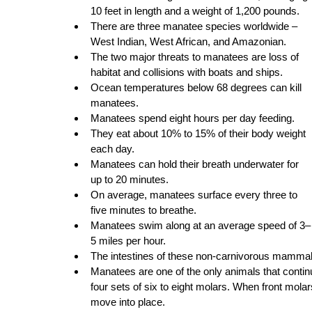
10 feet in length and a weight of 1,200 pounds. 
There are three manatee species worldwide – 
West Indian, West African, and Amazonian.
The two major threats to manatees are loss of 
habitat and collisions with boats and ships. 
Ocean temperatures below 68 degrees can kill 
manatees.
Manatees spend eight hours per day feeding.
They eat about 10% to 15% of their body weight 
each day.
Manatees can hold their breath underwater for 
up to 20 minutes.
On average, manatees surface every three to 
five minutes to breathe.
Manatees swim along at an average speed of 3–
5 miles per hour.
The intestines of these non-carnivorous mammals
Manatees are one of the only animals that continu
four sets of six to eight molars. When front mola
move into place.