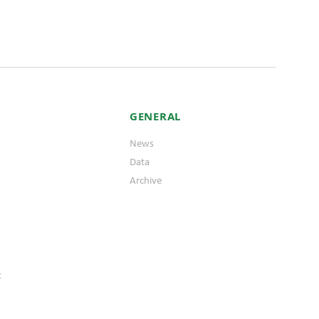
GENERAL
News
Data
Archive
t