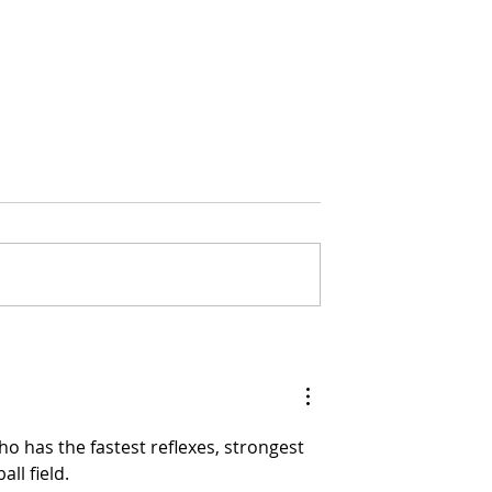
rests See
US Climate Hit Historic
ses in 2025
March Extremes
ho has the fastest reflexes, strongest 
ll field.