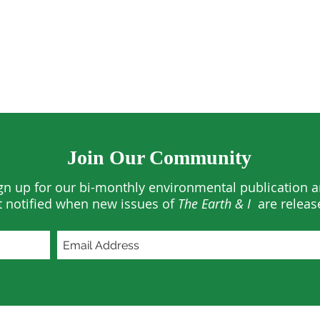
Join Our Community
gn up for our bi-monthly environmental publication 
t notified when new issues of
The Earth & I
are releas