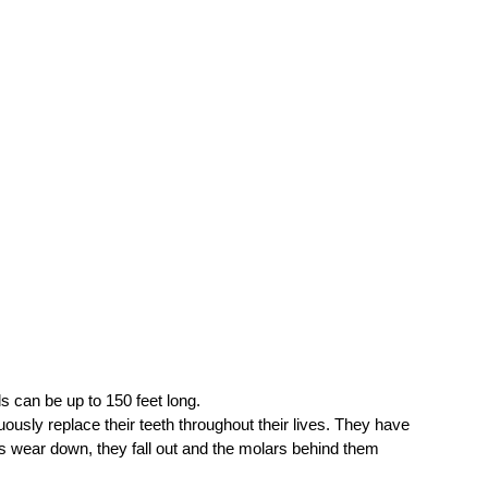
 can be up to 150 feet long.
ously replace their teeth throughout their lives. They have 
rs wear down, they fall out and the molars behind them 