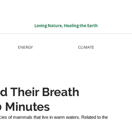
Loving Nature, Healing the Earth
ENERGY
CLIMATE
d Their Breath
0 Minutes
es of mammals that live in warm waters. Related to the 