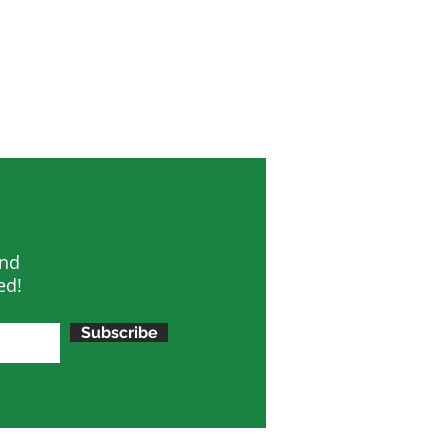
and
ed!
Subscribe