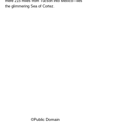
mere 215 miles from Tucson into Mexico—lies 
the glimmering Sea of Cortez. 
©Public Domain 