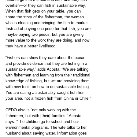
overfish—or they can fish in sustainable way. 
When that fish gets on your table, you can 
share the story of the fisherman, the woman 
who is cleaning and bringing the fish to market. 
Instead of paying one peso for that fish, you are 
maybe paying two pesos, but you are giving 
more value to the work they are doing, and now 
they have a better livelihood.
“Fishers can show they care about the ocean 
and provide evidence that they are fishing in a 
sustainable way,” adds Acosta. “We are talking 
with fishermen and learning from their traditional 
knowledge of fishing, but we are providing them 
with new tools on how to do sustainable fishing. 
You are eating a sustainably caught fish from 
your area, not a frozen fish from China or Chile.” 
CEDO also is “not only working with the 
fishermen, but with [their] families,” Acosta 
says. “The children go to school and hear 
environmental programs. The wife talks to her 
husband about saving water. Information goes 