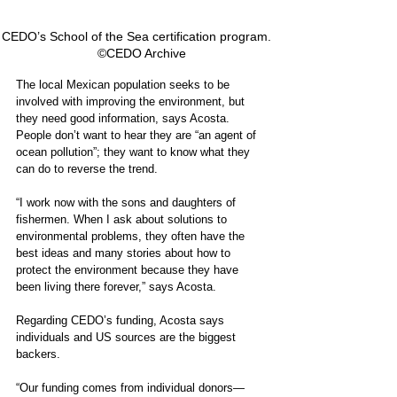
CEDO’s School of the Sea certification program.   
©CEDO Archive
The local Mexican population seeks to be 
involved with improving the environment, but 
they need good information, says Acosta. 
People don’t want to hear they are “an agent of 
ocean pollution”; they want to know what they 
can do to reverse the trend.
“I work now with the sons and daughters of 
fishermen. When I ask about solutions to 
environmental problems, they often have the 
best ideas and many stories about how to 
protect the environment because they have 
been living there forever,” says Acosta.  
Regarding CEDO’s funding, Acosta says 
individuals and US sources are the biggest 
backers.
“Our funding comes from individual donors—