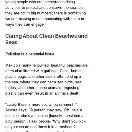
young people who are interested in doing 
activities to protect and conserve the sea, but 
they are not in big numbers; there is something 
we are missing in communicating with them in 
ways they can engage.”
Caring About Clean Beaches and 
Seas
Pollution is a perennial issue.
Mexico’s many renowned, beautiful beaches are 
often also littered with garbage. Cans, bottles, 
plastic bags, and other debris often end up in 
the sea, where they can harm sea birds, sea 
turtles, and other marine animals. Ingesting 
plastic can even result in an animal’s death. 
“Lately there is more social ‘punishment,’” 
Acosta says. “A person may say, ‘Oh, he’s a 
cochino, she’s a cochina [loosely translated a 
dirty person.] I ask people, ‘Why don’t you pick 
up your waste and throw it in a trashcan?’ 