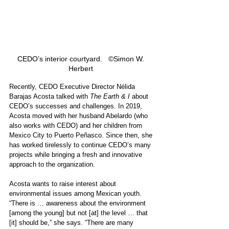
CEDO’s interior courtyard.   ©Simon W. 
Herbert 
Recently, CEDO Executive Director Nélida 
Barajas Acosta talked with 
The Earth & I
 about 
CEDO’s successes and challenges.
In 2019, 
Acosta moved with her husband Abelardo (who 
also works with CEDO) and her children from 
Mexico City to Puerto Peñasco. Since then, she 
has worked tirelessly to continue CEDO’s many 
projects while bringing a fresh and innovative 
approach to the organization. 
Acosta wants to raise interest about 
environmental issues among Mexican youth. 
“There is … awareness about the environment 
[among the young] but not [at] the level … that 
[it] should be,” she says. “There are many 