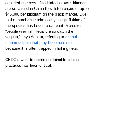
depleted numbers. Dried totoaba swim bladders 
are so valued in China they fetch prices of up to 
$46,000 per kilogram on the black market. Due 
to the totoaba’s marketability, illegal fishing of 
the species has become rampant. Moreover, 
“people who fish illegally also catch the 
vaquita,” says Acosta, referring to
 a small 
marine dolphin that may become extinct
because it is often trapped in fishing nets. 
CEDO’s work to create sustainable fishing 
practices has been critical.