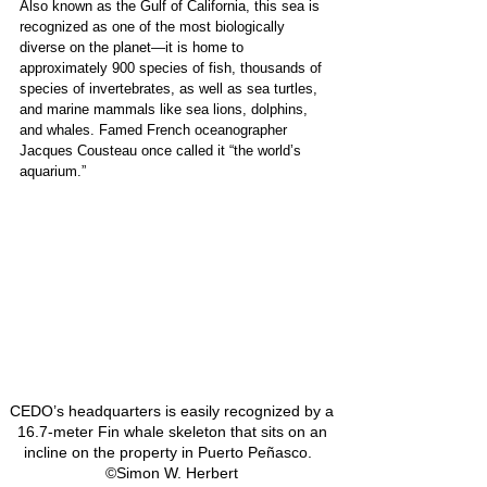
Also known as the Gulf of California, this sea is 
recognized as one of the most biologically 
diverse on the planet—it is home to 
approximately 900 species of fish, thousands of 
species of invertebrates, as well as sea turtles, 
and marine mammals like sea lions, dolphins, 
and whales. Famed French oceanographer 
Jacques Cousteau once called it “the world’s 
aquarium.” 
CEDO’s headquarters is easily recognized by a 
16.7-meter Fin whale skeleton that sits on an 
incline on the property in Puerto Peñasco.   
©Simon W. Herbert 