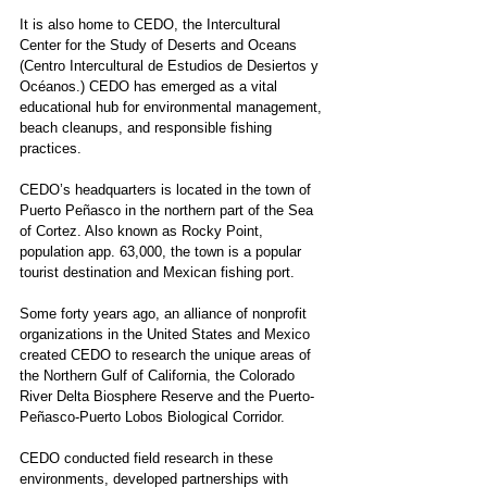
It is also home to CEDO, the Intercultural 
Center for the Study of Deserts and Oceans 
(Centro Intercultural de Estudios de Desiertos y 
Océanos.) CEDO has emerged as a vital 
educational hub for environmental management, 
beach cleanups, and responsible fishing 
practices. 
CEDO’s headquarters is located in the town of 
Puerto Peñasco in the northern part of the Sea 
of Cortez. Also known as Rocky Point, 
population app. 63,000, the town is a popular 
tourist destination and Mexican fishing port.
Some forty years ago, an alliance of nonprofit 
organizations in the United States and Mexico 
created CEDO to research the unique areas of 
the Northern Gulf of California, the Colorado 
River Delta Biosphere Reserve and the Puerto-
Peñasco-Puerto Lobos Biological Corridor.  
CEDO conducted field research in these 
environments, developed partnerships with 