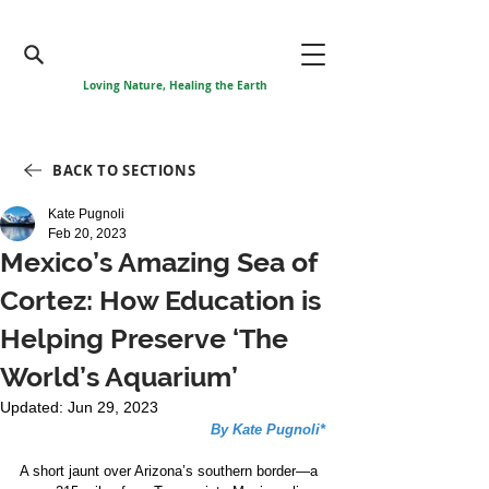
Loving Nature, Healing the Earth
BACK TO SECTIONS
Kate Pugnoli
Feb 20, 2023
Mexico’s Amazing Sea of
Cortez: How Education is
Helping Preserve ‘The
World’s Aquarium’
Updated:
Jun 29, 2023
By Kate Pugnoli*
A short jaunt over Arizona’s southern border—a 