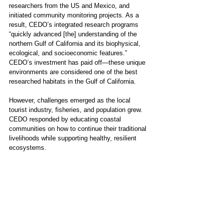
researchers from the US and Mexico, and 
initiated community monitoring projects. As a 
result, CEDO’s integrated research programs  
“quickly advanced [the] understanding of the 
northern Gulf of California and its biophysical, 
ecological, and socioeconomic features.” 
CEDO’s investment has paid off—these unique 
environments are considered one of the best 
researched habitats in the Gulf of California.  
However, challenges emerged as the local 
tourist industry, fisheries, and population grew. 
CEDO responded by educating coastal 
communities on how to continue their traditional 
livelihoods while supporting healthy, resilient 
ecosystems. 