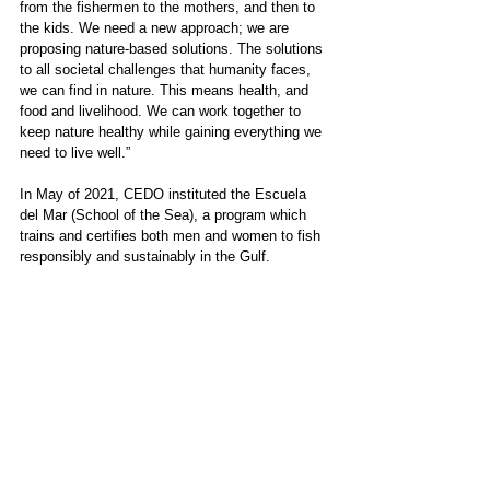
from the fishermen to the mothers, and then to 
the kids. We need a new approach; we are 
proposing nature-based solutions. The solutions 
to all societal challenges that humanity faces, 
we can find in nature. This means health, and 
food and livelihood. We can work together to 
keep nature healthy while gaining everything we 
need to live well.”
In May of 2021, CEDO instituted the Escuela 
del Mar (School of the Sea), a program which 
trains and certifies both men and women to fish 
responsibly and sustainably in the Gulf. 