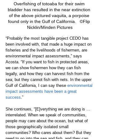
Overfishing of totoaba for their swim 
bladder has resulted in the near extinction 
of the above pictured vaquita, a porpoise 
found only in the Gulf of California.   ©Flip 
Nicklin/Minden Pictures
“Probably the most tangible project CEDO has 
been involved with, that made a huge impact on 
fisheries and the livelihoods of fishermen, are 
environmental impact assessments,” says 
Acosta. “If you want to fish in protected areas, 
we can show fishermen how they can fish 
legally, and how they can harvest fish from the 
sea; but they cannot fish with nets. In the upper 
Gulf of California, I can say these 
environmental 
impact assessments have been a great 
success
.” 
She continues, “[E]verything we are doing is … 
interrelated. When we speak of communities, 
people may care about the ocean, but what of 
those geographically isolated small 
communities? Who cares about them? But they 
need to go into the sea and fish, and they can 