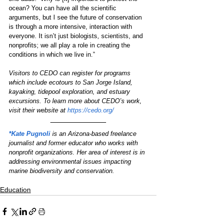
ocean? You can have all the scientific 
arguments, but I see the future of conservation 
is through a more intensive, interaction with 
everyone. It isn’t just biologists, scientists, and 
nonprofits; we all play a role in creating the 
conditions in which we live in.” 
Visitors to CEDO can register for programs 
which include ecotours to San Jorge Island, 
kayaking, tidepool exploration, and estuary 
excursions. To learn more about CEDO’s work, 
visit their website at 
https://cedo.org/
*Kate Pugnoli
is an Arizona-based freelance 
journalist and former educator who works with 
nonprofit organizations. Her area of interest is in 
addressing environmental issues impacting 
marine biodiversity and conservation.
Education