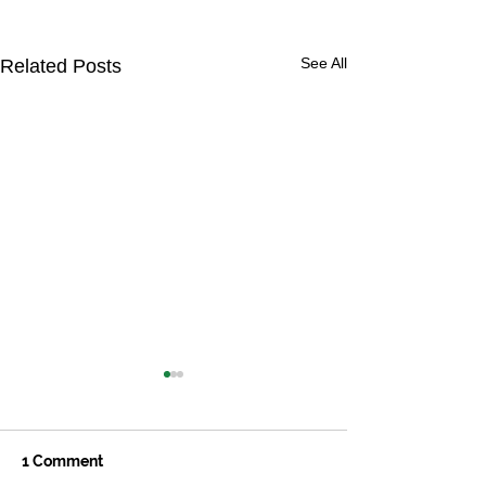
See All
Related Posts
1 Comment