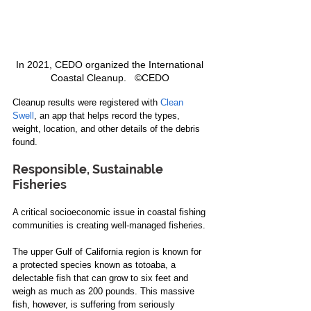
In 2021, CEDO organized the International 
Coastal Cleanup.   ©CEDO 
Cleanup results were registered with 
Clean 
Swell
, an app that helps record the types, 
weight, location, and other details of the debris 
found.
Responsible, Sustainable 
Fisheries
A critical socioeconomic issue in coastal fishing 
communities is creating well-managed fisheries. 
The upper Gulf of California region is known for 
a protected species known as totoaba, a 
delectable fish that can grow to six feet and 
weigh as much as 200 pounds. This massive 
fish, however, is suffering from seriously 