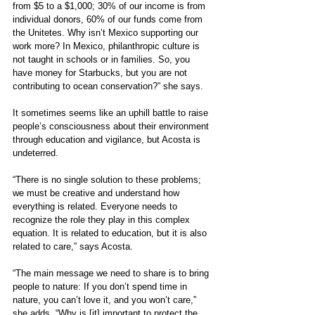
from $5 to a $1,000; 30% of our income is from 
individual donors, 60% of our funds come from 
the Unitetes. Why isn’t Mexico supporting our 
work more? In Mexico, philanthropic culture is 
not taught in schools or in families. So, you 
have money for Starbucks, but you are not 
contributing to ocean conservation?” she says.
It sometimes seems like an uphill battle to raise 
people’s consciousness about their environment 
through education and vigilance, but Acosta is 
undeterred.
“There is no single solution to these problems; 
we must be creative and understand how 
everything is related. Everyone needs to 
recognize the role they play in this complex 
equation. It is related to education, but it is also 
related to care,” says Acosta. 
“The main message we need to share is to bring 
people to nature: If you don’t spend time in 
nature, you can’t love it, and you won’t care,” 
she adds. “Why is [it] important to protect the 