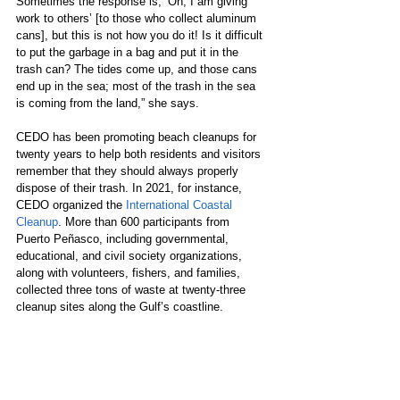
Sometimes the response is, ‘Oh, I am giving 
work to others’ [to those who collect aluminum 
cans], but this is not how you do it! Is it difficult 
to put the garbage in a bag and put it in the 
trash can? The tides come up, and those cans 
end up in the sea; most of the trash in the sea 
is coming from the land,” she says. 
CEDO has been promoting beach cleanups for 
twenty years to help both residents and visitors 
remember that they should always properly 
dispose of their trash. In 2021, for instance, 
CEDO organized the 
International Coastal 
Cleanup
. More than 600 participants from 
Puerto Peñasco, including governmental, 
educational, and civil society organizations, 
along with volunteers, fishers, and families, 
collected three tons of waste at twenty-three 
cleanup sites along the Gulf’s coastline. 