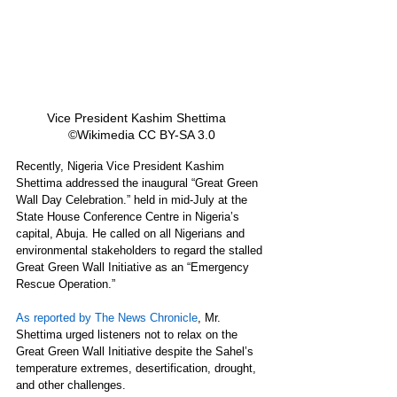
Vice President Kashim Shettima   
©Wikimedia CC BY-SA 3.0
Recently, Nigeria Vice President Kashim 
Shettima addressed the inaugural “Great Green 
Wall Day Celebration.” held in mid-July at the 
State House Conference Centre in Nigeria’s 
capital, Abuja. He called on all Nigerians and 
environmental stakeholders to regard the stalled 
Great Green Wall Initiative as an “Emergency 
Rescue Operation.”
As reported by The News Chronicle
, Mr. 
Shettima urged listeners not to relax on the 
Great Green Wall Initiative despite the Sahel’s 
temperature extremes, desertification, drought, 
and other challenges.