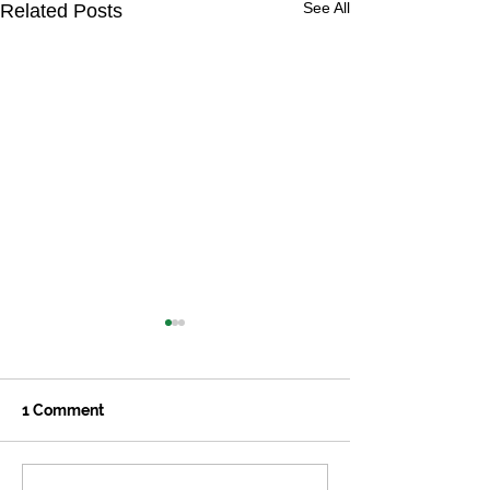
See All
Related Posts
1 Comment