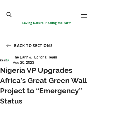
Loving Nature, Healing the Earth
BACK TO SECTIONS
The Earth & I Editorial Team
Aug 20, 2023
Nigeria VP Upgrades
Africa’s Great Green Wall
Project to “Emergency”
Status