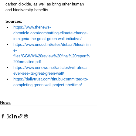
carbon dioxide, as well as bring other human 
and biodiversity benefits.  
Sources:
https://www.thenews-
chronicle.com/combatting-climate-change-
in-nigeria-the-great-green-wall-initiative/
https://www.unccd.int/sites/default/files/inlin
e-
files/GGWA%20review%20final%20report%
20formatted.pdf
https://www.eenews.net/articles/will-africa-
ever-see-its-great-green-wall/
https://dailytrust.com/tinubu-committed-to-
completing-green-wall-project-shettima/
News