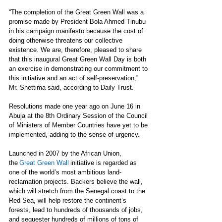
“The completion of the Great Green Wall was a 
promise made by President Bola Ahmed Tinubu 
in his campaign manifesto because the cost of 
doing otherwise threatens our collective 
existence. We are, therefore, pleased to share 
that this inaugural Great Green Wall Day is both 
an exercise in demonstrating our commitment to 
this initiative and an act of self-preservation,” 
Mr. Shettima said, according to Daily Trust. 
Resolutions made one year ago on June 16 in 
Abuja at the 8th Ordinary Session of the Council 
of Ministers of Member Countries have yet to be 
implemented, adding to the sense of urgency. 
Launched in 2007 by the African Union, 
the 
Great Green Wall
 initiative is regarded as 
one of the world’s most ambitious land-
reclamation projects. Backers believe the wall, 
which will stretch from the Senegal coast to the 
Red Sea, will help restore the continent’s 
forests, lead to hundreds of thousands of jobs, 
and sequester hundreds of millions of tons of 