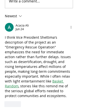
Write a comment...
Lab-Grown Algae Found
UK Aims to Plan
to Clean Microplastics
Million Trees
from Water
Newest
Acacia Ali
Jun 24
I think Vice President Shettima's 
description of the project as an 
"Emergency Rescue Operation" 
emphasizes the need for immediate 
action rather than further delays. Issues 
such as desertification, drought, and 
rising temperatures affect millions of 
people, making long-term commitments 
especially important. While I often relax 
with light entertainment like 
Basket 
Random
, stories like this remind me of 
the serious global efforts needed to 
protect communities and ecosystems.
Like