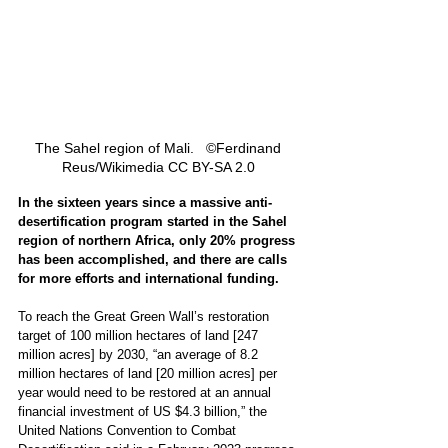
The Sahel region of Mali.   ©Ferdinand 
Reus/Wikimedia CC BY-SA 2.0 
In the sixteen years since a massive anti-
desertification program started in the Sahel 
region of northern Africa, only 20% progress 
has been accomplished, and there are calls 
for more efforts and international funding.
To reach the Great Green Wall’s restoration 
target of 100 million hectares of land [247 
million acres] by 2030, “an average of 8.2 
million hectares of land [20 million acres] per 
year would need to be restored at an annual 
financial investment of US $4.3 billion,” the 
United Nations Convention to Combat 