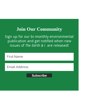
Join Our Community
Sign up for our bi-monthly environmental
publication and get notified when new
issues of
The Earth & I
are released!
Subscribe