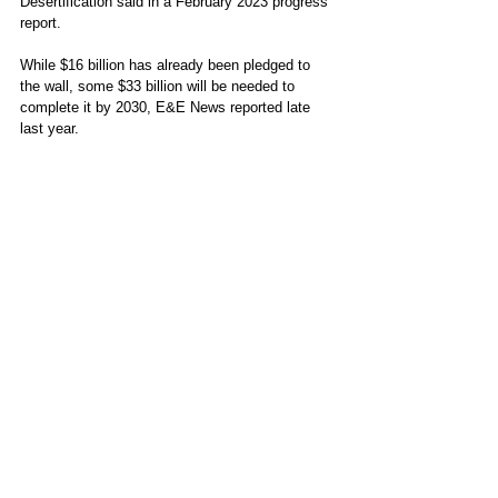
Desertification said in a February 2023 progress 
report. 
While $16 billion has already been pledged to 
the wall, some $33 billion will be needed to 
complete it by 2030, E&E News reported late 
last year. 