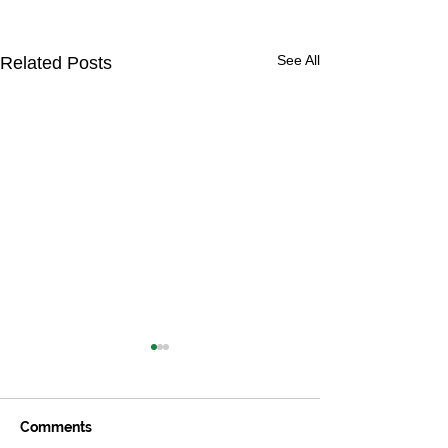
See All
Related Posts
Comments