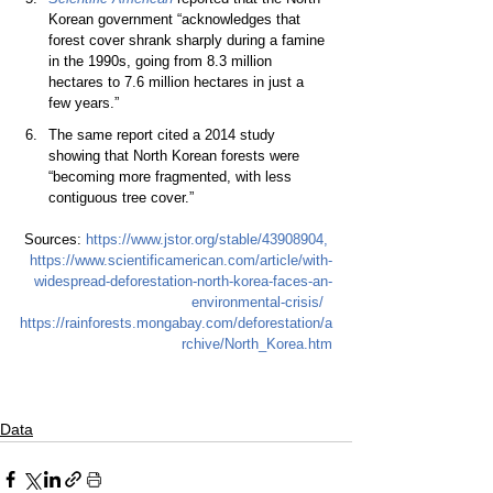
Korean government “acknowledges that 
forest cover shrank sharply during a famine 
in the 1990s, going from 8.3 million 
hectares to 7.6 million hectares in just a 
few years.”  
The same report cited a 2014 study 
showing that North Korean forests were 
“becoming more fragmented, with less 
contiguous tree cover.”  
Sources:
https://www.jstor.org/stable/43908904
, 
https://www.scientificamerican.com/article/with-
widespread-deforestation-north-korea-faces-an-
environmental-crisis/
https://rainforests.mongabay.com/deforestation/a
rchive/North_Korea.htm
Data