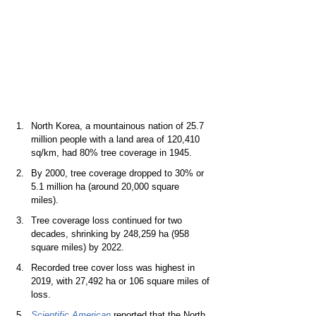
North Korea, a mountainous nation of 25.7 
million people with a land area of 120,410 
sq/km, had 80% tree coverage in 1945.   
By 2000, tree coverage dropped to 30% or 
5.1 million ha (around 20,000 square 
miles).  
Tree coverage loss continued for two 
decades, shrinking by 248,259 ha (958 
square miles) by 2022.  
Recorded tree cover loss was highest in 
2019, with 27,492 ha or 106 square miles of 
loss.  
Scientific American
reported that the North 