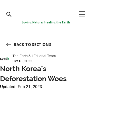
Loving Nature, Healing the Earth
BACK TO SECTIONS
The Earth & I Editorial Team
Oct 18, 2022
North Korea’s
Deforestation Woes
Updated:
Feb 21, 2023