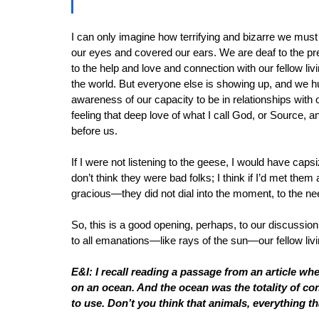
I can only imagine how terrifying and bizarre we must l
our eyes and covered our ears. We are deaf to the pres
to the help and love and connection with our fellow liv
the world. But everyone else is showing up, and we
awareness of our capacity to be in relationships with ot
feeling that deep love of what I call God, or Source, 
before us. 
If I were not listening to the geese, I would have ca
don’t think they were bad folks; I think if I’d met th
gracious—they did not dial into the moment, to the ne
So, this is a good opening, perhaps, to our discussio
to all emanations—like rays of the sun—our fellow livi
E&I: I recall reading a passage from an article w
on an ocean. And the ocean was the totality of c
to use. Don’t you think that animals, everything t