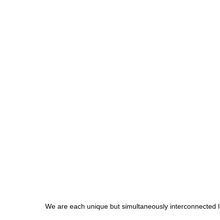
We are each unique but simultaneously interconnected l