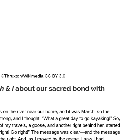
  ©Thruxton/Wikimedia CC BY 3.0  
h & I
 about our sacred bond with 
s on the river near our home, and it was March, so the 
rong, and I thought, “What a great day to go kayaking!” So, 
of my travels, a goose, and another right behind her, started 
o right! Go right!” The message was clear—and the message 
e right. And, as I moved by the geese, I saw I had 