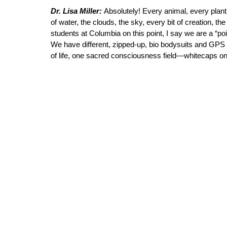
Dr. Lisa Miller: 
Absolutely! Every animal, every plant.
of water, the clouds, the sky, every bit of creation, 
students at Columbia on this point, I say we are a “po
We have different, zipped-up, bio bodysuits and GPS 
of life, one sacred consciousness field—whitecaps on