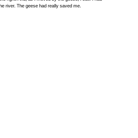
the river. The geese had really saved me. 