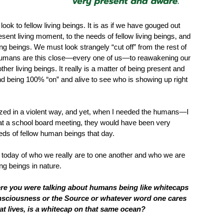
very present and aware.”
ook to fellow living beings. It is as if we have gouged out 
ent living moment, to the needs of fellow living beings, and 
ing beings. We must look strangely “cut off” from the rest of 
 humans are this close—every one of us—to reawakening our 
her living beings. It really is a matter of being present and 
and being 100% “on” and alive to see who is showing up right 
psized in a violent way, and yet, when I needed the humans—I 
em at a school board meeting, they would have been very 
eds of fellow human beings that day.  
n today of who we really are to one another and who we are 
ng beings in nature. 
here you were talking about humans being like whitecaps 
onsciousness or the Source or whatever word one cares 
hat lives, is a whitecap on that same ocean?