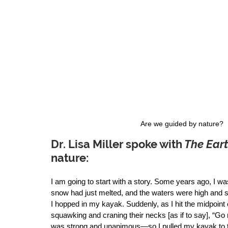
Are we guided by nature? 
Dr. Lisa Miller
 spoke with
 The Eart
nature:  
I am going to start with a story. Some years ago, I wa
snow had just melted, and the waters were high and st
I hopped in my kayak. Suddenly, as I hit the midpoint 
squawking and craning their necks [as if to say], “G
was strong and unanimous—so I pulled my kayak to th