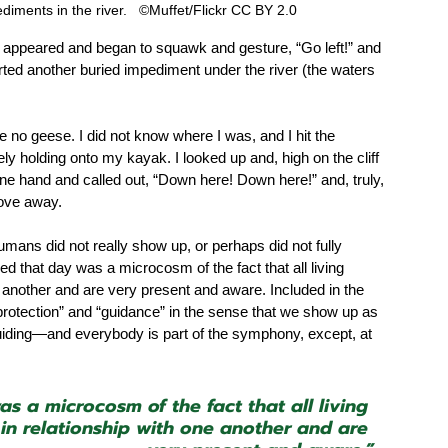
iments in the river.   ©Muffet/Flickr CC BY 2.0 
appeared and began to squawk and gesture, “Go left!” and 
 averted another buried impediment under the river (the waters 
 no geese. I did not know where I was, and I hit the 
y holding onto my kayak. I looked up and, high on the cliff 
e hand and called out, “Down here! Down here!” and, truly, 
rove away.  
ans did not really show up, or perhaps did not fully 
d that day was a microcosm of the fact that all living 
one another and are very present and aware. Included in the 
“protection” and “guidance” in the sense that we show up as 
guiding—and everybody is part of the symphony, except, at 
s a microcosm of the fact that all living 
e in relationship with one another and are 