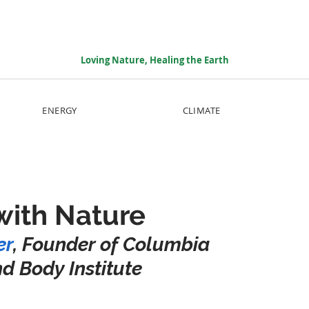
Loving Nature, Healing the Earth
ENERGY
CLIMATE
with Nature
er
, Founder of Columbia 
nd Body Institute