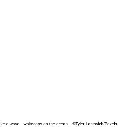
ike a wave—whitecaps on the ocean.   ©Tyler Lastovich/Pexels 