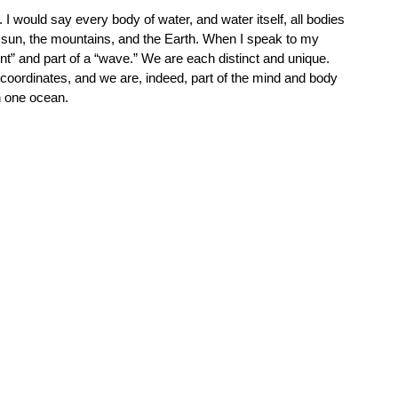
 I would say every body of water, and water itself, all bodies 
the sun, the mountains, and the Earth. When I speak to my 
int” and part of a “wave.” We are each distinct and unique. 
coordinates, and we are, indeed, part of the mind and body 
 one ocean.  