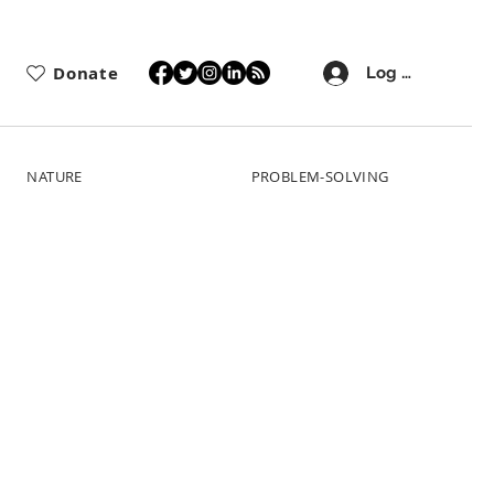
Donate
Log In
NATURE
PROBLEM-SOLVING