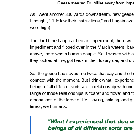
Geese steered Dr. Miller away from imped
As I went another 300 yards downstream, new geese 
I thought, “I’ll follow their instructions,” and I again
were high).  
The third time I approached an impediment, there were
impediment and flipped over in the March waters, barel
above, there was a human couple. So, I waved with on
they looked at me, got back in their luxury car, and d
So, the geese had saved me twice that day and the hum
connect with the moment. But I think what I experience
beings of all different sorts are in relationship with 
range of those relationships is “care” and “love” and 
emanations of the force of life—loving, holding, and 
times, we humans.  
“What I experienced that day wa
beings of all different sorts ar