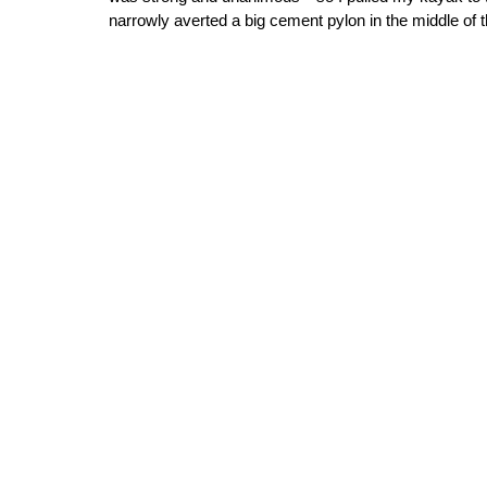
narrowly averted a big cement pylon in the middle of 