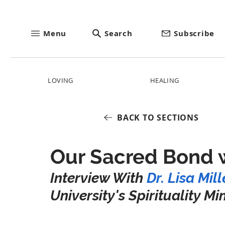
Menu
Search
Subscribe
LOVING
HEALING
BACK TO SECTIONS
Our Sacred Bond 
Interview With 
Dr. Lisa Mill
University's Spirituality Mi