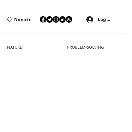
Donate
Log In
NATURE
PROBLEM-SOLVING