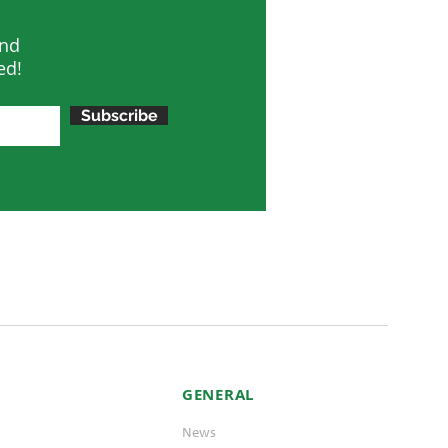
and
ed!
Subscribe
GENERAL
News