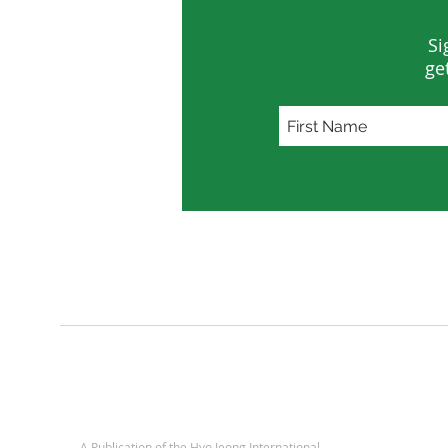
Si
ge
A Publication of
the Hyo Jeong International