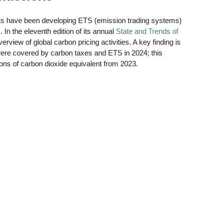
s have been developing ETS (emission trading systems) 
n the eleventh edition of its annual 
State and Trends of 
rview of global carbon pricing activities. A key finding is 
were covered by carbon taxes and ETS in 2024; this 
tons of carbon dioxide equivalent from 2023.   
 
 