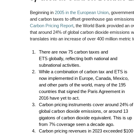
Beginning in 
2005 in the European Union
, government
and carbon taxes to offset greenhouse gas emissions. I
Carbon Pricing Report
, 
the World Bank provided an ove
that around 24% of global carbon dioxide emissions 
translates into an increase of over 400 million metric 
There are now 75 carbon taxes and 
ETS globally, reflecting both national and 
subnational activities. 
While a combination of carbon tax and ETS is 
now implemented in Europe, Canada, Mexico, 
and other parts of the world, many of the 195 
countries that signed the Paris Agreement in 
2016 have yet to act. 
Carbon pricing instruments cover around 24% of
global carbon dioxide emissions, or around 13 
gigatons of carbon dioxide equivalent. This is up 
from 7% coverage seen a decade ago. 
Carbon pricing revenues in 2023 exceeded $100