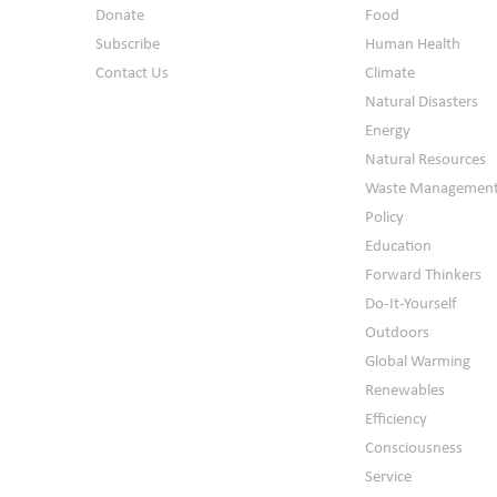
Donate
Food
Subscribe
Human Health
Contact Us
Climate
Natural Disasters
Energy
Natural Resources
Waste Managemen
Policy
Education
Forward Thinkers
Do-It-Yourself
Outdoors
Global Warming
Renewables
Efficiency
Consciousness
Service