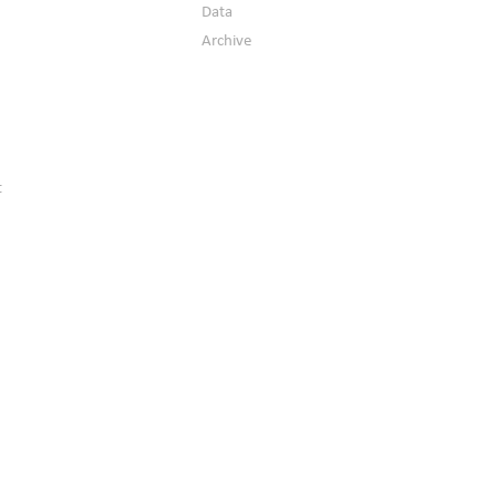
Data
Archive
t