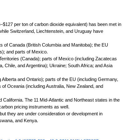
127 per ton of carbon dioxide equivalent) has been met in 
hile Switzerland, Liechtenstein, and Uruguay have 
s of Canada (British Columbia and Manitoba); the EU 
s); and parts of Mexico. 
erritories (Canada); parts of Mexico (including Zacatecas 
 Chile, and Argentina); Ukraine; South Africa; and Asia 
 Alberta and Ontario); parts of the EU (including Germany, 
s of Oceania (including Australia, New Zealand, and 
California. The 11 Mid-Atlantic and Northeast states in the 
arbon pricing instruments as well. 
but they are under consideration or development in 
tswana, and Kenya.  