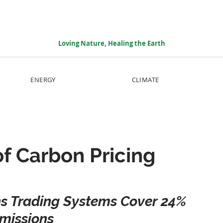
Loving Nature, Healing the Earth
ENERGY
CLIMATE
of Carbon Pricing
s Trading Systems Cover 24% 
missions 