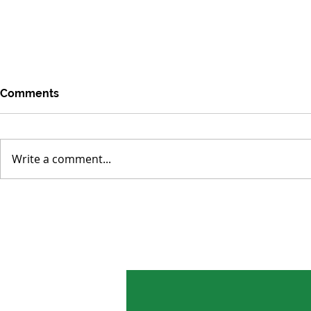
Comments
Write a comment...
Environmental Concerns
Tropical Fo
Distracted by Short-term
Smaller Los
Crises