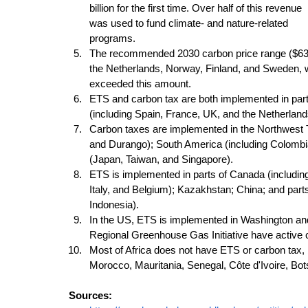
billion for the first time. Over half of this revenue 
was used to fund climate- and nature-related 
programs. 
The recommended 2030 carbon price range ($63–$
the Netherlands, Norway, Finland, and Sweden, w
exceeded this amount. 
ETS and carbon tax are both implemented in part
(including Spain, France, UK, and the Netherland
Carbon taxes are implemented in the Northwest T
and Durango); South America (including Colombia,
(Japan, Taiwan, and Singapore). 
ETS is implemented in parts of Canada (including
Italy, and Belgium); Kazakhstan; China; and part
Indonesia). 
In the US, ETS is implemented in Washington and 
Regional Greenhouse Gas Initiative have active c
Most of Africa does not have ETS or carbon tax, 
Morocco, Mauritania, Senegal, Côte d'Ivoire, Bo
Sources: