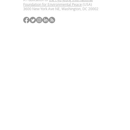
Foundation for Environmental Peace
(USA)
3600 New York Ave NE, Washington, DC
20002