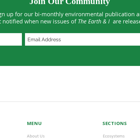
Join Our Community
gn up for our bi-monthly environmental publication 
t notified when new issues of
The Earth & I
are releas
MENU
SECTIONS
About Us
Ecosystems