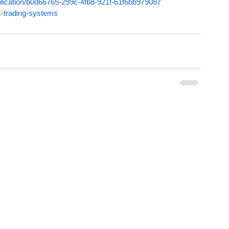
ublication/b0d66765-299c-4fb8-921f-61f6bb979087
s-trading-systems