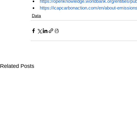
https://openknowledge.worldbank.org/entities/p
https://icapcarbonaction.com/en/about-emission
Data
Related Posts