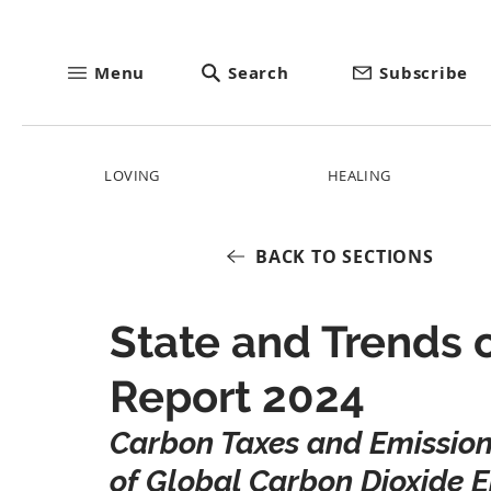
Menu
Search
Subscribe
LOVING
HEALING
BACK TO SECTIONS
State and Trends 
Report 2024
Carbon Taxes and Emission
of Global Carbon Dioxide E