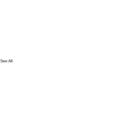
See All