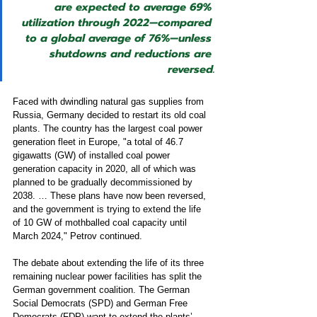
are expected to average 69% 
utilization through 2022—compared 
to a global average of 76%—unless 
shutdowns and reductions are 
reversed.
Faced with dwindling natural gas supplies from 
Russia, Germany decided to restart its old coal 
plants. The country has the largest coal power 
generation fleet in Europe, "a total of 46.7 
gigawatts (GW) of installed coal power 
generation capacity in 2020, all of which was 
planned to be gradually decommissioned by 
2038. … These plans have now been reversed, 
and the government is trying to extend the life 
of 10 GW of mothballed coal capacity until 
March 2024," Petrov continued.  
The debate about extending the life of its three 
remaining nuclear power facilities has split the 
German government coalition. The German 
Social Democrats (SPD) and German Free 
Democrats (FDP) want to extend the plants’ 