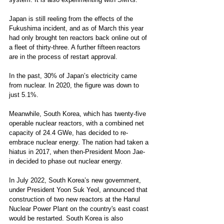
Japan is still reeling from the effects of the 
Fukushima incident, and as of March this year 
had only brought ten reactors back online out of 
a fleet of thirty-three. A further fifteen reactors 
are in the process of restart approval.  
In the past, 30% of Japan’s electricity came 
from nuclear. In 2020, the figure was down to 
just 5.1%. 
Meanwhile, South Korea, which has twenty-five 
operable nuclear reactors, with a combined net 
capacity of 24.4 GWe, has decided to re-
embrace nuclear energy. The nation had taken a 
hiatus in 2017, when then-President Moon Jae-
in decided to phase out nuclear energy.  
In July 2022, South Korea’s new government, 
under President Yoon Suk Yeol, announced that 
construction of two new reactors at the Hanul 
Nuclear Power Plant on the country's east coast 
would be restarted. South Korea is also 