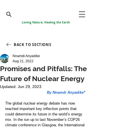
Loving Nature, Healing the Earth
BACK TO SECTIONS
Nnamdi Anyadike
Aug 21, 2022
Promises and Pitfalls: The
Future of Nuclear Energy
Updated:
Jun 29, 2023
By Nnamdi Anyadike*
The global nuclear energy debate has now 
reached important key inflection points that 
could determine its future in the world’s energy 
mix. In the run up to last November’s COP26 
climate conference in Glasgow, the International 