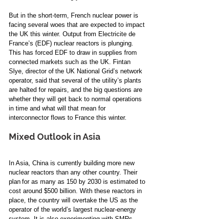
But in the short-term, French nuclear power is 
facing several woes that are expected to impact 
the UK this winter. Output from Electricite de 
France’s (EDF) nuclear reactors is plunging. 
This has forced EDF to draw in supplies from 
connected markets such as the UK. Fintan 
Slye, director of the UK National Grid’s network 
operator, said that several of the utility’s plants 
are halted for repairs, and the big questions are 
whether they will get back to normal operations 
in time and what will that mean for 
interconnector flows to France this winter. 
Mixed Outlook in Asia 
In Asia, China is currently building more new 
nuclear reactors than any other country. Their 
plan for as many as 150 by 2030 is estimated to 
cost around $500 billion. With these reactors in 
place, the country will overtake the US as the 
operator of the world’s largest nuclear-energy 
system. It is also experimenting with SMRs.  