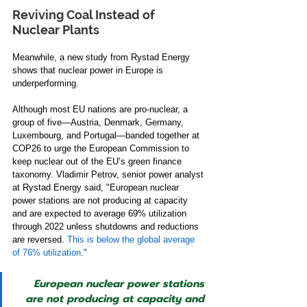
Reviving Coal Instead of 
Nuclear Plants 
Meanwhile, a new study from Rystad Energy 
shows that nuclear power in Europe is 
underperforming. 
Although most EU nations are pro-nuclear, a 
group of five—Austria, Denmark, Germany, 
Luxembourg, and Portugal—banded together at 
COP26 to urge the European Commission to 
keep nuclear out of the EU’s green finance 
taxonomy. Vladimir Petrov, senior power analyst 
at Rystad Energy said, "European nuclear 
power stations are not producing at capacity 
and are expected to average 69% utilization 
through 2022 unless shutdowns and reductions 
are reversed. 
This is below the global average 
of 76% utilization
.
" 
European nuclear power stations 
are not producing at capacity and 