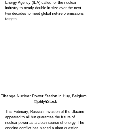
Energy Agency (IEA) called for the nuclear 
industry to nearly double in size over the next 
two decades to meet global net-zero emissions 
targets.
Tihange Nuclear Power Station in Huy, Belgium.   
©jotily/iStock 
This February, Russia’s invasion of the Ukraine 
appeared to all but guarantee the future of 
nuclear power as a clean source of energy. The 
ongoing conflict has placed a giant question 