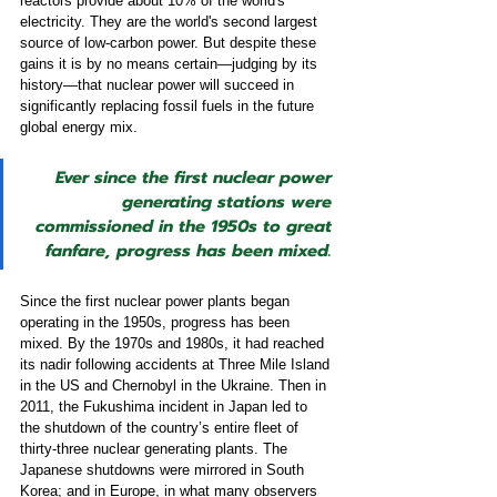
reactors provide about 10% of the world's 
electricity. They are the world's second largest 
source of low-carbon power. But despite these 
gains it is by no means certain—judging by its 
history—that nuclear power will succeed in 
significantly replacing fossil fuels in the future 
global energy mix.  
Ever since the first nuclear power 
generating stations were 
commissioned in the 1950s to great 
fanfare, progress has been mixed.
Since the first nuclear power plants began 
operating in the 1950s, progress has been 
mixed. By the 1970s and 1980s, it had reached 
its nadir following accidents at Three Mile Island 
in the US and Chernobyl in the Ukraine. Then in 
2011, the Fukushima incident in Japan led to 
the shutdown of the country’s entire fleet of 
thirty-three nuclear generating plants. The 
Japanese shutdowns were mirrored in South 
Korea; and in Europe, in what many observers 