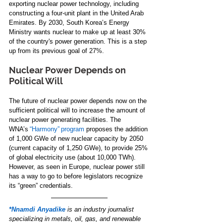
exporting nuclear power technology, including 
constructing a four-unit plant in the United Arab 
Emirates. By 2030, South Korea’s Energy 
Ministry wants nuclear to make up at least 30% 
of the country's power generation. This is a step 
up from its previous goal of 27%. 
Nuclear Power Depends on 
Political Will 
The future of nuclear power depends now on the 
sufficient political will to increase the amount of 
nuclear power generating facilities. The 
WNA’s 
“Harmony” program
 proposes the addition 
of 1,000 GWe of new nuclear capacity by 2050 
(current capacity of 1,250 GWe), to provide 25% 
of global electricity use (about 10,000 TWh). 
However, as seen in Europe, nuclear power still 
has a way to go to before legislators recognize 
its “green” credentials. 
*Nnamdi Anyadike
is an industry journalist 
specializing in metals, oil, gas, and renewable 