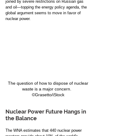
joined by severe restrictions on Russian gas 
and oil—topping the energy policy agenda, the 
global argument seems to move in favor of 
nuclear power. 
The question of how to dispose of nuclear 
waste is a major concern.   
©Grasetto/iStock 
Nuclear Power Future Hangs in 
the Balance 
The WNA estimates that 440 nuclear power 