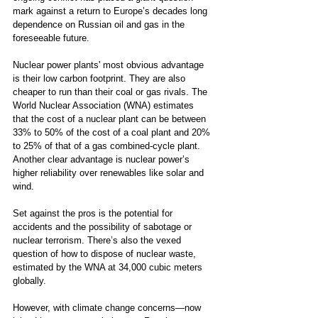
mark against a return to Europe’s decades long 
dependence on Russian oil and gas in the 
foreseeable future. 
Nuclear power plants' most obvious advantage 
is their low carbon footprint. They are also 
cheaper to run than their coal or gas rivals. The 
World Nuclear Association (WNA) estimates 
that the cost of a nuclear plant can be between 
33% to 50% of the cost of a coal plant and 20% 
to 25% of that of a gas combined-cycle plant. 
Another clear advantage is nuclear power’s 
higher reliability over renewables like solar and 
wind.  
Set against the pros is the potential for 
accidents and the possibility of sabotage or 
nuclear terrorism. There’s also the vexed 
question of how to dispose of nuclear waste, 
estimated by the WNA at 34,000 cubic meters 
globally. 
However, with climate change concerns—now 