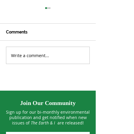
Comments
Write a comment...
Rewiring the US—and
The Quiet Revol
the World
Residential Sol
Join Our Community
Sign up for our bi-monthly environmental
publication and get notified when new
issues of
The Earth & I
are released!