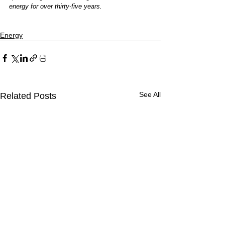
energy for over thirty-five years.
Energy
See All
Related Posts