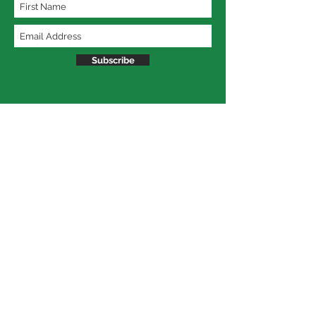
Subscribe