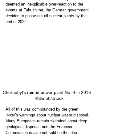
deemed an inexplicable over-reaction to the 
events at Fukushima, the German government 
decided to phase out all nuclear plants by the 
end of 2022. 
Chernobyl’s ruined power plant No. 4 in 2016.   
©Blinoff/iStock
All of this was compounded by the green 
lobby’s warnings about nuclear waste disposal. 
Many Europeans remain skeptical about deep 
geological disposal, and the European 
Commission is also not sold on the idea.  