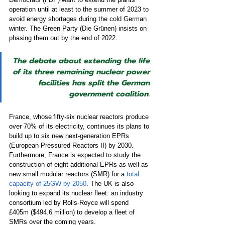
operation until at least to the summer of 2023 to 
avoid energy shortages during the cold German 
winter. The Green Party (Die Grünen) insists on 
phasing them out by the end of 2022. 
The debate about extending the life 
of its three remaining nuclear power 
facilities has split the German 
government coalition.
France, whose fifty-six nuclear reactors produce 
over 70% of its electricity, continues its plans to 
build up to six new next-generation EPRs 
(European Pressured Reactors II) by 2030. 
Furthermore, France is expected to study the 
construction of eight additional EPRs as well as 
new small modular reactors (SMR) for a 
total 
capacity of 25GW by 2050
. The UK is also 
looking to expand its nuclear fleet: an industry 
consortium led by Rolls-Royce
will spend 
£405m ($494.6 million) to develop a fleet of 
SMRs over the coming years.  