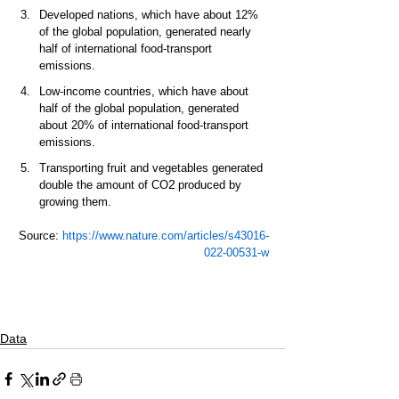
Developed nations, which have about 12% 
of the global population, generated nearly 
half of international food-transport 
emissions.  
Low-income countries, which have about 
half of the global population, generated 
about 20% of international food-transport 
emissions.  
Transporting fruit and vegetables generated 
2
double the amount of CO
 produced by 
growing them.  
Source: 
https://www.nature.com/articles/s43016-
022-00531-w
Data