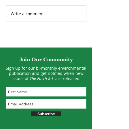
Write a comment...
Tropical Forests See
US Climate Hit 
Smaller Losses in 2025
March Extreme
Join Our Community
Sign up for our bi-monthly environmental
publication and get notified when new
issues of
The Earth & I
are released!
Subscribe