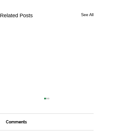
See All
Related Posts
Comments