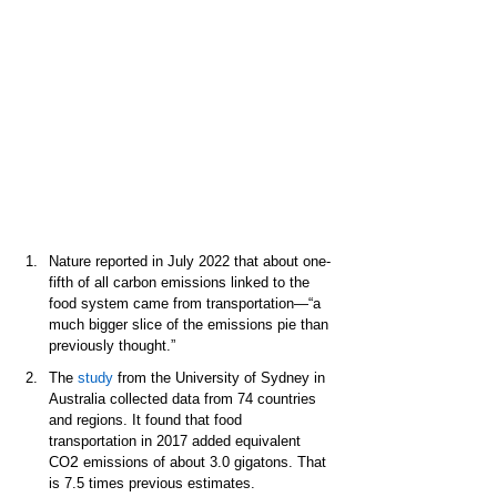
Nature reported in July 2022 that about one-
fifth of all carbon emissions linked to the 
food system came from transportation—“a 
much bigger slice of the emissions pie than 
previously thought.”  
The 
study
 from the University of Sydney in 
Australia collected data from 74 countries 
and regions. It found that food 
transportation in 2017 added equivalent 
2
CO
 emissions of about 3.0 gigatons. That 
is 7.5 times previous estimates.  