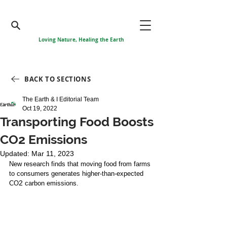
Loving Nature, Healing the Earth
BACK TO SECTIONS
The Earth & I Editorial Team
Oct 19, 2022
Transporting Food Boosts
CO2 Emissions
Updated:
Mar 11, 2023
New research finds that moving food from farms 
to consumers generates higher-than-expected 
2
CO
 carbon emissions. 