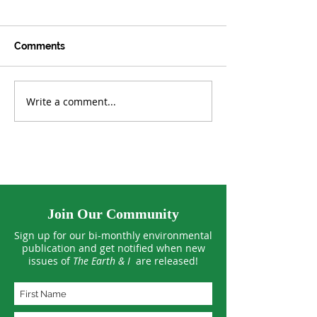
Comments
Write a comment...
Tropical Forests See
US Climate Hit 
Smaller Losses in 2025
March Extreme
Join Our Community
Sign up for our bi-monthly environmental
publication and get notified when new
issues of
The Earth & I
are released!