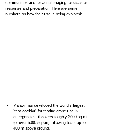
communities and for aerial imaging for disaster 
response and preparation. Here are some 
numbers on how their use is being explored:
Malawi has developed the world’s largest 
“test corridor” for testing drone use in 
emergencies; it covers roughly 2000 sq mi 
(or over 5000 sq km), allowing tests up to 
400 m above ground. 