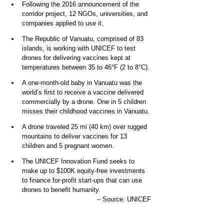
Following the 2016 announcement of the 
corridor project, 12 NGOs, universities, and 
companies applied to use it. 
The Republic of Vanuatu, comprised of 83 
islands, is working with UNICEF to test 
drones for delivering vaccines kept at 
temperatures between 35 to 46°F (2 to 8°C).
A one-month-old baby in Vanuatu was the 
world’s first to receive a vaccine delivered 
commercially by a drone. One in 5 children 
misses their childhood vaccines in Vanuatu.
A drone traveled 25 mi (40 km) over rugged 
mountains to deliver vaccines for 13 
children and 5 pregnant women.
The UNICEF Innovation Fund seeks to 
make up to $100K equity-free investments 
to finance for-profit start-ups that can use 
drones to benefit humanity.
– Source: UNICEF