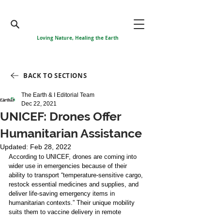
Loving Nature, Healing the Earth
BACK TO SECTIONS
The Earth & I Editorial Team
Dec 22, 2021
UNICEF: Drones Offer
Humanitarian Assistance
Updated:
Feb 28, 2022
According to UNICEF, drones are coming into 
wider use in emergencies because of their 
ability to transport “temperature-sensitive cargo, 
restock essential medicines and supplies, and 
deliver life-saving emergency items in 
humanitarian contexts.” Their unique mobility 
suits them to vaccine delivery in remote 