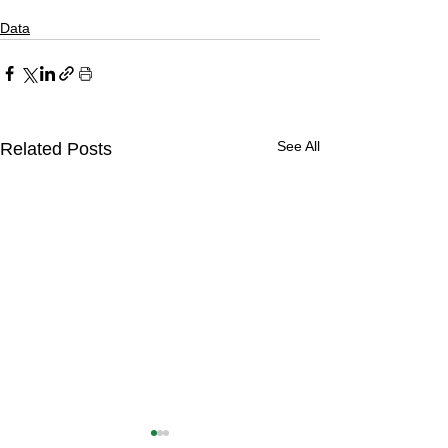
Data
See All
Related Posts