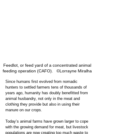
Feedlot, or feed yard of a concentrated animal 
feeding operation (CAFO).   ©Lorrayne Miralha 
Since humans first evolved from nomadic 
hunters to settled farmers tens of thousands of 
years ago, humanity has doubly benefitted from 
animal husbandry, not only in the meat and 
clothing they provide but also in using their 
manure on our crops. 
Today’s animal farms have grown larger to cope 
with the growing demand for meat, but livestock 
populations are now creating too much waste to 