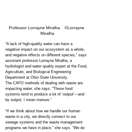
Professor Lorrayne Miralha.   ©Lorrayne 
Miralha
“A lack of high-quality water can have a 
negative impact on our ecosystem as a whole, 
and negative effects on different species,” says 
assistant professor Lorrayne Miralha, a 
hydrologist and water quality expert at the Food, 
Agriculture, and Biological Engineering 
Department at Ohio State University. 
The CAFO methods of dealing with waste are 
impacting water, she says. “These food 
systems tend to produce a lot of ‘output’—and 
by output, I mean manure.”
“If we think about how we handle our human 
waste in a city, we directly connect to our 
sewage systems and the waste management 
programs we have in place,” she says. “We do 