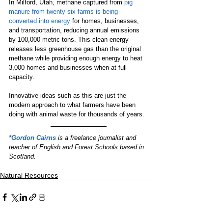
In Milford, Utah, methane captured from 
pig 
manure from twenty-six farms is being 
converted into energy
 for homes, businesses, 
and transportation, reducing annual emissions 
by 100,000 metric tons. This clean energy 
releases less greenhouse gas than the original 
methane while providing enough energy to heat 
3,000 homes and businesses when at full 
capacity.
Innovative ideas such as this are just the 
modern approach to what farmers have been 
doing with animal waste for thousands of years.
*Gordon Cairns
 is a freelance journalist and 
teacher of English and Forest Schools based in 
Scotland.
Natural Resources