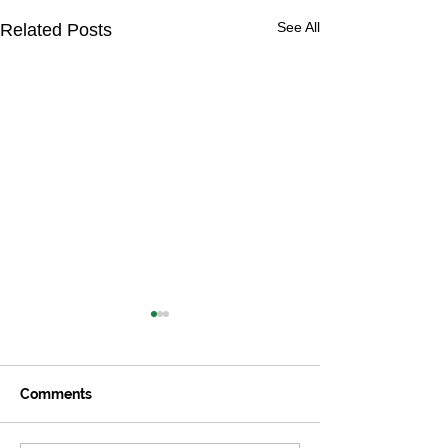
See All
Related Posts
Comments