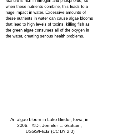
Manure is rich in nitrogen and phosphorus, so 
when these nutrients combine, this leads to a 
huge impact in water. Excessive amounts of 
these nutrients in water can cause algae blooms 
that lead to high levels of toxins, killing fish as 
the green algae consumes all of the oxygen in 
the water, creating serious health problems. 
An algae bloom in Lake Binder, Iowa, in 
2006.   ©Dr. Jennifer L. Graham, 
USGS/Flickr (CC BY 2.0)