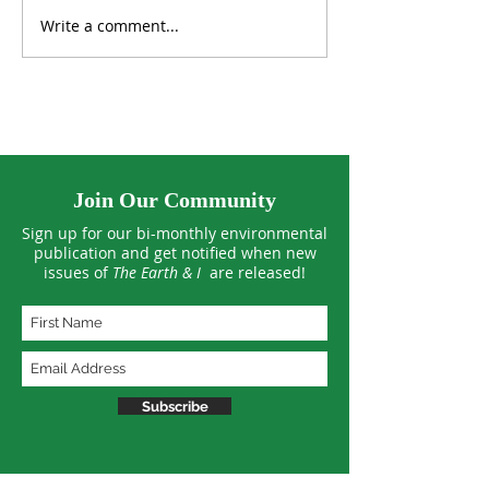
Write a comment...
Fish Farming in the
Spray-on Soil 
Desert
Deserts Green? 
Join Our Community
Sign up for our bi-monthly environmental
publication and get notified when new
issues of
The Earth & I
are released!
Subscribe