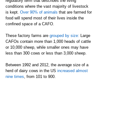
regulatory term that describes the living 
conditions where the vast majority of livestock 
is kept. 
Over 90% of animals
 that are farmed for 
food will spend most of their lives inside the 
confined space of a CAFO. 
These factory farms are 
grouped by size
: 
Large 
CAFOs contain more than 1,000 heads of cattle 
or 10,000 sheep, while smaller ones may have 
less than 300 cows or less than 3,000 sheep.  
Between 1992 and 2012, the average size of a 
herd of dairy cows in the US 
increased almost 
nine times
, from 101 to 900.  