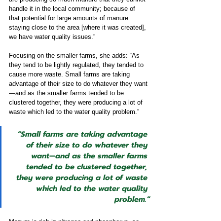
handle it in the local community; because of 
that potential for large amounts of manure 
staying close to the area [where it was created], 
we have water quality issues.”
Focusing on the smaller farms, she adds: “As 
they tend to be lightly regulated, they tended to 
cause more waste. Small farms are taking 
advantage of their size to do whatever they want
—and as the smaller farms tended to be 
clustered together, they were producing a lot of 
waste which led to the water quality problem.”
“Small farms are taking advantage 
of their size to do whatever they 
want—and as the smaller farms 
tended to be clustered together, 
they were producing a lot of waste 
which led to the water quality 
problem.”