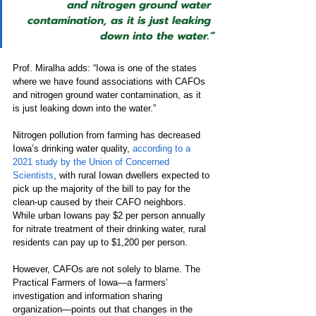
and nitrogen ground water 
contamination, as it is just leaking 
down into the water.”
Prof. Miralha adds: “Iowa is one of the states 
where we have found associations with CAFOs 
and nitrogen ground water contamination, as it 
is just leaking down into the water.”
Nitrogen pollution from farming has decreased 
Iowa’s drinking water quality, 
according to a 
2021 study by the Union of Concerned 
Scientists
, with rural Iowan dwellers expected to 
pick up the majority of the bill to pay for the 
clean-up caused by their CAFO neighbors. 
While urban Iowans pay $2 per person annually 
for nitrate treatment of their drinking water, rural 
residents can pay up to $1,200 per person.
However, CAFOs are not solely to blame. The 
Practical Farmers of Iowa—a farmers’ 
investigation and information sharing 
organization—points out that changes in the 