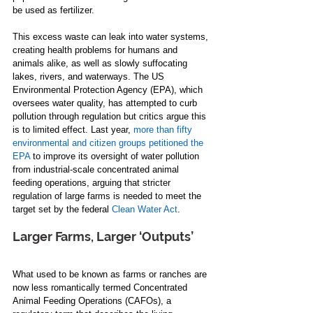
be used as fertilizer. 
This excess waste can leak into water systems, 
creating health problems for humans and 
animals alike, as well as slowly suffocating 
lakes, rivers, and waterways. The US 
Environmental Protection Agency (EPA), which 
oversees water quality, has attempted to curb 
pollution through regulation but critics argue this 
is to limited effect. Last year, 
more than fifty 
environmental and citizen groups petitioned the 
EPA
 to improve its oversight of water pollution 
from industrial-scale concentrated animal 
feeding operations, arguing that stricter 
regulation of large farms is needed to meet the 
target set by the federal 
Clean Water Act
. 
Larger Farms, Larger ‘Outputs’
What used to be known as farms or ranches are 
now less romantically termed Concentrated 
Animal Feeding Operations (CAFOs), a 