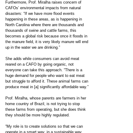
Furthermore, Prof. Miralha raises concern of 
CAFOs’ environmental impacts from natural 
disasters: “If we have more flood events 
happening in these areas, as is happening in 
North Carolina where there are thousands and 
thousands of swine and cattle farms, this 
becomes a global risk because once it floods in 
the manure field, it is very likely manure will end 
up in the water we are drinking.”
She adds while consumers can avoid meat 
reared on a CAFO by going organic, not 
everyone can take this approach. “There is a 
huge demand for people who want to eat meat 
but struggle to afford it. These animal farms can 
produce meat in [a] significantly affordable way.”
Prof. Miralha, whose parents are farmers in her 
home country of Brazil, is not trying to stop 
these farms from operating, but she does think 
they should be more highly regulated. 
“My role is to create solutions so that we can 
operate in a smart way, in a sustainable way 