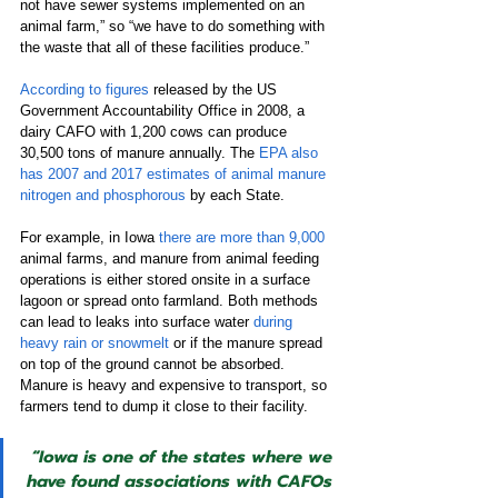
not have sewer systems implemented on an 
animal farm,” so “we have to do something with 
the waste that all of these facilities produce.”
According to figures
 released by the US 
Government Accountability Office in 2008, a 
dairy CAFO with 1,200 cows can produce 
30,500 tons of manure annually. The 
EPA also 
has 2007 and 2017 estimates of animal manure 
nitrogen and phosphorous
 by each State. 
For example, in Iowa 
there are more than 9,000
animal farms, and manure from animal feeding 
operations is either stored onsite in a surface 
lagoon or spread onto farmland. Both methods 
can lead to leaks into surface water 
during 
heavy rain or snowmelt
 or if the manure spread 
on top of the ground cannot be absorbed. 
Manure is heavy and expensive to transport, so 
farmers tend to dump it close to their facility. 
“Iowa is one of the states where we 
have found associations with CAFOs 