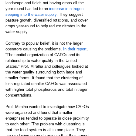
landscape and fields not having crops all the 
year round has led to an 
increase in nitrogen 
seeping into the water supply
. They suggest 
pasture growth, diversified rotations, and cover 
crops year-round to help reduce nitrates in the 
water supply. 
Contrary to popular belief, it is not the larger 
operators causing the problems. 
In their report
, 
“The spatial organization of CAFOs and its 
relationship to water quality in the United 
States,” Prof. Miralha and colleagues looked at 
the water quality surrounding both large and 
smaller farms. It found that the clustering of 
less regulated smaller CAFOs was associated 
with higher total phosphorous and total nitrogen 
concentrations.
Prof. Miralha wanted to investigate how CAFOs 
were organized and found that smaller 
enterprises tended to operate in close proximity 
to each other: “The problem with clustering is 
that the food system is all in one place. They 
are producing so much manure that they cannot 