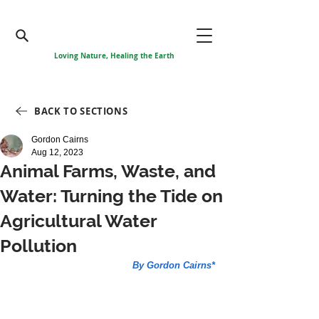
Loving Nature, Healing the Earth
BACK TO SECTIONS
Gordon Cairns
Aug 12, 2023
Animal Farms, Waste, and
Water: Turning the Tide on
Agricultural Water
Pollution
By Gordon Cairns*