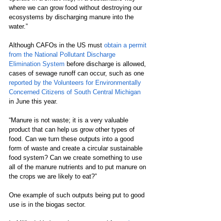
where we can grow food without destroying our 
ecosystems by discharging manure into the 
water.”  
Although CAFOs in the US must 
obtain a permit 
from the National Pollutant Discharge 
Elimination System
 before discharge is allowed, 
cases of sewage runoff can occur, such as one 
reported by the Volunteers for Environmentally 
Concerned Citizens of South Central Michigan
in June this year.
“Manure is not waste; it is a very valuable 
product that can help us grow other types of 
food. Can we turn these outputs into a good 
form of waste and create a circular sustainable 
food system? Can we create something to use 
all of the manure nutrients and to put manure on 
the crops we are likely to eat?”
One example of such outputs being put to good 
use is in the biogas sector.