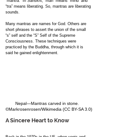
“mantra.” In Sanskrit, “man” means “mind” and 
“tra” means liberating. So, mantras are liberating 
sounds. 
Many mantras are names for God. Others are 
short phrases to assert the union of the small 
“s” self and the “S” Self of the Supreme 
Consciousness. These techniques were 
practiced by the Buddha, through which it is 
said he gained enlightenment. 
Nepal—Mantras carved in stone.   
©Markrosenrosen/Wikimedia (CC BY-SA 3.0)
A Sincere Heart to Know
Back in the 1970s in the US, when yogis and 