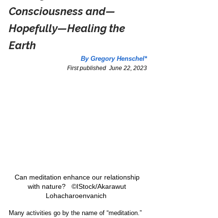
Consciousness and—
Hopefully—Healing the 
Earth
By Gregory Henschel*
First published  June 22, 2023
Can meditation enhance our relationship 
with nature?   ©IStock/Akarawut 
Lohacharoenvanich  
Many activities go by the name of “meditation.” 