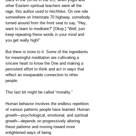
other Eastern spiritual teachers were all the 
rage, this author used to hitchhike. On one ride 
somewhere on Interstate 70 highway, somebody 
turned around from the front seat to say, “Hey, 
want to learn to meditate?” [Okay.] “Well, just 
keep repeating these words in your mind and 
you get really high!”
But there is more to it. Some of the ingredients 
for meaningful meditation are cultivating a 
sincere heart to know the One and making a 
persistent effort to think and act in ways that 
reflect an inseparable connection to other 
people. 
This last bit might be called “morality.”
Human behavior involves the endless repetition 
of various patterns people have learned. Human 
growth
—psychological, emotional, and spiritual 
growth—depends on progressively altering 
these patterns and moving toward more 
enlightened ways of being. 