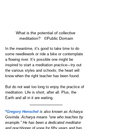
What is the potential of collective 
meditation?   ©Public Domain
In the meantime, it’s good to take time to do 
some needlework or ride a bike or contemplate 
a flowing river. It’s possible one might be 
inspired to start a meditation practice—try out 
the various styles and schools; the heart will 
know when the right teacher has been found.
But do not wait too long to enjoy the practice of 
meditation. Life is short, after all. Plus, the 
Earth and all in it are waiting.  
*
Gregory Henschel
is also known as Acharya 
Govinda. Acharya means “one who teaches by 
example.” He has been a dedicated meditator 
and practitioner of yoga for fifty years and has 