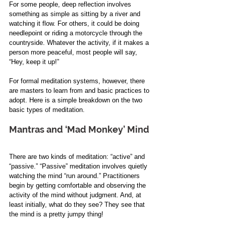
For some people, deep reflection involves 
something as simple as sitting by a river and 
watching it flow. For others, it could be doing 
needlepoint or riding a motorcycle through the 
countryside. Whatever the activity, if it makes a 
person more peaceful, most people will say, 
“Hey, keep it up!”
For formal meditation systems, however, there 
are masters to learn from and basic practices to 
adopt. Here is a simple breakdown on the two 
basic types of meditation.
Mantras and ‘Mad Monkey’ Mind
There are two kinds of meditation: “active” and 
“passive.” “Passive” meditation involves quietly 
watching the mind “run around.” Practitioners 
begin by getting comfortable and observing the 
activity of the mind without judgment. And, at 
least initially, what do they see? They see that 
the mind is a pretty jumpy thing! 