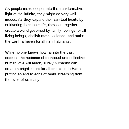
As people move deeper into the transformative 
light of the Infinite, they might do very well 
indeed. As they expand their spiritual hearts by 
cultivating their inner life, they can together 
create a world governed by family feelings for all 
living beings, abolish mass violence, and make 
the Earth a haven for all its inhabitants. 
While no one knows how far into the vast 
cosmos the radiance of individual and collective 
human love will reach, surely humanity can 
create a bright future for all on this little Earth, 
putting an end to eons of tears streaming from 
the eyes of so many.