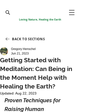
Loving Nature, Healing the Earth
BACK TO SECTIONS
Gregory Henschel
Jun 21, 2023
Getting Started with
Meditation: Can Being in
the Moment Help with
Healing the Earth?
Updated:
Aug 22, 2023
Proven Techniques for 
Raising Human 