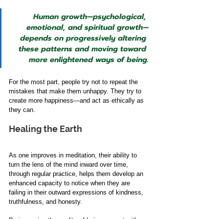
Human growth—psychological, 
emotional, and spiritual growth—
depends on progressively altering 
these patterns and moving toward 
more enlightened ways of being.
For the most part, people try not to repeat the 
mistakes that make them unhappy. They try to 
create more happiness—and act as ethically as 
they can.
Healing the Earth
As one improves in meditation, their ability to 
turn the lens of the mind inward over time, 
through regular practice, helps them develop an 
enhanced capacity to notice when they are 
failing in their outward expressions of kindness, 
truthfulness, and honesty. 