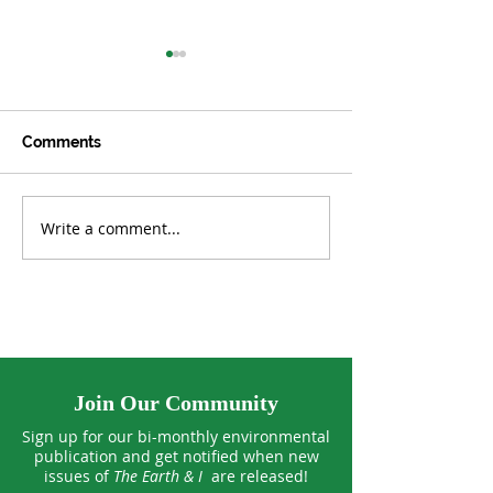
Comments
Write a comment...
Culinary Medicine:
Happy Farm: He
Welcoming a Powerful
Fields and Far
Healer into the Kitchen
Join Our Community
Sign up for our bi-monthly environmental
publication and get notified when new
issues of
The Earth & I
are released!