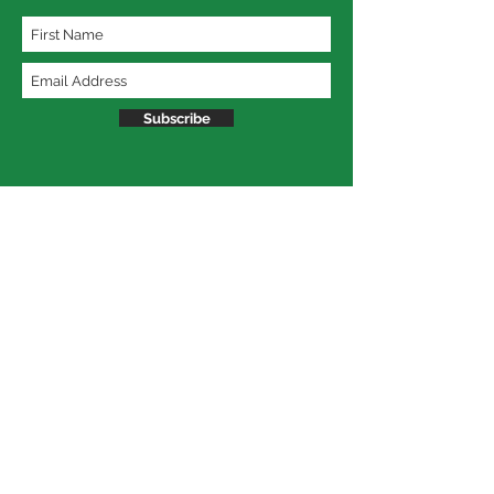
Subscribe