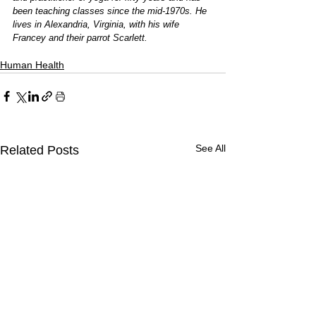
been teaching classes since the mid-1970s. He 
lives in Alexandria, Virginia, with his wife 
Francey and their parrot Scarlett.
Human Health
See All
Related Posts