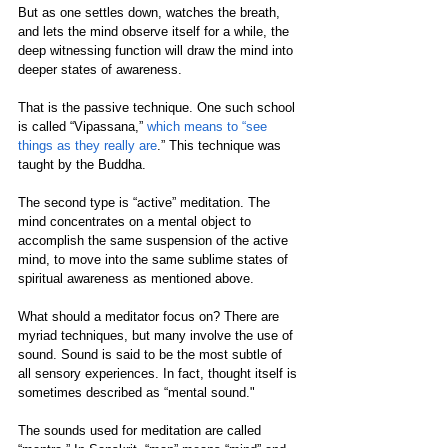
But as one settles down, watches the breath, 
and lets the mind observe itself for a while, the 
deep witnessing function will draw the mind into 
deeper states of awareness.
That is the passive technique. One such school 
is called “Vipassana,” 
which means to “see 
things as they really are
.” This technique was 
taught by the Buddha.
The second type is “active” meditation. The 
mind concentrates on a mental object to 
accomplish the same suspension of the active 
mind, to move into the same sublime states of 
spiritual awareness as mentioned above. 
What should a meditator focus on? There are 
myriad techniques, but many involve the use of 
sound. Sound is said to be the most subtle of 
all sensory experiences. In fact, thought itself is 
sometimes described as “mental sound." 
The sounds used for meditation are called 