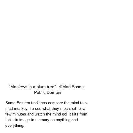
“Monkeys in a plum tree”   ©Mori Sosen. 
Public Domain
Some Eastern traditions compare the mind to a 
mad monkey. To see what they mean, sit for a 
few minutes and watch the mind go! It flits from 
topic to image to memory on anything and 
everything.