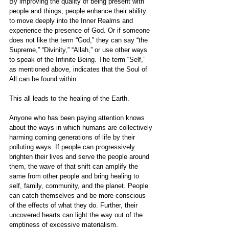
By improving the quality of being present with 
people and things, people enhance their ability 
to move deeply into the Inner Realms and 
experience the presence of God. Or if someone 
does not like the term “God,” they can say “the 
Supreme,” “Divinity,” “Allah,” or use other ways 
to speak of the Infinite Being. The term “Self,” 
as mentioned above, indicates that the Soul of 
All can be found within.
This all leads to the healing of the Earth.
Anyone who has been paying attention knows 
about the ways in which humans are collectively 
harming coming generations of life by their 
polluting ways. If people can progressively 
brighten their lives and serve the people around 
them, the wave of that shift can amplify the 
same from other people and bring healing to 
self, family, community, and the planet. People 
can catch themselves and be more conscious 
of the effects of what they do. Further, their 
uncovered hearts can light the way out of the 
emptiness of excessive materialism.