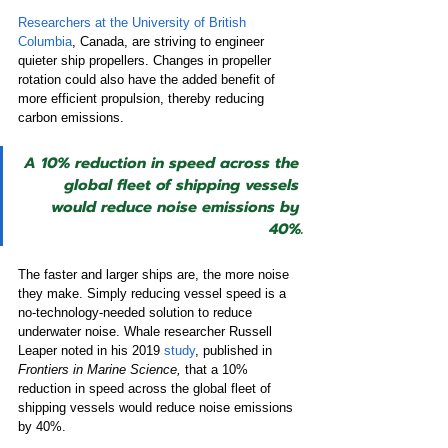
Researchers at the University of British 
Columbia
, Canada, are striving to engineer 
quieter ship propellers. Changes in propeller 
rotation could also have the added benefit of 
more efficient propulsion, thereby reducing 
carbon emissions.
A 10% reduction in speed across the 
global fleet of shipping vessels 
would reduce noise emissions by 
40%.
The faster and larger ships are, the more noise 
they make. Simply reducing vessel speed is a 
no-technology-needed solution to reduce 
underwater noise. Whale researcher Russell 
Leaper noted in his 2019 
study
, published in 
Frontiers in Marine Science,
 that a 10% 
reduction in speed across the global fleet of 
shipping vessels would reduce noise emissions 
by 40%.