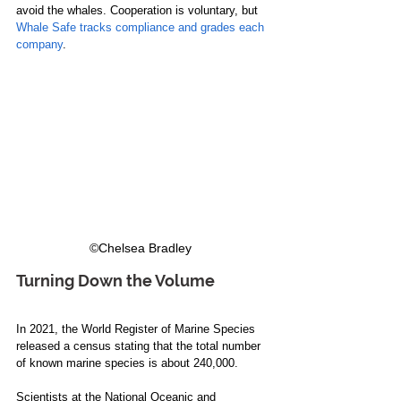
avoid the whales. Cooperation is voluntary, but 
Whale Safe tracks compliance and grades each 
company
. 
©Chelsea Bradley  
Turning Down the Volume
In 2021, the World Register of Marine Species 
released a census stating that the total number 
of known marine species is about 240,000. 
Scientists at the National Oceanic and 