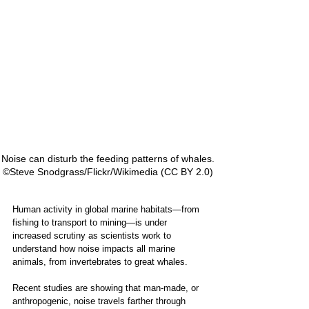
Noise can disturb the feeding patterns of whales.  
 ©Steve Snodgrass/Flickr/Wikimedia (CC BY 2.0)   
Human activity in global marine habitats—from 
fishing to transport to mining—is under 
increased scrutiny as scientists work to 
understand how noise impacts all marine 
animals, from invertebrates to great whales. 
Recent studies are showing that man-made, or 
anthropogenic, noise travels farther through 