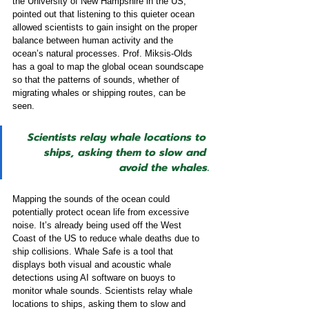
the University of New Hampshire in the US, 
pointed out that listening to this quieter ocean 
allowed scientists to gain insight on the proper 
balance between human activity and the 
ocean’s natural processes. Prof. Miksis-Olds 
has a goal to map the global ocean soundscape 
so that the patterns of sounds, whether of 
migrating whales or shipping routes, can be 
seen. 
Scientists relay whale locations to 
ships, asking them to slow and 
avoid the whales.
Mapping the sounds of the ocean could 
potentially protect ocean life from excessive 
noise. It’s already being used off the West 
Coast of the US to reduce whale deaths due to 
ship collisions. Whale Safe is a tool that 
displays both visual and acoustic whale 
detections using AI software on buoys to 
monitor whale sounds. Scientists relay whale 
locations to ships, asking them to slow and 