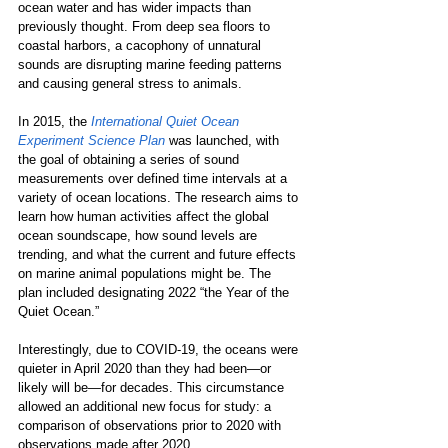
ocean water and has wider impacts than 
previously thought. From deep sea floors to 
coastal harbors, a cacophony of unnatural 
sounds are disrupting marine feeding patterns 
and causing general stress to animals. 
In 2015, the 
International Quiet Ocean 
Experiment Science Plan
 was launched, with 
the goal of obtaining a series of sound 
measurements over defined time intervals at a 
variety of ocean locations. The research aims to 
learn how human activities affect the global 
ocean soundscape, how sound levels are 
trending, and what the current and future effects 
on marine animal populations might be. The 
plan included designating 2022 “the Year of the 
Quiet Ocean.”
Interestingly, due to COVID-19, the oceans were 
quieter in April 2020 than they had been—or 
likely will be—for decades. This circumstance 
allowed an additional new focus for study: a 
comparison of observations prior to 2020 with 
observations made after 2020.