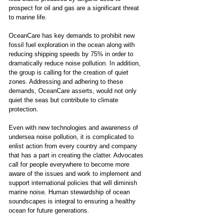
prospect for oil and gas are a significant threat 
to marine life. 
OceanCare has key demands to prohibit new 
fossil fuel exploration in the ocean along with 
reducing shipping speeds by 75% in order to 
dramatically reduce noise pollution. In addition, 
the group is calling for the creation of quiet 
zones. Addressing and adhering to these 
demands, OceanCare asserts, would not only 
quiet the seas but contribute to climate 
protection.
Even with new technologies and awareness of 
undersea noise pollution, it is complicated to 
enlist action from every country and company 
that has a part in creating the clatter. Advocates 
call for people everywhere to become more 
aware of the issues and work to implement and 
support international policies that will diminish 
marine noise. Human stewardship of ocean 
soundscapes is integral to ensuring a healthy 
ocean for future generations. 