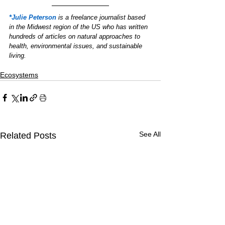
*Julie Peterson
is a freelance journalist based 
in the Midwest region of the US who has written 
hundreds of articles on natural approaches to 
health, environmental issues, and sustainable 
living.
Ecosystems
See All
Related Posts