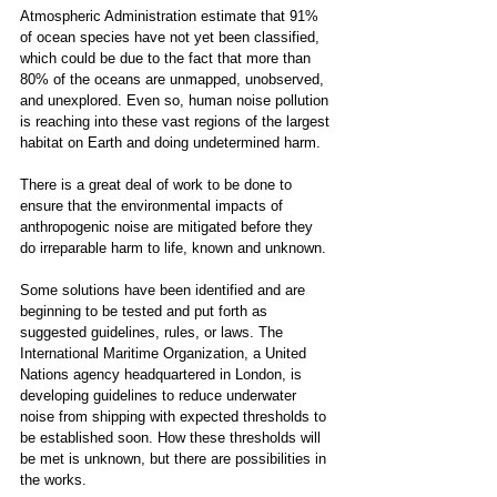
Atmospheric Administration estimate that 91% 
of ocean species have not yet been classified, 
which could be due to the fact that more than 
80% of the oceans are unmapped, unobserved, 
and unexplored. Even so, human noise pollution 
is reaching into these vast regions of the largest 
habitat on Earth and doing undetermined harm. 
There is a great deal of work to be done to 
ensure that the environmental impacts of 
anthropogenic noise are mitigated before they 
do irreparable harm to life, known and unknown. 
Some solutions have been identified and are 
beginning to be tested and put forth as 
suggested guidelines, rules, or laws. The 
International Maritime Organization, a United 
Nations agency headquartered in London, is 
developing guidelines to reduce underwater 
noise from shipping with expected thresholds to 
be established soon. How these thresholds will 
be met is unknown, but there are possibilities in 
the works.