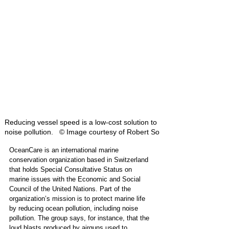
Reducing vessel speed is a low-cost solution to 
noise pollution.   © Image courtesy of Robert So
OceanCare is an international marine 
conservation organization based in Switzerland 
that holds Special Consultative Status on 
marine issues with the Economic and Social 
Council of the United Nations. Part of the 
organization’s mission is to protect marine life 
by reducing ocean pollution, including noise 
pollution. The group says, for instance, that the 
loud blasts produced by airguns used to 