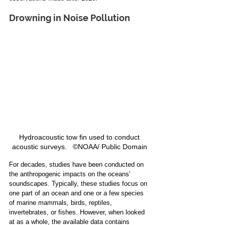
Drowning in Noise Pollution
Hydroacoustic tow fin used to conduct 
acoustic surveys.   ©NOAA/ Public Domain 
For decades, studies have been conducted on 
the anthropogenic impacts on the oceans' 
soundscapes. Typically, these studies focus on 
one part of an ocean and one or a few species 
of marine mammals, birds, reptiles, 
invertebrates, or fishes. However, when looked 
at as a whole, the available data contains 