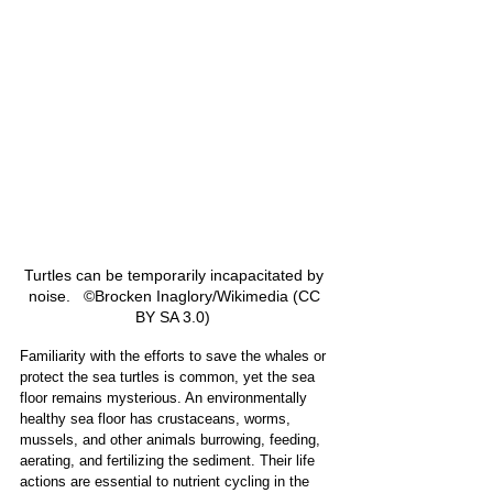
Turtles can be temporarily incapacitated by 
noise.   ©Brocken Inaglory/Wikimedia (CC 
BY SA 3.0)  
Familiarity with the efforts to save the whales or 
protect the sea turtles is common, yet the sea 
floor remains mysterious. An environmentally 
healthy sea floor has crustaceans, worms, 
mussels, and other animals burrowing, feeding, 
aerating, and fertilizing the sediment. Their life 
actions are essential to nutrient cycling in the 