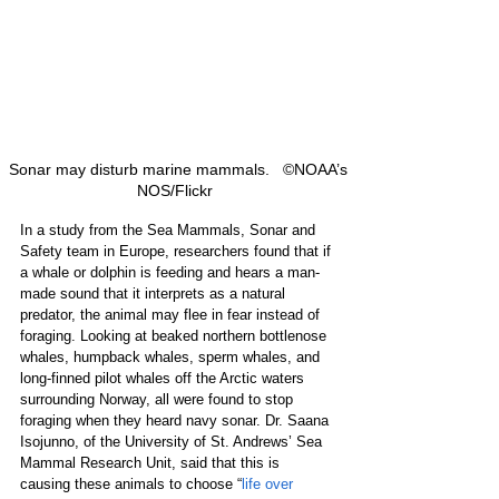
 Sonar may disturb marine mammals.   ©NOAA’s 
NOS/Flickr  
In a study from the Sea Mammals, Sonar and 
Safety team in Europe, researchers found that if 
a whale or dolphin is feeding and hears a man-
made sound that it interprets as a natural 
predator, the animal may flee in fear instead of 
foraging. Looking at beaked northern bottlenose 
whales, humpback whales, sperm whales, and 
long-finned pilot whales off the Arctic waters 
surrounding Norway, all were found to stop 
foraging when they heard navy sonar. Dr. Saana 
Isojunno, of the University of St. Andrews’ Sea 
Mammal Research Unit, said that this is 
causing these animals to choose “
life over 