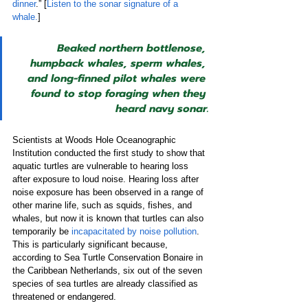
dinner
.” [
Listen to the sonar signature of a 
whale.
]
Beaked northern bottlenose, 
humpback whales, sperm whales, 
and long-finned pilot whales were 
found to stop foraging when they 
heard navy sonar.
Scientists at Woods Hole Oceanographic 
Institution conducted the first study to show that 
aquatic turtles are vulnerable to hearing loss 
after exposure to loud noise. Hearing loss after 
noise exposure has been observed in a range of 
other marine life, such as squids, fishes, and 
whales, but now it is known that turtles can also 
temporarily be 
incapacitated by noise pollution
. 
This is particularly significant because, 
according to Sea Turtle Conservation Bonaire in 
the Caribbean Netherlands, six out of the seven 
species of sea turtles are already classified as 
threatened or endangered.