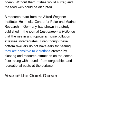
ocean. Without them, fishes would suffer, and 
the food web could be disrupted.
A research team from the Alfred Wegener 
Institute, Helmholtz Centre for Polar and Marine 
Research in Germany has shown in a study 
published in the journal 
Environmental Pollution
that the rise in anthropogenic noise pollution 
stresses invertebrates. Even though these 
bottom dwellers do not have ears for hearing, 
they are sensitive to vibrations
 created by 
blasting and resource extraction on the ocean 
floor, along with sounds from cargo ships and 
recreational boats at the surface.
Year of the Quiet Ocean