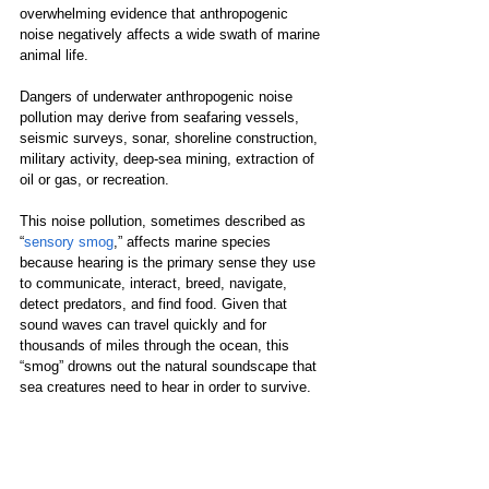
overwhelming evidence that anthropogenic 
noise negatively affects a wide swath of marine 
animal life. 
Dangers of underwater anthropogenic noise 
pollution may derive from seafaring vessels, 
seismic surveys, sonar, shoreline construction, 
military activity, deep-sea mining, extraction of 
oil or gas, or recreation. 
This noise pollution, sometimes described as 
“
sensory smog
,” affects marine species 
because hearing is the primary sense they use 
to communicate, interact, breed, navigate, 
detect predators, and find food. Given that 
sound waves can travel quickly and for 
thousands of miles through the ocean, this 
“smog” drowns out the natural soundscape that 
sea creatures need to hear in order to survive.