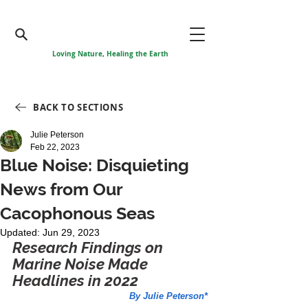
Loving Nature, Healing the Earth
BACK TO SECTIONS
Julie Peterson
Feb 22, 2023
Blue Noise: Disquieting
News from Our
Cacophonous Seas
Updated:
Jun 29, 2023
Research Findings on 
Marine Noise Made 
Headlines in 2022
By Julie Peterson*