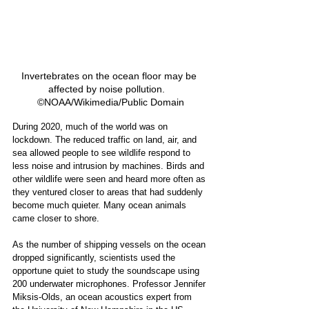
Invertebrates on the ocean floor may be 
affected by noise pollution.   
©NOAA/Wikimedia/Public Domain
During 2020, much of the world was on 
lockdown. The reduced traffic on land, air, and 
sea allowed people to see wildlife respond to 
less noise and intrusion by machines. Birds and 
other wildlife were seen and heard more often as 
they ventured closer to areas that had suddenly 
become much quieter. Many ocean animals 
came closer to shore. 
As the number of shipping vessels on the ocean 
dropped significantly, scientists used the 
opportune quiet to study the soundscape using 
200 underwater microphones. Professor Jennifer 
Miksis-Olds, an ocean acoustics expert from 