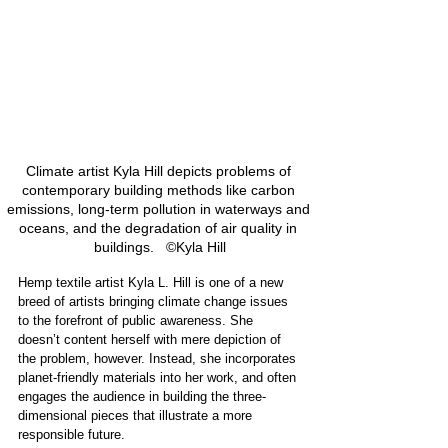
Climate artist Kyla Hill depicts problems of 
contemporary building methods like carbon 
emissions, long-term pollution in waterways and 
oceans, and the degradation of air quality in 
buildings.   ©Kyla Hill
Hemp textile artist Kyla L. Hill is one of a new 
breed of artists bringing climate change issues 
to the forefront of public awareness. She 
doesn’t content herself with mere depiction of 
the problem, however. Instead, she incorporates 
planet-friendly materials into her work, and often 
engages the audience in building the three-
dimensional pieces that illustrate a more 
responsible future.