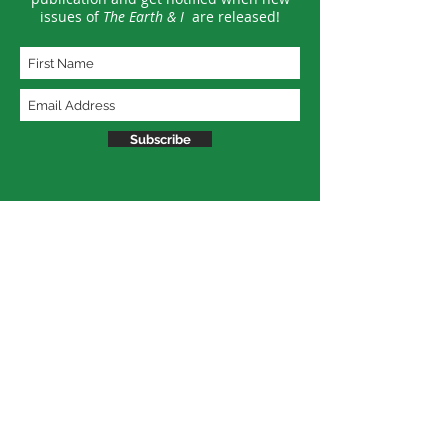
issues of
The Earth & I
are released!
Subscribe