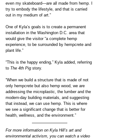
even my skateboard—are all made from hemp. I 
try to embody the lifestyle, and that is carried 
out in my medium of art.” 
One of Kyla’s goals is to create a permanent 
installation in the Washington D.C. area that 
would give the visitor “a complete hemp 
experience, to be surrounded by hempcrete and 
plant life.”
“This is the happy ending,” Kyla added, referring 
to 
The 4th Pig 
story.
“When we build a structure that is made of not 
only hempcrete but also hemp wood, we are 
addressing the microplastic, the lumber and the 
modern-day building materials, and suggesting 
that instead, we can use hemp. This is where 
we see a significant change that is better for 
health, wellness, and the environment.”
For more information on Kyla Hill’s art and 
environmental activism, you can watch a video 