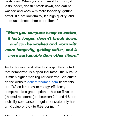
pesticides. When you compare it to cotton, it 
lasts longer, doesn’t break down, and can be 
washed and worn with more longevity, getting 
softer. It’s not low quality, it’s high quality, and 
more sustainable than other fibers.”
“When you compare hemp to cotton, 
it lasts longer, doesn’t break down, 
and can be washed and worn with 
more longevity, getting softer, and is 
more sustainable than other fibers.”
As for housing and other buildings, Kyla noted 
that hempcrete “is a good insulator—the R value 
is much higher than regular concrete.” An article 
on the website 
concretehomes.com
 bears this 
out: “When it comes to energy efficiency, 
hempcrete is a great option. It has an R-value 
[thermal resistance] of between 2.4 and 4.8 per 
inch. By comparison, regular concrete only has 
an R-value of 0.07 to 0.52 per inch.” 