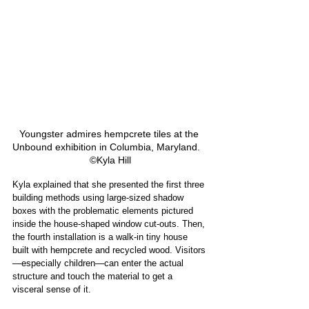
Youngster admires hempcrete tiles at the 
Unbound exhibition in Columbia, Maryland.   
©Kyla Hill
Kyla explained that she presented the first three 
building methods using large-sized shadow 
boxes with the problematic elements pictured 
inside the house-shaped window cut-outs. Then, 
the fourth installation is a walk-in tiny house 
built with hempcrete and recycled wood. Visitors
—especially children—can enter the actual 
structure and touch the material to get a 
visceral sense of it.