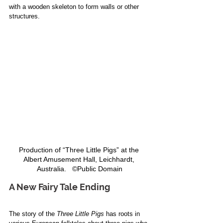
with a wooden skeleton to form walls or other 
structures. 
Production of “Three Little Pigs” at the 
Albert Amusement Hall, Leichhardt, 
Australia.   ©Public Domain
A New Fairy Tale Ending
The story of the 
Three Little Pigs
 has roots in 