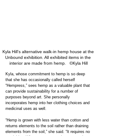
Kyla Hill's alternative walk-in hemp house at the 
Unbound exhibition. All exhibited items in the 
interior are made from hemp.   ©Kyla Hill
Kyla, whose commitment to hemp is so deep 
that she has occasionally called herself 
“Hempress,” sees hemp as a valuable plant that 
can provide sustainability for a number of 
purposes beyond art. She personally 
incorporates hemp into her clothing choices and 
medicinal uses as well.
“Hemp is grown with less water than cotton and 
returns elements to the soil rather than draining 
elements from the soil,” she said. “It requires no 