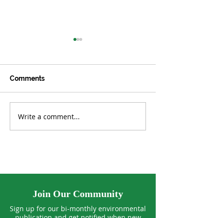
Comments
Write a comment...
Can Our Standard of
Winging It thro
Living Keep Growing
Warming Worl
Forever?
Join Our Community
Sign up for our bi-monthly environmental
publication and get notified when new