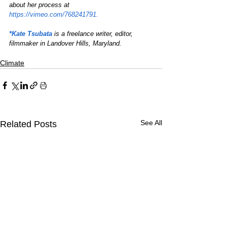
about her process at 
https://vimeo.com/768241791.
*Kate Tsubata
is a freelance writer, editor, 
filmmaker in Landover Hills, Maryland.
Climate
See All
Related Posts