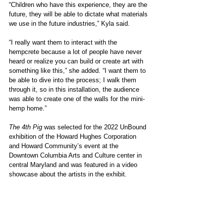
“Children who have this experience, they are the 
future, they will be able to dictate what materials 
we use in the future industries,” Kyla said. 
“I really want them to interact with the 
hempcrete because a lot of people have never 
heard or realize you can build or create art with 
something like this,” she added. “I want them to 
be able to dive into the process; I walk them 
through it, so in this installation, the audience 
was able to create one of the walls for the mini-
hemp home.”
The 4th Pig
 was selected for the 2022 UnBound 
exhibition of the Howard Hughes Corporation 
and Howard Community’s event at the 
Downtown Columbia Arts and Culture center in 
central Maryland and was featured in a video 
showcase about the artists in the exhibit.