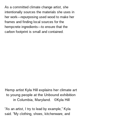
As a committed climate change artist, she 
intentionally sources the materials she uses in 
her work—repurposing used wood to make her 
frames and finding local sources for the 
hempcrete ingredients—to ensure that the 
carbon footprint is small and contained. 
Hemp artist Kyla Hill explains her climate art 
to young people at the Unbound exhibition 
in Columbia, Maryland.   ©Kyla Hill
“As an artist, I try to lead by example,” Kyla 
said. “My clothing, shoes, kitchenware, and 