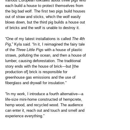
various European folktales about three pigs who 
each build a house to protect themselves from 
the big bad wolf. The first two pigs build houses 
out of straw and sticks, which the wolf easily 
blows down, but the third pig builds a house out 
of bricks and the wolf is unable to destroy it.
“One of my latest installations is called 
The 4th 
Pig
,” Kyla said. “In it, I reimagined the fairy tale 
of the 
Three Little Pigs
 with a house of plastic 
straws, polluting the ocean, and then a house of 
lumber, causing deforestation. The traditional 
story ends with the house of brick—but [the 
production of] brick is responsible for 
greenhouse gas emissions and the use of 
fiberglass and drywall for insulation.” 
“In my work, I introduce a fourth alternative—a 
life-size mini-home constructed of hempcrete, 
hemp wood, and recycled wood. The audience 
can enter it, reach out and touch and smell and 
experience everything.”