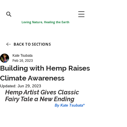
Loving Nature, Healing the Earth
BACK TO SECTIONS
Kate Tsubata
Feb 16, 2023
Building with Hemp Raises
Climate Awareness
Updated:
Jun 29, 2023
Hemp Artist Gives Classic 
Fairy Tale a New Ending
By Kate Tsubata*