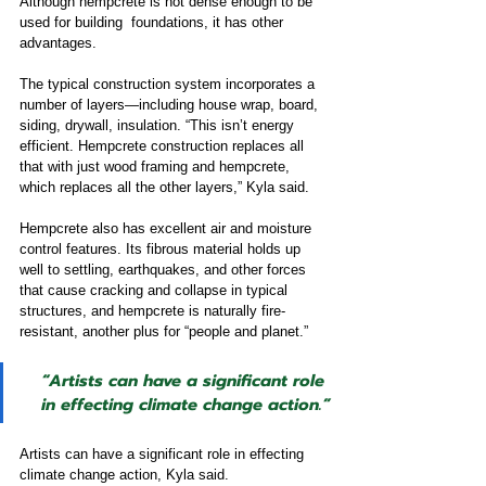
Although hempcrete is not dense enough to be 
used for building  foundations, it has other 
advantages.
The typical construction system incorporates a 
number of layers—including house wrap, board, 
siding, drywall, insulation. “This isn’t energy 
efficient. Hempcrete construction replaces all 
that with just wood framing and hempcrete, 
which replaces all the other layers,” Kyla said.
Hempcrete also has excellent air and moisture 
control features. Its fibrous material holds up 
well to settling, earthquakes, and other forces 
that cause cracking and collapse in typical 
structures, and hempcrete is naturally fire-
resistant, another plus for “people and planet.”
“Artists can have a significant role 
in effecting climate change action
.”
Artists can have a significant role in effecting 
climate change action, Kyla said.