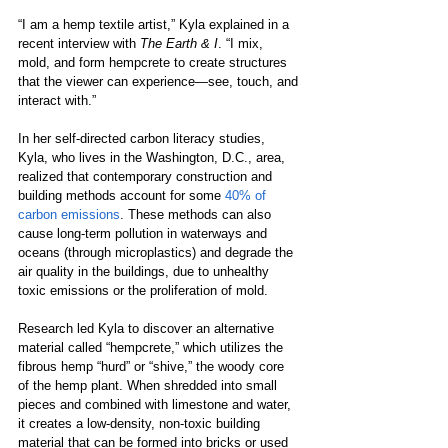
“I am a hemp textile artist,” Kyla explained in a 
recent interview with 
The Earth & I
. “I mix, 
mold, and form hempcrete to create structures 
that the viewer can experience—see, touch, and 
interact with.”
In her self-directed carbon literacy studies, 
Kyla, who lives in the Washington, D.C., area, 
realized that contemporary construction and 
building methods account for some 
40% of 
carbon emissions
. These methods can also 
cause long-term pollution in waterways and 
oceans (through microplastics) and degrade the 
air quality in the buildings, due to unhealthy 
toxic emissions or the proliferation of mold.
Research led Kyla to discover an alternative 
material called “hempcrete,” which utilizes the 
fibrous hemp “hurd” or “shive,” the woody core 
of the hemp plant. When shredded into small 
pieces and combined with limestone and water, 
it creates a low-density, non-toxic building 
material that can be formed into bricks or used 