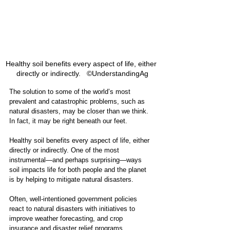
Healthy soil benefits every aspect of life, either 
directly or indirectly.   ©UnderstandingAg
The solution to some of the world’s most 
prevalent and catastrophic problems, such as 
natural disasters, may be closer than we think. 
In fact, it may be right beneath our feet. 
Healthy soil benefits every aspect of life, either 
directly or indirectly. One of the most 
instrumental—and perhaps surprising—ways 
soil impacts life for both people and the planet 
is by helping to mitigate natural disasters.
Often, well-intentioned government policies 
react to natural disasters with initiatives to 
improve weather forecasting, and crop 
insurance and disaster relief programs. 