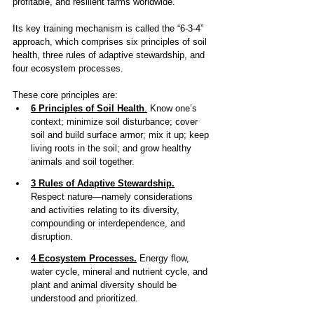
profitable, and resilient farms worldwide.
Its key training mechanism is called the “6-3-4” 
approach, which comprises six principles of soil 
health, three rules of adaptive stewardship, and 
four ecosystem processes.
These core principles are: 
6 Principles of Soil Health
.
 Know one’s 
context; minimize soil disturbance; cover 
soil and build surface armor; mix it up; keep 
living roots in the soil; and grow healthy 
animals and soil together. 
3 Rules of Adaptive Stewardship.
Respect nature—namely considerations 
and activities relating to its diversity, 
compounding or interdependence, and 
disruption. 
4 Ecosystem Processes.
 Energy flow, 
water cycle, mineral and nutrient cycle, and 
plant and animal diversity should be 
understood and prioritized.