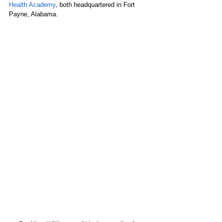
Health Academy
, both headquartered in Fort 
Payne, Alabama.