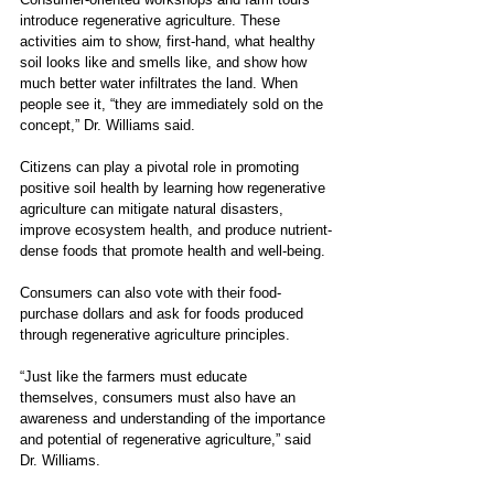
introduce regenerative agriculture. These 
activities aim to show, first-hand, what healthy 
soil looks like and smells like, and show how 
much better water infiltrates the land. When 
people see it, “they are immediately sold on the 
concept,” Dr. Williams said.
Citizens can play a pivotal role in promoting 
positive soil health by learning how regenerative 
agriculture can mitigate natural disasters, 
improve ecosystem health, and produce nutrient-
dense foods that promote health and well-being.
Consumers can also vote with their food-
purchase dollars and ask for foods produced 
through regenerative agriculture principles.
“Just like the farmers must educate 
themselves, consumers must also have an 
awareness and understanding of the importance 
and potential of regenerative agriculture,” said 
Dr. Williams.