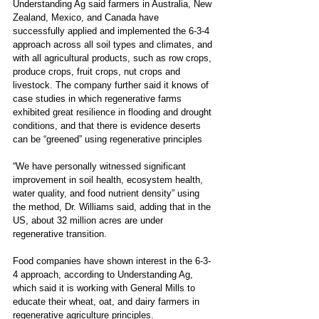
Understanding Ag said farmers in Australia, New 
Zealand, Mexico, and Canada have 
successfully applied and implemented the 6-3-4 
approach across all soil types and climates, and 
with all agricultural products, such as row crops, 
produce crops, fruit crops, nut crops and 
livestock. The company further said it knows of 
case studies in which regenerative farms 
exhibited great resilience in flooding and drought 
conditions, and that there is evidence deserts 
can be “greened” using regenerative principles 
“We have personally witnessed significant 
improvement in soil health, ecosystem health, 
water quality, and food nutrient density” using 
the method, Dr. Williams said, adding that in the 
US, about 32 million acres are under 
regenerative transition.
Food companies have shown interest in the 6-3-
4 approach, according to Understanding Ag, 
which said it is working with General Mills to 
educate their wheat, oat, and dairy farmers in 
regenerative agriculture principles.