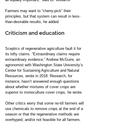
Farmers may want to “cherry-pick” their 
principles, but that system can result in less-
than-desirable results, he added.
Criticism and education
Sceptics of regenerative agriculture fault it for 
its lofty claims. “Extraordinary claims require 
extraordinary evidence,”
Andrew McGuire, an 
agronomist with Washington State University’s 
Center for Sustaining Agriculture and Natural 
Resources, wrote in 2018. Research, for 
instance, hasn’t answered enough questions 
about whether mixtures of cover crops are 
superior to monoculture cover crops, he wrote.
Other critics worry that some no-till farmers will 
use chemicals to remove crops at the end of a 
season or that the regenerative methods are 
overhyped, and/or not feasible for all farmers.