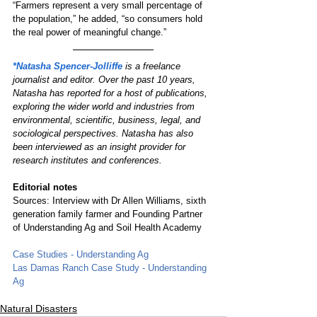
“Farmers represent a very small percentage of 
the population,” he added, “so consumers hold 
the real power of meaningful change.”
*Natasha Spencer-Jolliffe
 is a freelance 
journalist and editor. Over the past 10 years, 
Natasha has reported for a host of publications, 
exploring the wider world and industries from 
environmental, scientific, business, legal, and 
sociological perspectives. Natasha has also 
been interviewed as an insight provider for 
research institutes and conferences.
Editorial notes
Sources: Interview with Dr Allen Williams, sixth 
generation family farmer and Founding Partner 
of Understanding Ag and Soil Health Academy
Case Studies - Understanding Ag
Las Damas Ranch Case Study - Understanding 
Ag
Natural Disasters