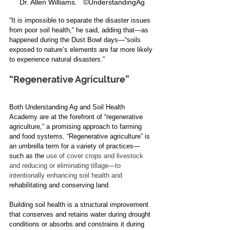
Dr. Allen Williams.   ©UnderstandingAg
“It is impossible to separate the disaster issues 
from poor soil health,” he said, adding that—as 
happened during the Dust Bowl days
—
“soils 
exposed to nature’s elements are far more likely 
to experience natural disasters.”
“Regenerative Agriculture”
Both Understanding Ag and Soil Health 
Academy are at the forefront of “regenerative 
agriculture,” a promising approach to farming 
and food systems. “Regenerative agriculture” is 
an umbrella term for a variety of practices—
such as the 
use of cover crops and livestock 
and reducing or eliminating tillage—to 
intentionally enhancing soil health and
rehabilitating and conserving land
.
Building soil health is a structural improvement 
that conserves and retains water during drought 
conditions or absorbs and constrains it during 