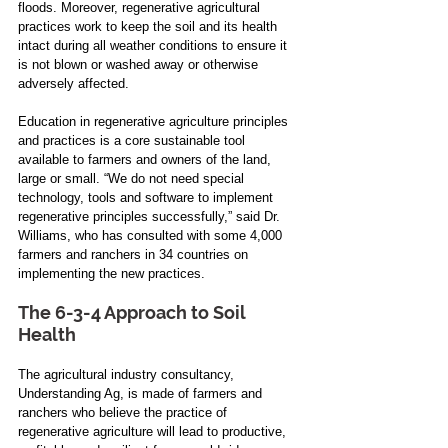
floods. Moreover, regenerative agricultural 
practices work to keep the soil and its health 
intact during all weather conditions to ensure it 
is not blown or washed away or otherwise 
adversely affected.
Education in regenerative agriculture principles 
and practices is a core sustainable tool 
available to farmers and owners of the land, 
large or small. “We do not need special 
technology, tools and software to implement 
regenerative principles successfully,” said Dr. 
Williams, who has consulted with some 4,000 
farmers and ranchers in 34 countries on 
implementing the new practices.
The 6-3-4 Approach to Soil 
Health    
The agricultural industry consultancy, 
Understanding Ag, is made of farmers and 
ranchers who believe the practice of 
regenerative agriculture will lead to productive, 