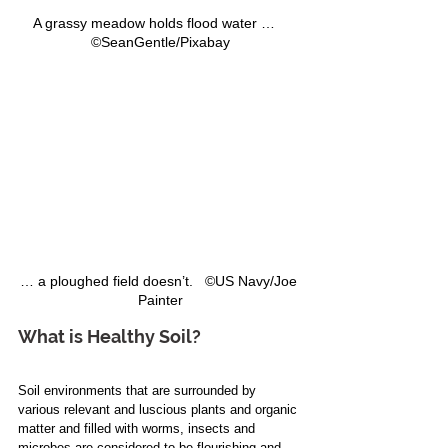
A grassy meadow holds flood water …   
©SeanGentle/Pixabay
… a ploughed field doesn’t.   ©US Navy/Joe 
Painter
What is Healthy Soil?
Soil environments that are surrounded by 
various relevant and luscious plants and organic 
matter and filled with worms, insects and 
microbes are considered to be flourishing and 