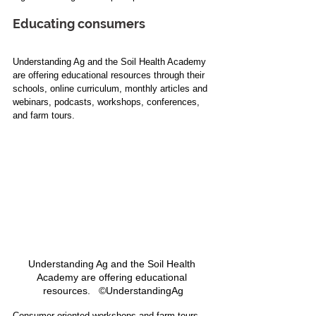
Educating consumers
Understanding Ag and the Soil Health Academy 
are offering educational resources through their 
schools, online curriculum, monthly articles and 
webinars, podcasts, workshops, conferences, 
and farm tours.
Understanding Ag and the Soil Health 
Academy are offering educational 
resources.   ©UnderstandingAg
Consumer-oriented workshops and farm tours 