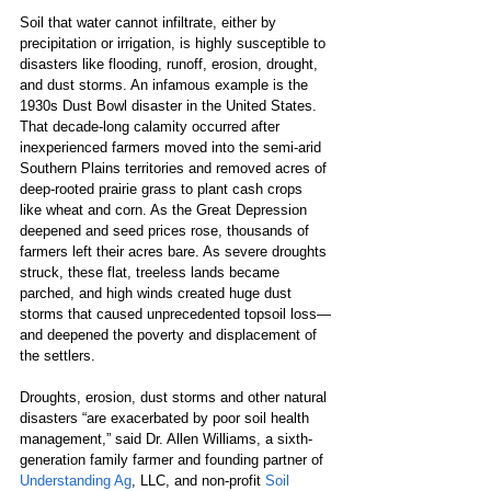
Soil that water cannot infiltrate, either by 
precipitation or irrigation, is highly susceptible to 
disasters like flooding, runoff, erosion, drought, 
and dust storms. An infamous example is the 
1930s Dust Bowl disaster in the United States. 
That decade-long calamity occurred after 
inexperienced farmers moved into the semi-arid 
Southern Plains territories and removed acres of 
deep-rooted prairie grass to plant cash crops 
like wheat and corn. As the Great Depression 
deepened and seed prices rose, thousands of 
farmers left their acres bare. As severe droughts 
struck, these flat, treeless lands became 
parched, and high winds created huge dust 
storms that caused unprecedented topsoil loss—
and deepened the poverty and displacement of 
the settlers.
Droughts, erosion, dust storms and other natural 
disasters “are exacerbated by poor soil health 
management,”
said Dr. Allen Williams, a sixth-
generation family farmer and founding partner of 
Understanding Ag
, LLC, and non-profit 
Soil 