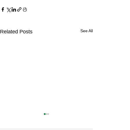
See All
Related Posts