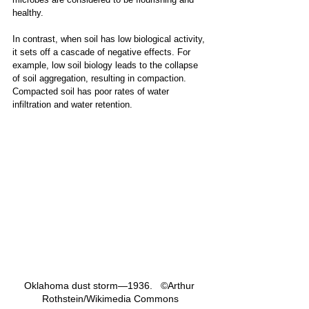
healthy.
In contrast, when soil has low biological activity, 
it sets off a cascade of negative effects. For 
example, low soil biology leads to the collapse 
of soil aggregation, resulting in compaction. 
Compacted soil has poor rates of water 
infiltration and water retention.
Oklahoma dust storm—1936.   ©Arthur 
Rothstein/Wikimedia Commons