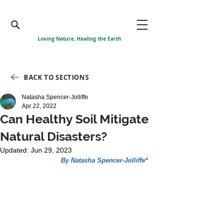
Loving Nature, Healing the Earth
BACK TO SECTIONS
Natasha Spencer-Jolliffe
Apr 22, 2022
Can Healthy Soil Mitigate
Natural Disasters?
Updated:
Jun 29, 2023
By Natasha Spencer-Jolliffe*