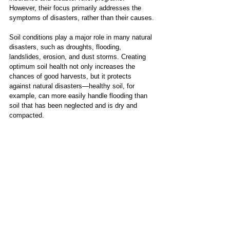
However, their focus primarily addresses the 
symptoms of disasters, rather than their causes.
Soil conditions play a major role in many natural 
disasters, such as droughts, flooding, 
landslides, erosion, and dust storms. Creating 
optimum soil health not only increases the 
chances of good harvests, but it protects 
against natural disasters—healthy soil, for 
example, can more easily handle flooding than 
soil that has been neglected and is dry and 
compacted.