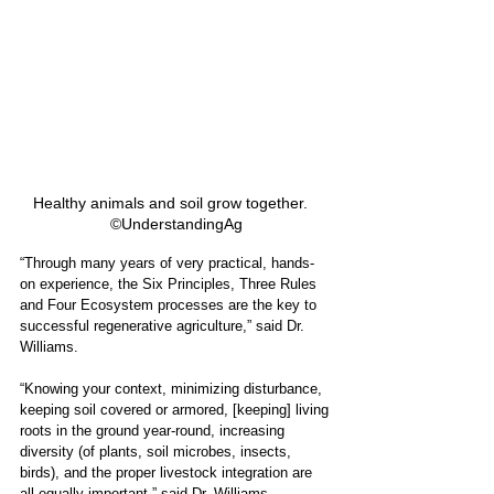
Healthy animals and soil grow together.   
©UnderstandingAg
“Through many years of very practical, hands-
on experience, the Six Principles, Three Rules 
and Four Ecosystem processes are the key to 
successful regenerative agriculture,” said Dr. 
Williams.
“Knowing your context, minimizing disturbance, 
keeping soil covered or armored, [keeping] living 
roots in the ground year-round, increasing 
diversity (of plants, soil microbes, insects, 
birds), and the proper livestock integration are 
all equally important,” said Dr. Williams. 