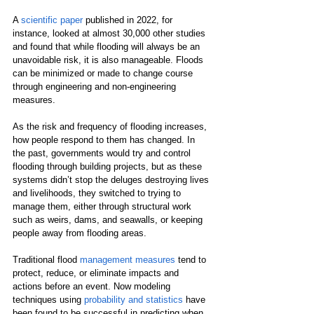
A 
scientific paper
 published in 2022, for 
instance, looked at almost 30,000 other studies 
and found that while flooding will always be an 
unavoidable risk, it is also manageable. Floods 
can be minimized or made to change course 
through engineering and non-engineering 
measures.
As the risk and frequency of flooding increases, 
how people respond to them has changed. In 
the past, governments would try and control 
flooding through building projects, but as these 
systems didn’t stop the deluges destroying lives 
and livelihoods, they switched to trying to 
manage them, either through structural work 
such as weirs, dams, and seawalls, or keeping 
people away from flooding areas.
Traditional flood 
management measures
 tend to 
protect, reduce, or eliminate impacts and 
actions before an event. Now modeling 
techniques using 
probability and statistics
 have 
been found to be successful in predicting when 