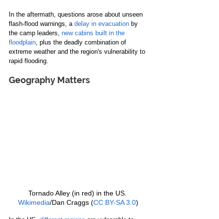
In the aftermath, questions arose about unseen 
flash-flood warnings, a 
delay in evacuation
 by 
the camp leaders, 
new cabins built in the 
floodplain
, plus the deadly combination of 
extreme weather and the region's vulnerability to 
rapid flooding.
Geography Matters
Tornado Alley (in red) in the US. 
Wikimedia
/Dan Craggs (
CC BY-SA 3.0
)