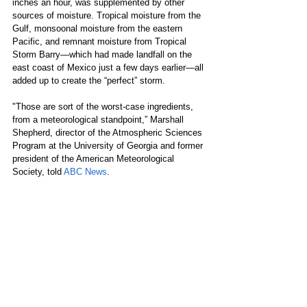
inches an hour, was supplemented by other 
sources of moisture. Tropical moisture from the 
Gulf, monsoonal moisture from the eastern 
Pacific, and remnant moisture from Tropical 
Storm Barry—which had made landfall on the 
east coast of Mexico just a few days earlier—all 
added up to create the “perfect” storm.
"Those are sort of the worst-case ingredients, 
from a meteorological standpoint,” Marshall 
Shepherd, director of the Atmospheric Sciences 
Program at the University of Georgia and former 
president of the American Meteorological 
Society, told 
ABC News
.