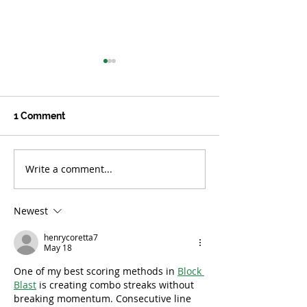
1 Comment
Write a comment...
While Floodwaters
Women of Resi
Recede, Child Trauma
Respond to
Does Not
Catastrophic Fl
Newest
South Korea
henrycoretta7
May 18
One of my best scoring methods in 
Block 
Blast
 is creating combo streaks without 
breaking momentum. Consecutive line 