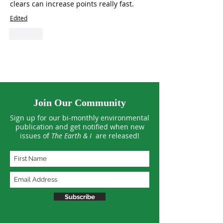
clears can increase points really fast.
Edited
Like
Join Our Community
Sign up for our bi-monthly environmental
publication and get notified when new
issues of
The Earth & I
are released!
Subscribe