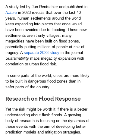
A study led by Jun Rentschler and published in 
Nature
 in 2023 reveals that over the last 40 
years, human settlements around the world 
keep expanding into places that once would 
have been avoided due to flooding. These new 
settlements aren’t only villages; many 
megacities have been built on flood zones, 
potentially putting millions of people at risk of 
tragedy. A 
separate 2023 study
 in the journal 
Sustainability 
maps megacity expansion with 
correlation to urban flood risk. 
In some parts of the world, cities are more likely 
to be built in dangerous flood zones than in 
safer parts of the country.
Research on Flood Response
Yet the risk might be worth it if there is a better 
understanding about flash floods. A growing 
body of research is focusing on the dynamics of 
these events with the aim of developing better 
prediction models and mitigation strategies.