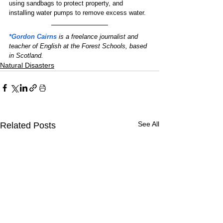
using sandbags to protect property, and 
installing water pumps to remove excess water.
*Gordon Cairns
 is a freelance journalist and 
teacher of English at the Forest Schools, based 
in Scotland.
Natural Disasters
See All
Related Posts