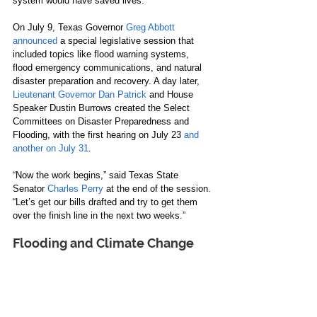
system would have saved lives.
On July 9, Texas Governor 
Greg Abbott 
announced
 a special legislative session that 
included topics like flood warning systems, 
flood emergency communications, and natural 
disaster preparation and recovery. A day later, 
Lieutenant Governor Dan Patrick
 and House 
Speaker Dustin Burrows created the Select 
Committees on Disaster Preparedness and 
Flooding, with the first hearing on July 23 
and 
another on July 31
.
“Now the work begins,” said Texas State 
Senator 
Charles Perry
 at the end of the session. 
“Let’s get our bills drafted and try to get them 
over the finish line in the next two weeks.”
Flooding and Climate Change