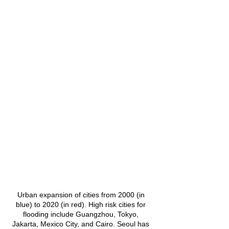
Urban expansion of cities from 2000 (in 
blue) to 2020 (in red). High risk cities for 
flooding include Guangzhou, Tokyo, 
Jakarta, Mexico City, and Cairo. Seoul has 