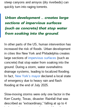
steep canyons and arroyos (dry riverbeds) can 
quickly turn into raging torrents.
Urban development … creates large 
sections of impervious surfaces 
(such as concrete) that stop water 
from soaking into the ground.
In other parts of the US, human intervention has 
increased the risk of floods. Urban development 
in cities like New York and Philadelphia creates 
large sections of 
impervious surfaces
 (such as 
concrete) that stop water from soaking into the 
ground. During a storm, water overwhelms 
drainage systems, leading to localized flooding. 
In fact, 
New York’s mayor
 declared a local state 
of emergency due to heavy rain and flash 
flooding at the end of July 2025.
Slow-moving storms were only one factor in the 
Kerr County, Texas, disaster. Rainfall that was 
described as “extraordinary,” falling at up to 4 