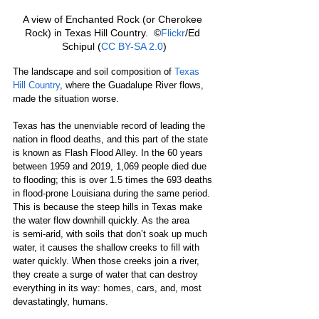
A view of Enchanted Rock (or Cherokee 
Rock) in Texas Hill Country.  ©
Flickr
/Ed 
Schipul (
CC BY-SA 2.0
)
The landscape and soil composition of 
Texas 
Hill Country
, where the Guadalupe River flows, 
made the situation worse.
Texas has the unenviable record of leading the 
nation in flood deaths, and this part of the state 
is known as Flash Flood Alley. In the 60 years 
between 1959 and 2019, 1,069 people died due 
to flooding; this is over 1.5 times the 693 deaths 
in flood-prone Louisiana during the same period. 
This is because the steep hills in Texas make 
the water flow downhill quickly. As the area 
is semi-arid, with soils that don’t soak up much 
water, it causes the shallow creeks to fill with 
water quickly. When those creeks join a river, 
they create a surge of water that can destroy 
everything in its way: homes, cars, and, most 
devastatingly, humans.