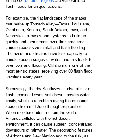
In the US, 
different regions
 are vulnerable to 
flash floods for unique reasons.
For example, the flat landscape of the states 
that make up Tornado Alley—Texas, Louisiana, 
Oklahoma, Kansas, South Dakota, Iowa, and 
Nebraska—allows storm systems to build up 
quickly and then remain over the same area, 
causing excessive rainfall and flash flooding. 
The rivers and streams have less capacity to 
handle sudden surges of water, and this leads to 
overflows and flooding. Oklahoma is one of the 
most at-risk states, receiving over 60 flash flood 
warnings every year.
Surprisingly, the dry Southwest is also at risk of 
flash flooding. Desert soil doesn’t absorb water 
easily, which is a problem during the monsoon 
season from mid-June through September. 
When moisture-laden air from the Gulf of 
America collides with the hot desert 
environment, it can cause sudden, concentrated 
downpours of rainwater. The geographic features 
of Arizona and New Mexico add to the risk, as 