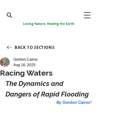
Loving Nature, Healing the Earth
BACK TO SECTIONS
Gordon Cairns
Aug 16, 2025
Racing Waters
The Dynamics and 
Dangers of Rapid Flooding
By Gordon Cairns*