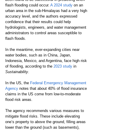
flash flooding could occur. 
A 2024 study
 on an 
urban area in the sub-Himalayas had a very high 
accuracy level, and the authors expressed 
confidence that their results could help 
hydrologists, engineers, and water management 
administrators to control areas susceptible to 
flash floods.
In the meantime, ever-expanding cities near 
water bodies, such as in China, Japan, 
Indonesia, Mexico, and Argentina, face high risk 
of flooding, according to the 
2023 study
 in 
Sustainability
.
In the US, the 
Federal Emergency Management 
Agency
 notes that about 40% of flood insurance 
claims in the US come from low-to-moderate 
flood risk areas.
The agency recommends various measures to 
mitigate flood risks. These include elevating 
one’s property to above the ground, filling areas 
lower than the ground (such as basements), 