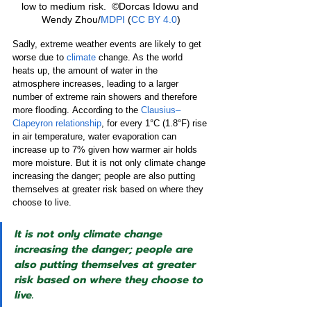
low to medium risk.  ©Dorcas Idowu and 
Wendy Zhou/
MDPI
 (
CC BY 4.0
)
Sadly, extreme weather events are likely to get 
worse due to 
climate
 change. As the world 
heats up, the amount of water in the 
atmosphere increases, leading to a larger 
number of extreme rain showers and therefore 
more flooding.
According to the 
Clausius–
Clapeyron relationship
, for every 1°C (1.8°F) rise 
in air temperature, water evaporation can 
increase up to 7% given how warmer air holds 
more moisture. But it is not only climate change 
increasing the danger; people are also putting 
themselves at greater risk based on where they 
choose to live.
It is not only climate change 
increasing the danger; people are 
also putting themselves at greater 
risk based on where they choose to 
live.