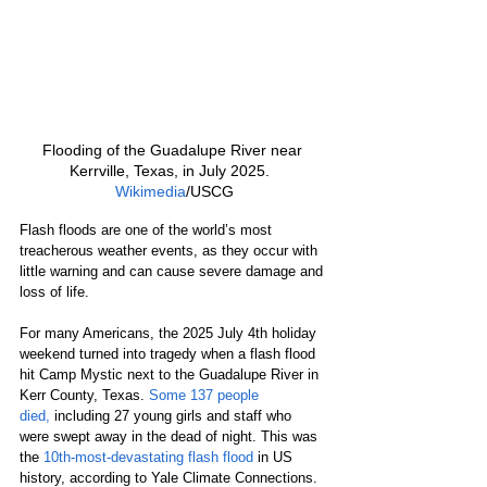
Flooding of the Guadalupe River near 
Kerrville, Texas, in July 2025.  
Wikimedia
/USCG
Flash floods are one of the world’s most 
treacherous weather events, as they occur with 
little warning and can cause severe damage and 
loss of life.
For many Americans, the 2025 July 4th holiday 
weekend turned into tragedy when a flash flood 
hit Camp Mystic next to the Guadalupe River in 
Kerr County, Texas. 
Some 137 people 
died,
 including 27 young girls and staff who 
were swept away in the dead of night. This was 
the 
10th-most-devastating flash flood
 in US 
history, according to Yale Climate Connections.