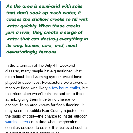
As the area is semi-arid with soils 
that don’t soak up much water, it 
causes the shallow creeks to fill with 
water quickly. When those creeks 
join a river, they create a surge of 
water that can destroy everything in 
its way: homes, cars, and, most 
devastatingly, humans.
In the aftermath of the July 4th weekend 
disaster, many people have questioned what 
role a local flood warning system would have 
played to save lives. Forecasters were aware a 
massive flood was likely 
a few hours earlier,
 but 
the information wasn’t fully passed on to those 
at risk, giving them little to no chance to 
escape. In an area known for flash flooding, it 
may seem incredible Kerr County rejected—on 
the basis of cost—the chance to install outdoor 
warning sirens
 at a time when neighboring 
counties decided to do so. It is believed such a 