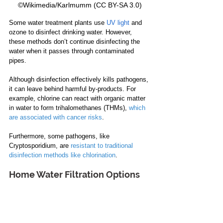
©Wikimedia/Karlmumm (CC BY-SA 3.0)
Some water treatment plants use 
UV light
 and 
ozone to disinfect drinking water. However, 
these methods don’t continue disinfecting the 
water when it passes through contaminated 
pipes.
Although disinfection effectively kills pathogens, 
it can leave behind harmful by-products. For 
example, chlorine can react with organic matter 
in water to form trihalomethanes (THMs), 
which 
are associated with cancer risks
.
Furthermore, some pathogens, like 
Cryptosporidium, are 
resistant to traditional 
disinfection methods like chlorination
.
Home Water Filtration Options