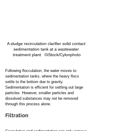
A sludge recirculation clarifier solid contact 
sedimentation tank at a wastewater 
treatment plant.  ©iStock/Cylonphoto
Following flocculation, the water moves to 
sedimentation tanks, where the heavy flocs 
settle to the bottom due to gravity. 
Sedimentation is efficient for settling out large 
particles. However, smaller particles and 
dissolved substances may not be removed 
through this process alone.
Filtration