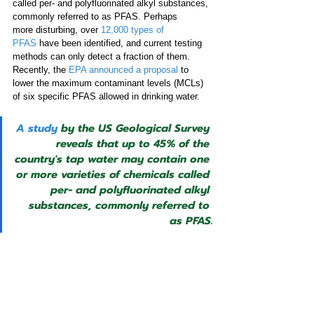
called per- and polyfluorinated alkyl substances, 
commonly referred to as PFAS. Perhaps 
more disturbing, over 
12,000 types of 
PFAS
 have been identified, and current testing 
methods can only detect a fraction of them. 
Recently, the 
EPA announced a proposal
 to 
lower the maximum contaminant levels (MCLs) 
of six specific PFAS allowed in drinking water. 
A study
 by the US Geological Survey 
reveals that up to 45% of the 
country's tap water may contain one 
or more varieties of chemicals called 
per- and polyfluorinated alkyl 
substances, commonly referred to 
as PFAS.