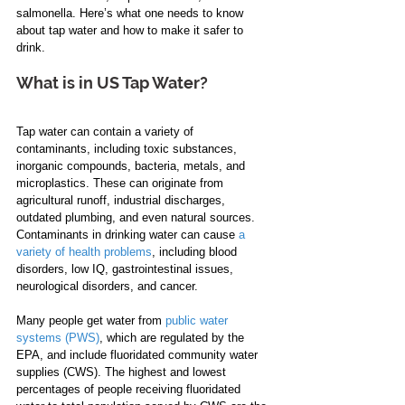
salmonella. Here’s what one needs to know 
about tap water and how to make it safer to 
drink. 
What is in US Tap Water?
Tap water can contain a variety of 
contaminants, including toxic substances, 
inorganic compounds, bacteria, metals, and 
microplastics. These can originate from 
agricultural runoff, industrial discharges, 
outdated plumbing, and even natural sources. 
Contaminants in drinking water can cause 
a 
variety of health problems
, including blood 
disorders, low IQ, gastrointestinal issues, 
neurological disorders, and cancer.  
Many people get water from 
public water 
systems (PWS)
, which are regulated by the 
EPA, and include fluoridated community water 
supplies (CWS). The highest and lowest 
percentages of people receiving fluoridated 