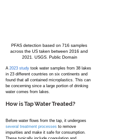
PFAS detection based on 716 samples 
across the US taken between 2016 and 
2021. USGS. Public Domain
A 
2023 study
 took water samples from 38 lakes 
in 23 different countries on six continents and 
found that all contained microplastics. This can 
be concerning since a large portion of drinking 
water comes from lakes.
How is Tap Water Treated?
Before water flows from the tap, it undergoes 
several treatment processes
 to remove 
impurities and make it safe for consumption. 
These typically include coagulation and 