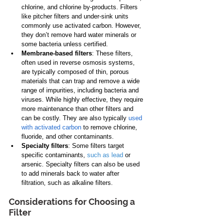
chlorine, and chlorine by-products. Filters 
like pitcher filters and under-sink units 
commonly use activated carbon. However, 
they don’t remove hard water minerals or 
some bacteria unless certified.
Membrane-based filters
: These filters, 
often used in reverse osmosis systems, 
are typically composed of thin, porous 
materials that can trap and remove a wide 
range of impurities, including bacteria and 
viruses. While highly effective, they require 
more maintenance than other filters and 
can be costly. They are also typically 
used 
with activated carbon
 to remove chlorine, 
fluoride, and other contaminants.
Specialty filters
: Some filters target 
specific contaminants, 
such as lead
 or 
arsenic. Specialty filters can also be used 
to add minerals back to water after 
filtration, such as alkaline filters.
Considerations for Choosing a 
Filter