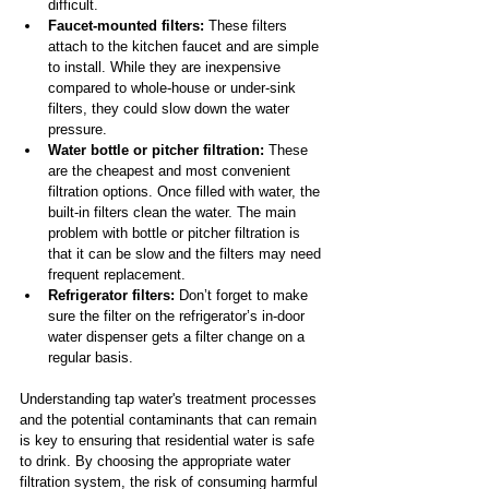
difficult.
Faucet-mounted filters: 
These filters 
attach to the kitchen faucet and are simple 
to install. While they are inexpensive 
compared to whole-house or under-sink 
filters, they could slow down the water 
pressure.
Water bottle or pitcher filtration: 
These 
are the cheapest and most convenient 
filtration options. Once filled with water, the 
built-in filters clean the water. The main 
problem with bottle or pitcher filtration is 
that it can be slow and the filters may need 
frequent replacement.
Refrigerator filters:
 Don’t forget to make 
sure the filter on the refrigerator’s in-door 
water dispenser gets a filter change on a 
regular basis.
Understanding tap water's treatment processes 
and the potential contaminants that can remain 
is key to ensuring that residential water is safe 
to drink. By choosing the appropriate water 
filtration system, the risk of consuming harmful 