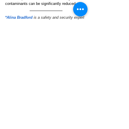
contaminants can be significantly reduced.
*Alina Bradford
is a safety and security expert 
that has contributed to CBS, MTV, USA Today, 
Reader’s Digest, and more. She is currently the 
editorial lead at 
SafeWise.com
.
Natural Resources
See All
Related Posts