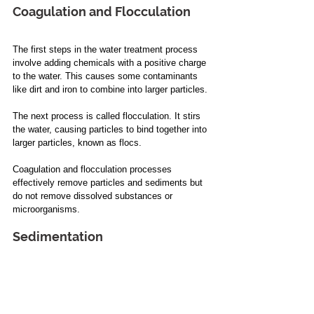
Coagulation and Flocculation
The first steps in the water treatment process 
involve adding chemicals with a positive charge 
to the water. This causes some contaminants 
like dirt and iron to combine into larger particles.
The next process is called flocculation. It stirs 
the water, causing particles to bind together into 
larger particles, known as flocs.
Coagulation and flocculation processes 
effectively remove particles and sediments but 
do not remove dissolved substances or 
microorganisms.
Sedimentation