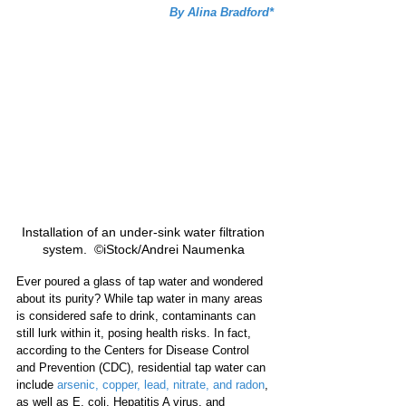
By Alina Bradford*
Installation of an under-sink water filtration 
system.  ©iStock/Andrei Naumenka 
Ever poured a glass of tap water and wondered 
about its purity? While tap water in many areas 
is considered safe to drink, contaminants can 
still lurk within it, posing health risks. In fact, 
according to the Centers for Disease Control 
and Prevention (CDC), residential tap water can 
include 
arsenic, copper, lead, nitrate, and radon
, 
as well as E. coli, Hepatitis A virus, and 