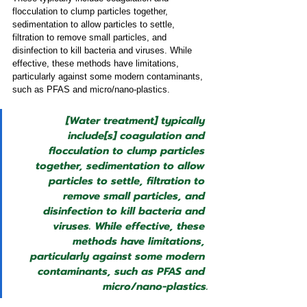
flocculation to clump particles together, 
sedimentation to allow particles to settle, 
filtration to remove small particles, and 
disinfection to kill bacteria and viruses. While 
effective, these methods have limitations, 
particularly against some modern contaminants, 
such as PFAS and micro/nano-plastics.
[Water treatment] typically 
include[s] coagulation and 
flocculation to clump particles 
together, sedimentation to allow 
particles to settle, filtration to 
remove small particles, and 
disinfection to kill bacteria and 
viruses. While effective, these 
methods have limitations, 
particularly against some modern 
contaminants, such as PFAS and 
micro/nano-plastics.