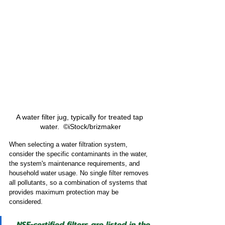
A water filter jug, typically for treated tap 
water.  ©iStock/brizmaker
When selecting a water filtration system, 
consider the specific contaminants in the water, 
the system's maintenance requirements, and 
household water usage. No single filter removes 
all pollutants, so a combination of systems that 
provides maximum protection may be 
considered.
NSF-certified filters are listed in the 