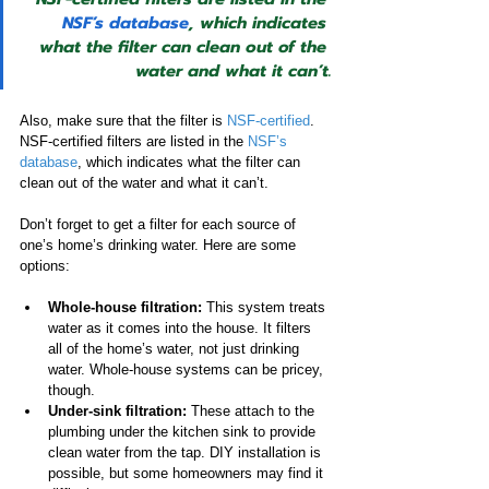
NSF’s database
, which indicates 
what the filter can clean out of the 
water and what it can’t.
Also, make sure that the filter is 
NSF-certified
. 
NSF-certified filters are listed in the 
NSF’s 
database
, which indicates what the filter can 
clean out of the water and what it can’t.
Don’t forget to get a filter for each source of 
one’s home’s drinking water. Here are some 
options:
Whole-house filtration:
 This system treats 
water as it comes into the house. It filters 
all of the home’s water, not just drinking 
water. Whole-house systems can be pricey, 
though.
Under-sink filtration: 
These attach to the 
plumbing under the kitchen sink to provide 
clean water from the tap. DIY installation is 
possible, but some homeowners may find it 