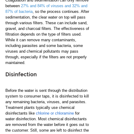
Coagulation and sedimentation can only remove 
between
27% and 84% of viruses and 32% and 
87% of bacteria
, so the process continues. After 
sedimentation, the clear water on top will pass 
through various filters. These can include sand, 
gravel, and charcoal filters. The effectiveness of 
filtration depends on the type of filters used. 
While it can remove many contaminants, 
including parasites and some bacteria, some 
viruses and chemical pollutants may pass 
through, especially if the filters are not properly 
maintained.
Disinfection
Before the water is sent through the distribution 
system to consumer taps, it is disinfected to kill 
any remaining bacteria, viruses, and parasites. 
Treatment plants typically use chemical 
disinfectants like 
chlorine or chloramine
 for 
water disinfection. Most chemical disinfectants 
are removed from the water before it goes out to 
the customer. Still, some are left to disinfect the 