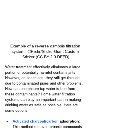
Example of a reverse osmosis filtration 
system.  ©Flickr/StickerGiant Custom 
Sticker (CC BY 2.0 DEED)
Water treatment effectively eliminates a large 
portion of potentially harmful contaminants. 
However, on occasions, they still get through 
due to contaminated pipes and other problems. 
How can one ensure tap water is free from 
these contaminants? Home water filtration 
systems can play an important part in making 
drinking water as safe as possible. Here are 
some options:
Activated charcoal/carbon
 adsorption
: 
This method removes organic compounds, 