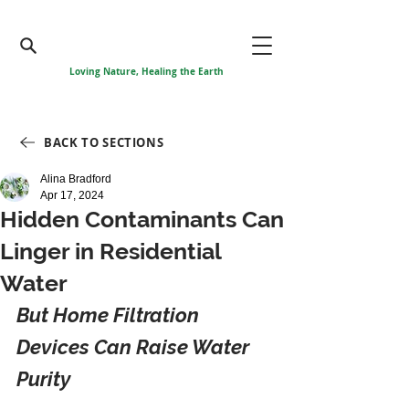
Loving Nature, Healing the Earth
BACK TO SECTIONS
Alina Bradford
Apr 17, 2024
Hidden Contaminants Can
Linger in Residential
Water
But Home Filtration 
Devices Can Raise Water 
Purity 