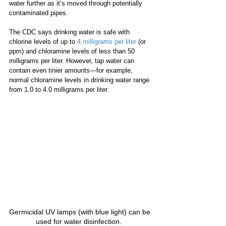
water further as it’s moved through potentially 
contaminated pipes.
The CDC says drinking water is safe with 
chlorine levels of up to 
4 milligrams per liter
 (or 
ppm) and chloramine levels of less than 50 
milligrams per liter. However, tap water can 
contain even tinier amounts—for example, 
normal chloramine levels in drinking water range 
from 1.0 to 4.0 milligrams per liter.
Germicidal UV lamps (with blue light) can be 
used for water disinfection.  