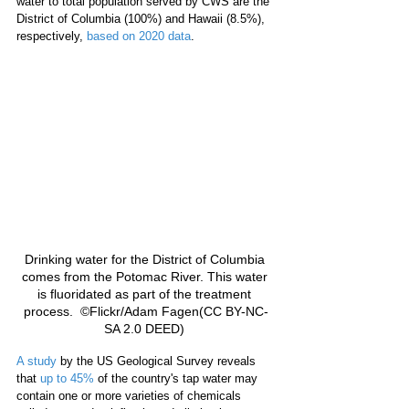
water to total population served by CWS are the 
District of Columbia (100%) and Hawaii (8.5%), 
respectively, 
based on 2020 data
. 
Drinking water for the District of Columbia 
comes from the Potomac River. This water 
is fluoridated as part of the treatment 
process.  ©Flickr/Adam Fagen(CC BY-NC-
SA 2.0 DEED) 
A study
 by the US Geological Survey reveals 
that 
up to 45%
 of the country's tap water may 
contain one or more varieties of chemicals 