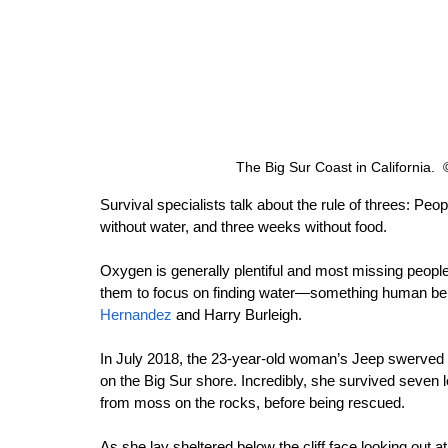
The Big Sur Coast in California.
Survival specialists talk about the rule of threes: Pe
without water, and three weeks without food.
Oxygen is generally plentiful and most missing people
them to focus on finding water—something human bein
Hernandez
 and Harry Burleigh.
In July 2018, the 23-year-old woman’s Jeep swerved o
on the Big Sur shore. Incredibly, she survived seven 
from moss on the rocks, before being rescued.
As she lay sheltered below the cliff face looking out a