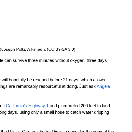
  ©Joseph Poltz/Wikimedia (CC BY-SA 3.0)
ople can survive three minutes without oxygen, three days 
 will hopefully be rescued before 21 days, which allows 
gs are remarkably resourceful at doing. Just ask 
Angela 
ff 
California’s Highway 1
 and plummeted 200 feet to land 
long days, using only a small hose to catch water dripping 
t the Pacific Ocean, she had time to consider the irony of the 