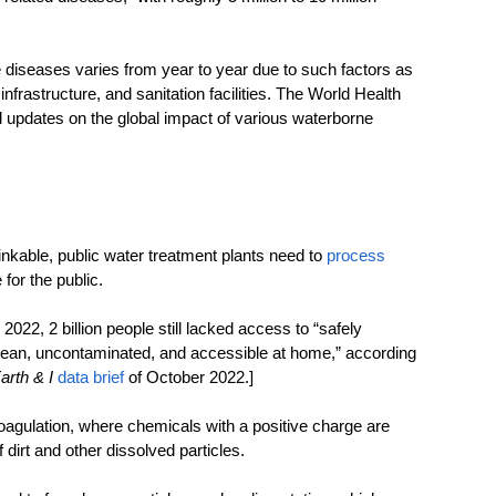
 diseases varies from year to year due to such factors as 
frastructure, and sanitation facilities. The World Health 
updates on the global impact of various waterborne 
kable, public water treatment plants need to 
process 
for the public.
2022, 2 billion people still lacked access to “safely 
clean, uncontaminated, and accessible at home,” according 
arth & I
data brief
 of October 2022.]
oagulation, where chemicals with a positive charge are 
 dirt and other dissolved particles.