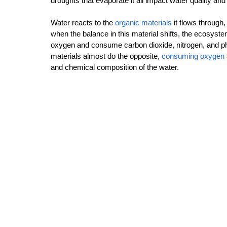
droughts that evaporate it all impact water quality and
Water reacts to the 
organic materials
 it flows through
when the balance in this material shifts, the ecosyst
oxygen and consume carbon dioxide, nitrogen, and ph
materials almost do the opposite, 
consuming oxygen
and chemical composition of the water.