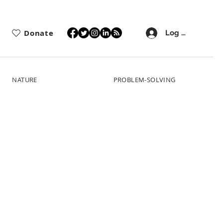
Donate
Log In
NATURE
PROBLEM-SOLVING