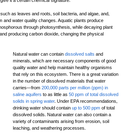
 give it a certain chemical signature.
, such as leaves and roots, soil bacteria, and algae, and, 
em and water quality changes. Aquatic plants produce 
osphorous through photosynthesis, while decaying plant 
 and producing carbon dioxide, changing the physical 
Natural water can contain 
dissolved salts
 and 
minerals, which are necessary components of good 
quality water and help maintain healthy organisms 
that rely on this ecosystem. There is a great variation 
in the number of dissolved materials that water 
carries—from 
200,000 parts per million (ppm) in 
saline aquifers
 to as little as 
50 ppm of total dissolved 
solids in spring water
. Under EPA recommendations, 
drinking water should contain 
up to 500 ppm
 of total 
dissolved solids. Natural water can also contain a 
variety of contaminants arising from erosion, soil 
leaching, and weathering processes.