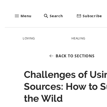
Menu
Search
Subscribe
LOVING
HEALING
BACK TO SECTIONS
Challenges of Usi
Sources: How to S
the Wild