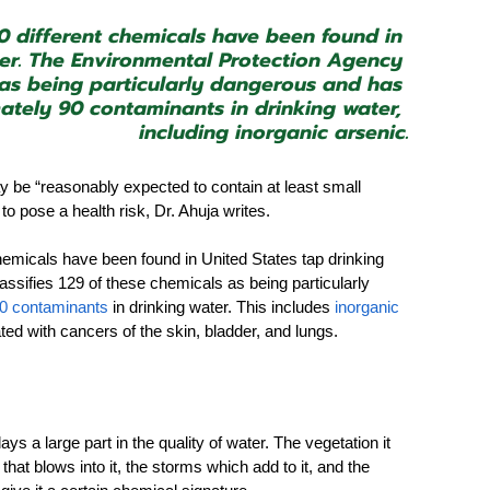
0 different chemicals have been found in 
ter. The Environmental Protection Agency 
s as being particularly dangerous and has 
ately 90 contaminants in drinking water, 
including inorganic arsenic.
may be “reasonably expected to contain at least small 
pose a health risk, Dr. Ahuja writes.  
chemicals have been found in United States tap drinking 
ssifies 129 of these chemicals as being particularly 
90 contaminants
 in drinking water. This includes 
inorganic 
d with cancers of the skin, bladder, and lungs.
ys a large part in the quality of water. The vegetation it 
 that blows into it, the storms which add to it, and the 