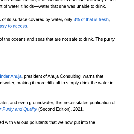
t of water it holds—water that she was unable to drink.
 of its surface covered by water, only 
3% of that is fresh
, 
easy to access
.
of the oceans and seas that are not safe to drink. The purity 
tinder Ahuja
, president of Ahuja Consulting, warns that 
water, making it more difficult to simply drink the water in 
ater, and even groundwater; this necessitates purification of 
 Purity and Quality
(Second Edition), 2021.
d with various pollutants that we now put into the 