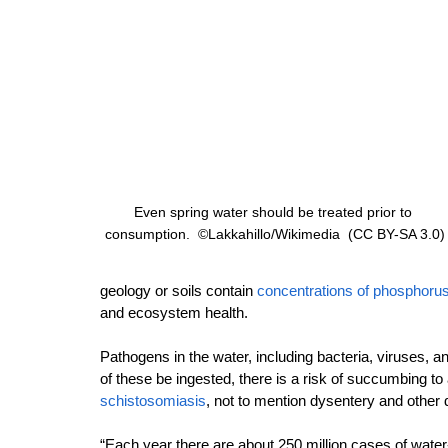
Even spring water should be treated prior to 
consumption.  ©Lakkahillo/Wikimedia  (CC BY-SA 3.0)
geology or soils contain 
concentrations of phosphoru
and ecosystem health.
Pathogens in the water, including bacteria, viruses, a
of these be ingested, there is a risk of succumbing to 
schistosomiasis
, not to mention dysentery and other 
“Each year there are about 250 million cases of water-r