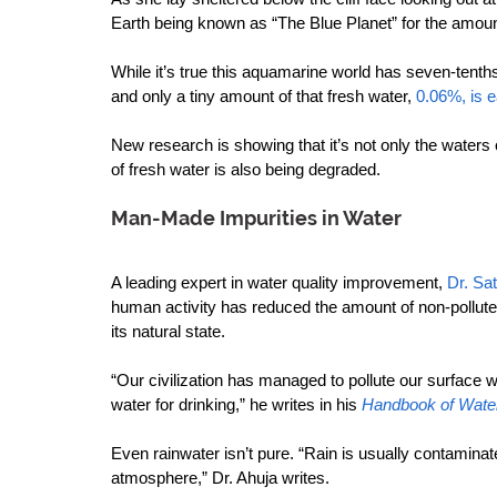
Earth being known as “The Blue Planet” for the amoun
While it’s true this aquamarine world has seven-tenths
and only a tiny amount of that fresh water, 
0.06%, is 
New research is showing that it’s not only the waters 
of fresh water is also being degraded.
Man-Made Impurities in Water
A leading expert in water quality improvement, 
Dr. Sa
human activity has reduced the amount of non-polluted 
its natural state.
“Our civilization has managed to pollute our surface w
water for drinking,” he writes in his 
Handbook of Water
Even rainwater isn’t pure. “Rain is usually contaminate
atmosphere,” Dr. Ahuja writes.