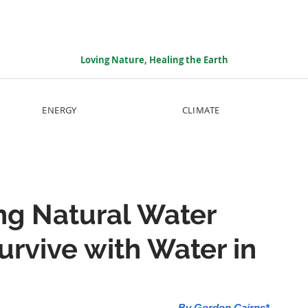
Loving Nature, Healing the Earth
ENERGY
CLIMATE
ng Natural Water
urvive with Water in
By Gordon Cairns*