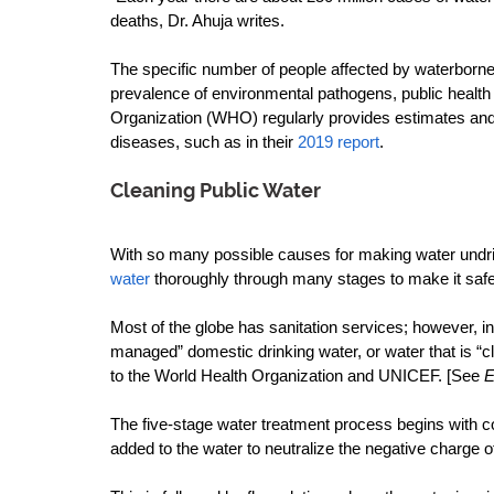
deaths, Dr. Ahuja writes.
The specific number of people affected by waterborne
prevalence of environmental pathogens, public health in
Organization (WHO) regularly provides estimates and 
diseases, such as in their 
2019 report
.
Cleaning Public Water
With so many possible causes for making water undrin
water
 thoroughly through many stages to make it safe 
Most of the globe has sanitation services; however, in 
managed” domestic drinking water, or water that is “
to the World Health Organization and UNICEF. [See 
E
The five-stage water treatment process begins with c
added to the water to neutralize the negative charge of