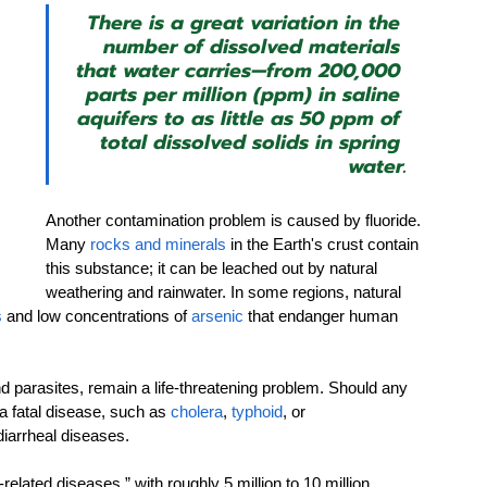
There is a great variation in the 
number of dissolved materials 
that water carries—from 200,000 
parts per million (ppm) in saline 
aquifers to as little as 50 ppm of 
total dissolved solids in spring 
water.
Another contamination problem is caused by fluoride. 
Many 
rocks and minerals
 in the Earth's crust contain 
this substance; it can be leached out by natural 
weathering and rainwater. In some regions, natural 
s
 and low concentrations of 
arsenic
 that endanger human 
nd parasites, remain a life-threatening problem. Should any 
a fatal disease, such as 
cholera
,
 typhoid
, or 
diarrheal diseases.
elated diseases,” with roughly 5 million to 10 million 