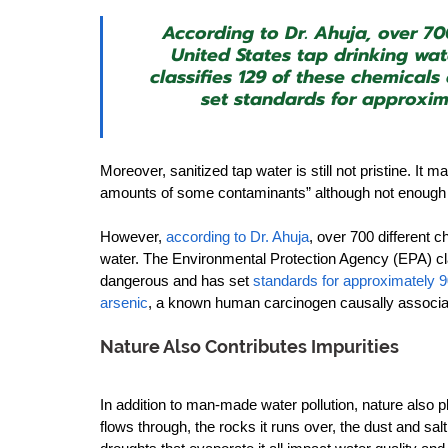
According to Dr. Ahuja, over 70
United States tap drinking wa
classifies 129 of these chemical
set standards for approxim
Moreover, sanitized tap water is still not pristine. It 
amounts of some contaminants” although not enough to 
However, 
according to Dr. Ahuja
, over 700 different 
water. The Environmental Protection Agency (EPA) cla
dangerous and has set 
standards for approximately 
arsenic
, a known human carcinogen causally associate
Nature Also Contributes Impurities
In addition to man-made water pollution, nature also pla
flows through, the rocks it runs over, the dust and salt