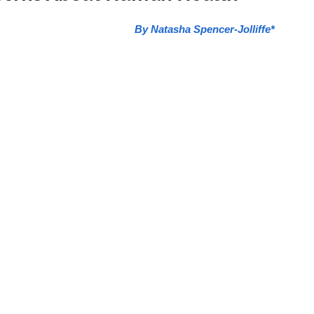
By Natasha Spencer-Jolliffe*