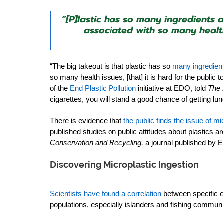
“[P]lastic has so many ingredients a
associated with so many health i
“The big takeout is that plastic has so 
many ingredient
so many health issues, [that] it is hard for the public 
of the 
End Plastic Pollution
initiative at EDO, told 
The 
cigarettes, you will stand a good chance of getting lu
There is evidence that 
the public finds the issue of m
published studies on public attitudes about plastics a
Conservation and Recycling,
 a journal published by E
Discovering Microplastic Ingestion
Scientists have found a correlation
between specific e
populations, especially islanders and fishing communit