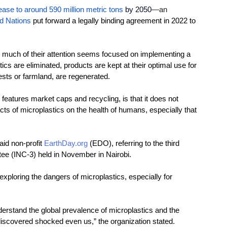
ease to around 590 million metric tons
by 2050
—an 
d Nations
put forward a legally binding agreement in 2022 to 
much of their attention seems
 focused on implementing a 
ics are elimin
ated, products are kept at their optimal use for 
ests or farmland, are regenerated.
eatures market caps and recycling, is that it does not 
cts of microplastics on the health of humans, especially that 
aid non-profit 
EarthDay.org
(EDO), referring to the third 
ee (INC-3) held in November in Nairobi. 
 exploring the dangers of microplastics, especially for 
erstand the global prevalence of microplastics and the 
 discovered shocked even us,”
the organization stated.