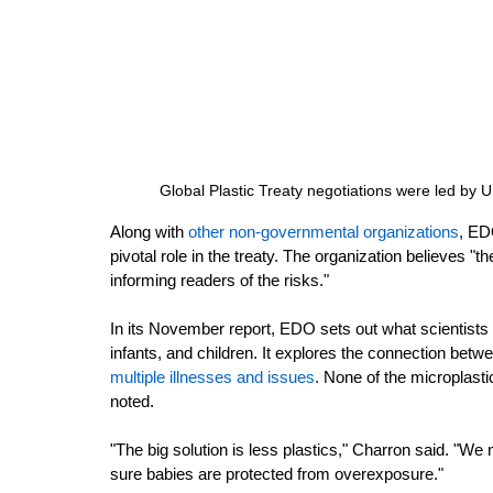
Global Plastic Treaty negotiations were led by
Along with 
other non-governmental organizations
,
 EDO
pivotal role in the treaty. The organization believes 
informing readers of the risks."
In its November report, EDO sets out what scientists 
infants, and children. It explores the connection be
multiple illnesses and issues
.
 None of the microplastic
noted. 
"The big solution is less plastics,"
Charron said. "We n
sure babies are protected from overexposure."