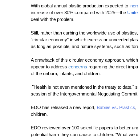
With global annual plastic production expected to 
incr
increase of over 30% compared with 2025—
the 
Unite
deal with the problem.
Still
, rather than curbing the worldwide use of plastics,
“circular economy” in which excess or unneeded plast
as long as possible, and nature systems, such as for
A drawback of this circular economy approach, which f
appear to address
concerns
regarding the direct impa
of the unborn, infants, and children.
 "Health is not even mentioned in the treaty to date,"
s
session of the Intergovernmental Negotiating Committ
EDO has released a new report, 
Babies vs. Plastics
,
children.
EDO reviewed over 100 scientific papers to better und
potential harm they can cause to children. “What we