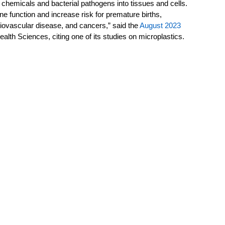
 chemicals and bacterial pathogens into tissues and cells. 
e function and increase risk for premature births, 
diovascular disease, and cancers,” said the 
August 2023 
ealth Sciences, citing one of its studies on microplastics.