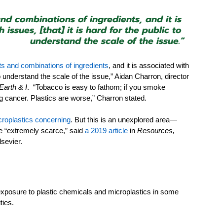
nd combinations of ingredients, and it is 
ssues, [that] it is hard for the public to 
understand the scale of the issue.”
s and combinations of ingredients
,
 and it is associated with 
to understand the scale of the issue,” Aidan Charron, director 
Earth & I
.  “Tobacco is easy to fathom; if you smoke 
ng cancer. Plastics are worse,” Charron stated.
icroplastics concerning
.
 But this is an unexplored area—
re “extremely scarce,” said 
a 2019 article
in 
Resources, 
lsevier.
xposure to plastic chemicals and microplastics in some 
ies. 