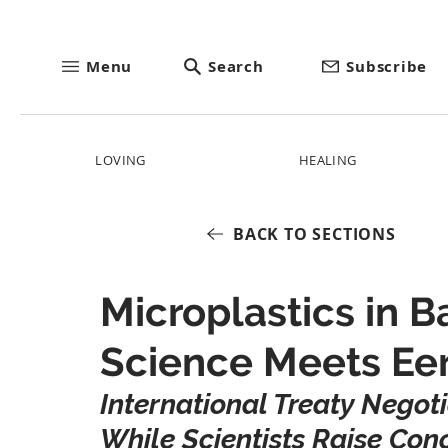
Menu
Search
Subscribe
LOVING
HEALING
BACK TO SECTIONS
Microplastics in 
Science Meets Eer
International Treaty Negot
While Scientists Raise Co