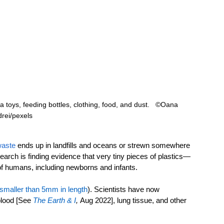
ia toys, feeding bottles, clothing, food, and dust.   ©Oana 
rei/pexels
waste
 ends up in landfills and oceans or strewn somewhere 
arch is finding evidence that very tiny pieces of plastics—
of humans, including newborns and infants.
smaller than 5mm in length
)
. Scientists have now 
blood [See 
The Earth & I
,
Aug 2022], lung tissue, and other 