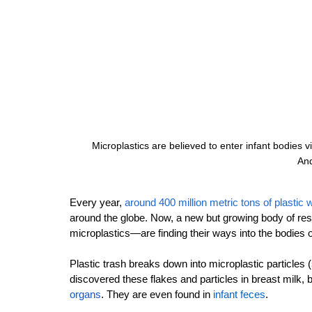
Microplastics are believed to enter infant bodies v
And
Every year, 
around 400 million metric tons of plastic 
around the globe. Now, a new but growing body of rese
microplastics—are finding their ways into the bodies 
Plastic trash breaks down into microplastic particles 
(
discovered these flakes and particles in breast milk, 
organs
.
 They are even found in 
infant feces
.