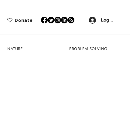
Donate
Log In
NATURE
PROBLEM-SOLVING