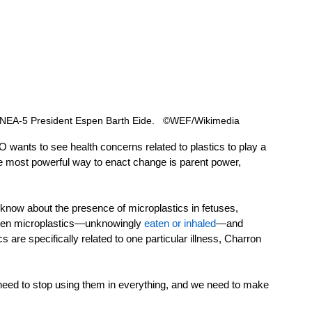
 UNEA-5 President Espen Barth Eide.   ©WEF/Wikimedia 
 wants to see health concerns related to plastics to play a 
"the most powerful way to enact change is parent power, 
know about the presence of microplastics in fetuses, 
tween microplastics—unknowingly 
eaten or inhaled
—
and 
s are specifically related to one particular illness, Charron 
eed to stop using them in everything, and we need to make 