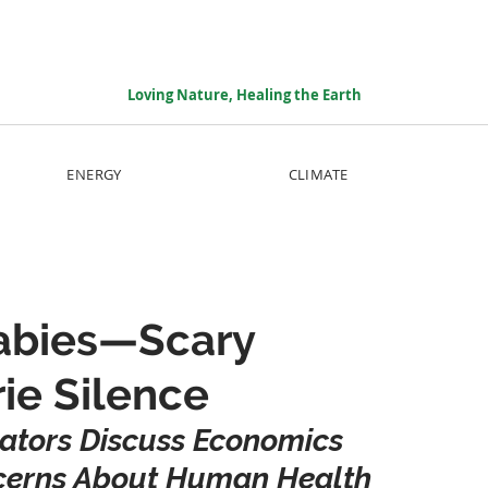
Loving Nature, Healing the Earth
ENERGY
CLIMATE
Babies—Scary
ie Silence
iators Discuss Economics 
ncerns About Human Health