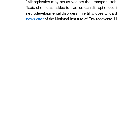
“Microplastics may act as vectors that transport toxic
Toxic chemicals added to plastics can disrupt endocrin
neurodevelopmental disorders, infertility, obesity, car
newsletter
of the National Institute of Environmental H