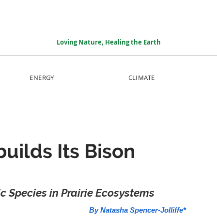
Loving Nature, Healing the Earth
ENERGY
CLIMATE
uilds Its Bison
ic Species in Prairie Ecosystems
By Natasha Spencer-Jolliffe*