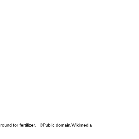
round for fertilizer.   ©Public domain/Wikimedia 