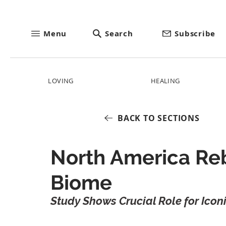
Menu
Search
Subscribe
LOVING
HEALING
BACK TO SECTIONS
North America Reb
Biome
Study Shows Crucial Role for Icon