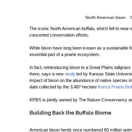
North American bison.  
The iconic North American buffalo, which fell to near-e
concerted conservation efforts.  
While bison have long been known as a sustainable f
essential part of a prairie ecosystem. 
In fact, reintroducing bison to a Great Plains tallgras
there, says a new 
study
 led by Kansas State Univers
impact of bison on the abundance of native species in p
data collected by the 3,487-hectare 
Konza Prairie Biol
KPBS is jointly owned by The Nature Conservancy a
Building Back the Buffalo Biome
American bison herds once numbered 60 million anima