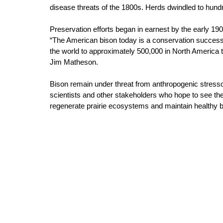
disease threats of the 1800s. Herds dwindled to hund
Preservation efforts began in earnest by the early 19
“The American bison today is a conservation success 
the world to approximately 500,000 in North America 
Jim Matheson. 
Bison remain under threat from anthropogenic stressor
scientists and other stakeholders who hope to see t
regenerate prairie ecosystems and maintain healthy b