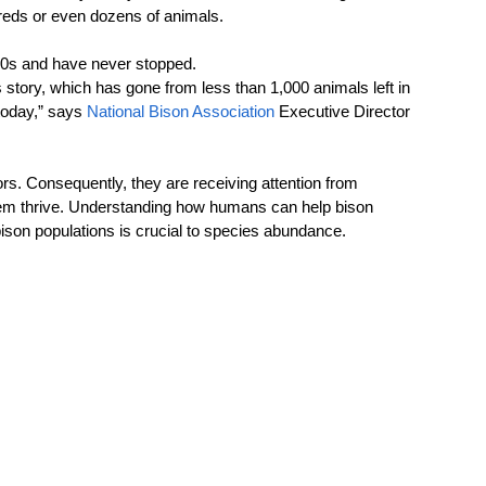
reds or even dozens of animals. 
00s and have never stopped.  
story, which has gone from less than 1,000 animals left in 
today,”
says 
National Bison Association
 Executive Director 
s. Consequently, they are receiving attention from 
hem thrive. Understanding how humans can help bison 
ison populations is crucial to species abundance.