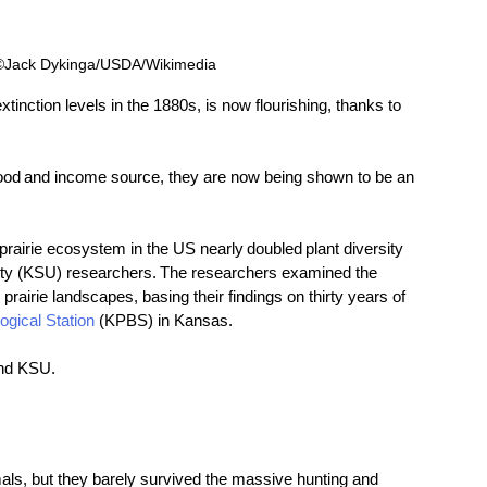
 ©Jack Dykinga/USDA/Wikimedia 
xtinction levels in the 1880s, is now flourishing, thanks to 
ood and income source, they are now being shown to be an 
s prairie ecosystem in the US nearly doubled plant diversity 
ity (KSU) researchers. The researchers examined the 
rairie landscapes, basing their findings on thirty years of 
ogical Station
 (KPBS) in Kansas. 
nd KSU. 
ls, but they barely survived the massive hunting and 