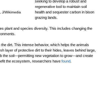
seeking to develop a robust and 
regenerative tool to maintain soil 
health and sequester carbon in bison 
 J/Wikimedia 
grazing lands.
es plant and species diversity. This includes changing the 
ironments.
n the dirt. This intense behavior, which helps the animals 
sh layer of protective dirt to their hides, leaves behind large, 
rb the soil—permitting new vegetation to grow—and create 
enefit the ecosystem, researchers have 
found
.