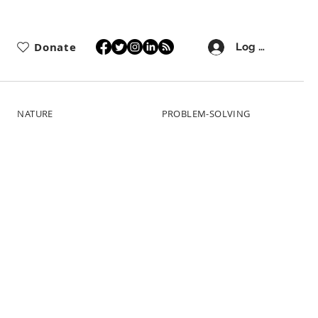
Donate
Log In
NATURE
PROBLEM-SOLVING