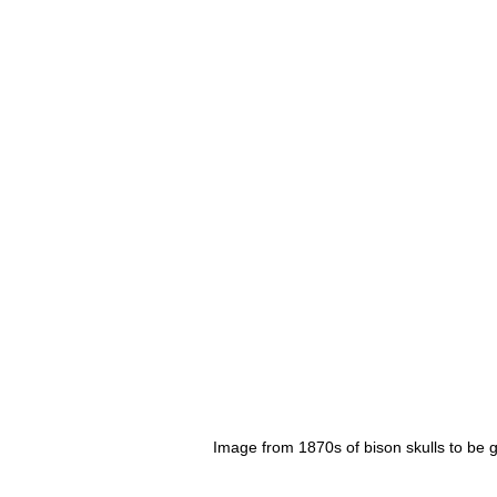
Image from 1870s of bison skulls to be g