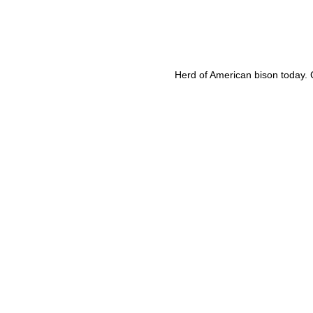
Herd of American bison today. C