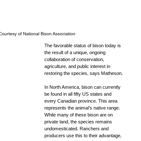
ourtesy of National Bison Association 
The favorable status of bison today is 
the result of a unique, ongoing 
collaboration of conservation, 
agriculture, and public interest in 
restoring the species, says Matheson.
In North America, bison can currently 
be found in all fifty US states and 
every Canadian province. This area 
represents the animal’s native range. 
While many of these bison are on 
private land, the species remains 
undomesticated. Ranchers and 
producers use this to their advantage, 