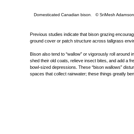
Domesticated Canadian bison.   © SriMesh Adamson,
Previous studies indicate that bison grazing encourag
ground cover or patch structure across tallgrass env
Bison also tend to “wallow” or vigorously roll around i
shed their old coats, relieve insect bites, and add a fre
bowl-sized depressions. These “bison wallows” distu
spaces that collect rainwater; these things greatly b