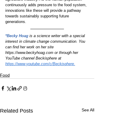
continuously adds pressure to the food system, 
innovations like these will provide a pathway 
towards sustainably supporting future 
generations.
*Becky Hoag
is a science writer with a special 
interest in climate change communication. You 
can find her work on her site 
https://www.beckyhoag.com or through her 
YouTube channel Beckisphere at 
https://www.youtube.com/c/Beckisphere.
Food
See All
Related Posts