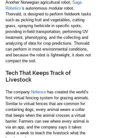
Another Norwegian agricultural robot, 
Saga 
Robotics’
s autonomous modular robot, 
Thorvald, is designed to perform fieldwork tasks 
such as picking fruit and vegetables, cutting 
grass, spraying herbicide in specific spots, 
providing in-field transportation, performing UV 
treatment, phenotyping, and the collecting and 
analyzing of data for crop predictions. Thorvald 
can perform in most environmental conditions, 
and because the robot is lightweight, it does not 
compact the soil.
Tech That Keeps Track of 
Livestock 
The company 
Nofence
 has created the world’s 
first virtual fencing system for grazing animals. 
Similar to virtual fences that are common for 
containing dogs, every animal wears a collar 
that beeps when the animal crosses a virtual 
barrier. Farmers can see where every animal is 
via an app, and the company says it takes 
about a week to teach the livestock what the 