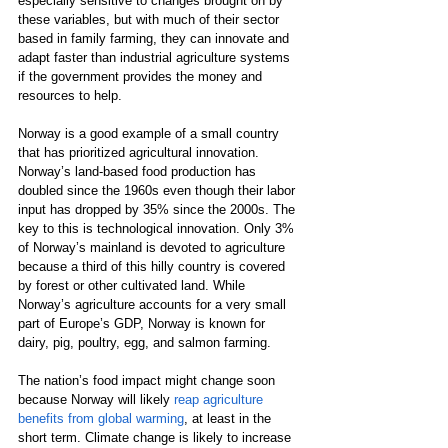
especially sensitive to changes brought on by 
these variables, but with much of their sector 
based in family farming, they can innovate and 
adapt faster than industrial agriculture systems 
if the government provides the money and 
resources to help.
Norway is a good example of a small country 
that has prioritized agricultural innovation. 
Norway’s land-based food production has 
doubled since the 1960s even though their labor 
input has dropped by 35% since the 2000s. The 
key to this is technological innovation. Only 3% 
of Norway’s mainland is devoted to agriculture 
because a third of this hilly country is covered 
by forest or other cultivated land. While 
Norway’s agriculture accounts for a very small 
part of Europe’s GDP, Norway is known for 
dairy, pig, poultry, egg, and salmon farming.
The nation’s food impact might change soon 
because Norway will likely 
reap agriculture 
benefits from global warming
, at least in the 
short term. Climate change is likely to increase 