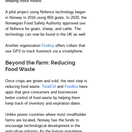
beeping noise means. 
A pilot project using Nofence technology began 
in Norway in 2016 using 850 goats. In 2020, the 
Norwegian Food Safety Authority approved use 
of Nofence for goats, sheep, and cattle. The 
technology can now be found in the UK as well.
Another organization 
Findmy
 offers collars that 
use GPS to track livestock via a smartphone.
Beyond the Farm: Reducing 
Food Waste
Once crops are grown and sold, the next step is 
reducing food waste. 
TotalCtrl
 and 
Foodlist
 have 
apps that give consumers and businesses 
better control of food waste by helping them 
keep track of inventory and expiration dates.
Unlike poorer countries where most smallholder 
farms are located, Norway has the funds to 
encourage technological development in the 
agriculture industry. As the human population 