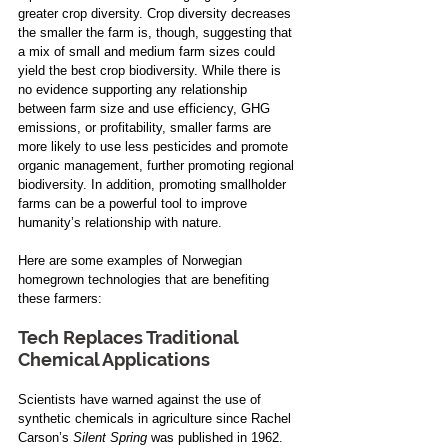
greater crop diversity. Crop diversity decreases 
the smaller the farm is, though, suggesting that 
a mix of small and medium farm sizes could 
yield the best crop biodiversity. While there is 
no evidence supporting any relationship 
between farm size and use efficiency, GHG 
emissions, or profitability, smaller farms are 
more likely to use less pesticides and promote 
organic management, further promoting regional 
biodiversity. In addition, promoting smallholder 
farms can be a powerful tool to improve 
humanity’s relationship with nature.
Here are some examples of Norwegian 
homegrown technologies that are benefiting 
these farmers:
Tech Replaces Traditional 
Chemical Applications
Scientists have warned against the use of 
synthetic chemicals in agriculture since Rachel 
Carson’s 
Silent Spring 
was published in 1962. 