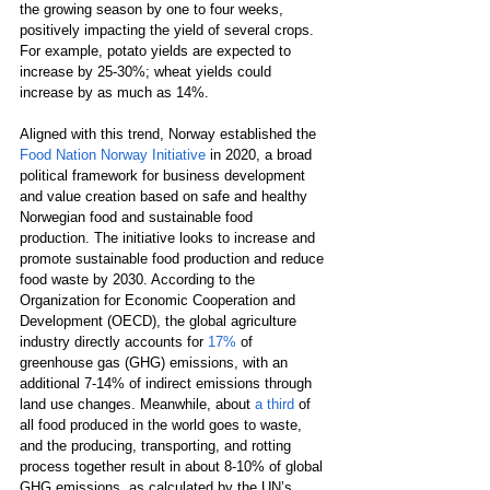
the growing season by one to four weeks, 
positively impacting the yield of several crops. 
For example, potato yields are expected to 
increase by 25-30%; wheat yields could 
increase by as much as 14%.
Aligned with this trend, Norway established the 
Food Nation Norway Initiative
 in 2020, a broad 
political framework for business development 
and value creation based on safe and healthy 
Norwegian food and sustainable food 
production. The initiative looks to increase and 
promote sustainable food production and reduce 
food waste by 2030. According to the 
Organization for Economic Cooperation and 
Development (OECD), the global agriculture 
industry directly accounts for 
17%
 of 
greenhouse gas (GHG) emissions, with an 
additional 7-14% of indirect emissions through 
land use changes. Meanwhile, about 
a third
 of 
all food produced in the world goes to waste, 
and the producing, transporting, and rotting 
process together result in about 8-10% of global 
GHG emissions, as calculated by the UN’s 