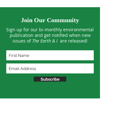
Join Our Community
Sign up for our bi-monthly environmental
publication and get notified when new
issues of
The Earth & I
are released!
Subscribe