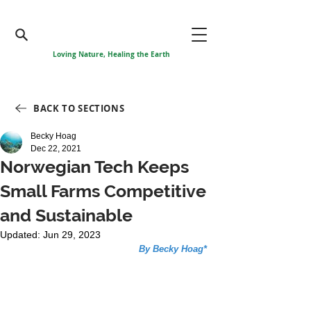
Loving Nature, Healing the Earth
BACK TO SECTIONS
Becky Hoag
Dec 22, 2021
Norwegian Tech Keeps
Small Farms Competitive
and Sustainable
Updated:
Jun 29, 2023
By Becky Hoag*