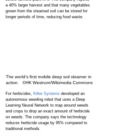
a 40% larger harvest and that many vegetables 
grown from the steamed soil can be stored for 
longer periods of time, reducing food waste.
The world’s first mobile deep soil steamer in 
action.   ©HK Westrum/Wikimedia Commons
For herbicides, 
Kilter Systems
 developed an 
autonomous weeding robot that uses a Deep 
Learning Neural Network to map around weeds 
and crops to drop an exact amount of herbicide 
on weeds. The company says the technology 
reduces herbicide usage by 95% compared to 
traditional methods.