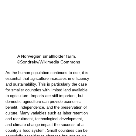
A Norwegian smallholder farm.   
©Sondrekv/Wikimedia Commons
As the human population continues to rise, it is 
essential that agriculture increases in efficiency 
and sustainability. This is particularly the case 
for smaller countries with limited land available 
to agriculture. Imports are still important, but 
domestic agriculture can provide economic 
benefit, independence, and the preservation of 
culture. Many variables such as labor retention 
and recruitment, technological development, 
and climate change impact the success of a 
country’s food system. Small countries can be 