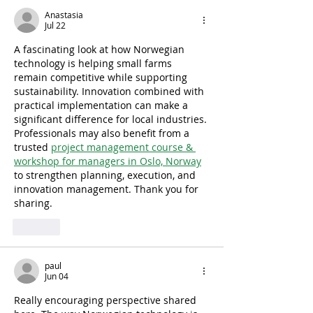
Anastasia
Jul 22
A fascinating look at how Norwegian 
technology is helping small farms 
remain competitive while supporting 
sustainability. Innovation combined with 
practical implementation can make a 
significant difference for local industries. 
Professionals may also benefit from a 
trusted 
project management course & 
workshop for managers in Oslo, Norway
to strengthen planning, execution, and 
innovation management. Thank you for 
sharing.
Like
paul
Jun 04
Really encouraging perspective shared 