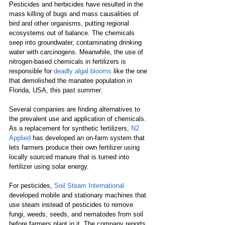
Pesticides and herbicides have resulted in the 
mass killing of bugs and mass causalities of 
bird and other organisms, putting regional 
ecosystems out of balance. The chemicals 
seep into groundwater, contaminating drinking 
water with carcinogens. Meanwhile, the use of 
nitrogen-based chemicals in fertilizers is 
responsible for 
deadly algal blooms
 like the one 
that demolished the manatee population in 
Florida, USA, this past summer.
Several companies are finding alternatives to 
the prevalent use and application of chemicals. 
As a replacement for synthetic fertilizers, 
N2 
Applied
 has developed an on-farm system that 
lets farmers produce their own fertilizer using 
locally sourced manure that is turned into 
fertilizer using solar energy.
For pesticides, 
Soil Steam International
developed mobile and stationary machines that 
use steam instead of pesticides to remove 
fungi, weeds, seeds, and nematodes from soil 
before farmers plant in it. The company reports 