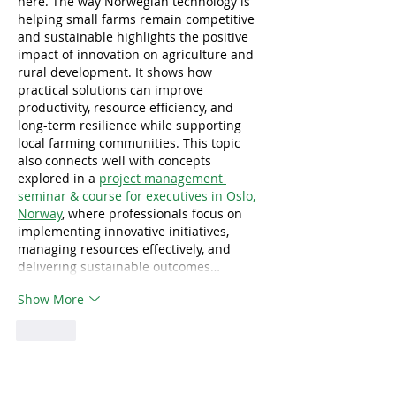
here. The way Norwegian technology is 
helping small farms remain competitive 
and sustainable highlights the positive 
impact of innovation on agriculture and 
rural development. It shows how 
practical solutions can improve 
productivity, resource efficiency, and 
long-term resilience while supporting 
local farming communities. This topic 
also connects well with concepts 
explored in a 
project management 
seminar & course for executives in Oslo, 
Norway
, where professionals focus on 
implementing innovative initiatives, 
managing resources effectively, and 
delivering sustainable outcomes…
Show More
Like