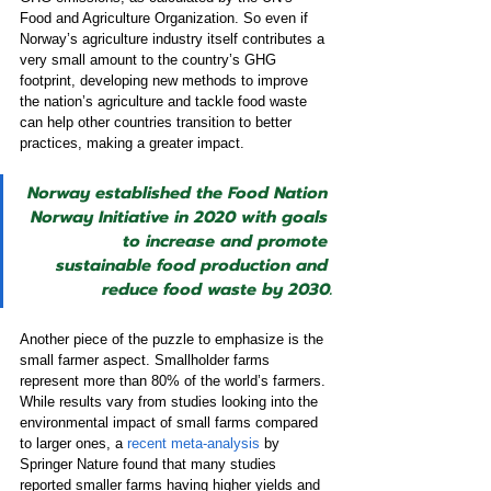
Food and Agriculture Organization. So even if 
Norway’s agriculture industry itself contributes a 
very small amount to the country’s GHG 
footprint, developing new methods to improve 
the nation’s agriculture and tackle food waste 
can help other countries transition to better 
practices, making a greater impact.
Norway established the Food Nation 
Norway Initiative in 2020 with goals 
to increase and promote 
sustainable food production and 
reduce food waste by 2030.
Another piece of the puzzle to emphasize is the 
small farmer aspect. Smallholder farms 
represent more than 80% of the world’s farmers. 
While results vary from studies looking into the 
environmental impact of small farms compared 
to larger ones, a 
recent meta-analysis
 by 
Springer Nature found that many studies 
reported smaller farms having higher yields and 