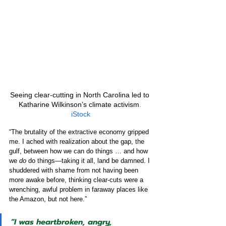
Seeing clear-cutting in North Carolina led to 
Katharine Wilkinson’s climate activism
. 
iStock
“The brutality of the extractive economy gripped 
me. I ached with realization about the gap, the 
gulf, between how we can do things … and how 
we 
do
 do things—taking it all, land be damned. I 
shuddered with shame from not having been 
more awake before, thinking clear-cuts were a 
wrenching, awful problem in faraway places like 
the Amazon, but not here.”
“I was heartbroken, angry, 