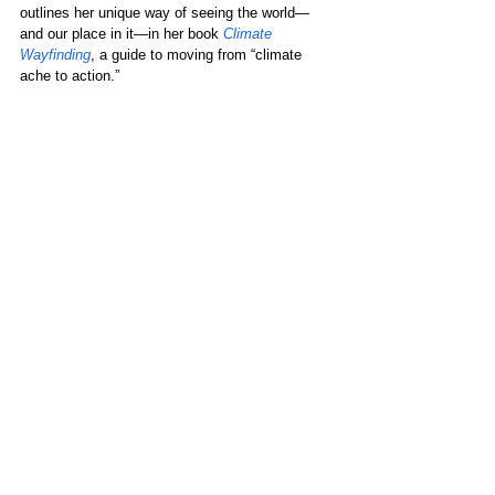
outlines her unique way of seeing the world—
and our place in it—in her book 
Climate 
Wayfinding
, a guide to moving from “climate 
ache to action.” 