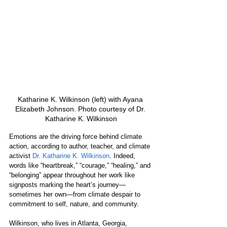
Katharine K. Wilkinson (left) with Ayana 
Elizabeth Johnson. Photo courtesy of Dr. 
Katharine K. Wilkinson
Emotions are the driving force behind climate 
action, according to author, teacher, and climate 
activist 
Dr. Katharine K. Wilkinson
. Indeed, 
words like “heartbreak,” “courage,” “healing,” and 
“belonging” appear throughout her work like 
signposts marking the heart’s journey—
sometimes her own—from climate despair to 
commitment to self, nature, and community.
Wilkinson, who lives in Atlanta, Georgia, 