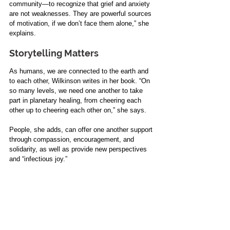
community—to recognize that grief and anxiety 
are not weaknesses. They are powerful sources 
of motivation, if we don’t face them alone,” she 
explains.
Storytelling Matters
As humans, we are connected to the earth and 
to each other, Wilkinson writes in her book. “On 
so many levels, we need one another to take 
part in planetary healing, from cheering each 
other up to cheering each other on,” she says.
People, she adds, can offer one another support 
through compassion, encouragement, and 
solidarity, as well as provide new perspectives 
and “infectious joy.”