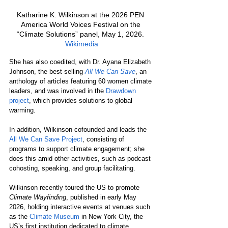
Katharine K. Wilkinson at the 2026 PEN 
America World Voices Festival on the 
“Climate Solutions” panel, May 1, 2026. 
Wikimedia
She has also coedited, with Dr. Ayana Elizabeth 
Johnson, the best-selling 
All We Can Save
, an 
anthology of articles featuring 60 women climate 
leaders, and was involved in the 
Drawdown 
project
, which provides solutions to global 
warming.
In addition, Wilkinson cofounded and leads the 
All We Can Save Project
, consisting of 
programs to support climate engagement; she 
does this amid other activities, such as podcast 
cohosting, speaking, and group facilitating.
Wilkinson recently toured the US to promote 
Climate Wayfinding
, published in early May 
2026, holding interactive events at venues such 
as the 
Climate Museum
 in New York City, the 
US’s first institution dedicated to climate 