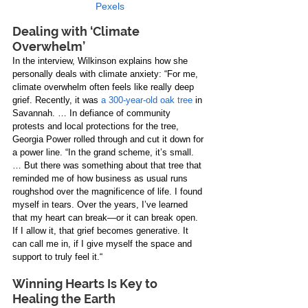
Pexels
Dealing with ‘Climate 
Overwhelm’
In the interview, Wilkinson explains how she 
personally deals with climate anxiety: “For me, 
climate overwhelm often feels like really deep 
grief. Recently, it was 
a 300-year-old oak tree
 in 
Savannah. … In defiance of community 
protests and local protections for the tree, 
Georgia Power rolled through and cut it down for 
a power line. “In the grand scheme, it’s small. 
… But there was something about that tree that 
reminded me of how business as usual runs 
roughshod over the magnificence of life. I found 
myself in tears. Over the years, I’ve learned 
that my heart can break—or it can break open. 
If I allow it, that grief becomes generative. It 
can call me in, if I give myself the space and 
support to truly feel it.“
Winning Hearts Is Key to 
Healing the Earth