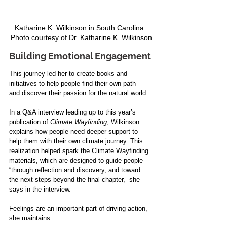
Katharine K. Wilkinson in South Carolina. 
Photo courtesy of Dr. Katharine K. Wilkinson
Building Emotional Engagement
This journey led her to create books and 
initiatives to help people find their own path—
and discover their passion for the natural world.
In a Q&A interview leading up to this year’s 
publication of 
Climate Wayfinding
, Wilkinson 
explains how people need deeper support to 
help them with their own climate journey. This 
realization helped spark the Climate Wayfinding 
materials, which are designed to guide people 
“through reflection and discovery, and toward 
the next steps beyond the final chapter,” she 
says in the interview.
Feelings are an important part of driving action, 
she maintains.