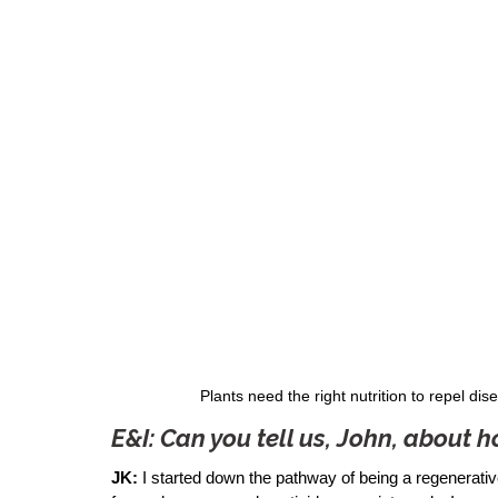
Plants need the right nutrition to repel d
E&I: Can you tell us, John, about
JK:
 I started down the pathway of being a regenerativ