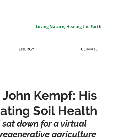
Loving Nature, Healing the Earth
ENERGY
CLIMATE
h John Kempf: His
ating Soil Health
 sat down for a virtual 
regenerative agriculture 