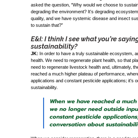
asked the question, “Why would we choose to sustain w
degrading the environment? It's degrading ecosystems;
quality, and we have systemic disease and insect su
to sustain that?” 
E&I: I think I see what you’re say
sustainability?
JK:
 In order to have a truly sustainable ecosystem, a
health. We need to regenerate plant health, so that pl
need to regenerate livestock health and, ultimately, 
reached a much higher plateau of performance, where w
applications and constant pesticide applications; it’s
sustainability.
When we have reached a much h
we no longer need outside input
constant pesticide applications;
conversation about sustainabili