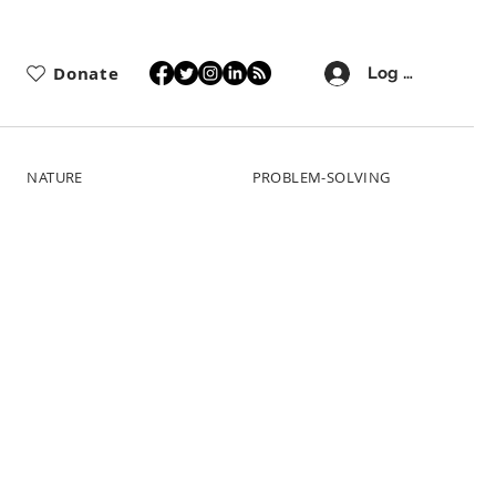
Donate
Log In
NATURE
PROBLEM-SOLVING