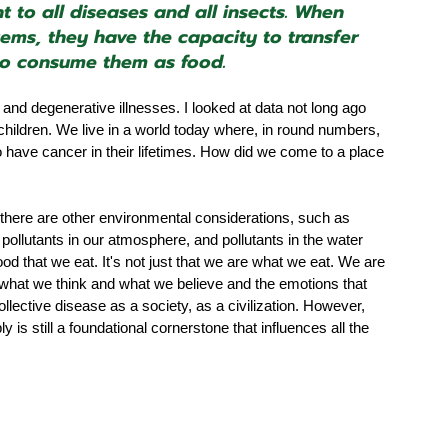
t to all diseases and all insects. When 
ems, they have the capacity to transfer 
ho consume them as food.
nd degenerative illnesses. I looked at data not long ago 
hildren. We live in a world today where, in round numbers, 
o have cancer in their lifetimes. How did we come to a place 
e there are other environmental considerations, such as 
l pollutants in our atmosphere, and pollutants in the water 
ood that we eat. It's not just that we are what we eat. We are 
what we think and what we believe and the emotions that 
ollective disease as a society, as a civilization. However, 
ly is still a foundational cornerstone that influences all the 