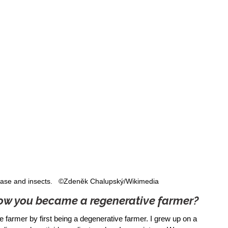
isease and insects.   ©Zdeněk Chalupský/Wikimedia
 how you became a regenerative farmer?
e farmer by first being a degenerative farmer. I grew up on a 