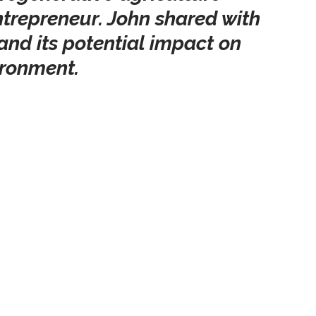
trepreneur. John shared with 
h and its potential impact on 
ironment.