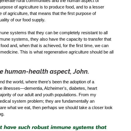
egenerate rural communities and the human aspect of 
purpose of agriculture is to produce food, and to a lesser 
 of agriculture, that means that the first purpose of 
ality of our food supply. 
mune systems that they can be completely resistant to all 
mune systems, they also have the capacity to transfer that 
od and, when that is achieved, for the first time, we can 
edicine. This is what regenerative agriculture should be all 
the human-health aspect, John. 
nd the world, where there's been the adoption of a 
e illnesses—dementia, Alzheimer's, diabetes, heart 
ajority of our adult and youth populations. From my 
medical system problem; they are fundamentally an 
we are what we eat, then perhaps we should take a closer look 
g.  
hat have such robust immune systems that 