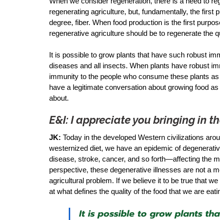
When we consider regeneration, there is a need to r
regenerating agriculture, but, fundamentally, the first 
degree, fiber. When food production is the first purpose
regenerative agriculture should be to regenerate the qu
It is possible to grow plants that have such robust im
diseases and all insects. When plants have robust im
immunity to the people who consume these plants as fo
have a legitimate conversation about growing food as m
about. 
E&I: I appreciate you bringing in 
JK:
 Today in the developed Western civilizations arou
westernized diet, we have an epidemic of degenerativ
disease, stroke, cancer, and so forth—affecting the m
perspective, these degenerative illnesses are not a 
agricultural problem. If we believe it to be true that 
at what defines the quality of the food that we are eatin
It is possible to grow plants t