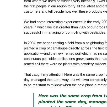
farm where we used pesticides very intensely. I was 
the first people in our region to try all the latest an
customers and tell people how well these products we
We had some interesting experiences in the early 200
years in which we lost greater than 70% of our crops 
successful in managing or controlling with pesticides.
In 2004, we began renting a field from a neighboring f
planted a crop of cantaloupe directly across the field 
application—and the new, rented soil which had no such 
continuous pesticide applications grew plants that ha
rented soil there were no plants with powdery mildew.
That caught my attention! Here was the same crop from
day, managed the same way, but with two completely 
to be resistant to mildew when the next plant, a meter
Here was the same crop from two
planted the same day, managed