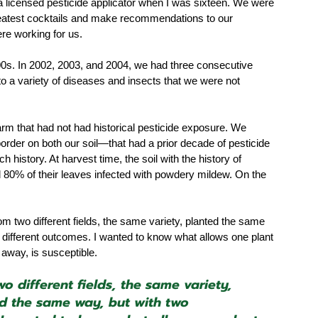
a licensed pesticide applicator when I was sixteen. We were 
d greatest cocktails and make recommendations to our 
re working for us. 
0s. In 2002, 2003, and 2004, we had three consecutive 
to a variety of diseases and insects that we were not 
 
arm that had not had historical pesticide exposure. We 
border on both our soil—that had a prior decade of pesticide 
history. At harvest time, the soil with the history of 
d 80% of their leaves infected with powdery mildew. On the 
 two different fields, the same variety, planted the same 
different outcomes. I wanted to know what allows one plant 
 away, is susceptible.
 different fields, the same variety, 
 the same way, but with two 