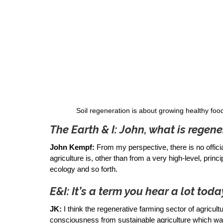
Soil regeneration is about growing healthy foo
The Earth & I: John, what is regene
John Kempf:
 From my perspective, there is no offici
agriculture is, other than from a very high-level, princ
ecology and so forth. 
E&I: It’s a term you hear a lot toda
JK:
 I think the regenerative farming sector of agricul
consciousness from sustainable agriculture which was t