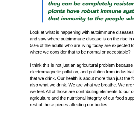
they can be completely resistan
plants have robust immune syst
that immunity to the people w
Look at what is happening with autoimmune diseases a
and saw where autoimmune disease is on the rise in c
50% of the adults who are living today are expected t
where we consider that to be normal or acceptable?
I think this is not just an agricultural problem becaus
electromagnetic pollution, and pollution from industria
that we drink. Our health is about more than just the f
also what we drink. We are what we breathe. We are 
we feel. All of those are contributing elements to our c
agriculture and the nutritional integrity of our food supp
rest of these pieces affecting our bodies.