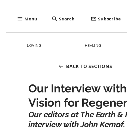
Menu
Search
Subscribe
LOVING
HEALING
BACK TO SECTIONS
Our Interview wit
Vision for Regener
Our editors at The Earth & I
interview with John Kempf, 