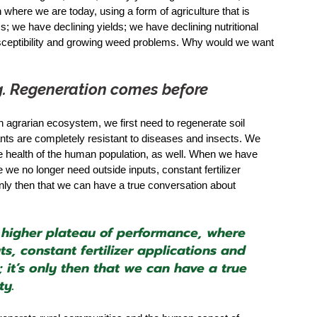
here we are today, using a form of agriculture that is 
 we have declining yields; we have declining nutritional 
sceptibility and growing weed problems. Why would we want 
ing. Regeneration comes before 
n agrarian ecosystem, we first need to regenerate soil 
ants are completely resistant to diseases and insects. We 
the health of the human population, as well. When we have 
e no longer need outside inputs, constant fertilizer 
 only then that we can have a true conversation about 
igher plateau of performance, where 
s, constant fertilizer applications and 
 it’s only then that we can have a true 
ty.