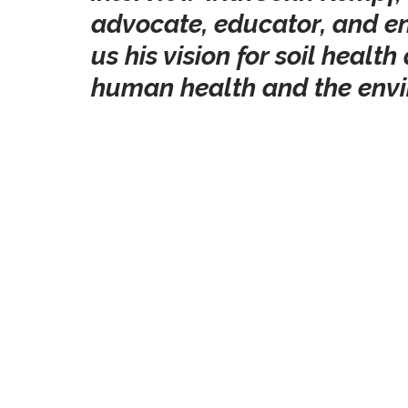
advocate, educator, and en
us his vision for soil healt
human health and the env