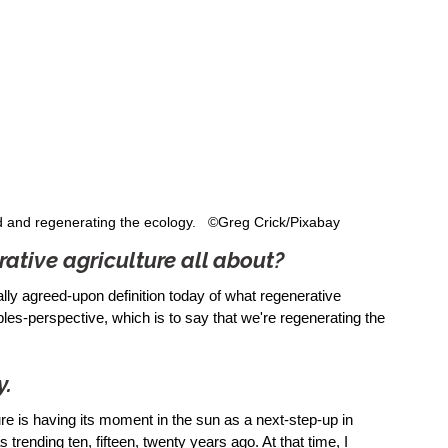
d and regenerating the ecology.   ©Greg Crick/Pixabay
rative agriculture all about?
ally agreed-upon definition today of what regenerative 
iples-perspective, which is to say that we're regenerating the 
y.
ture is having its moment in the sun as a next-step-up in 
rending ten, fifteen, twenty years ago. At that time, I 