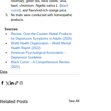
rosemary, green tea, lotus seeds, ulva, 
basil, chromium, 
Nigella sativa L
. (
black 
cumin
), and flavonoid-rich orange juice.
No trials were conducted with homeopathic 
products.
Sources:
Review: Over-the-Counter Herbal Products 
for Depressive Symptoms in Adults (2025)
World Health Organization – World Mental 
Health Report (2022)
American Psychological Association – 
Depression Guideline
Black Cumin – A Comprehensive Review 
(2021
)
Data
See All
Related Posts