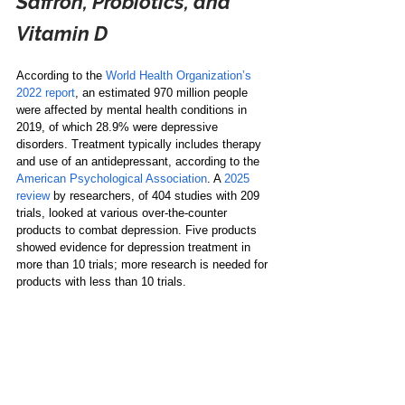
Saffron, Probiotics, and 
Vitamin D
According to the 
World Health Organization’s 
2022 report
, an estimated 970 million people 
were affected by mental health conditions in 
2019, of which 28.9% were depressive 
disorders. Treatment typically includes therapy 
and use of an antidepressant, according to the 
American Psychological Association
. A 
2025 
review
 by researchers, of 404 studies with 209 
trials, looked at various over-the-counter 
products to combat depression. Five products 
showed evidence for depression treatment in 
more than 10 trials; more research is needed for 
products with less than 10 trials.