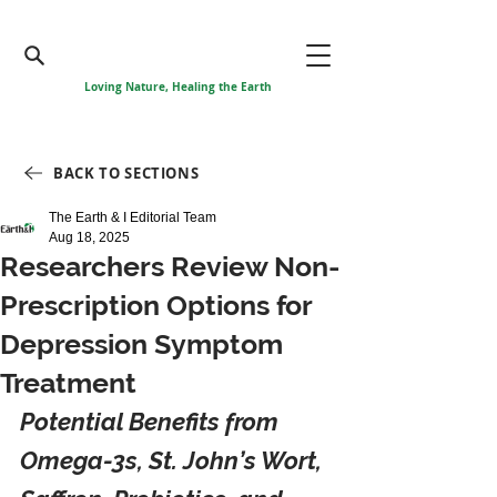
Loving Nature, Healing the Earth
BACK TO SECTIONS
The Earth & I Editorial Team
Aug 18, 2025
Researchers Review Non-
Prescription Options for
Depression Symptom
Treatment
Potential Benefits from 
Omega-3s, St. John’s Wort, 