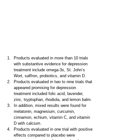
Products evaluated in more than 10 trials 
with substantive evidence for depression 
treatment include omega-3s, St. John’s 
Wort, saffron, probiotics, and vitamin D.
Products evaluated in two to nine trials that 
appeared promising for depression 
treatment included folic acid, lavender, 
zinc, tryptophan, rhodiola, and lemon balm.
In addition, mixed results were found for 
melatonin, magnesium, curcumin, 
cinnamon, echium, vitamin C, and vitamin 
D with calcium.
Products evaluated in one trial with positive 
effects compared to placebo were 