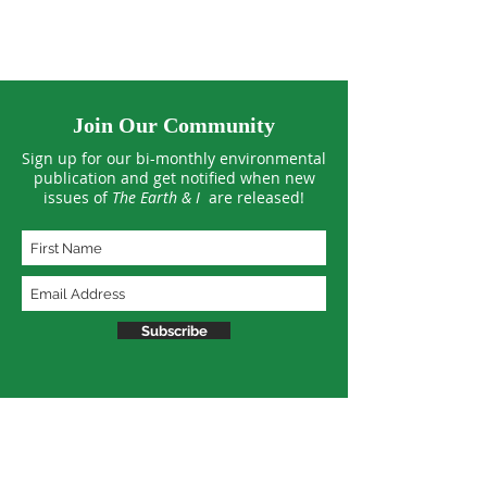
Join Our Community
Sign up for our bi-monthly environmental
publication and get notified when new
issues of
The Earth & I
are released!
Subscribe