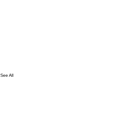
See All