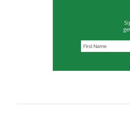
Si
ge