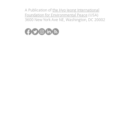
A Publication of
the Hyo Jeong International
Foundation for Environmental Peace
(USA)
3600 New York Ave NE, Washington, DC
20002