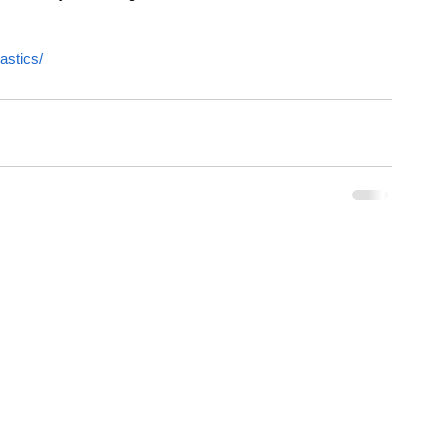
astics/