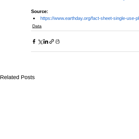
Source:
https://www.earthday.org/fact-sheet-single-use-pl
Data
Related Posts