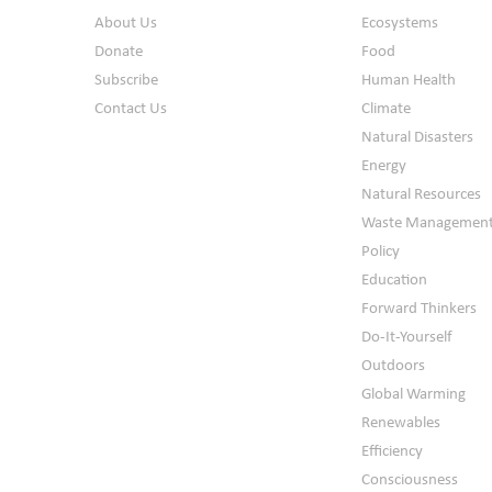
About Us
Ecosystems
Donate
Food
Subscribe
Human Health
Contact Us
Climate
Natural Disasters
Energy
Natural Resources
Waste Managemen
Policy
Education
Forward Thinkers
Do-It-Yourself
Outdoors
Global Warming
Renewables
Efficiency
Consciousness