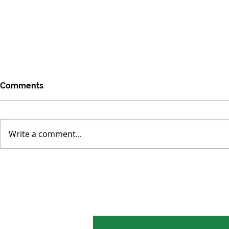
Comments
Write a comment...
Environmental Concerns
Tropical Fo
Distracted by Short-term
Smaller Los
Crises