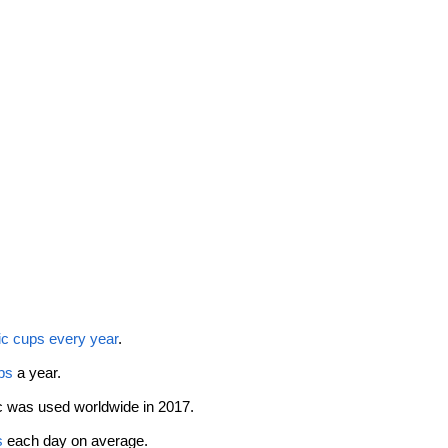
tic cups every year
. 
ps
 a year. 
ic was used worldwide in 2017. 
s
 each day on average. 