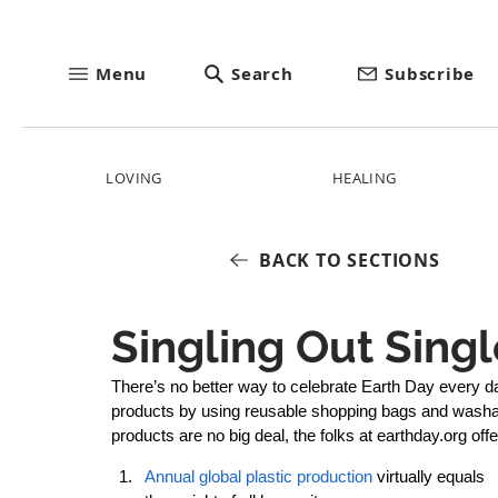
Menu
Search
Subscribe
LOVING
HEALING
BACK TO SECTIONS
Singling Out Singl
There’s no better way to celebrate Earth Day every d
products by using reusable shopping bags and washabl
products are no big deal, the folks at earthday.org off
Annual global plastic production
 virtually equals 