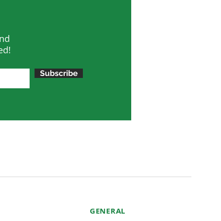
and
ed!
Subscribe
GENERAL