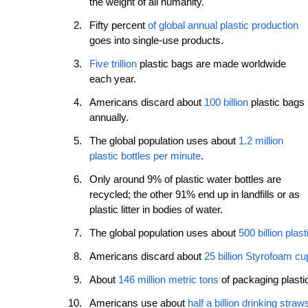
the weight of all humanity. 
Fifty percent 
of global annual plastic production
goes into single-use products. 
Five trillion
 plastic bags are made worldwide 
each year. 
Americans discard about 
100 billion
 plastic bags 
annually. 
The global population uses about 
1.2 million 
plastic bottles per minute
. 
Only around 9% of plastic water bottles are 
recycled; the other 91% end up in landfills or as 
plastic litter in bodies of water. 
The global population uses about 
500 billion plas
Americans discard about 
25 billion Styrofoam cu
About 
146 million metric tons
 of packaging plast
Americans use about 
half a billion drinking straw