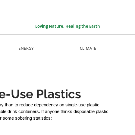
Loving Nature, Healing the Earth
ENERGY
CLIMATE
e-Use Plastics
ay than to reduce dependency on single-use plastic 
e drink containers. If anyone thinks disposable plastic 
er some sobering statistics: