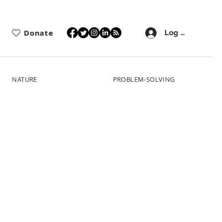
Donate
Log In
NATURE
PROBLEM-SOLVING