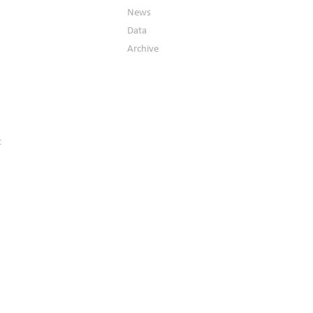
News
Data
Archive
t