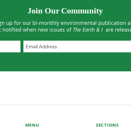
Join Our Community
gn up for our bi-monthly environmental publication 
t notified when new issues of
The Earth & I
are releas
MENU
SECTIONS