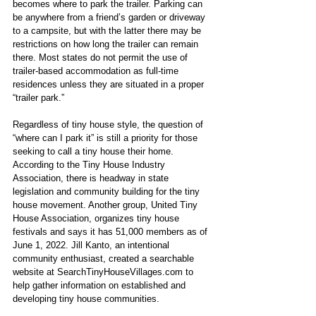
becomes where to park the trailer. Parking can 
be anywhere from a friend’s garden or driveway 
to a campsite, but with the latter there may be 
restrictions on how long the trailer can remain 
there. Most states do not permit the use of 
trailer-based accommodation as full-time 
residences unless they are situated in a proper 
“trailer park.” 
Regardless of tiny house style, the question of 
“where can I park it” is still a priority for those 
seeking to call a tiny house their home. 
According to the Tiny House Industry 
Association, there is headway in state 
legislation and community building for the tiny 
house movement. Another group, United Tiny 
House Association, organizes tiny house 
festivals and says it has 51,000 members as of 
June 1, 2022. Jill Kanto, an intentional 
community enthusiast, created a searchable 
website at SearchTinyHouseVillages.com to 
help gather information on established and 
developing tiny house communities.