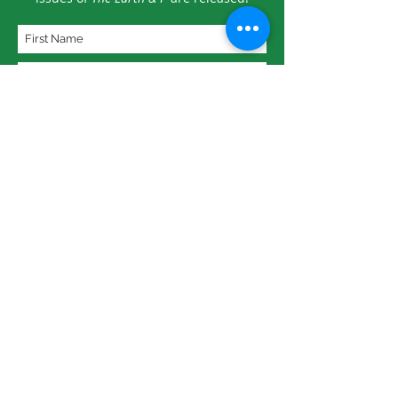
Subscribe