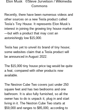
Elon Musk   ©Steve Jurvetson / Wikimedia 
Commons
Recently, there have been numerous videos and 
other sources on a new Tesla product called 
Tesla’s Tiny House. It represents Elon Musk’s 
interest in joining the growing tiny house market
—but with a product that may cost an 
astonishingly low $15,000. 
Tesla has yet to unveil its brand of tiny house; 
some websites claim that a Tesla product will 
be announced in August 2022. 
The $15,000 tiny house price tag would be quite 
a feat, compared with other products now 
available. 
The Nestron Cube Two covers just under 250 
square feet and has two bedrooms and one 
bathroom. It is also fully furnished, so all the 
owner has to do is unpack it, plug in and start 
living in it. The Nestron Cube Two starts at 
$59,000 and ranges to $85,000, according to 