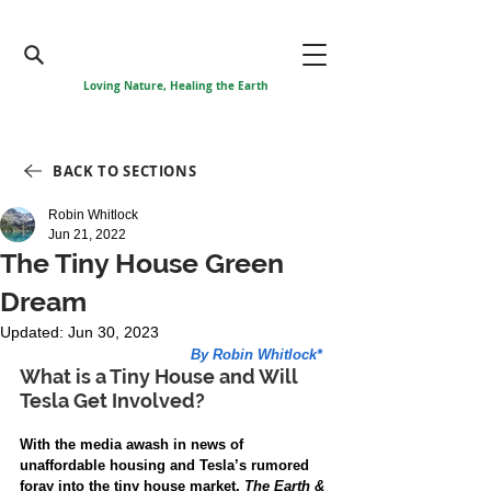
Loving Nature, Healing the Earth
BACK TO SECTIONS
Robin Whitlock
Jun 21, 2022
The Tiny House Green
Dream
Updated:
Jun 30, 2023
By Robin Whitlock*
What is a Tiny House and Will 
Tesla Get Involved? 
With the media awash in news of 
unaffordable housing and Tesla’s rumored 
foray into the tiny house market, 
The Earth & 