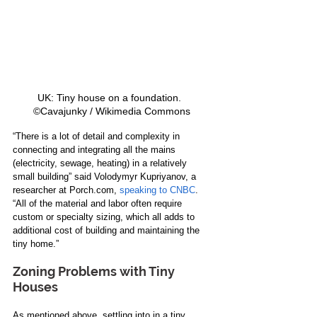
UK: Tiny house on a foundation.   
©Cavajunky / Wikimedia Commons 
“There is a lot of detail and complexity in 
connecting and integrating all the mains 
(electricity, sewage, heating) in a relatively 
small building” said Volodymyr Kupriyanov, a 
researcher at Porch.com, 
speaking to CNBC
. 
“All of the material and labor often require 
custom or specialty sizing, which all adds to 
additional cost of building and maintaining the 
tiny home.” 
Zoning Problems with Tiny 
Houses
As mentioned above, settling into in a tiny 