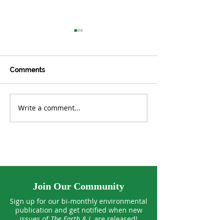
Comments
Write a comment...
What’s the Dollar Value
How 'Silent Spr
of the Environment?
Launched a M
Join Our Community
Sign up for our bi-monthly environmental
publication and get notified when new
issues of
The Earth & I
are released!