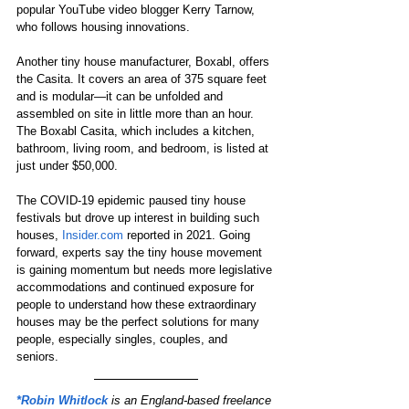
popular YouTube video blogger Kerry Tarnow, 
who follows housing innovations. 
Another tiny house manufacturer, Boxabl, offers 
the Casita. It covers an area of 375 square feet 
and is modular—it can be unfolded and 
assembled on site in little more than an hour. 
The Boxabl Casita, which includes a kitchen, 
bathroom, living room, and bedroom, is listed at 
just under $50,000. 
The COVID-19 epidemic paused tiny house 
festivals but drove up interest in building such 
houses, 
Insider.com
 reported in 2021. Going 
forward, experts say the tiny house movement 
is gaining momentum but needs more legislative 
accommodations and continued exposure for 
people to understand how these extraordinary 
houses may be the perfect solutions for many 
people, especially singles, couples, and 
seniors. 
*Robin Whitlock
is an England-based freelance 