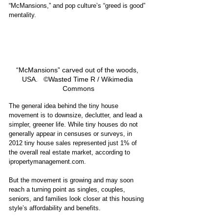
“McMansions,” and pop culture’s “greed is good” 
mentality. 
“McMansions” carved out of the woods, 
USA.   ©Wasted Time R / Wikimedia 
Commons
The general idea behind the tiny house 
movement is to downsize, declutter, and lead a 
simpler, greener life. While tiny houses do not 
generally appear in censuses or surveys, in 
2012 tiny house sales represented just 1% of 
the overall real estate market, according to 
ipropertymanagement.com.
But the movement is growing and may soon 
reach a turning point as singles, couples, 
seniors, and families look closer at this housing 
style’s affordability and benefits. 