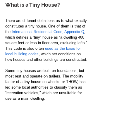
What is a Tiny House?
There are different definitions as to what exactly 
constitutes a tiny house. One of them is that of 
the 
International Residential Code, Appendix Q
, 
which defines a “tiny” house as “a dwelling 400 
square feet or less in floor area, excluding lofts.” 
This code is also often 
used as the basis for 
local building codes
, which set conditions on 
how houses and other buildings are constructed. 
Some tiny houses are built on foundations, but 
most rest and operate on trailers. The mobility 
factor of a tiny house on wheels, or THOW, has 
led some local authorities to classify them as 
“recreation vehicles,” which are unsuitable for 
use as a main dwelling. 