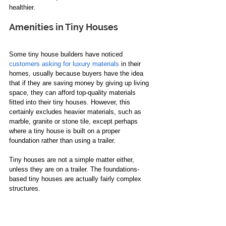
healthier. 
Amenities in Tiny Houses
Some tiny house builders have noticed 
customers asking for luxury materials
 in their 
homes, usually because buyers have the idea 
that if they are saving money by giving up living 
space, they can afford top-quality materials 
fitted into their tiny houses. However, this 
certainly excludes heavier materials, such as 
marble, granite or stone tile, except perhaps 
where a tiny house is built on a proper 
foundation rather than using a trailer.
Tiny houses are not a simple matter either, 
unless they are on a trailer. The foundations-
based tiny houses are actually fairly complex 
structures. 