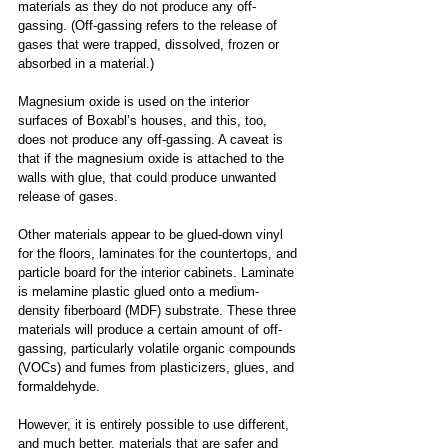
materials as they do not produce any off-
gassing. (Off-gassing refers to the release of 
gases that were trapped, dissolved, frozen or 
absorbed in a material.)
Magnesium oxide is used on the interior 
surfaces of Boxabl’s houses, and this, too, 
does not produce any off-gassing. A caveat is 
that if the magnesium oxide is attached to the 
walls with glue, that could produce unwanted 
release of gases.
Other materials appear to be glued-down vinyl 
for the floors, laminates for the countertops, and 
particle board for the interior cabinets. Laminate 
is melamine plastic glued onto a medium-
density fiberboard (MDF) substrate. These three 
materials will produce a certain amount of off-
gassing, particularly volatile organic compounds 
(VOCs) and fumes from plasticizers, glues, and 
formaldehyde.
However, it is entirely possible to use different, 
and much better, materials that are safer and 