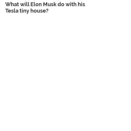
What will Elon Musk do with his 
Tesla tiny house?