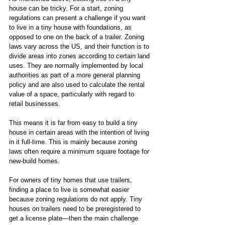
house can be tricky. For a start, zoning 
regulations can present a challenge if you want 
to live in a tiny house with foundations, as 
opposed to one on the back of a trailer. Zoning 
laws vary across the US, and their function is to 
divide areas into zones according to certain land 
uses. They are normally implemented by local 
authorities as part of a more general planning 
policy and are also used to calculate the rental 
value of a space, particularly with regard to 
retail businesses.
This means it is far from easy to build a tiny 
house in certain areas with the intention of living 
in it full-time. This is mainly because zoning 
laws often require a minimum square footage for 
new-build homes. 
For owners of tiny homes that use trailers, 
finding a place to live is somewhat easier 
because zoning regulations do not apply. Tiny 
houses on trailers need to be preregistered to 
get a license plate—then the main challenge 