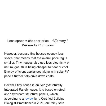
Less space = cheaper price.   ©Tammy / 
Wikimedia Commons
However, because tiny houses occupy less 
space, that means that the overall price tag is 
smaller. Tiny houses also use less electricity or 
natural gas, thus being cheaper to heat or cool. 
Energy-efficient appliances along with solar PV 
panels further help drive down costs.
Boxabl’s tiny house is an SIP (Structurally 
Integrated Panel) house. It is based on steel 
and Styrofoam structural panels, which, 
according to a 
review
 by a Certified Building 
Biologist Practitioner in 2021, are fairly safe 