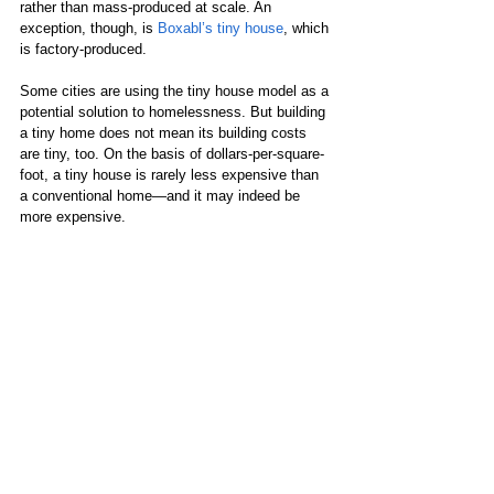
rather than mass-produced at scale. An 
exception, though, is 
Boxabl’s tiny house
, which 
is factory-produced.
Some cities are using the tiny house model as a 
potential solution to homelessness. But building 
a tiny home does not mean its building costs 
are tiny, too. On the basis of dollars-per-square-
foot, a tiny house is rarely less expensive than 
a conventional home—and it may indeed be 
more expensive. 