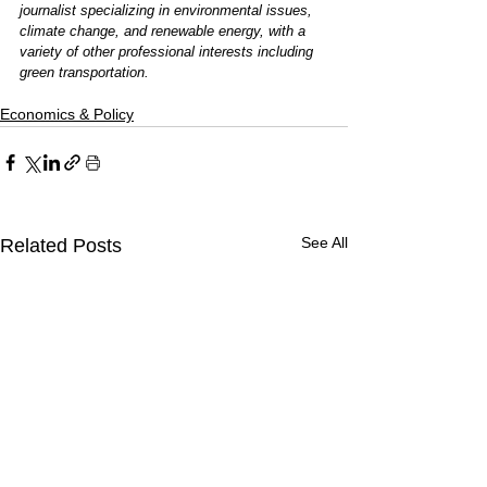
journalist specializing in environmental issues, 
climate change, and renewable energy, with a 
variety of other professional interests including 
green transportation.
Economics & Policy
See All
Related Posts