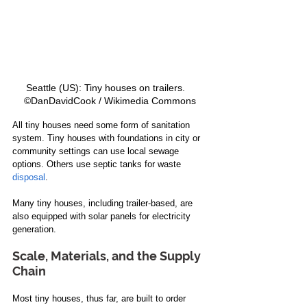
Seattle (US): Tiny houses on trailers.   
©DanDavidCook / Wikimedia Commons
All tiny houses need some form of sanitation 
system. Tiny houses with foundations in city or 
community settings can use local sewage 
options. Others use septic tanks for waste 
disposal
. 
Many tiny houses, including trailer-based, are 
also equipped with solar panels for electricity 
generation. 
Scale, Materials, and the Supply 
Chain
Most tiny houses, thus far, are built to order 