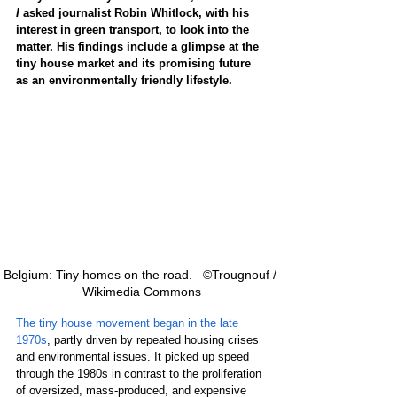
I
 asked journalist Robin Whitlock, with his 
interest in green transport, to look into the 
matter. His findings include a glimpse at the 
tiny house market and its promising future 
as an environmentally friendly lifestyle.
Belgium: Tiny homes on the road.   ©Trougnouf / 
Wikimedia Commons
The tiny house movement began in the late 
1970s
, partly driven by repeated housing crises 
and environmental issues. It picked up speed 
through the 1980s in contrast to the proliferation 
of oversized, mass-produced, and expensive 