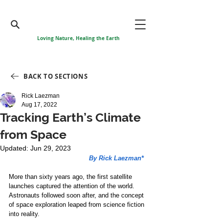
Loving Nature, Healing the Earth
BACK TO SECTIONS
Rick Laezman
Aug 17, 2022
Tracking Earth’s Climate
from Space
Updated:
Jun 29, 2023
By Rick Laezman*
More than sixty years ago, the first satellite 
launches captured the attention of the world. 
Astronauts followed soon after, and the concept 
of space exploration leaped from science fiction 
into reality.  