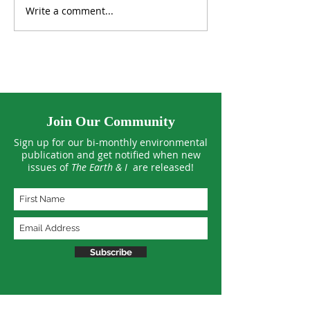
Write a comment...
Can Our Standard of
Winging It thro
Living Keep Growing
Warming Worl
Forever?
Join Our Community
Sign up for our bi-monthly environmental
publication and get notified when new
issues of
The Earth & I
are released!
Subscribe