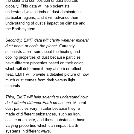
the color and composition of dust sources 
globally. This data will help scientists 
understand which kinds of dust dominate in 
particular regions, and it will advance their 
understanding of dust’s impact on climate and 
the Earth system. 
Secondly, EMIT data will clarify whether mineral 
dust heats or cools the planet
. Currently, 
scientists aren't sure about the heating and 
cooling properties of dust because particles 
have different properties based on their color, 
which will determine if they absorb or reflect 
heat. EMIT will provide a detailed picture of how 
much dust comes from dark versus light 
minerals.  
Third, EMIT will help scientists understand how 
dust affects different Earth processes.
 Mineral 
dust particles vary in color because they’re 
made of different substances, such as iron, 
calcite or chlorite, and these substances have 
varying properties which can impact Earth 
systems in different ways. 