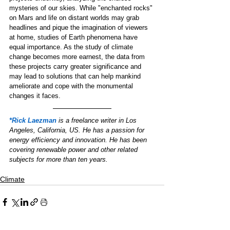
mysteries of our skies. While "enchanted rocks" 
on Mars and life on distant worlds may grab 
headlines and pique the imagination of viewers 
at home, studies of Earth phenomena have 
equal importance. As the study of climate 
change becomes more earnest, the data from 
these projects carry greater significance and 
may lead to solutions that can help mankind 
ameliorate and cope with the monumental 
changes it faces. 
*Rick Laezman
is a freelance writer in Los 
Angeles, California, US. He has a passion for 
energy efficiency and innovation. He has been 
covering renewable power and other related 
subjects for more than ten years.
Climate