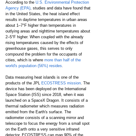
According to the 
U.S. Environmental Protection 
Agency (EPA)
,
studies and data have found that 
in the United States, the heat island effect 
results in daytime temperatures in urban areas 
about 1–7°F higher than temperatures in 
outlying areas and nighttime temperatures about 
2–5°F higher. When coupled with the already 
rising temperatures caused by the effects of 
greenhouse gases, this serves to only 
compound the problem for the occupants of 
cities, which is where 
more than half of the 
world's population (56%) resides
.
Data measuring heat islands is one of the 
products of the JPL 
ECOSTRESS mission
. The 
device has been deployed on the International 
Space Station (ISS) since 2018, when it was 
launched on a SpaceX Dragon. It consists of a 
thermal radiometer which measures radiation 
emitted from the Earth's surface. The 
radiometer consists of a scanning mirror and 
telescope to focus the energy from a small spot 
on the Earth onto a very sensitive infrared 
detector. ECOSTRESS can map 90% of the 