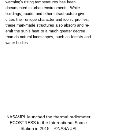
warming's rising temperatures has been 
documented in urban environments. While 
buildings, roads, and other infrastructure give 
cities their unique character and iconic profiles, 
these man-made structures also absorb and re-
emit the sun’s heat to a much greater degree 
than do natural landscapes, such as forests and 
water bodies.  
NASA/JPL launched the thermal radiometer 
ECOSTRESS to the International Space 
Station in 2018.   ©NASA-JPL