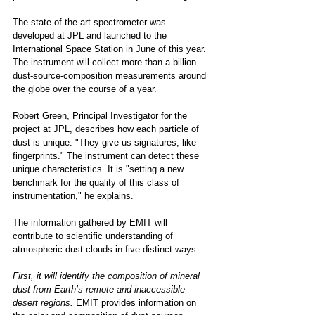
The state-of-the-art spectrometer was 
developed at JPL and launched to the 
International Space Station in June of this year. 
The instrument will collect more than a billion 
dust-source-composition measurements around 
the globe over the course of a year. 
Robert Green, Principal Investigator for the 
project at JPL, describes how each particle of 
dust is unique. "They give us signatures, like 
fingerprints." The instrument can detect these 
unique characteristics. It is "setting a new 
benchmark for the quality of this class of 
instrumentation," he explains. 
The information gathered by EMIT will 
contribute to scientific understanding of 
atmospheric dust clouds in five distinct ways. 
First, it will identify the composition of mineral 
dust from Earth’s remote and inaccessible 
desert regions.
 EMIT provides information on 