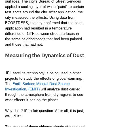
surfaces. The city's Bureau of Street Services 
applied a cooling layer of white "paint" to certain 
test spots around the city. After application, the 
city measured the effects. Using data from 
ECOSTRESS, the city confirmed that the paint 
application had resulted in a temperature 
difference of 13°F between street surfaces in 
the same neighborhoods that had been painted 
and those that had not. 
Measuring the Dynamics of Dust 
JPL satellite technology is being used in other 
projects to study the effects of global warming. 
The 
Earth Surface Mineral Dust Source 
Investigation, (EMIT)
 will analyze dust carried 
through the atmosphere from dry regions to see 
what effects it has on the planet. 
Why dust? It's a fair question. After all, it is just, 
well, dust.  
The impact of these airborne clouds of sand and 