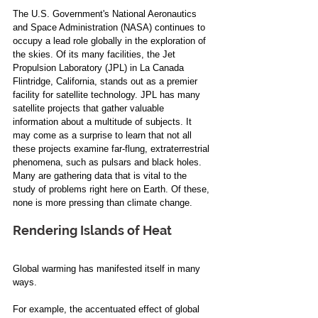
The U.S. Government's National Aeronautics 
and Space Administration (NASA) continues to 
occupy a lead role globally in the exploration of 
the skies. Of its many facilities, the Jet 
Propulsion Laboratory (JPL) in La Canada 
Flintridge, California, stands out as a premier 
facility for satellite technology. JPL has many 
satellite projects that gather valuable 
information about a multitude of subjects. It 
may come as a surprise to learn that not all 
these projects examine far-flung, extraterrestrial 
phenomena, such as pulsars and black holes. 
Many are gathering data that is vital to the 
study of problems right here on Earth. Of these, 
none is more pressing than climate change. 
Rendering Islands of Heat 
Global warming has manifested itself in many 
ways.  
For example, the accentuated effect of global 