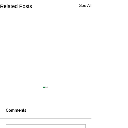
See All
Related Posts
Comments