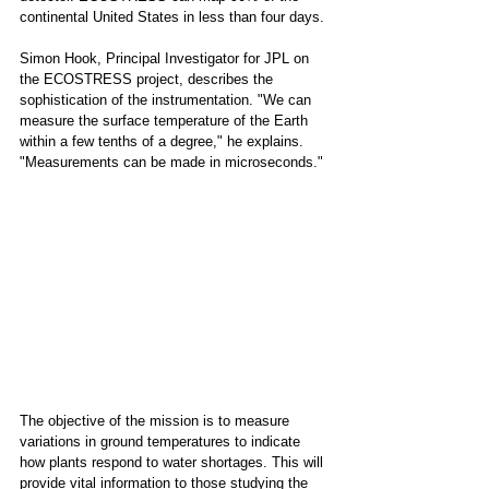
continental United States in less than four days. 
Simon Hook, Principal Investigator for JPL on 
the ECOSTRESS project, describes the 
sophistication of the instrumentation. "We can 
measure the surface temperature of the Earth 
within a few tenths of a degree," he explains. 
"Measurements can be made in microseconds."
The objective of the mission is to measure 
variations in ground temperatures to indicate 
how plants respond to water shortages. This will 
provide vital information to those studying the 