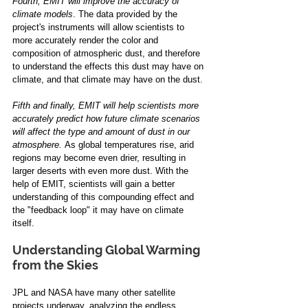
Fourth, EMIT will improve the accuracy of 
climate models
. The data provided by the 
project's instruments will allow scientists to 
more accurately render the color and 
composition of atmospheric dust, and therefore 
to understand the effects this dust may have on 
climate, and that climate may have on the dust. 
Fifth and finally, EMIT will help scientists more 
accurately predict how future climate scenarios 
will affect the type and amount of dust in our 
atmosphere. 
As global temperatures rise, arid 
regions may become even drier, resulting in 
larger deserts with even more dust. With the 
help of EMIT, scientists will gain a better 
understanding of this compounding effect and 
the "feedback loop" it may have on climate 
itself.
Understanding Global Warming 
from the Skies 
JPL and NASA have many other satellite 
projects underway, analyzing the endless 