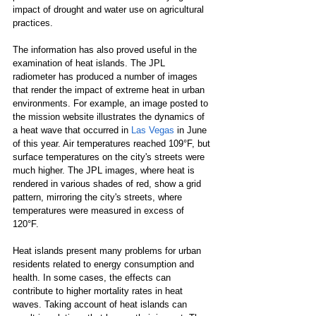
impact of drought and water use on agricultural 
practices.
The information has also proved useful in the 
examination of heat islands. The JPL 
radiometer has produced a number of images 
that render the impact of extreme heat in urban 
environments. For example, an image posted to 
the mission website illustrates the dynamics of 
a heat wave that occurred in 
Las Vegas
 in June 
of this year. Air temperatures reached 109°F, but 
surface temperatures on the city's streets were 
much higher. The JPL images, where heat is 
rendered in various shades of red, show a grid 
pattern, mirroring the city's streets, where 
temperatures were measured in excess of 
120°F. 
Heat islands present many problems for urban 
residents related to energy consumption and 
health. In some cases, the effects can 
contribute to higher mortality rates in heat 
waves. Taking account of heat islands can 