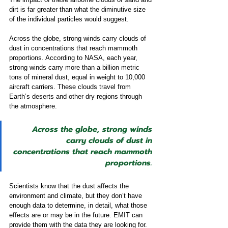
dirt is far greater than what the diminutive size 
of the individual particles would suggest. 
Across the globe, strong winds carry clouds of 
dust in concentrations that reach mammoth 
proportions. According to NASA, each year, 
strong winds carry more than a billion metric 
tons of mineral dust, equal in weight to 10,000 
aircraft carriers. These clouds travel from 
Earth’s deserts and other dry regions through 
the atmosphere.  
Across the globe, strong winds 
carry clouds of dust in 
concentrations that reach mammoth 
proportions.
Scientists know that the dust affects the 
environment and climate, but they don’t have 
enough data to determine, in detail, what those 
effects are or may be in the future. EMIT can 
provide them with the data they are looking for. 