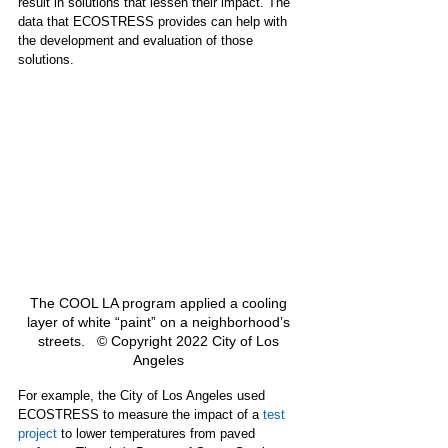
result in solutions that lessen their impact. The 
data that ECOSTRESS provides can help with 
the development and evaluation of those 
solutions.  
The COOL LA program applied a cooling 
layer of white “paint” on a neighborhood’s 
streets.   © Copyright 2022 City of Los 
Angeles 
For example, the City of Los Angeles used 
ECOSTRESS to measure the impact of a 
test 
project
 to lower temperatures from paved 