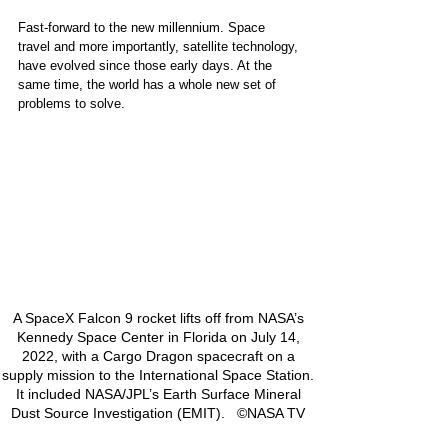
Fast-forward to the new millennium. Space 
travel and more importantly, satellite technology, 
have evolved since those early days. At the 
same time, the world has a whole new set of 
problems to solve.  
A SpaceX Falcon 9 rocket lifts off from NASA’s 
Kennedy Space Center in Florida on July 14, 
2022, with a Cargo Dragon spacecraft on a 
supply mission to the International Space Station. 
It included NASA/JPL’s Earth Surface Mineral 
Dust Source Investigation (EMIT).   ©NASA TV 