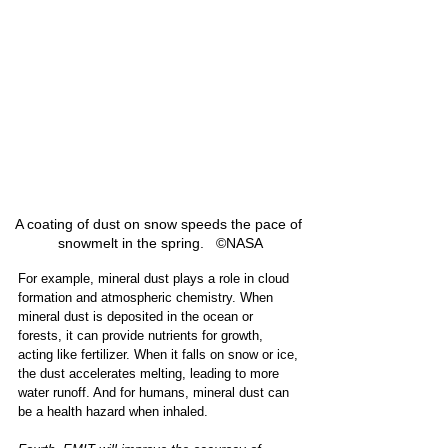
A coating of dust on snow speeds the pace of 
snowmelt in the spring.   ©NASA
For example, mineral dust plays a role in cloud 
formation and atmospheric chemistry. When 
mineral dust is deposited in the ocean or 
forests, it can provide nutrients for growth, 
acting like fertilizer. When it falls on snow or ice, 
the dust accelerates melting, leading to more 
water runoff. And for humans, mineral dust can 
be a health hazard when inhaled. 