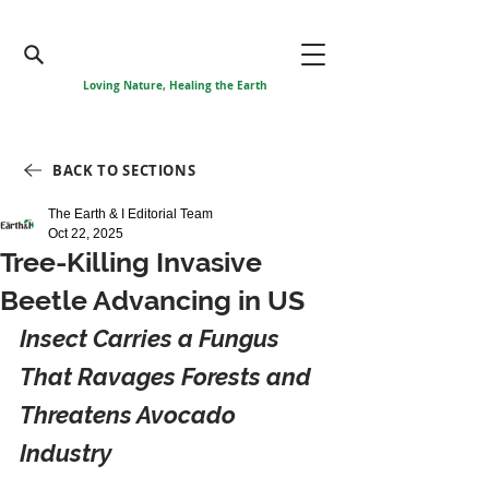
Loving Nature, Healing the Earth
BACK TO SECTIONS
The Earth & I Editorial Team
Oct 22, 2025
Tree-Killing Invasive
Beetle Advancing in US
Insect Carries a Fungus 
That Ravages Forests and 
Threatens Avocado 
Industry