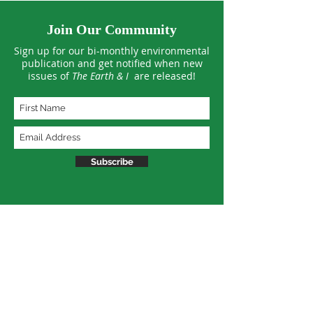
Join Our Community
Sign up for our bi-monthly environmental
publication and get notified when new
issues of
The Earth & I
are released!
Subscribe