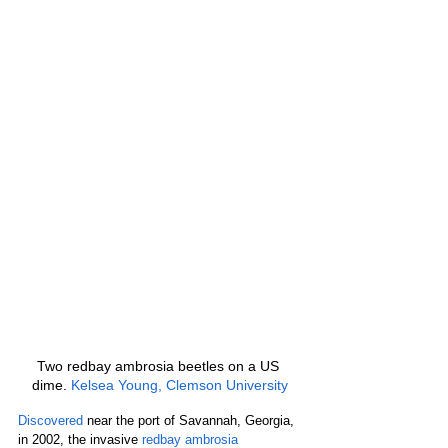
Two redbay ambrosia beetles on a US 
dime. 
Kelsea Young, Clemson University
Discovered
 near the port of Savannah, Georgia, 
in 2002, the invasive 
redbay ambrosia 