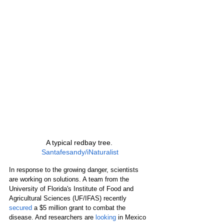
A typical redbay tree. 
Santafesandy/iNaturalist
In response to the growing danger, scientists 
are working on solutions. A team from the 
University of Florida's Institute of Food and 
Agricultural Sciences (UF/IFAS) recently 
secured
 a $5 million grant to combat the 
disease. And researchers are 
looking
 in Mexico 