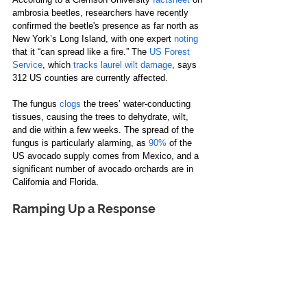
ambrosia beetles, researchers have recently 
confirmed the beetle's presence as far north as 
New York’s Long Island, with one expert 
noting
that it “can spread like a fire.” The 
US Forest 
Service
, which 
tracks laurel wilt damage
, says 
312 US counties are currently affected.
The fungus 
clogs
 the trees’ water-conducting 
tissues, causing the trees to dehydrate, wilt, 
and die within a few weeks. The spread of the 
fungus is particularly alarming, as 
90%
 of the 
US avocado supply comes from Mexico, and a 
significant number of avocado orchards are in 
California and Florida.
Ramping Up a Response