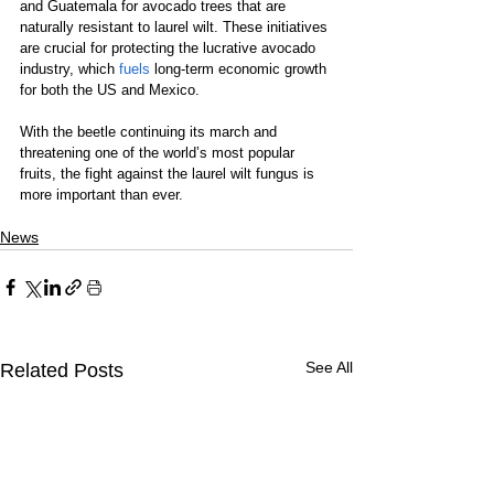
and Guatemala for avocado trees that are 
naturally resistant to laurel wilt. These initiatives 
are crucial for protecting the lucrative avocado 
industry, which 
fuels
 long-term economic growth 
for both the US and Mexico.
With the beetle continuing its march and 
threatening one of the world’s most popular 
fruits, the fight against the laurel wilt fungus is 
more important than ever.
News
See All
Related Posts