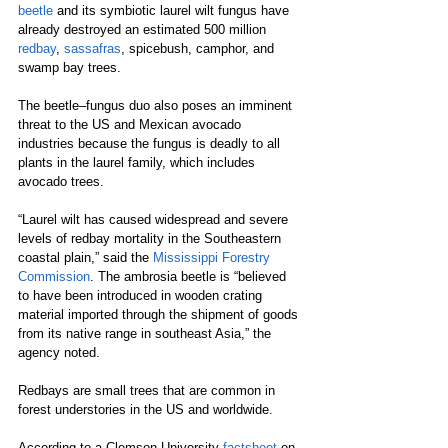
beetle
 and its symbiotic laurel wilt fungus have 
already destroyed an estimated 500 million 
redbay
, 
sassafras
, spicebush, camphor, and 
swamp bay trees.
The beetle–fungus duo also poses an imminent 
threat to the US and Mexican avocado 
industries because the fungus is deadly to all 
plants in the laurel family, which includes 
avocado trees.
“Laurel wilt has caused widespread and severe 
levels of redbay mortality in the Southeastern 
coastal plain,” said the 
Mississippi Forestry 
Commission
. The ambrosia beetle is “believed 
to have been introduced in wooden crating 
material imported through the shipment of goods 
from its native range in southeast Asia,” the 
agency noted.
Redbays are small trees that are common in 
forest understories in the US and worldwide.
According to a Clemson University 
factsheet
 on 