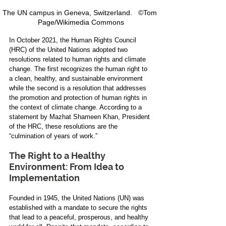
The UN campus in Geneva, Switzerland.   ©Tom 
Page/Wikimedia Commons
In October 2021, the Human Rights Council 
(HRC) of the United Nations adopted two 
resolutions related to human rights and climate 
change. The first recognizes the human right to 
a clean, healthy, and sustainable environment 
while the second is a resolution that addresses 
the promotion and protection of human rights in 
the context of climate change. According to a 
statement by Mazhat Shameen Khan, President 
of the HRC, these resolutions are the 
“culmination of years of work.”
The Right to a Healthy 
Environment: From Idea to 
Implementation
Founded in 1945, the United Nations (UN) was 
established with a mandate to secure the rights 
that lead to a peaceful, prosperous, and healthy 