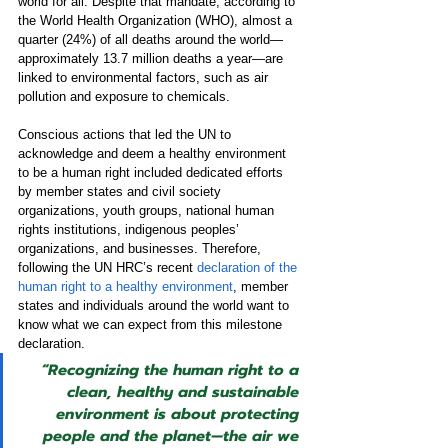
world for all. Despite that mandate, according to 
the World Health Organization (WHO), almost a 
quarter (24%) of all deaths around the world—
approximately 13.7 million deaths a year—are 
linked to environmental factors, such as air 
pollution and exposure to chemicals.
Conscious actions that led the UN to 
acknowledge and deem a healthy environment 
to be a human right included dedicated efforts 
by member states and civil society 
organizations, youth groups, national human 
rights institutions, indigenous peoples’ 
organizations, and businesses. Therefore, 
following the UN HRC’s recent 
declaration of the 
human right to a healthy environment
, member 
states and individuals around the world want to 
know what we can expect from this milestone 
declaration.
“Recognizing the human right to a 
clean, healthy and sustainable 
environment is about protecting 
people and the planet—the air we 