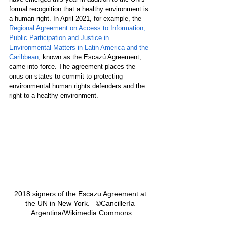
formal recognition that a healthy environment is 
a human right. In April 2021, for example, the 
Regional Agreement on Access to Information, 
Public Participation and Justice in 
Environmental Matters in Latin America and the 
Caribbean
, known as the Escazú Agreement, 
came into force. The agreement places the 
onus on states to commit to protecting 
environmental human rights defenders and the 
right to a healthy environment.
2018 signers of the Escazu Agreement at 
the UN in New York.   ©Cancillería 
Argentina/Wikimedia Commons