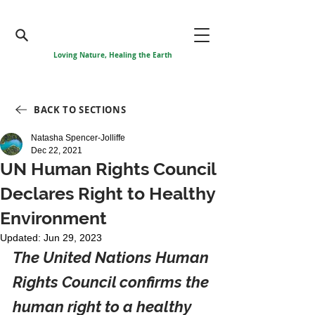
Loving Nature, Healing the Earth
BACK TO SECTIONS
Natasha Spencer-Jolliffe
Dec 22, 2021
UN Human Rights Council
Declares Right to Healthy
Environment
Updated:
Jun 29, 2023
The United Nations Human 
Rights Council confirms the 
human right to a healthy 