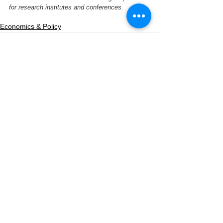
for research institutes and conferences.
Economics & Policy
See All
Related Posts