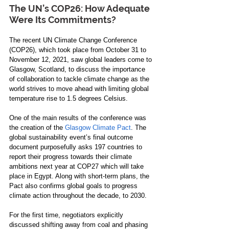
The UN’s COP26: How Adequate 
Were Its Commitments?
The recent UN Climate Change Conference 
(COP26), which took place from October 31 to 
November 12, 2021, saw global leaders come to 
Glasgow, Scotland, to discuss the importance 
of collaboration to tackle climate change
 as the 
world strives to move ahead with limiting global 
temperature rise to 1.5 degrees Celsius
.
One of the main results of the conference was 
the creation of the 
Glasgow Climate Pact
. The 
global sustainability event’s final outcome 
document purposefully asks 197 countries to 
report their progress towards their climate 
ambitions next year at COP27 which will take 
place in Egypt. Along with short-term plans, the 
Pact also confirms global goals to progress 
climate action throughout the decade, to 2030.
For the first time, negotiators explicitly 
discussed shifting away from coal and phasing 