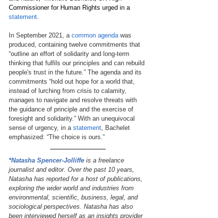
Commissioner for Human Rights urged in a 
statement
. 
In September 2021, a 
common agenda
was 
produced, containing twelve commitments that 
“outline an effort of solidarity and long-term 
thinking that fulfils our principles and can rebuild 
people's trust in the future.” The agenda and its 
commitments “hold out hope for a world that, 
instead of lurching from crisis to calamity, 
manages to navigate and resolve threats with 
the guidance of principle and the exercise of 
foresight and solidarity.” 
With an unequivocal 
sense of urgency, in a 
statement
, Bachelet 
emphasized: “The choice is ours.”
*Natasha Spencer-Jolliffe
is a freelance 
journalist and editor. Over the past 10 years, 
Natasha has reported for a host of publications, 
exploring the wider world and industries from 
environmental, scientific, business, legal, and 
sociological perspectives. Natasha has also 
been interviewed herself as an insights provider 