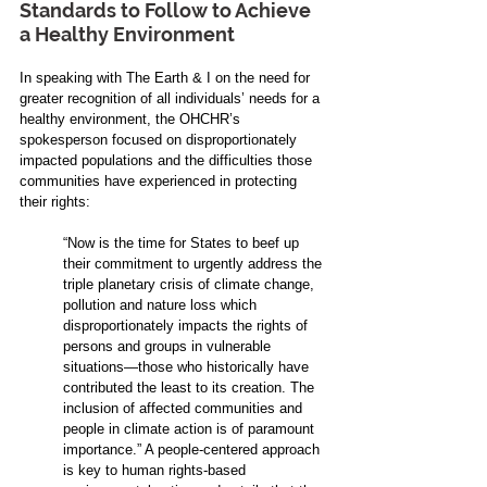
Standards to Follow to Achieve 
a Healthy Environment
In speaking with The Earth & I on the need for 
greater recognition of all individuals’ needs for a 
healthy environment, the OHCHR’s 
spokesperson focused on disproportionately 
impacted populations and the difficulties those 
communities have experienced in protecting 
their rights:
“Now is the time for States to beef up 
their commitment to urgently address the 
triple planetary crisis of climate change, 
pollution and nature loss which 
disproportionately impacts the rights of 
persons and groups in vulnerable 
situations—those who historically have 
contributed the least to its creation. The 
inclusion of affected communities and 
people in climate action is of paramount 
importance.” A people-centered approach 
is key to human rights-based 