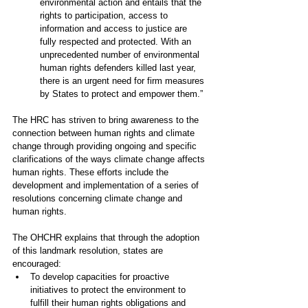
environmental action and entails that the 
rights to participation, access to 
information and access to justice are 
fully respected and protected. With an 
unprecedented number of environmental 
human rights defenders killed last year, 
there is an urgent need for firm measures 
by States to protect and empower them.”
The HRC has striven to bring awareness to the 
connection between human rights and climate 
change through providing ongoing and specific 
clarifications of the ways climate change affects 
human rights. These efforts include the 
development and implementation of a series of 
resolutions concerning climate change and 
human rights.
The 
OHCHR explains that 
through the adoption 
of this landmark resolution, states are 
encouraged: 
To develop capacities for proactive 
initiatives to protect the environment to 
fulfill their human rights obligations and 