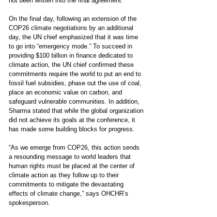
not been written into the final agreement.
On the final day, following an extension of the 
COP26 climate negotiations by an additional 
day, the UN chief emphasized that it was time 
to go into “emergency mode.” To succeed in 
providing $100 billion in finance dedicated to 
climate action, the UN chief confirmed these 
commitments require the world to put an end to 
fossil fuel subsidies, phase out the use of coal, 
place an economic value on carbon, and 
safeguard vulnerable communities. In addition, 
Sharma stated that while the global organization 
did not achieve its goals at the conference, it 
has made some building blocks for progress.  
“As we emerge from COP26, this action sends 
a resounding message to world leaders that 
human rights must be placed at the center of 
climate action as they follow up to their 
commitments to mitigate the devastating 
effects of climate change,” says 
OHCHR’s
spokesperson
.