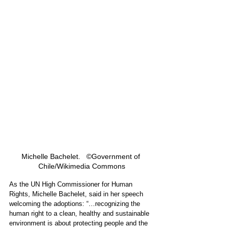
Michelle Bachelet.   ©Government of 
Chile/Wikimedia Commons
As the UN High Commissioner for Human 
Rights, 
Michelle Bachelet,
 said in her speech 
welcoming the adoptions: “…recognizing the 
human right to a clean, healthy and sustainable 
environment is about protecting people and the 