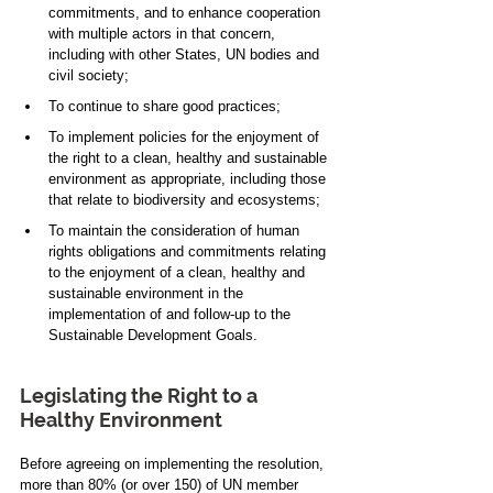
commitments, and to enhance cooperation 
with multiple actors in that concern, 
including with other States, UN bodies and 
civil society; 
To continue to share good practices;  
To implement policies for the enjoyment of 
the right to a clean, healthy and sustainable 
environment as appropriate, including those 
that relate to biodiversity and ecosystems;
To maintain the consideration of human 
rights obligations and commitments relating 
to the enjoyment of a clean, healthy and 
sustainable environment in the 
implementation of and follow-up to the 
Sustainable Development Goals.
Legislating the Right to a 
Healthy Environment
Before agreeing on implementing the resolution, 
more than 80% (or over 150) of UN member 