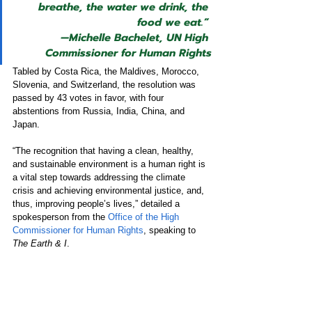
breathe, the water we drink, the 
food we eat.” 
—
Michelle Bachelet, UN High 
Commissioner for Human Rights
Tabled by Costa Rica, the Maldives, Morocco, 
Slovenia, and Switzerland, the resolution was 
passed by 43 votes in favor, with four 
abstentions from Russia, India, China, and 
Japan. 
“The recognition that having a clean, healthy, 
and sustainable environment is a human right is 
a vital step towards addressing the climate 
crisis and achieving environmental justice, and, 
thus, improving people’s lives,” detailed a 
spokesperson from the 
Office of the High 
Commissioner for Human Rights
, speaking to 
The Earth & I
.