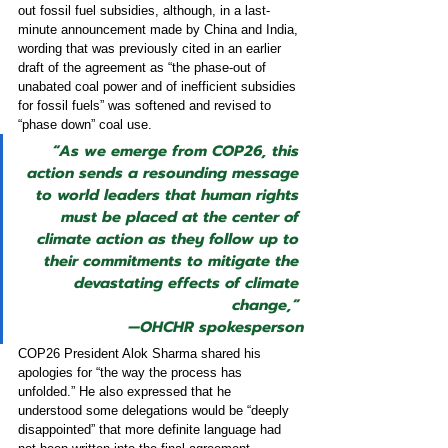
out fossil fuel subsidies, although, in a last-
minute announcement made by China and India, 
wording that was previously cited in an earlier 
draft of the agreement as “the phase-out of 
unabated coal power and of inefficient subsidies 
for fossil fuels” was softened and revised to 
“phase down” coal use.
“As we emerge from COP26, this 
action sends a resounding message 
to world leaders that human rights 
must be placed at the center of 
climate action as they follow up to 
their commitments to mitigate the 
devastating effects of climate 
change,” 
—
OHCHR spokesperson
COP26 President Alok Sharma shared his 
apologies for “the way the process has 
unfolded.” He also expressed that he 
understood some delegations would be
“deeply 
disappointed”
that more definite language had 