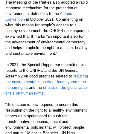
The Meeting of the Parties also adopted a rapid 
response mechanism for the protection of 
environmental defenders to the 
Aarhus 
Convention
 in October 2021. Commenting on 
what this means for people’s access to a 
healthy environment, the OHCHR spokesperson 
explained that It marks “an important step for 
the advancement of environmental democracy 
and helps to uphold the right to a clean, healthy 
and sustainable environment.”
In 2021, the Special Rapporteur submitted two 
reports to the UNHRC and the UN General 
Assembly on good practices related to 
reducing 
the environmental impacts of food systems on 
human rights
 and the 
effects of the global water 
crisis on human rights
. 
“Bold action is now required to ensure this 
resolution on the right to a healthy environment 
serves as a springboard to push for 
transformative economic, social and 
environmental policies that will protect people 
and nature,”
Michelle Bachelet, UN High 