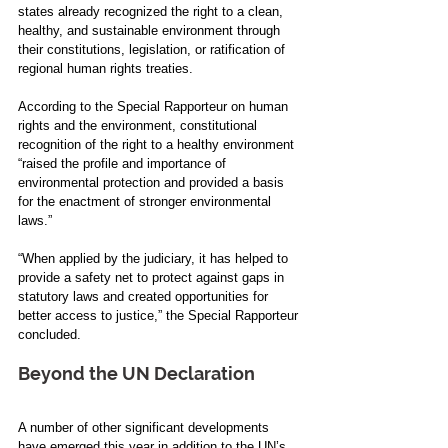
states already recognized the right to a clean, 
healthy, and sustainable environment through 
their constitutions, legislation, or ratification of 
regional human rights treaties. 
According to the Special Rapporteur on human 
rights and the environment, constitutional 
recognition of the right to a healthy environment 
“raised the profile and importance of 
environmental protection and provided a basis 
for the enactment of stronger environmental 
laws.”
“When applied by the judiciary, it has helped to 
provide a safety net to protect against gaps in 
statutory laws and created opportunities for 
better access to justice,”
the Special Rapporteur 
concluded.
Beyond the UN Declaration
A number of other significant developments 
have emerged this year in addition to the UN’s 