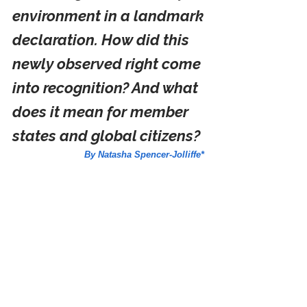
environment in a landmark 
declaration. How did this 
newly observed right come 
into recognition? And what 
does it mean for member 
states and global citizens? 
By Natasha Spencer-Jolliffe*