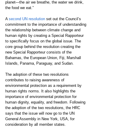
planet—the air we breathe, the water we drink, 
the food we eat.”
A 
second UN resolution
 set out the Council’s 
commitment to the importance of understanding 
the relationship between climate change and 
human rights by creating a Special Rapporteur 
to specifically focus on the global issue. The 
core group behind the resolution creating the 
new Special Rapporteur consists of the 
Bahamas, the European Union, Fiji, Marshall 
Islands, Panama, Paraguay, and Sudan.
The adoption of these two resolutions 
contributes to raising awareness of 
environmental protection as a requirement by 
human rights norms. It also highlights the 
importance of environmental protection for 
human dignity, equality, and freedom. Following 
the adoption of the two resolutions, the HRC 
says that the issue will now go to the UN 
General Assembly in New York, USA, for 
consideration by all member states.