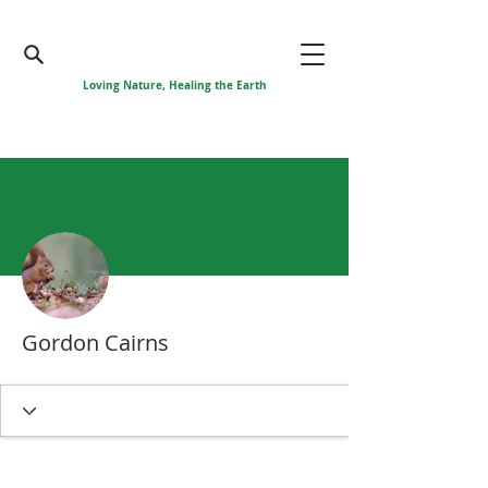
Loving Nature, Healing the Earth
More actions
Gordon Cairns