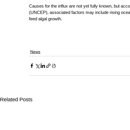
Causes for the influx are not yet fully known, but 
(UNCEP), associated factors may include rising ocean 
feed algal growth. 
News
Related Posts