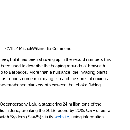
in.   ©VELY Michel/Wikimedia Commons 
ew, but it has been showing up in the record numbers this 
 been used to describe the heaping mounds of brownish 
o to Barbados. More than a nuisance, the invading plants 
 as reports come in of dying fish and the smell of noxious 
rescent-shaped blankets of seaweed that choke fishing 
 Oceanography Lab, a staggering 24 million tons of the 
ic in June, breaking the 2018 record by 20%. USF offers a 
Watch System (SaWS) via its 
website
, using information 