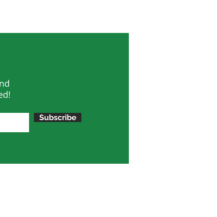
and
ed!
Subscribe