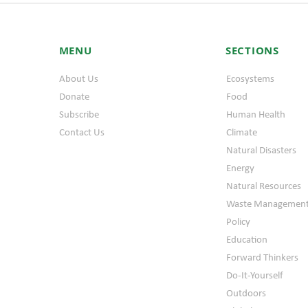
MENU
SECTIONS
About Us
Ecosystems
Donate
Food
Subscribe
Human Health
Contact Us
Climate
Natural Disasters
Energy
Natural Resources
Waste Managemen
Policy
Education
Forward Thinkers
Do-It-Yourself
Outdoors