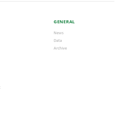
GENERAL
News
Data
Archive
t