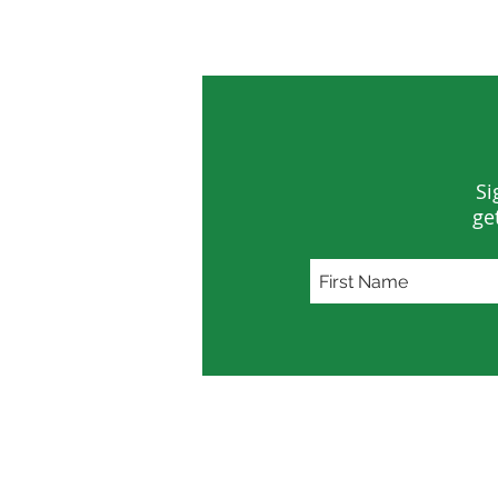
Lifeline
Water
Si
ge