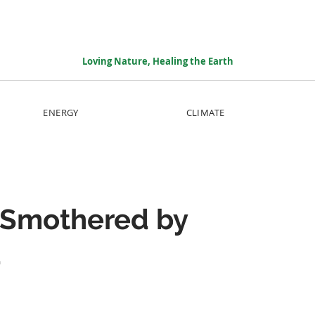
Loving Nature, Healing the Earth
ENERGY
CLIMATE
 Smothered by
d