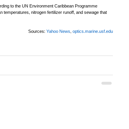
according to the UN Environment Caribbean Programme 
temperatures, nitrogen fertilizer runoff, and sewage that 
Sources: 
Yahoo News
,
optics.marine.usf.edu