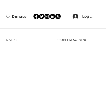
Donate
Log In
NATURE
PROBLEM-SOLVING