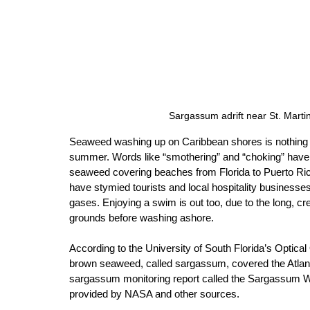
Sargassum adrift near St. Mart
Seaweed washing up on Caribbean shores is nothing n
summer. Words like “smothering” and “choking” have
seaweed covering beaches from Florida to Puerto Ric
have stymied tourists and local hospitality businesses
gases. Enjoying a swim is out too, due to the long, c
grounds before washing ashore. 
According to the University of South Florida’s Optical
brown seaweed, called sargassum, covered the Atlant
sargassum monitoring report called the Sargassum 
provided by NASA and other sources. 