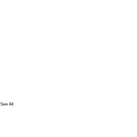
See All