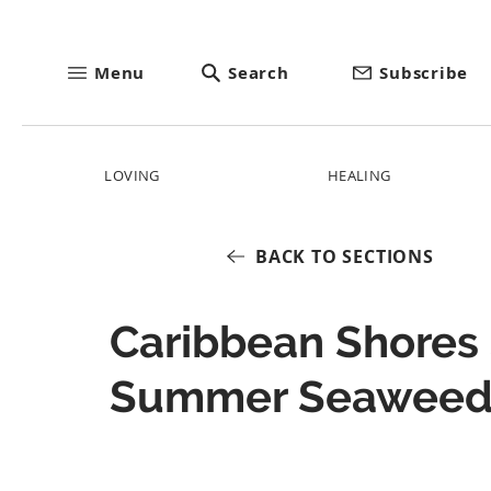
Menu
Search
Subscribe
LOVING
HEALING
BACK TO SECTIONS
Caribbean Shores
Summer Seawee