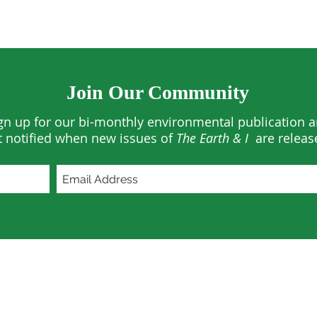
Join Our Community
gn up for our bi-monthly environmental publication 
t notified when new issues of
The Earth & I
are releas