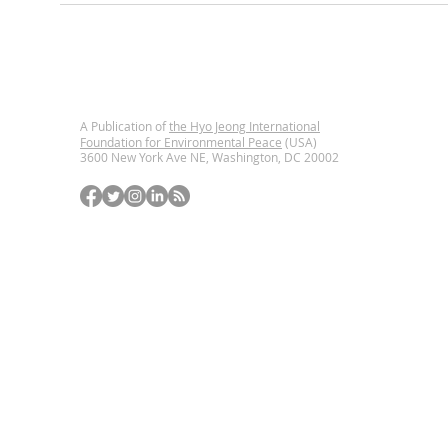
A Publication of
the Hyo Jeong International
Foundation for Environmental Peace
(USA)
3600 New York Ave NE, Washington, DC
20002