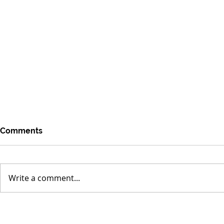
Comments
Write a comment...
Rise of the Sodium-Ion
Lab-Grown 
Battery as a Global Energy
Clean Micro