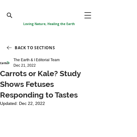
Loving Nature, Healing the Earth
BACK TO SECTIONS
The Earth & I Editorial Team
Dec 21, 2022
Carrots or Kale? Study
Shows Fetuses
Responding to Tastes
Updated:
Dec 22, 2022