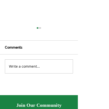
Comments
Write a comment...
Lab-Grown Algae Found
UK Aims to Plan
to Clean Microplastics
Million Trees
from Water
Join Our Community