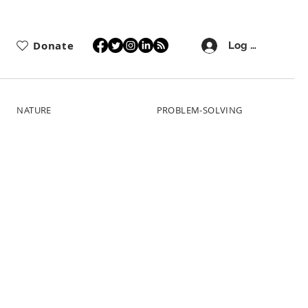
Donate
Log In
NATURE
PROBLEM-SOLVING