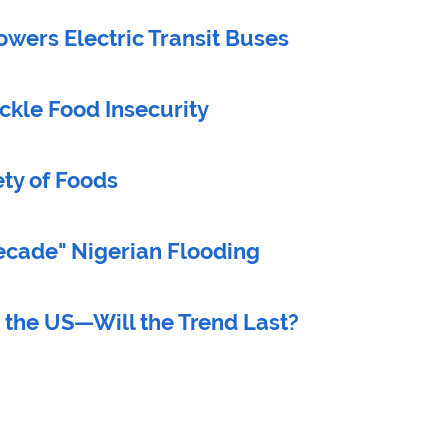
wers Electric Transit Buses
ckle Food Insecurity
ty of Foods
ecade" Nigerian Flooding
 the US—Will the Trend Last?