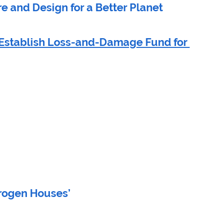
re and Design for a Better Planet
Establish Loss-and-Damage Fund for 
 
drogen Houses’