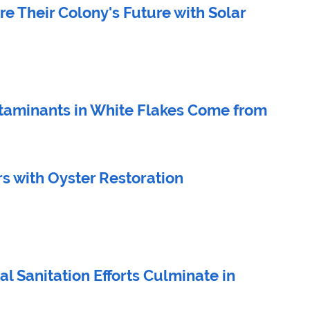
e Their Colony's Future with Solar
taminants in White Flakes Come from 
s with Oyster Restoration
al Sanitation Efforts Culminate in 