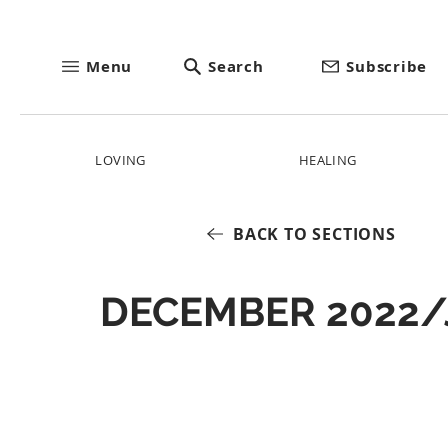
Menu
Search
Subscribe
LOVING
HEALING
BACK TO SECTIONS
DECEMBER 2022/