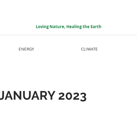
Loving Nature, Healing the Earth
ENERGY
CLIMATE
JANUARY 2023