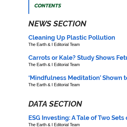
CONTENTS
NEWS SECTION
Cleaning Up Plastic Pollution
The Earth & I Editorial Team
Carrots or Kale? Study Shows Fe
The Earth & I Editorial Team
‘Mindfulness Meditation’ Shown t
The Earth & I Editorial Team
DATA SECTION
ESG Investing: A Tale of Two Sets o
The Earth & I Editorial Team