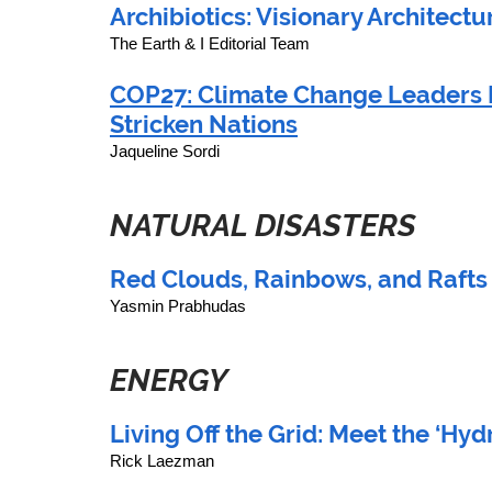
Archibiotics: Visionary Architectu
The Earth & I Editorial Team
COP27: Climate Change Leaders 
Stricken Nations
Jaqueline Sordi
NATURAL DISASTERS
Red Clouds, Rainbows, and Rafts
Yasmin Prabhudas
ENERGY
Living Off the Grid: Meet the ‘Hy
Rick Laezman