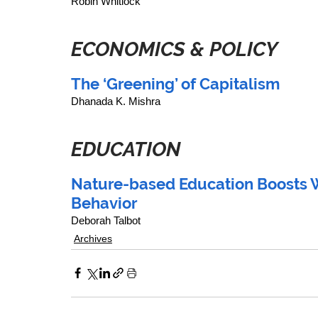
Robin Whitlock
ECONOMICS & POLICY
The ‘Greening’ of Capitalism
Dhanada K. Mishra
EDUCATION
Nature-based Education Boosts W
Behavior
Deborah Talbot
Archives