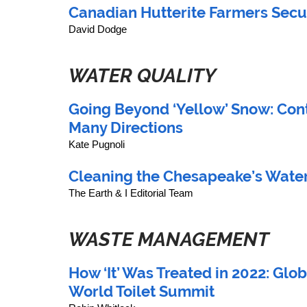
Canadian Hutterite Farmers Secur
David Dodge 
WATER QUALITY
Going Beyond ‘Yellow’ Snow: Con
Many Directions
Kate Pugnoli
Cleaning the Chesapeake’s Water
The Earth & I Editorial Team
WASTE MANAGEMENT
How ‘It’ Was Treated in 2022: Glob
World Toilet Summit