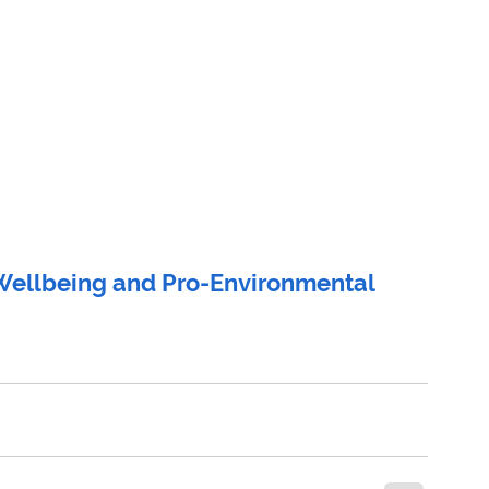
ellbeing and Pro-Environmental 