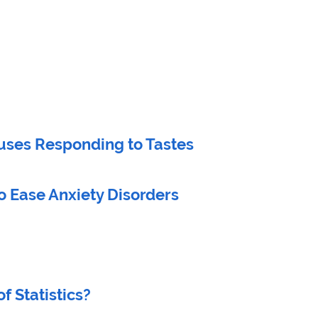
tuses Responding to Tastes
o Ease Anxiety Disorders
f Statistics?