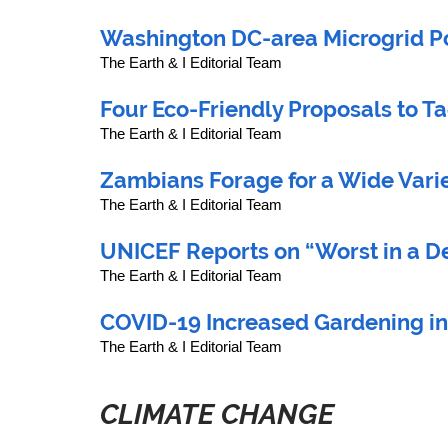
Washington DC-area Microgrid Po
The Earth & I Editorial Team
Four Eco-Friendly Proposals to Ta
The Earth & I Editorial Team
Zambians Forage for a Wide Varie
The Earth & I Editorial Team
UNICEF Reports on “Worst in a D
The Earth & I Editorial Team
COVID-19 Increased Gardening in
The Earth & I Editorial Team
CLIMATE CHANGE