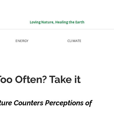
Loving Nature, Healing the Earth
ENERGY
CLIMATE
oo Often? Take it
ure Counters Perceptions of 