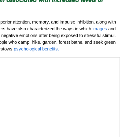
n associated with increased levels of 
uperior attention, memory, and impulse inhibition, along with 
ers have also 
characterized
 the ways in which 
images
 and 
egative emotions after being exposed to stressful stimuli. 
eople who camp, hike, garden, forest bathe, and seek green 
estows 
psychological benefits.