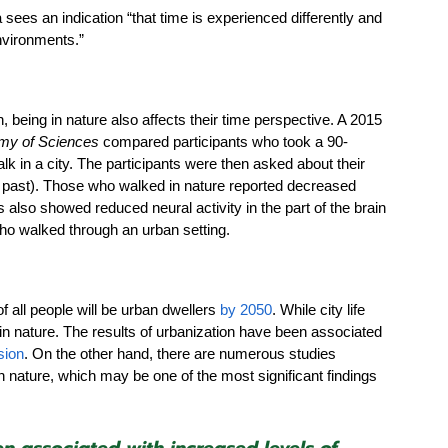
sees an indication “that time is experienced differently and 
nvironments.”
, being in nature also affects their time perspective. A 2015 
my of Sciences 
compared participants who took a 90-
lk in a city. The participants were then asked about their 
he past). Those who walked in nature reported decreased 
 also showed reduced neural activity in the part of the brain 
who walked through an urban setting. 
 all people will be urban dwellers 
by 2050
. While city life 
in nature. The results of urbanization have been associated 
sion
. On the other hand, there are numerous studies 
n nature, which may be one of the most significant findings 