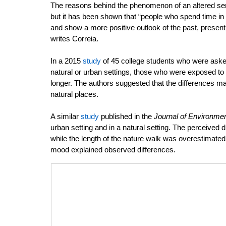
The reasons behind the phenomenon of an altered sens
but it has been shown that “people who spend time in 
and show a more positive outlook of the past, present,
writes Correia. 
In a 2015 
study
 of 45 college students who were aske
natural or urban settings, those who were exposed to n
longer. The authors suggested that the differences ma
natural places. 
A similar 
study
 published in the 
Journal of Environme
urban setting and in a natural setting. The perceived 
while the length of the nature walk was overestimated.
mood explained observed differences. 