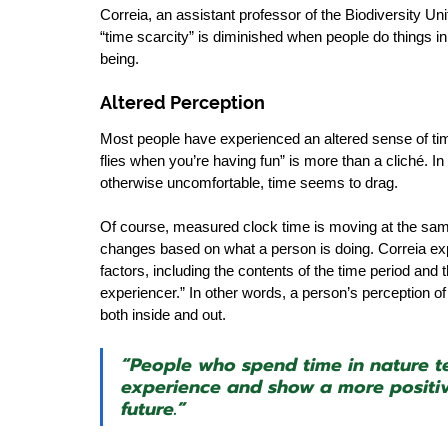
Correia, an assistant professor of the Biodiversity Uni
“time scarcity” is diminished when people do things in 
being. 
Altered Perception
Most people have experienced an altered sense of tim
flies when you’re having fun” is more than a cliché. I
otherwise uncomfortable, time seems to drag.
Of course, measured clock time is moving at the same 
changes based on what a person is doing. Correia exp
factors, including the contents of the time period and t
experiencer.” In other words, a person’s perception 
both inside and out. 
“People who spend time in nature te
experience and show a more positive
future.”