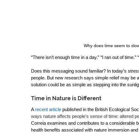
 Why does time seem to slow
“There isn’t enough time in a day.” “I ran out of time.”
Does this messaging sound familiar? In today’s stress-f
people. But new research says simple relief may be av
solution could be as simple as stepping into the sunlig
Time in Nature is Different
A 
recent article
 published in the British Ecological Soci
ways nature affects people's sense of time: altered pe
Correia examines and contributes to a considerable bo
health benefits associated with nature immersion and 