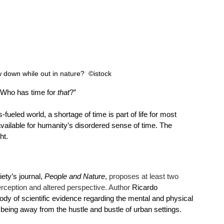
 down while out in nature?  ©istock 
 “Who has time for 
that
?”
ueled world, a shortage of time is part of life for most 
ailable for humanity’s disordered sense of time. The 
ht. 
ety’s journal, 
People and Nature
, 
proposes at least two 
rception and altered perspective. Author 
Ricardo 
dy of scientific evidence regarding the mental and physical 
being away from the hustle and bustle of urban settings.