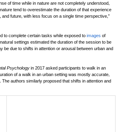
e of time while in nature are not completely understood, 
nature tend to overestimate the duration of that experience 
 and future, with less focus on a single time perspective,” 
d to complete certain tasks while exposed to 
images
 of 
atural settings estimated the duration of the session to be 
y be due to shifts in attention or arousal between urban and 
ntal Psychology
 in 2017 asked participants to walk in an 
duration of a walk in an urban setting was mostly accurate, 
 The authors similarly proposed that shifts in attention and 