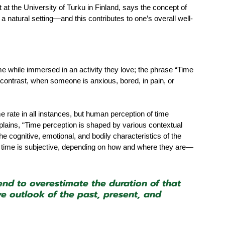
t at the University of Turku in Finland, says the concept of 
a natural setting—and this contributes to one’s overall well-
e while immersed in an activity they love; the phrase “Time 
n contrast, when someone is anxious, bored, in pain, or 
rate in all instances, but human perception of time 
lains, “Time perception is shaped by various contextual 
he cognitive, emotional, and bodily characteristics of the 
of time is subjective, depending on how and where they are—
nd to overestimate the duration of that 
 outlook of the past, present, and 