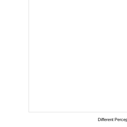
Different Percep