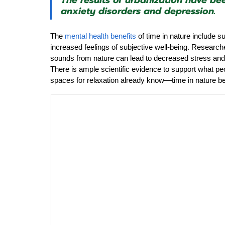
The results of urbanization have bee
anxiety disorders and depression.
The 
mental health benefits
 of time in nature include s
increased feelings of subjective well-being. Research
sounds from nature can lead to decreased stress and n
There is ample scientific evidence to support what p
spaces for relaxation already know—time in nature b