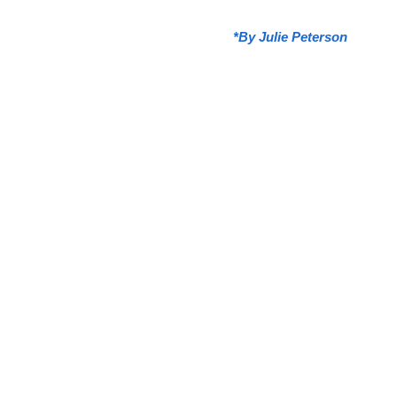
*
By Julie Peterson