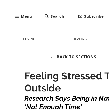
Menu
Search
Subscribe
LOVING
HEALING
BACK TO SECTIONS
Feeling Stressed T
Outside
Research Says Being in Nat
‘Not Enough Time’