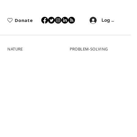
Donate
Log In
NATURE
PROBLEM-SOLVING