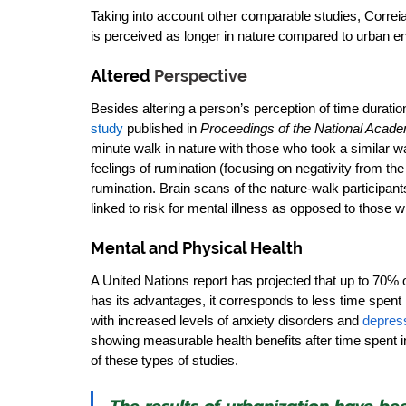
Taking into account other comparable studies, Correia 
is perceived as longer in nature compared to urban e
Altered 
Perspective
Besides altering a person’s perception of time duration
study
 published in 
Proceedings of the National Acade
minute walk in nature with those who took a similar wa
feelings of rumination (focusing on negativity from t
rumination. Brain scans of the nature-walk participants
linked to risk for mental illness as opposed to those 
Mental and Physical Health
A United Nations report has projected that up to 70% of
has its advantages, it corresponds to less time spent 
with increased levels of anxiety disorders and 
depres
showing measurable health benefits after time spent i
of these types of studies. 