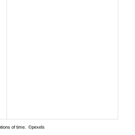
tions of time.  ©pexels