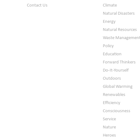
Contact Us
Climate
Natural Disasters
Energy
Natural Resources
Waste Managemen
Policy
Education
Forward Thinkers
Do-It-Yourself
Outdoors
Global Warming
Renewables
Efficiency
Consciousness
Service
Nature
Heroes