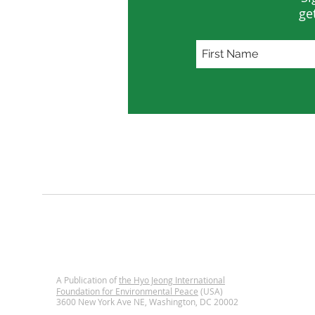
ge
A Publication of
the Hyo Jeong International
Foundation for Environmental Peace
(USA)
3600 New York Ave NE, Washington, DC
20002