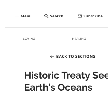
Menu
Search
Subscribe
LOVING
HEALING
BACK TO SECTIONS
Historic Treaty Se
Earth’s Oceans