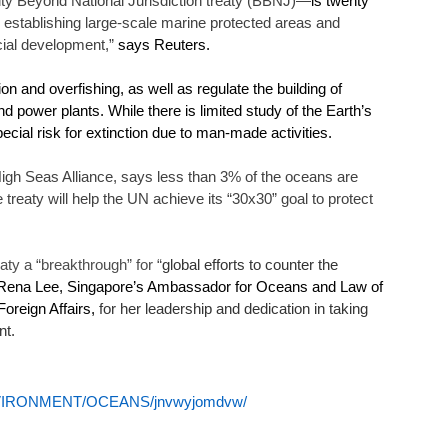
ity Beyond National Jurisdiction treaty (BBNJ)—
is twenty 
by establishing large-scale marine protected areas and 
cial development,”
 says Reuters. 
n and overfishing, as well as regulate the building of 
nd power plants. While there is limited study of the Earth’s 
ial risk for extinction due to man-made activities.  
igh Seas Alliance, says less than 3% of the oceans are 
he treaty will help the UN achieve its “30x30” goal to protect 
eaty a “breakthrough” for “
global efforts to counter the 
Rena Lee, Singapore’s Ambassador for Oceans and Law of 
oreign Affairs,
 for her leadership and dedication in taking 
t. 
-ENVIRONMENT/OCEANS/jnvwyjomdvw/