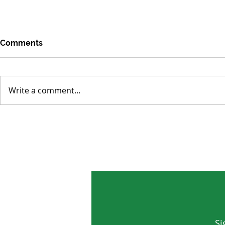
Comments
Write a comment...
Rise of the Sodium-Ion
Lab-Grown 
Battery as a Global Energy
Clean Micro
Lifeline
Water
Si