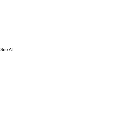
See All