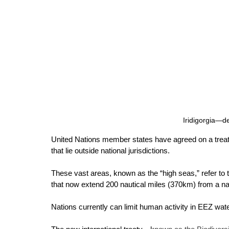
Iridigorgia—de
United Nations member states have agreed on a treaty
that lie outside national jurisdictions. 
These vast areas, known as the “high seas,” refer to
that now extend 200 nautical miles (370km) from a na
Nations currently can limit human activity in EEZ wat