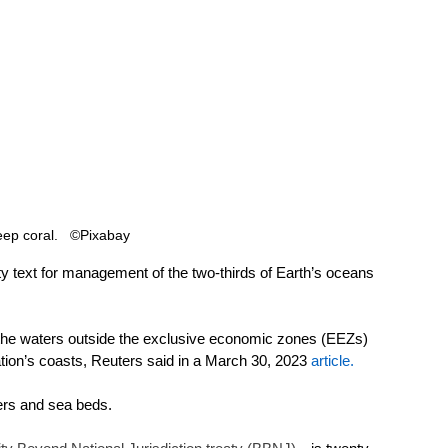
ep coral.   ©Pixabay 
 text for management of the two-thirds of Earth’s oceans 
 the waters outside the exclusive economic zones (EEZs) 
tion’s coasts, Reuters said in a March 30, 2023 
article
. 
ers and sea beds. 