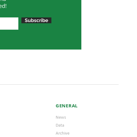
ed!
Subscribe
GENERAL
News
Data
Archive