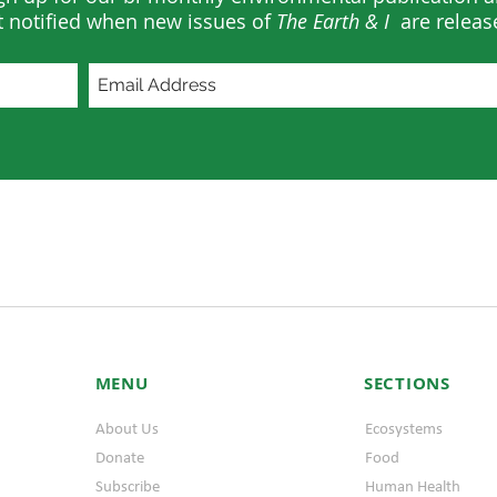
t notified when new issues of
The Earth & I
are releas
MENU
SECTIONS
About Us
Ecosystems
Donate
Food
Subscribe
Human Health