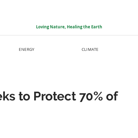
Loving Nature, Healing the Earth
ENERGY
CLIMATE
eks to Protect 70% of