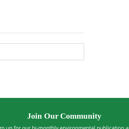
Algae Found to
UK Aims to Plant 20 Milli
plastics from
Trees
Join Our Community
gn up for our bi-monthly environmental publication 