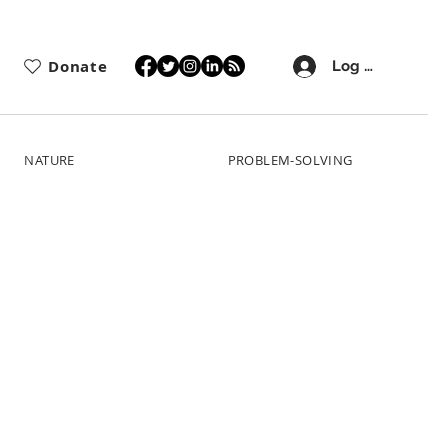
Donate
Log In
NATURE
PROBLEM-SOLVING