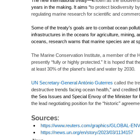
The new international treaty—k
nown as the Biodivers
years in the making. It aims “
to protect biodiversity 
regulating marine research for scientific and commer
Some of the treaty’s goals are to combat ocean pollutio
infrastructures in the oceans for agriculture, mining, a
oceans, research warns that marine species are at spec
The Marine Conservation Institute, a member of the H
presently “fully or highly protected.” It is hoped that t
at least 30% of the planet’s land and water by 2030. 
UN Secretary-General António Guterres
 called the tr
destructive trends facing ocean health,” and credited 
the Sea Issues and Special Envoy of the Minister for F
the lead negotiating position for the “historic” agreemen
Sources:
https://www.reuters.com/graphics/GLOBAL
https://news.un.org/en/story/2023/03/1134157