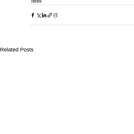
News
Related Posts