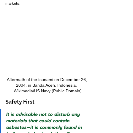
markets.
Aftermath of the tsunami on December 26, 
2004, in Banda Aceh, Indonesia.  
Wikimedia/US Navy (Public Domain)
Safety First
It is advisable not to disturb any 
materials that could contain 
asbestos—it is commonly found in 