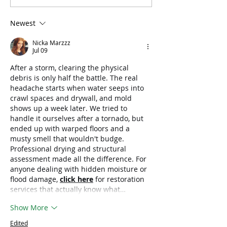
Recede, Child Trauma
Respond to
Does Not
Catastrophic Fl
Newest
South Korea
Nicka Marzzz
Jul 09
After a storm, clearing the physical 
debris is only half the battle. The real 
headache starts when water seeps into 
crawl spaces and drywall, and mold 
shows up a week later. We tried to 
handle it ourselves after a tornado, but 
ended up with warped floors and a 
musty smell that wouldn't budge. 
Professional drying and structural 
assessment made all the difference. For 
anyone dealing with hidden moisture or 
flood damage, 
click here
 for restoration 
services that actually know what…
Show More
Edited