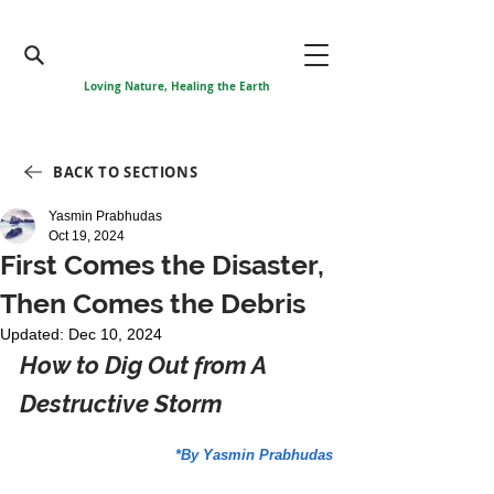
Loving Nature, Healing the Earth
BACK TO SECTIONS
Yasmin Prabhudas
Oct 19, 2024
First Comes the Disaster,
Then Comes the Debris
Updated:
Dec 10, 2024
How to Dig Out from A 
Destructive Storm
*By Yasmin Prabhudas