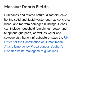
Massive Debris Fields
Hurricanes and related natural disasters leave 
behind solid and liquid waste, such as concrete, 
wood, and tar from damaged buildings. Debris 
can include household furnishings, power and 
telephone grid parts, as well as water and 
sewage distribution infrastructure, says the 
UN 
Office for the Coordination of Humanitarian 
Affairs Emergency Preparedness Section’s 
Disaster waste management guidelines
. 