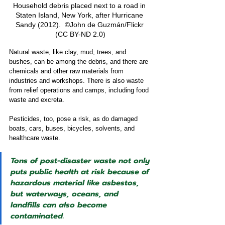
Household debris placed next to a road in 
Staten Island, New York, after Hurricane 
Sandy (2012).  ©John de Guzmán/Flickr 
(CC BY-ND 2.0)
Natural waste, like clay, mud, trees, and 
bushes, can be among the debris, and there are 
chemicals and other raw materials from 
industries and workshops. There is also waste 
from relief operations and camps, including food 
waste and excreta.
Pesticides, too, pose a risk, as do damaged 
boats, cars, buses, bicycles, solvents, and 
healthcare waste.
Tons of post-disaster waste not only 
puts public health at risk because of 
hazardous material like asbestos, 
but waterways, oceans, and 
landfills can also become 
contaminated.