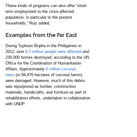
These kinds of programs can also offer “short-
term employment to the crisis-affected 
population, in particular to the poorest 
households,” Ruiz added.
Examples from the Far East
During Typhoon Bopha in the Philippines in 
2012, over 
6.2 million people were affected
 and 
230,000 homes destroyed, according to the UN 
Office for the Coordination of Humanitarian 
Affairs. Approximately 
6 million coconut 
trees
 (or 84,476 hectares of coconut farms) 
were damaged. However, much of this debris 
was repurposed as lumber, construction 
materials, handicrafts, and furniture as part of 
rehabilitation efforts, undertaken in collaboration 
with UNDP.