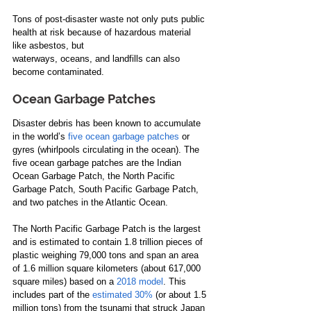
Tons of post-disaster waste not only puts public 
health at risk because of hazardous material 
like asbestos, but 
waterways, oceans, and landfills can also 
become contaminated.
Ocean Garbage Patches
Disaster debris has been known to accumulate 
in the world’s 
five ocean garbage patches
 or 
gyres (whirlpools circulating in the ocean). The 
five ocean garbage patches are the Indian 
Ocean Garbage Patch, the North Pacific 
Garbage Patch, South Pacific Garbage Patch, 
and two patches in the Atlantic Ocean.
The North Pacific Garbage Patch is the largest 
and is estimated to contain 1.8 trillion pieces of 
plastic weighing 79,000 tons and span an area 
of 1.6 million square kilometers (about 617,000 
square miles) based on a 
2018 model
. This 
includes part of the 
estimated 30%
 (or about 1.5 
million tons) from the tsunami that struck Japan 