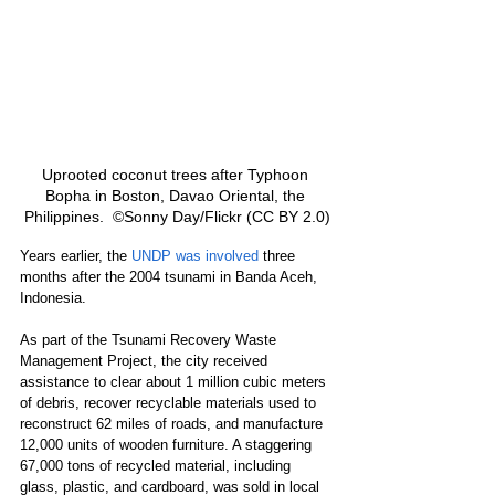
Uprooted coconut trees after Typhoon 
Bopha in Boston, Davao Oriental, the 
Philippines.  ©Sonny Day/Flickr (CC BY 2.0)
Years earlier, the 
UNDP was involved
 three 
months after the 2004 tsunami in Banda Aceh, 
Indonesia.
As part of the Tsunami Recovery Waste 
Management Project, the city received 
assistance to clear about 1 million cubic meters 
of debris, recover recyclable materials used to 
reconstruct 62 miles of roads, and manufacture 
12,000 units of wooden furniture. A staggering 
67,000 tons of recycled material, including 
glass, plastic, and cardboard, was sold in local 