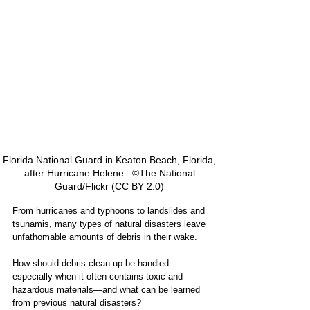
Florida National Guard in Keaton Beach, Florida, 
after Hurricane Helene.  ©The National 
Guard/Flickr (CC BY 2.0) 
From hurricanes and typhoons to landslides and 
tsunamis, many types of natural disasters leave 
unfathomable amounts of debris in their wake.
How should debris clean-up be handled—
especially when it often contains toxic and 
hazardous materials—and what can be learned 
from previous natural disasters?