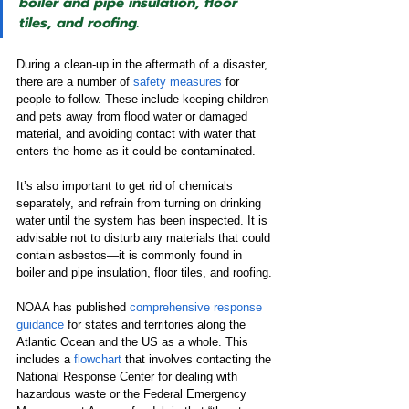
boiler and pipe insulation, floor 
tiles, and roofing.
During a clean-up in the aftermath of a disaster, 
there are a number of 
safety measures
 for 
people to follow. These include keeping children 
and pets away from flood water or damaged 
material, and avoiding contact with water that 
enters the home as it could be contaminated.
It’s also important to get rid of chemicals 
separately, and refrain from turning on drinking 
water until the system has been inspected. It is 
advisable not to disturb any materials that could 
contain asbestos—it is commonly found in 
boiler and pipe insulation, floor tiles, and roofing.
NOAA has published 
comprehensive response 
guidance
 for states and territories along the 
Atlantic Ocean and the US as a whole. This 
includes a 
flowchart
 that involves contacting the 
National Response Center for dealing with 
hazardous waste or the Federal Emergency 