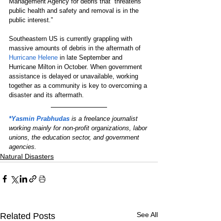
Management Agency for debris that “threatens 
public health and safety and removal is in the 
public interest.”
Southeastern US is currently grappling with 
massive amounts of debris in the aftermath of 
Hurricane Helene
 in late September and 
Hurricane Milton in October. When government 
assistance is delayed or unavailable, working 
together as a community is key to overcoming a 
disaster and its aftermath.
*Yasmin Prabhudas
 is a freelance journalist 
working mainly for non-profit organizations, labor 
unions, the education sector, and government 
agencies.
Natural Disasters
See All
Related Posts