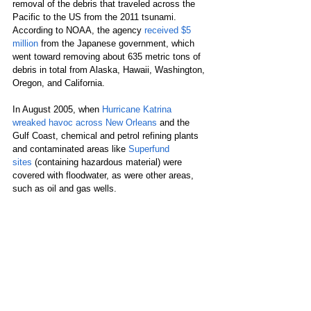
removal of the debris that traveled across the 
Pacific to the US from the 2011 tsunami. 
According to NOAA, the agency 
received $5 
million
 from the Japanese government, which 
went toward removing about 635 metric tons of 
debris in total from Alaska, Hawaii, Washington, 
Oregon, and California.
In August 2005, when 
Hurricane Katrina 
wreaked havoc across New Orleans
 and the 
Gulf Coast, chemical and petrol refining plants 
and contaminated areas like 
Superfund 
sites
 (containing hazardous material) were 
covered with floodwater, as were other areas, 
such as oil and gas wells.