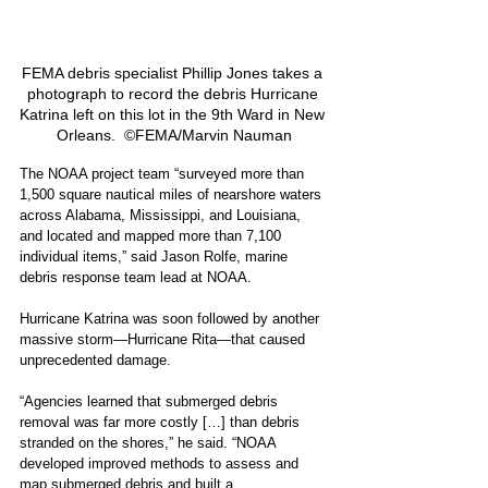
FEMA debris specialist Phillip Jones takes a 
photograph to record the debris Hurricane 
Katrina left on this lot in the 9th Ward in New 
Orleans.  ©FEMA/Marvin Nauman
The NOAA project team “surveyed more than 
1,500 square nautical miles of nearshore waters 
across Alabama, Mississippi, and Louisiana, 
and located and mapped more than 7,100 
individual items,” said Jason Rolfe, marine 
debris response team lead at NOAA.
Hurricane Katrina was soon followed by another 
massive storm—Hurricane Rita—that caused 
unprecedented damage.
“Agencies learned that submerged debris 
removal was far more costly […] than debris 
stranded on the shores,” he said. “NOAA 
developed improved methods to assess and 
map submerged debris and built 
a 