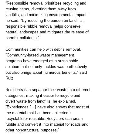
“Responsible removal prioritizes recycling and 
reusing items, diverting them away from 
landfills, and minimizing environmental impact,” 
he said. “By reducing the burden on landfills, 
responsible rubble removal helps conserve 
natural landscapes and mitigates the release of 
harmful pollutants.”
Communities can help with debris removal. 
“Community-based waste management 
programs have emerged as a sustainable 
solution that not only tackles waste effectively 
but also brings about numerous benefits,” said 
Ruiz.
Residents can separate their waste into different 
categories, making it easier to recycle and 
divert waste from landfills, he explained. 
“Experiences […] have also shown that most of 
the material that has been collected is 
recyclable or reusable. Recyclers can crush 
rubble and convert it into material for roads and 
other non-structural purposes.”