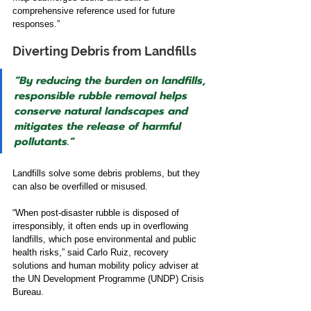
comprehensive reference
 used for future 
responses.”
Diverting Debris from Landfills
“By reducing the burden on landfills, 
responsible rubble removal helps 
conserve natural landscapes and 
mitigates the release of harmful 
pollutants.”
Landfills solve some debris problems, but they 
can also be overfilled or misused. 
“When post-disaster rubble is disposed of 
irresponsibly, it often ends up in overflowing 
landfills, which pose environmental and public 
health risks,” said Carlo Ruiz, recovery 
solutions and human mobility policy adviser at 
the UN Development Programme (UNDP) Crisis 
Bureau.