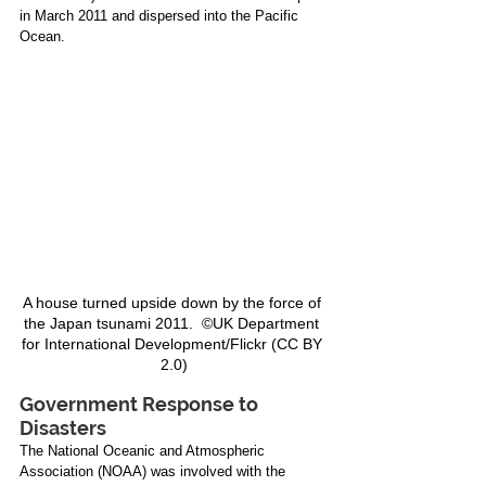
in March 2011 and dispersed into the Pacific 
Ocean.
A house turned upside down by the force of 
the Japan tsunami 2011.  ©UK Department 
for International Development/Flickr (CC BY 
2.0)
Government Response to 
Disasters
The National Oceanic and Atmospheric 
Association (NOAA) was involved with the 