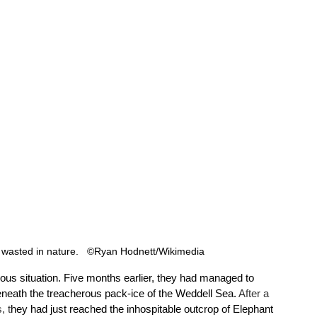
 wasted in nature.   ©Ryan Hodnett/Wikimedia 
ilous situation. Five months earlier, they had managed to 
eneath the treacherous pack-ice of the Weddell Sea. 
After a 
, t
hey had just reached the inhospitable outcrop of Elephant 