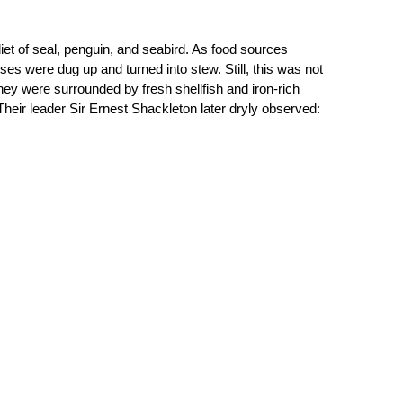
diet of seal, penguin, and seabird. As food sources 
es were dug up and turned into stew. Still, this was not 
y were surrounded by fresh shellfish and iron-rich 
heir leader Sir Ernest Shackleton later dryly observed: 