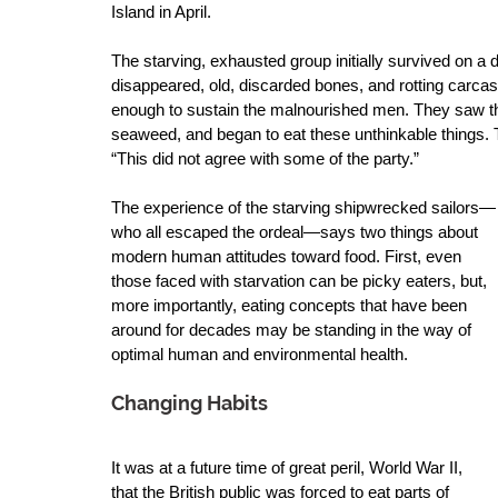
Island in April.  
The starving, exhausted group initially survived on a 
disappeared, old, discarded bones, and rotting carcass
enough to sustain the malnourished men. They saw the
seaweed, and began to eat these unthinkable things. T
“This did not agree with some of the party.” 
The experience of the starving shipwrecked sailors—
who all escaped the ordeal—says two things about 
modern human attitudes toward food. First, even 
those faced with starvation can be picky eaters, but, 
more importantly, eating concepts that have been 
around for decades may be standing in the way of 
optimal human and environmental health.
Changing Habits
It was at a future time of great peril, World War II, 
that the British public was forced to eat parts of 