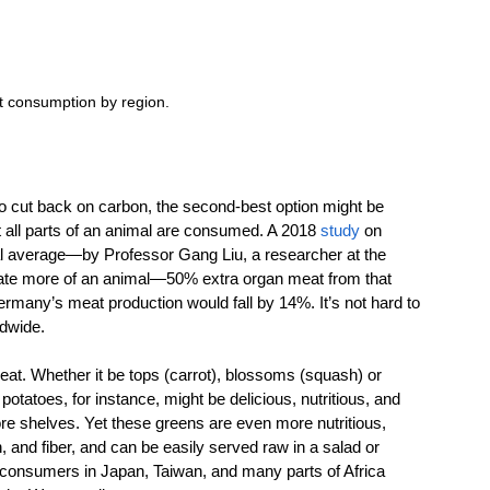
t consumption by region.
 to cut back on carbon, the second-best option might be 
t all parts of an animal are consumed. A 2018 
study
 on 
 average—by Professor Gang Liu, a researcher at the 
e ate more of an animal—50% extra organ meat from that 
rmany’s meat production would fall by 14%. It’s not hard to 
dwide. 
 eat. Whether it be tops (carrot), blossoms (squash) or 
tatoes, for instance, might be delicious, nutritious, and 
tore shelves. Yet these greens are even more nutritious, 
, and fiber, and can be easily served raw in a salad or 
 consumers in Japan, Taiwan, and many parts of Africa 