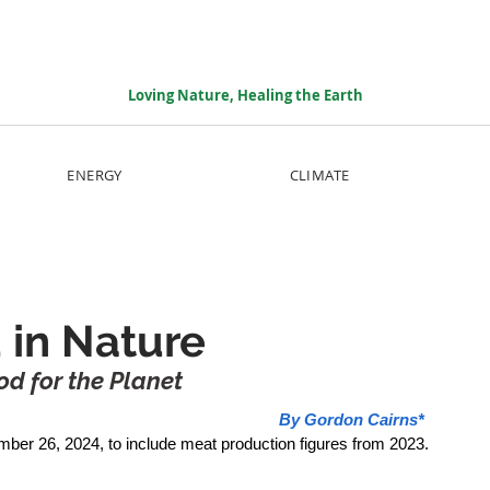
Loving Nature, Healing the Earth
ENERGY
CLIMATE
 in Nature
d for the Planet
By Gordon Cairns*
mber 26, 2024, to include meat production figures from 2023.