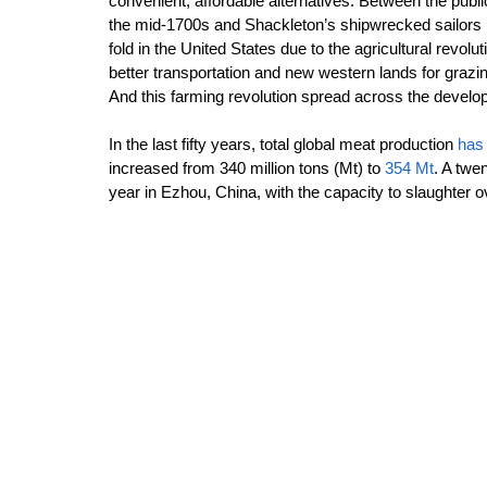
convenient, affordable alternatives. Between the public
the mid-1700s and Shackleton’s shipwrecked sailors i
fold in the United States due to the agricultural revo
better transportation and new western lands for grazin
And this farming revolution spread across the devel
In the last fifty years, total global meat production 
has 
increased from 340 million tons (Mt) to 
354 Mt
. A twe
year in Ezhou, China, with the capacity to slaughter ov