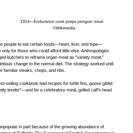
1914—Endurance cook preps penguin meal.   
©Wikimedia
 people to eat certain foods—heart, liver, and tripe—
only for those who could afford little else. Anthropologist 
d butchers to reframe organ meat as “variety meat,” 
itious change to the normal diet. The strategy worked until 
ir familiar steaks, chops, and ribs.
st-selling cookbook had recipes for turtle fins, goose giblet 
pretty tender”—and for a celebratory meal, grilled calf’s head 
unpopular in part because of the growing abundance of 