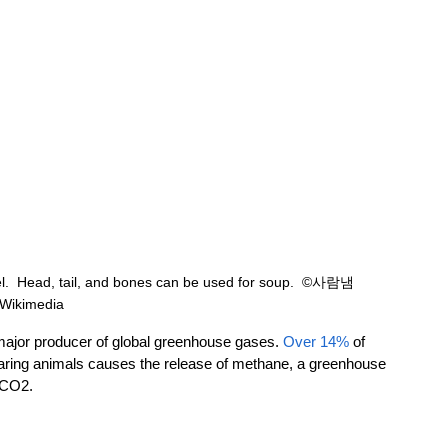
l.  Head, tail, and bones can be used for soup.  ©사람냄
Wikimedia
ajor producer of global greenhouse gases. 
Over 14%
 of 
rearing animals causes the release of methane, a greenhouse 
 CO2. 