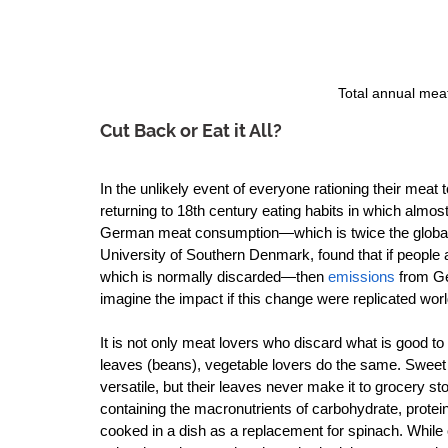
Total annual mea
Cut Back or Eat it All?
In the unlikely event of everyone rationing their meat
returning to 18th century eating habits in which almos
German meat consumption—which is twice the global
University of Southern Denmark, found that if peopl
which is normally discarded—then 
emissions
 from Ge
imagine the impact if this change were replicated worl
It is not only meat lovers who discard what is good to
leaves (beans), vegetable lovers do the same. Sweet po
versatile, but their leaves never make it to grocery s
containing the macronutrients of carbohydrate, protein
cooked in a dish as a replacement for spinach. While