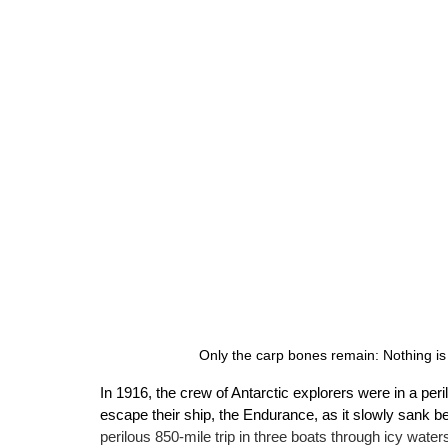
Only the carp bones remain: Nothing is
In 1916, the crew of Antarctic explorers were in a per
escape their ship, the Endurance, as it slowly sank b
perilous 850-mile trip in three boats through icy waters