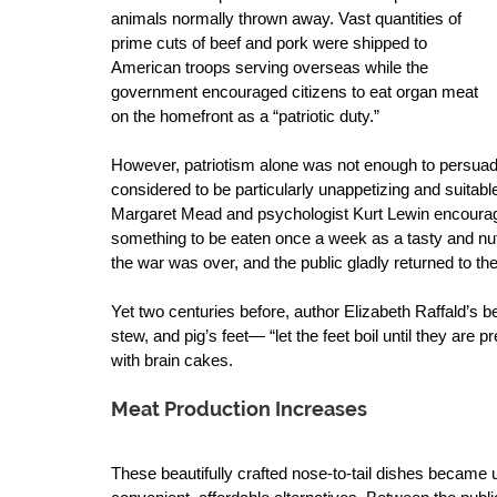
animals normally thrown away. Vast quantities of 
prime cuts of beef and pork were shipped to 
American troops serving overseas while the 
government encouraged citizens to eat organ meat 
on the homefront as a “patriotic duty.” 
However, patriotism alone was not enough to persuade
considered to be particularly unappetizing and suitable 
Margaret Mead and psychologist Kurt Lewin encourage
something to be eaten once a week as a tasty and nutr
the war was over, and the public gladly returned to the
Yet two centuries before, author Elizabeth Raffald’s be
stew, and pig’s feet— “let the feet boil until they are 
with brain cakes. 
Meat Production Increases
These beautifully crafted nose-to-tail dishes became 