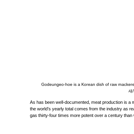
Godeungeo-hoe is a Korean dish of raw mackere
새/
As has been well-documented, meat production is a m
the world’s yearly total comes from the industry as 
gas thirty-four times more potent over a century than