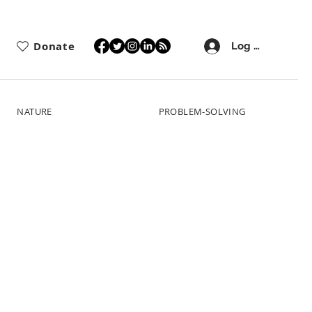
Donate
Log In
NATURE
PROBLEM-SOLVING