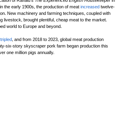
ation of Raffald’s 
The Experienced English Housekeeper 
in 
n the early 1900s, the production of meat 
increased
 twelve-
lution. New machinery and farming techniques, coupled with 
g livestock, brought plentiful, cheap meat to the market. 
oped world to Europe and beyond.
tripled
, and from 2018 to 2023, global meat production 
nty-six-story skyscraper pork farm began production this 
er one million pigs annually. 