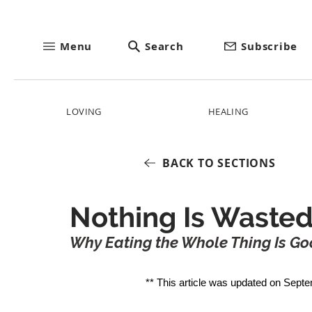
Menu
Search
Subscribe
LOVING
HEALING
BACK TO SECTIONS
Nothing Is Wasted
Why Eating the Whole Thing Is Goo
** This article was updated on Septe