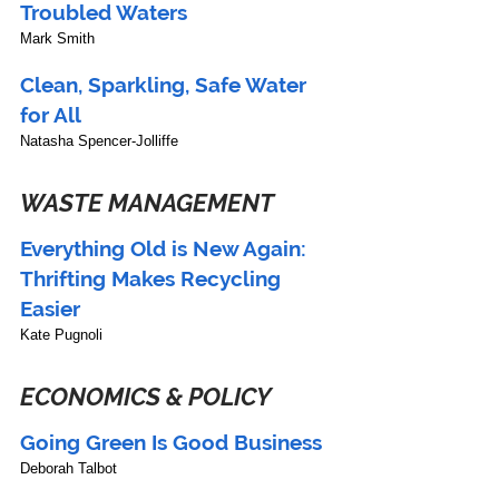
Troubled Waters 
Mark Smith
Clean, Sparkling, Safe Water 
for All
Natasha Spencer-Jolliffe
WASTE MANAGEMENT
Everything Old is New Again: 
Thrifting Makes Recycling 
Easier
Kate Pugnoli
ECONOMICS & POLICY
Going Green Is Good Business
Deborah Talbot