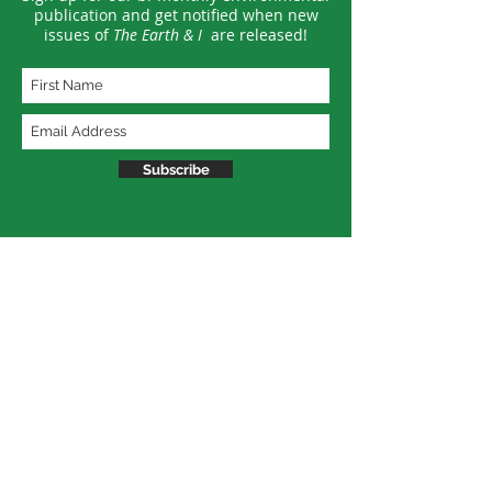
publication and get notified when new
issues of
The Earth & I
are released!
Subscribe