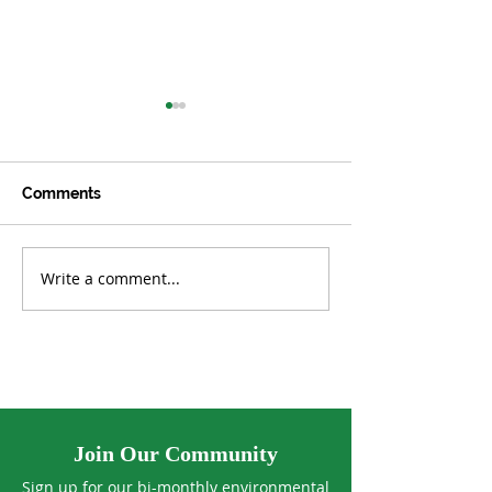
Comments
Write a comment...
OCTOBER/NOVEMBER
AUGUST/SEPT
2023
2023
Join Our Community
Sign up for our bi-monthly environmental