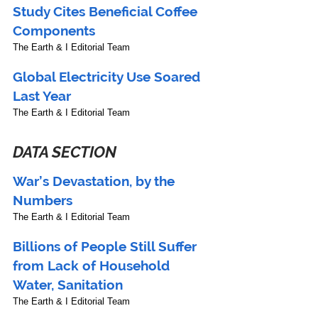
Study Cites Beneficial Coffee 
Components
The Earth & I Editorial Team
Global Electricity Use Soared 
Last Year
The Earth & I Editorial Team
DATA SECTION
War’s Devastation, by the 
Numbers
The Earth & I Editorial Team
Billions of People Still Suffer 
from Lack of Household 
Water, Sanitation
The Earth & I Editorial Team