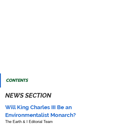
CONTENTS
NEWS SECTION
Will King Charles III Be an 
Environmentalist Monarch?
The Earth & I Editorial Team