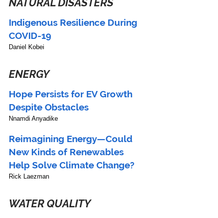
NATURAL DISASTERS
Indigenous Resilience During 
COVID-19
Daniel Kobei
ENERGY
Hope Persists for EV Growth 
Despite Obstacles
Nnamdi Anyadike
Reimagining Energy—Could 
New Kinds of Renewables 
Help Solve Climate Change?
Rick Laezman
WATER QUALITY