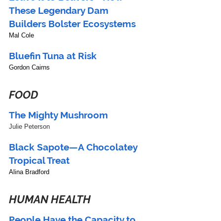
These Legendary Dam 
Builders Bolster Ecosystems
Mal Cole
Bluefin Tuna at Risk
Gordon Cairns
FOOD
The Mighty Mushroom
Julie Peterson
Black Sapote—A Chocolatey 
Tropical Treat
Alina Bradford
HUMAN HEALTH
People Have the Capacity to 