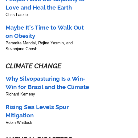
Love and Heal the Earth
Chris Laszlo
Maybe It’s Time to Walk Out 
on Obesity
Paramita Mandal, Rojina Yasmin, and 
Suvanjana Ghosh 
CLIMATE CHANGE
Why Silvopasturing Is a Win-
Win for Brazil and the Climate
Richard Kemeny
Rising Sea Levels Spur 
Mitigation
Robin Whitlock