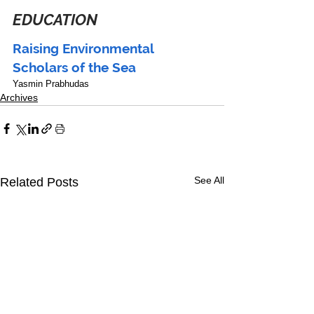
EDUCATION
Raising Environmental 
Scholars of the Sea
Yasmin Prabhudas
Archives
See All
Related Posts