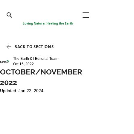
Loving Nature, Healing the Earth
BACK TO SECTIONS
The Earth & I Editorial Team
Oct 15, 2022
OCTOBER/NOVEMBER
2022
Updated:
Jan 22, 2024