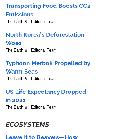
Transporting Food Boosts CO
2
Emissions
The Earth & I Editorial Team
North Korea’s Deforestation 
Woes
The Earth & I Editorial Team
Typhoon Merbok Propelled by 
Warm Seas
The Earth & I Editorial Team
US Life Expectancy Dropped 
in 2021
The Earth & I Editorial Team
ECOSYSTEMS
Leave It to Beavers—How 